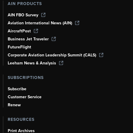
AIN PRODUCTS
AIN FBO Survey
Aviation International News (AIN)
AircraftPost
Business Jet Traveler
FutureFlight
Corporate Aviation Leadership Summit (CALS)
Leeham News & Analysis
SUBSCRIPTIONS
Subscribe
Customer Service
Renew
RESOURCES
Print Archives