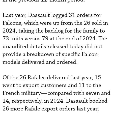
Last year, Dassault logged 31 orders for
Falcons, which were up from the 26 sold in
2024, taking the backlog for the family to
73 units versus 79 at the end of 2024. The
unaudited details released today did not
provide a breakdown of specific Falcon
models delivered and ordered.
Of the 26 Rafales delivered last year, 15
went to export customers and 11 to the
French military—compared with seven and
14, respectively, in 2024. Dassault booked
26 more Rafale export orders last year,