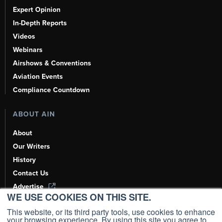
Expert Opinion
In-Depth Reports
Videos
Webinars
Airshows & Conventions
Aviation Events
Compliance Countdown
ABOUT AIN
About
Our Writers
History
Contact Us
Advertise
WE USE COOKIES ON THIS SITE.
AI, Learn About Us Here
This website, or its third party tools, use cookies to enhance
your browsing experience. By using this site you agree to