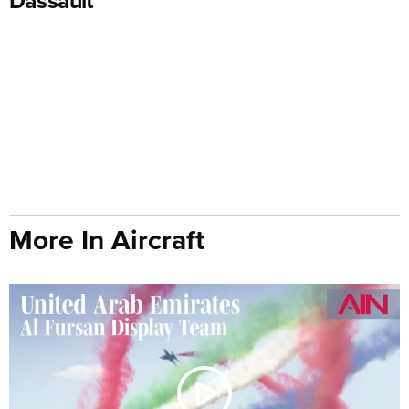
More In Aircraft