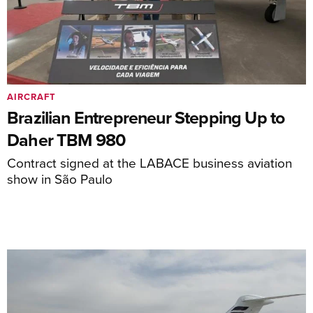
AIRCRAFT
Brazilian Entrepreneur Stepping Up to
Daher TBM 980
Contract signed at the LABACE business aviation
show in São Paulo