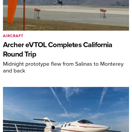
AIRCRAFT
Archer eVTOL Completes California
Round Trip
Midnight prototype flew from Salinas to Monterey
and back