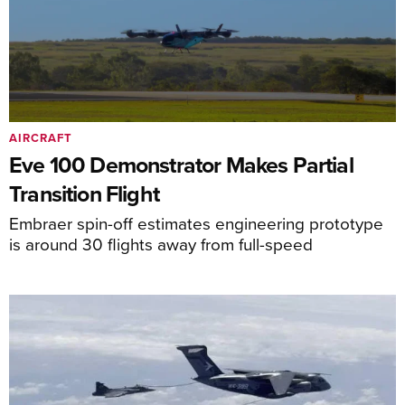
AIRCRAFT
Eve 100 Demonstrator Makes Partial
Transition Flight
Embraer spin-off estimates engineering prototype
is around 30 flights away from full-speed