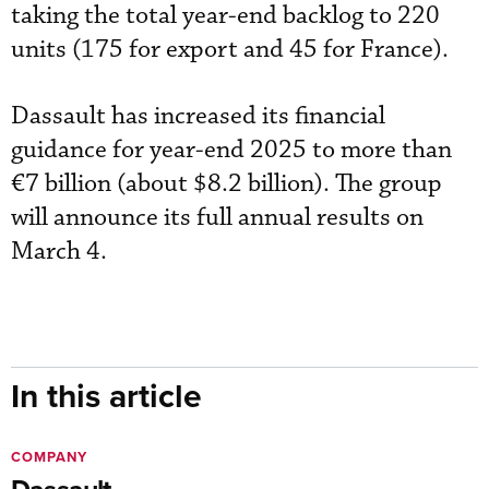
taking the total year-end backlog to 220
units (175 for export and 45 for France).
Dassault has increased its financial
guidance for year-end 2025 to more than
€7 billion (about $8.2 billion). The group
will announce its full annual results on
March 4.
In this article
COMPANY
Dassault