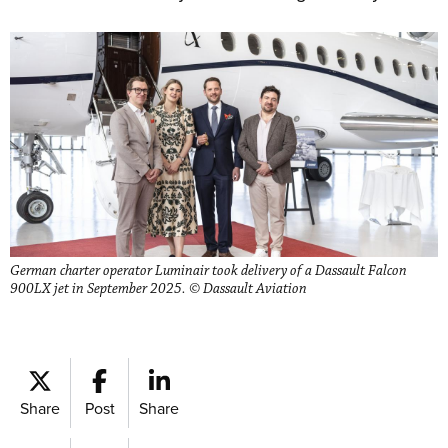
German charter operator Luminair took delivery of a Dassault Falcon
900LX jet in September 2025. © Dassault Aviation
Share
Post
Share