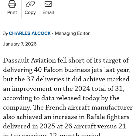
Print
Copy
Email
CHARLES ALCOCK
•
Managing Editor
By
January 7, 2026
Dassault Aviation fell short of its target of
delivering 40 Falcon business jets last year,
but the 37 deliveries it did achieve marked
an improvement on the 2024 total of 31,
according to data released today by the
company. The French aircraft manufacturer
also achieved an increase in Rafale fighters
delivered in 2025 at 26 aircraft versus 21
in the previous 12-month period.