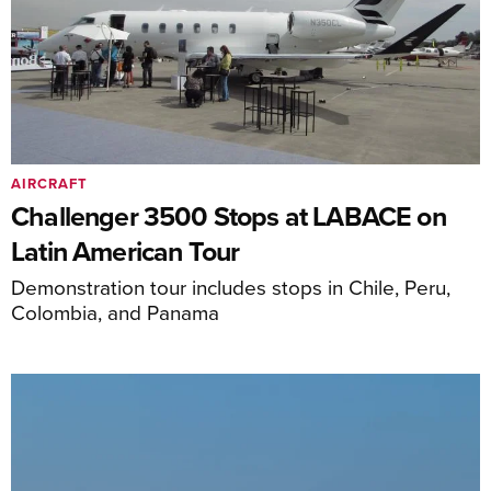
AIRCRAFT
Challenger 3500 Stops at LABACE on
Latin American Tour
Demonstration tour includes stops in Chile, Peru,
Colombia, and Panama