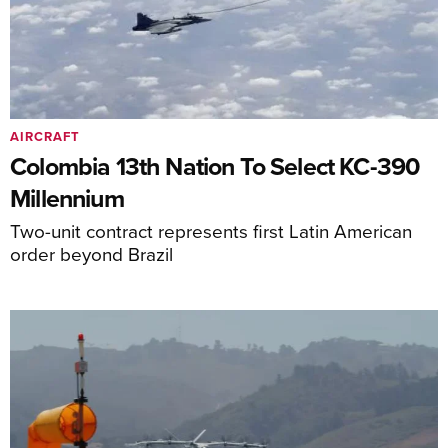
AIRCRAFT
Colombia 13th Nation To Select KC-390
Millennium
Two-unit contract represents first Latin American
order beyond Brazil