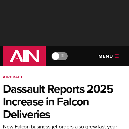
MENU
🔆
AIRCRAFT
Dassault Reports 2025
Increase in Falcon
Deliveries
New Falcon business jet orders also grew last year