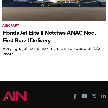
AIRCRAFT
HondaJet Elite II Notches ANAC Nod,
First Brazil Delivery
Very light jet has a maximum cruise speed of 422
knots