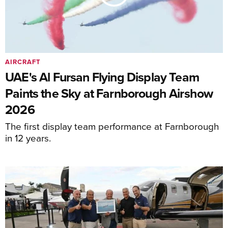
AIRCRAFT
UAE's Al Fursan Flying Display Team
Paints the Sky at Farnborough Airshow
2026
The first display team performance at Farnborough
in 12 years.