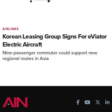
AIRLINES
Korean Leasing Group Signs For eViator
Electric Aircraft
Nine-passenger commuter could support new
regional routes in Asia