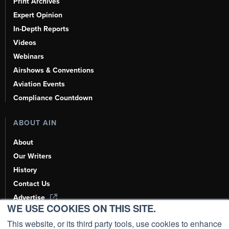
Print Archives
Expert Opinion
In-Depth Reports
Videos
Webinars
Airshows & Conventions
Aviation Events
Compliance Countdown
ABOUT AIN
About
Our Writers
History
Contact Us
Advertise
WE USE COOKIES ON THIS SITE.
AI, Learn About Us Here
This website, or its third party tools, use cookies to enhance