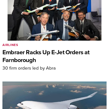
AIRLINES
Embraer Racks Up E-Jet Orders at
Farnborough
30 firm orders led by Abra