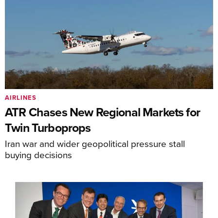
AIRLINES
ATR Chases New Regional Markets for
Twin Turboprops
Iran war and wider geopolitical pressure stall
buying decisions