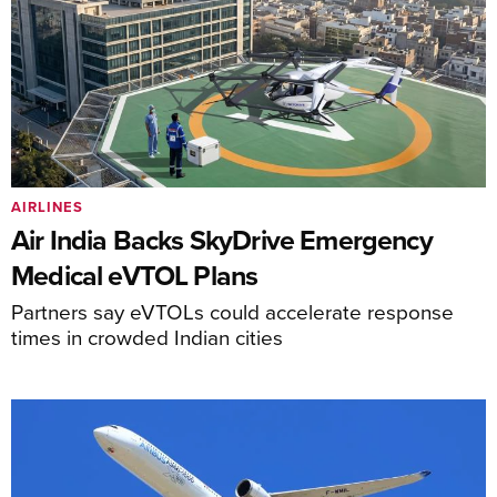
AIRLINES
Air India Backs SkyDrive Emergency
Medical eVTOL Plans
Partners say eVTOLs could accelerate response
times in crowded Indian cities