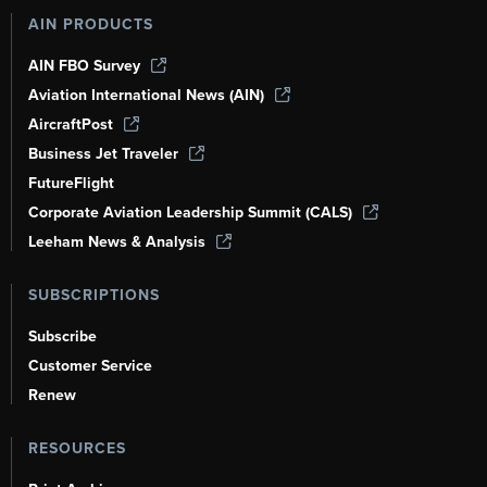
AIN PRODUCTS
AIN FBO Survey
Aviation International News (AIN)
AircraftPost
Business Jet Traveler
FutureFlight
Corporate Aviation Leadership Summit (CALS)
Leeham News & Analysis
SUBSCRIPTIONS
Subscribe
Customer Service
Renew
RESOURCES