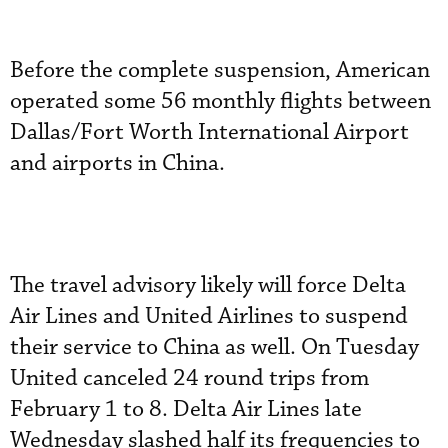
Before the complete suspension, American
operated some 56 monthly flights between
Dallas/Fort Worth International Airport
and airports in China.
The travel advisory likely will force Delta
Air Lines and United Airlines to suspend
their service to China as well. On Tuesday
United canceled 24 round trips from
February 1 to 8. Delta Air Lines late
Wednesday slashed half its frequencies to