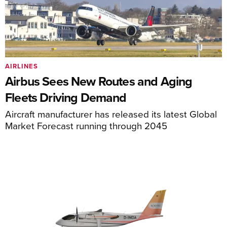
AIRLINES
Airbus Sees New Routes and Aging
Fleets Driving Demand
Aircraft manufacturer has released its latest Global
Market Forecast running through 2045