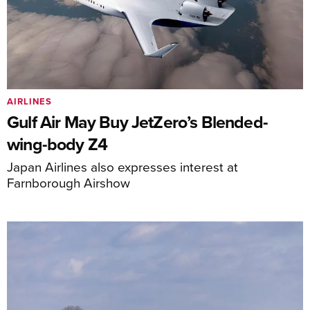
AIRLINES
Gulf Air May Buy JetZero’s Blended-
wing-body Z4
Japan Airlines also expresses interest at
Farnborough Airshow