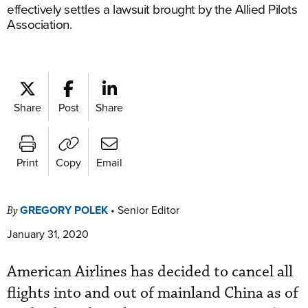
effectively settles a lawsuit brought by the Allied Pilots
Association.
Share
Post
Share
Print
Copy
Email
GREGORY POLEK
•
Senior Editor
By
January 31, 2020
American Airlines has decided to cancel all
flights into and out of mainland China as of