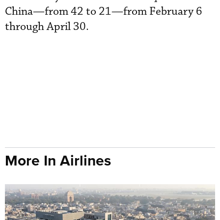
China—from 42 to 21—from February 6
through April 30.
More In Airlines