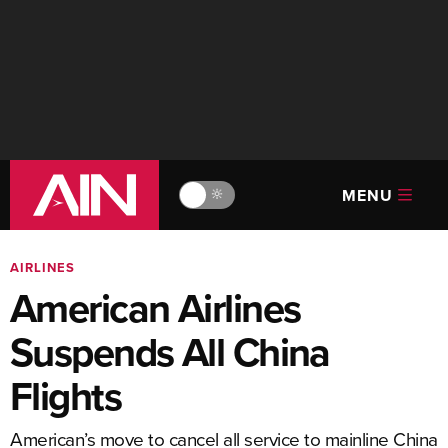
MENU
🔆
AIRLINES
American Airlines
Suspends All China
Flights
American’s move to cancel all service to mainline China