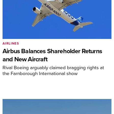
AIRLINES
Airbus Balances Shareholder Returns
and New Aircraft
Rival Boeing arguably claimed bragging rights at
the Farnborough International show