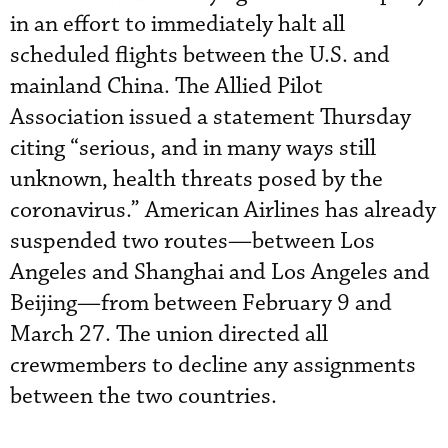
in an effort to immediately halt all
scheduled flights between the U.S. and
mainland China. The Allied Pilot
Association issued a statement Thursday
citing “serious, and in many ways still
unknown, health threats posed by the
coronavirus.” American Airlines has already
suspended two routes—between Los
Angeles and Shanghai and Los Angeles and
Beijing—from between February 9 and
March 27. The union directed all
crewmembers to decline any assignments
between the two countries.