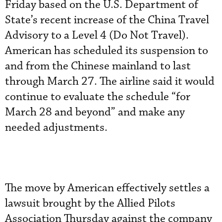
Friday based on the U.S. Department of
State’s recent increase of the China Travel
Advisory to a Level 4 (Do Not Travel).
American has scheduled its suspension to
and from the Chinese mainland to last
through March 27. The airline said it would
continue to evaluate the schedule “for
March 28 and beyond” and make any
needed adjustments.
The move by American effectively settles a
lawsuit brought by the Allied Pilots
Association Thursday against the company