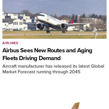
AIRLINES
Airbus Sees New Routes and Aging
Fleets Driving Demand
Aircraft manufacturer has released its latest Global
Market Forecast running through 2045