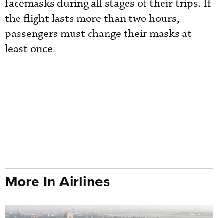
facemasks during all stages of their trips. If
the flight lasts more than two hours,
passengers must change their masks at
least once.
More In Airlines