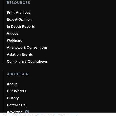
RESOURCES
Print Archives
Expert Opinion
In-Depth Reports
Videos
Webinars
Airshows & Conventions
Aviation Events
Compliance Countdown
ABOUT AIN
About
Our Writers
History
Contact Us
Advertise