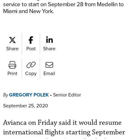
service to start on September 28 from Medellin to
Miami and New York.
Share
Post
Share
Print
Copy
Email
GREGORY POLEK
•
Senior Editor
By
September 25, 2020
Avianca on Friday said it would resume
international flights starting September