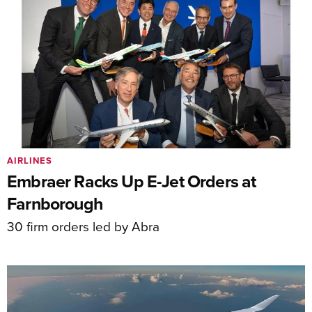
AIRLINES
Embraer Racks Up E-Jet Orders at
Farnborough
30 firm orders led by Abra