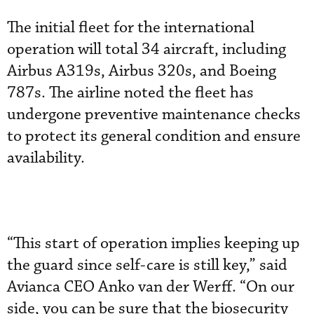
The initial fleet for the international
operation will total 34 aircraft, including
Airbus A319s, Airbus 320s, and Boeing
787s. The airline noted the fleet has
undergone preventive maintenance checks
to protect its general condition and ensure
availability.
“This start of operation implies keeping up
the guard since self-care is still key,” said
Avianca CEO Anko van der Werff. “On our
side, you can be sure that the biosecurity