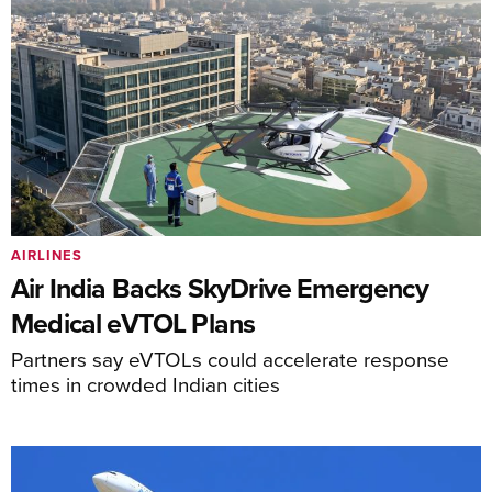
AIRLINES
Air India Backs SkyDrive Emergency
Medical eVTOL Plans
Partners say eVTOLs could accelerate response
times in crowded Indian cities