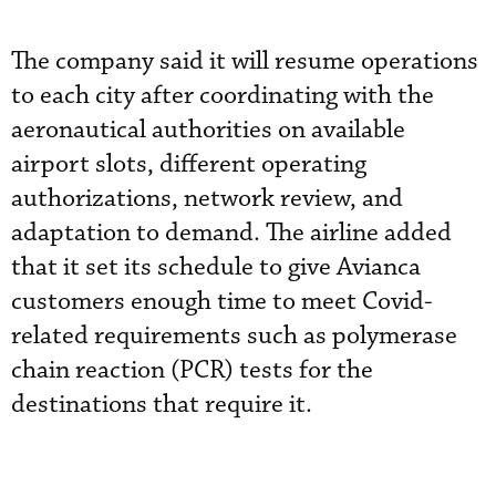
The company said it will resume operations
to each city after coordinating with the
aeronautical authorities on available
airport slots, different operating
authorizations, network review, and
adaptation to demand. The airline added
that it set its schedule to give Avianca
customers enough time to meet Covid-
related requirements such as polymerase
chain reaction (PCR) tests for the
destinations that require it.