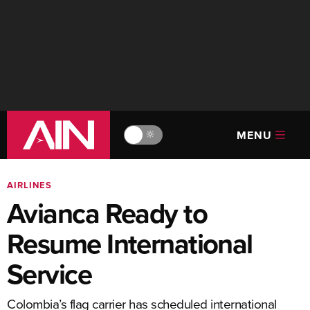
MENU
🔆
AIRLINES
Avianca Ready to
Resume International
Service
Colombia’s flag carrier has scheduled international