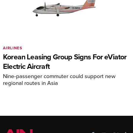
AIRLINES
Korean Leasing Group Signs For eViator
Electric Aircraft
Nine-passenger commuter could support new
regional routes in Asia