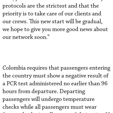
protocols are the strictest and that the
priority is to take care of our clients and
our crews. This new start will be gradual,
we hope to give you more good news about
our network soon.”
Colombia requires that passengers entering
the country must show a negative result of
a PCR test administered no earlier than 96
hours from departure. Departing
passengers will undergo temperature
checks while all passengers must wear