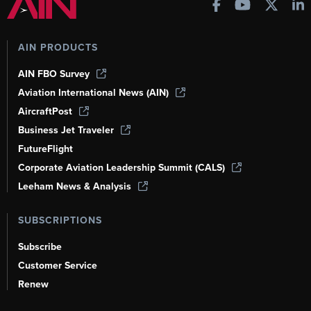
AIN PRODUCTS
AIN FBO Survey
Aviation International News (AIN)
AircraftPost
Business Jet Traveler
FutureFlight
Corporate Aviation Leadership Summit (CALS)
Leeham News & Analysis
SUBSCRIPTIONS
Subscribe
Customer Service
Renew