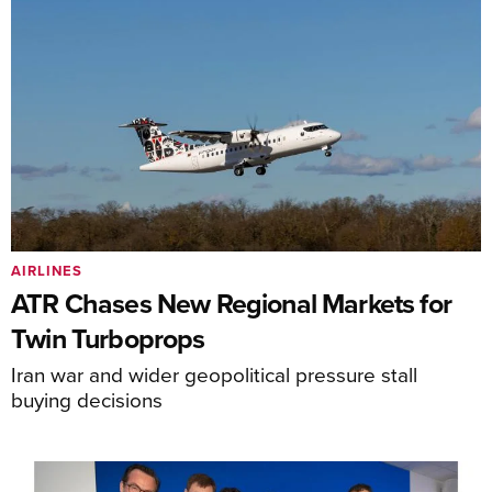
AIRLINES
ATR Chases New Regional Markets for
Twin Turboprops
Iran war and wider geopolitical pressure stall
buying decisions