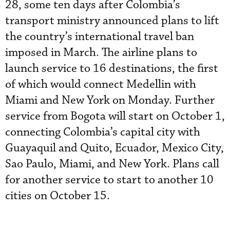
28, some ten days after Colombia’s
transport ministry announced plans to lift
the country’s international travel ban
imposed in March. The airline plans to
launch service to 16 destinations, the first
of which would connect Medellin with
Miami and New York on Monday. Further
service from Bogota will start on October 1,
connecting Colombia’s capital city with
Guayaquil and Quito, Ecuador, Mexico City,
Sao Paulo, Miami, and New York. Plans call
for another service to start to another 10
cities on October 15.