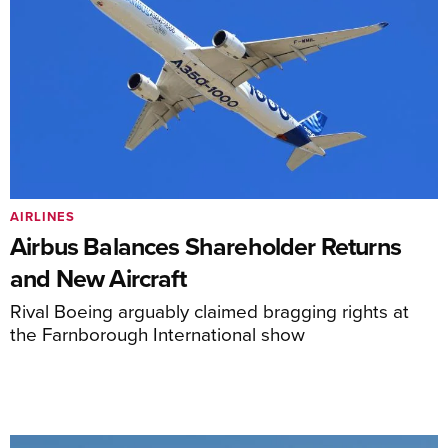
AIRLINES
Airbus Balances Shareholder Returns
and New Aircraft
Rival Boeing arguably claimed bragging rights at
the Farnborough International show