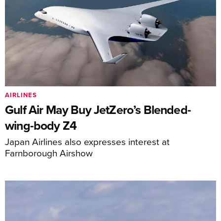
AIRLINES
Gulf Air May Buy JetZero’s Blended-
wing-body Z4
Japan Airlines also expresses interest at
Farnborough Airshow