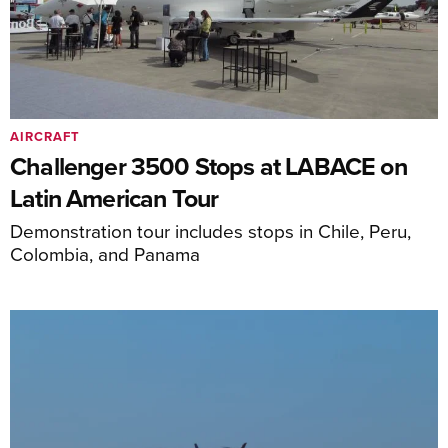
AIRCRAFT
Challenger 3500 Stops at LABACE on
Latin American Tour
Demonstration tour includes stops in Chile, Peru,
Colombia, and Panama