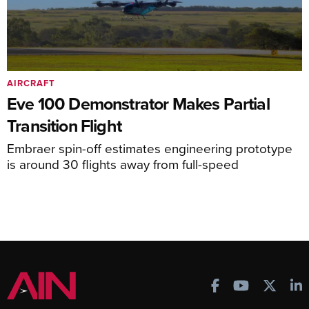
AIRCRAFT
Eve 100 Demonstrator Makes Partial
Transition Flight
Embraer spin-off estimates engineering prototype
is around 30 flights away from full-speed