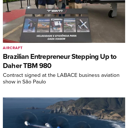
AIRCRAFT
Brazilian Entrepreneur Stepping Up to
Daher TBM 980
Contract signed at the LABACE business aviation
show in São Paulo