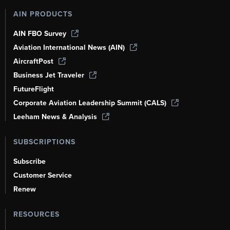
AIN PRODUCTS
AIN FBO Survey
Aviation International News (AIN)
AircraftPost
Business Jet Traveler
FutureFlight
Corporate Aviation Leadership Summit (CALS)
Leeham News & Analysis
SUBSCRIPTIONS
Subscribe
Customer Service
Renew
RESOURCES