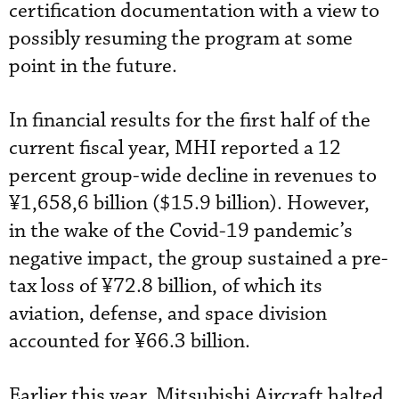
certification documentation with a view to
possibly resuming the program at some
point in the future.
In financial results for the first half of the
current fiscal year, MHI reported a 12
percent group-wide decline in revenues to
¥1,658,6 billion ($15.9 billion). However,
in the wake of the Covid-19 pandemic’s
negative impact, the group sustained a pre-
tax loss of ¥72.8 billion, of which its
aviation, defense, and space division
accounted for ¥66.3 billion.
Earlier this year, Mitsubishi Aircraft halted