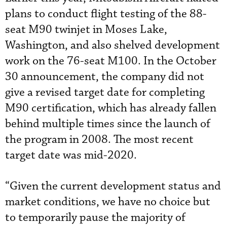
plans to conduct flight testing of the 88-
seat M90 twinjet in Moses Lake,
Washington, and also shelved development
work on the 76-seat M100. In the October
30 announcement, the company did not
give a revised target date for completing
M90 certification, which has already fallen
behind multiple times since the launch of
the program in 2008. The most recent
target date was mid-2020.
“Given the current development status and
market conditions, we have no choice but
to temporarily pause the majority of