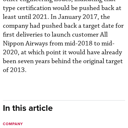
type certification would be pushed back at
least until 2021. In January 2017, the
company had pushed back a target date for
first deliveries to launch customer All
Nippon Airways from mid-2018 to mid-
2020, at which point it would have already
been seven years behind the original target
of 2013.
In this article
COMPANY