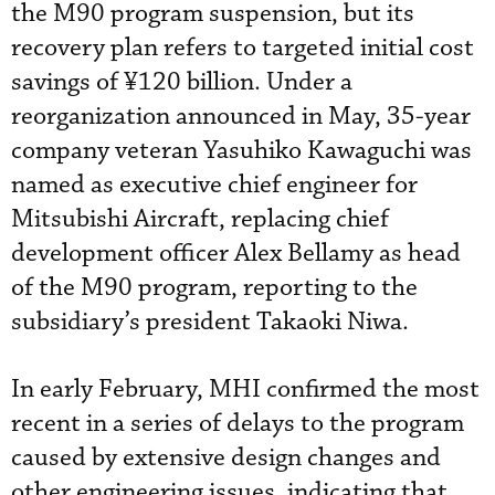
the M90 program suspension, but its
recovery plan refers to targeted initial cost
savings of ¥120 billion. Under a
reorganization announced in May, 35-year
company veteran Yasuhiko Kawaguchi was
named as executive chief engineer for
Mitsubishi Aircraft, replacing chief
development officer Alex Bellamy as head
of the M90 program, reporting to the
subsidiary’s president Takaoki Niwa.
In early February, MHI confirmed the most
recent in a series of delays to the program
caused by extensive design changes and
other engineering issues, indicating that