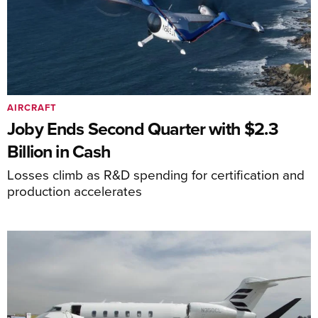
AIRCRAFT
Joby Ends Second Quarter with $2.3
Billion in Cash
Losses climb as R&D spending for certification and
production accelerates