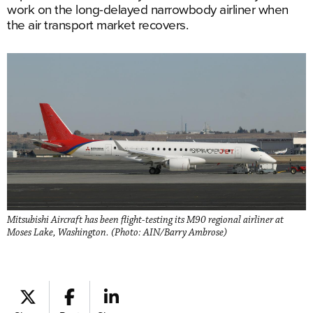
work on the long-delayed narrowbody airliner when
the air transport market recovers.
Mitsubishi Aircraft has been flight-testing its M90 regional airliner at
Moses Lake, Washington. (Photo: AIN/Barry Ambrose)