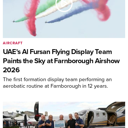
AIRCRAFT
UAE's Al Fursan Flying Display Team
Paints the Sky at Farnborough Airshow
2026
The first formation display team performing an
aerobatic routine at Farnborough in 12 years.