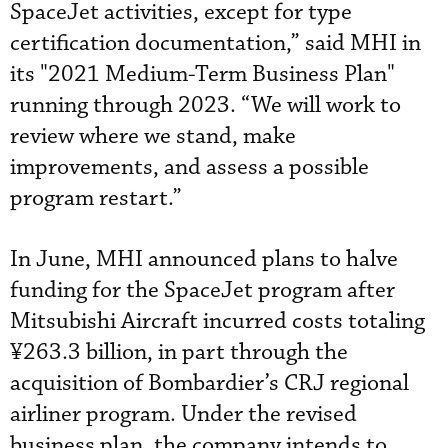
SpaceJet activities, except for type
certification documentation,” said MHI in
its "2021 Medium-Term Business Plan"
running through 2023. “We will work to
review where we stand, make
improvements, and assess a possible
program restart.”
In June, MHI announced plans to halve
funding for the SpaceJet program after
Mitsubishi Aircraft incurred costs totaling
¥263.3 billion, in part through the
acquisition of Bombardier’s CRJ regional
airliner program. Under the revised
business plan, the company intends to