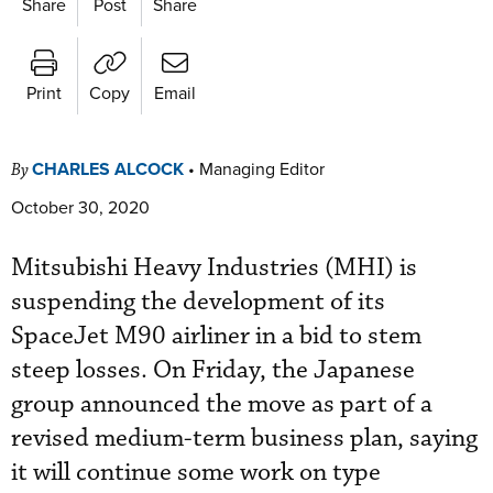
Share
Post
Share
Print
Copy
Email
CHARLES ALCOCK
•
Managing Editor
By
October 30, 2020
Mitsubishi Heavy Industries (MHI) is
suspending the development of its
SpaceJet M90 airliner in a bid to stem
steep losses. On Friday, the Japanese
group announced the move as part of a
revised medium-term business plan, saying
it will continue some work on type