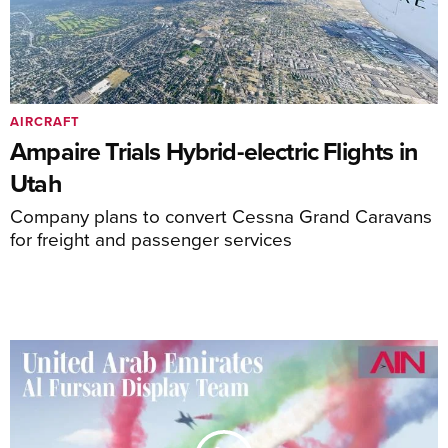
AIRCRAFT
Ampaire Trials Hybrid-electric Flights in
Utah
Company plans to convert Cessna Grand Caravans
for freight and passenger services