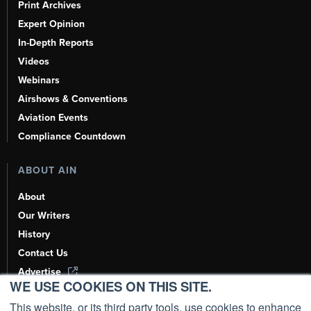
Print Archives
Expert Opinion
In-Depth Reports
Videos
Webinars
Airshows & Conventions
Aviation Events
Compliance Countdown
ABOUT AIN
About
Our Writers
History
Contact Us
Advertise
WE USE COOKIES ON THIS SITE.
AI, Learn About Us Here
This website, or its third party tools, use cookies to enhance