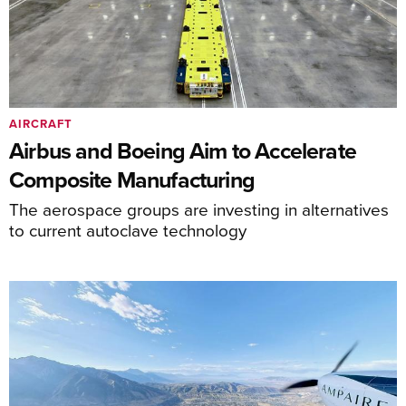
AIRCRAFT
Airbus and Boeing Aim to Accelerate
Composite Manufacturing
The aerospace groups are investing in alternatives
to current autoclave technology