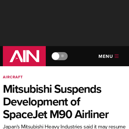
MENU
🔆
AIRCRAFT
Mitsubishi Suspends
Development of
SpaceJet M90 Airliner
Japan's Mitsubishi Heavy Industries said it may resume