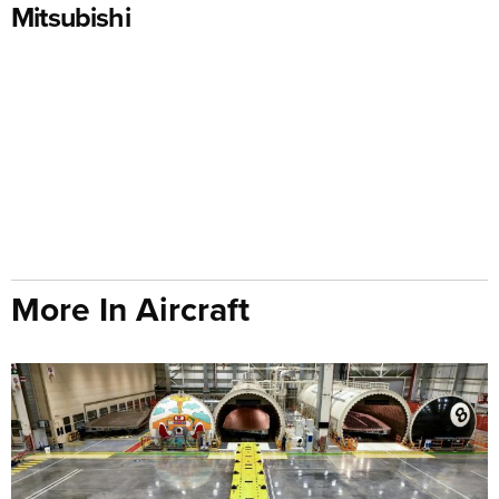
Mitsubishi
More In Aircraft