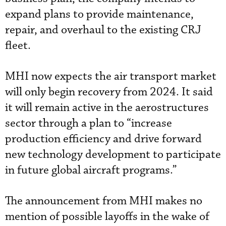
expand plans to provide maintenance,
repair, and overhaul to the existing CRJ
fleet.
MHI now expects the air transport market
will only begin recovery from 2024. It said
it will remain active in the aerostructures
sector through a plan to “increase
production efficiency and drive forward
new technology development to participate
in future global aircraft programs.”
The announcement from MHI makes no
mention of possible layoffs in the wake of