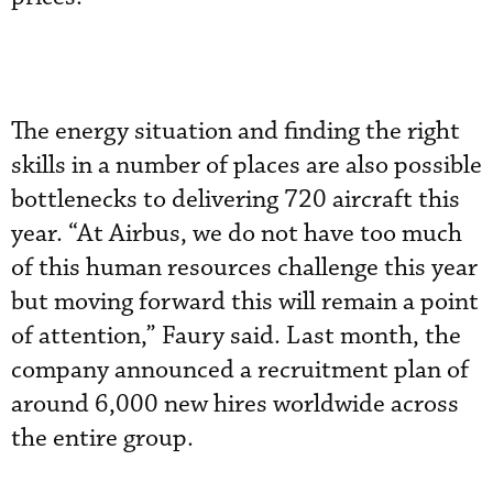
The energy situation and finding the right
skills in a number of places are also possible
bottlenecks to delivering 720 aircraft this
year. “At Airbus, we do not have too much
of this human resources challenge this year
but moving forward this will remain a point
of attention,” Faury said. Last month, the
company announced a recruitment plan of
around 6,000 new hires worldwide across
the entire group.