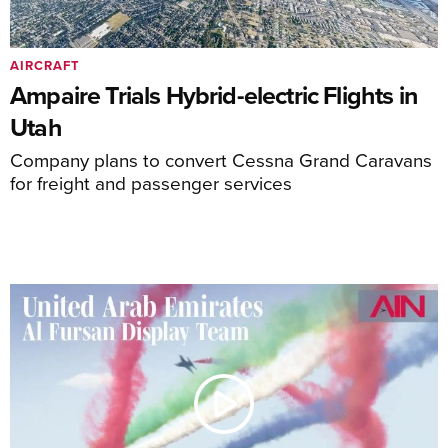
AIRCRAFT
Ampaire Trials Hybrid-electric Flights in
Utah
Company plans to convert Cessna Grand Caravans
for freight and passenger services