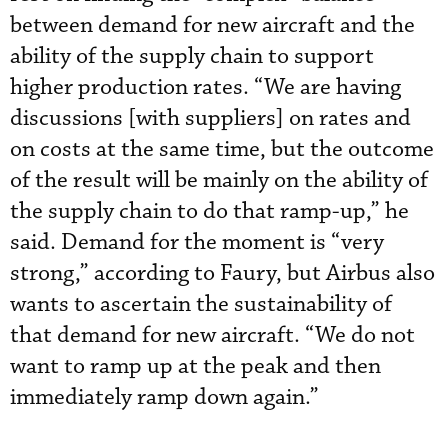
between demand for new aircraft and the
ability of the supply chain to support
higher production rates. “We are having
discussions [with suppliers] on rates and
on costs at the same time, but the outcome
of the result will be mainly on the ability of
the supply chain to do that ramp-up,” he
said. Demand for the moment is “very
strong,” according to Faury, but Airbus also
wants to ascertain the sustainability of
that demand for new aircraft. “We do not
want to ramp up at the peak and then
immediately ramp down again.”