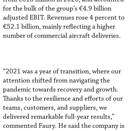
for the bulk of the group’s €4.9 billion
adjusted EBIT. Revenues rose 4 percent to
€52.1 billion, mainly reflecting a higher
number of commercial aircraft deliveries.
“2021 was a year of transition, where our
attention shifted from navigating the
pandemic towards recovery and growth.
Thanks to the resilience and efforts of our
teams, customers, and suppliers, we
delivered remarkable full-year results,”
commented Faury. He said the company is