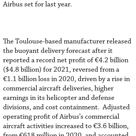
Airbus set for last year.
The Toulouse-based manufacturer released
the buoyant delivery forecast after it
reported a record net profit of €4.2 billion
($4.8 billion) for 2021, reversed from a
€1.1 billion loss in 2020, driven by a rise in
commercial aircraft deliveries, higher
earnings in its helicopter and defense
divisions, and cost containment. Adjusted
operating profit of Airbus’s commercial
aircraft activities increased to €3.6 billion,
from €618 million in 2020, and accounted