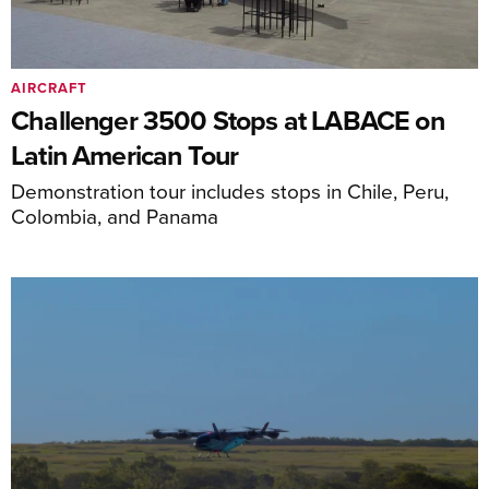
AIRCRAFT
Challenger 3500 Stops at LABACE on
Latin American Tour
Demonstration tour includes stops in Chile, Peru,
Colombia, and Panama