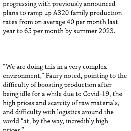
progressing with previously announced
plans to ramp up A320 family production
rates from on average 40 per month last
year to 65 per month by summer 2023.
“We are doing this in a very complex
environment,” Faury noted, pointing to the
difficulty of boosting production after
being idle for a while due to Covid-19, the
high prices and scarcity of raw materials,
and difficulty with logistics around the
world “at, by the way, incredibly high
prices.”