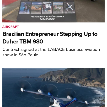
AIRCRAFT
Brazilian Entrepreneur Stepping Up to
Daher TBM 980
Contract signed at the LABACE business aviation
show in São Paulo