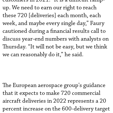
up. We need to earn our right to reach
these 720 [deliveries] each month, each
week, and maybe every single day,” Faury
cautioned during a financial results call to
discuss year-end numbers with analysts on
Thursday. “It will not be easy, but we think
we can reasonably do it,” he said.
The European aerospace group's guidance
that it expects to make 720 commercial
aircraft deliveries in 2022 represents a 20
percent increase on the 600-delivery target