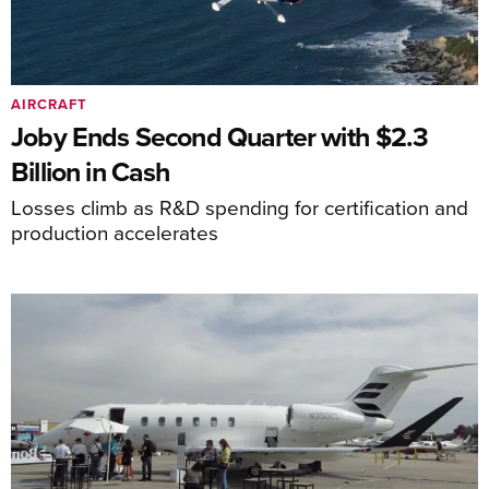
AIRCRAFT
Joby Ends Second Quarter with $2.3
Billion in Cash
Losses climb as R&D spending for certification and
production accelerates