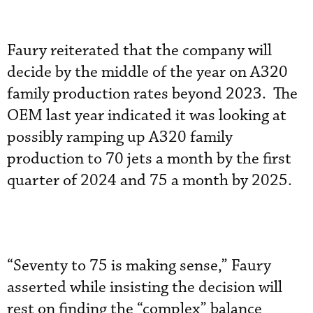
Faury reiterated that the company will
decide by the middle of the year on A320
family production rates beyond 2023. The
OEM last year indicated it was looking at
possibly ramping up A320 family
production to 70 jets a month by the first
quarter of 2024 and 75 a month by 2025.
“Seventy to 75 is making sense,” Faury
asserted while insisting the decision will
rest on finding the “complex” balance