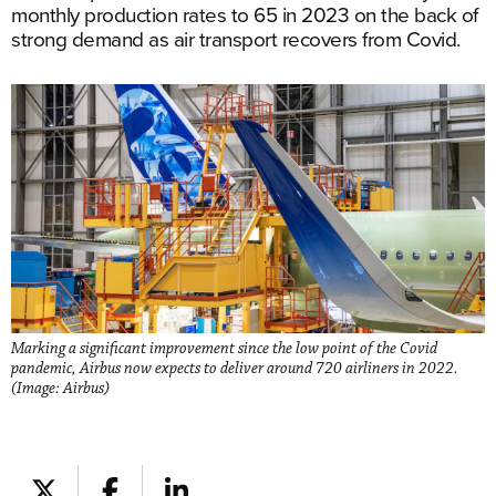
monthly production rates to 65 in 2023 on the back of
strong demand as air transport recovers from Covid.
Marking a significant improvement since the low point of the Covid
pandemic, Airbus now expects to deliver around 720 airliners in 2022.
(Image: Airbus)