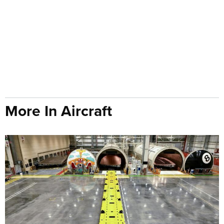
More In Aircraft