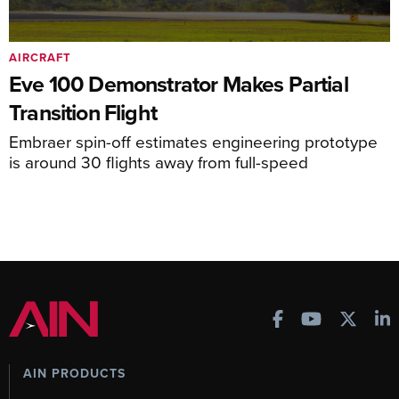
AIRCRAFT
Eve 100 Demonstrator Makes Partial
Transition Flight
Embraer spin-off estimates engineering prototype
is around 30 flights away from full-speed
AIN PRODUCTS