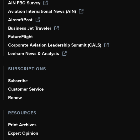
AIN FBO Survey
Aviation International News (AIN)
AircraftPost
Business Jet Traveler
FutureFlight
Corporate Aviation Leadership Summit (CALS)
Leeham News & Analysis
SUBSCRIPTIONS
Subscribe
Customer Service
Renew
RESOURCES
Print Archives
Expert Opinion