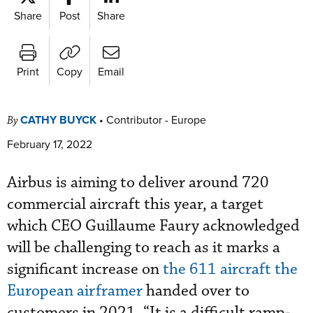
Share
Post
Share
Print
Copy
Email
CATHY BUYCK
•
Contributor - Europe
By
February 17, 2022
Airbus is aiming to deliver around 720
commercial aircraft this year, a target
which CEO Guillaume Faury acknowledged
will be challenging to reach as it marks a
significant increase on
the 611 aircraft the
European airframer
handed over to
customers in 2021. “It is a difficult ramp-