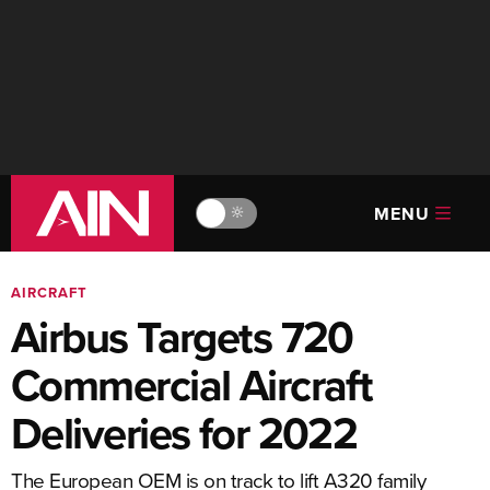
MENU
🔆
AIRCRAFT
Airbus Targets 720
Commercial Aircraft
Deliveries for 2022
The European OEM is on track to lift A320 family