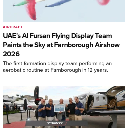
AIRCRAFT
UAE's Al Fursan Flying Display Team
Paints the Sky at Farnborough Airshow
2026
The first formation display team performing an
aerobatic routine at Farnborough in 12 years.