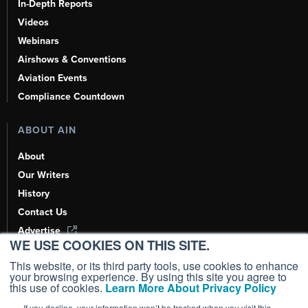
In-Depth Reports
Videos
Webinars
Airshows & Conventions
Aviation Events
Compliance Countdown
ABOUT AIN
About
Our Writers
History
Contact Us
Advertise
WE USE COOKIES ON THIS SITE.
AI, Learn About Us Here
This website, or its third party tools, use cookies to enhance
your browsing experience. By using this site you agree to
this use of cookies.
Learn More About Privacy Policy
If you decline, your information won’t be tracked when you visit this