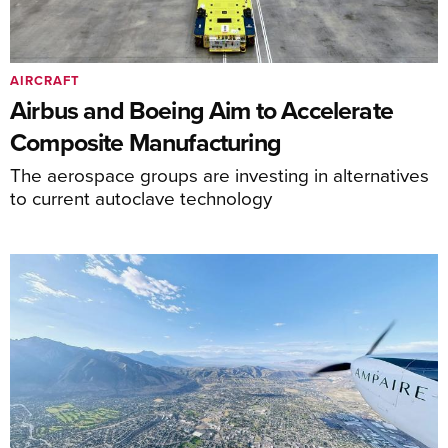
AIRCRAFT
Airbus and Boeing Aim to Accelerate
Composite Manufacturing
The aerospace groups are investing in alternatives
to current autoclave technology