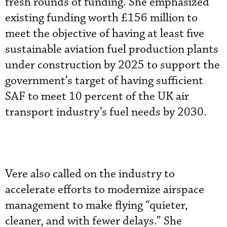
fresh rounds of funding. She emphasized
existing funding worth £156 million to
meet the objective of having at least five
sustainable aviation fuel production plants
under construction by 2025 to support the
government’s target of having sufficient
SAF to meet 10 percent of the UK air
transport industry’s fuel needs by 2030.
Vere also called on the industry to
accelerate efforts to modernize airspace
management to make flying “quieter,
cleaner, and with fewer delays.” She