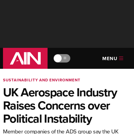
MENU
🔆
SUSTAINABILITY AND ENVIRONMENT
UK Aerospace Industry
Raises Concerns over
Political Instability
Member companies of the ADS group say the UK