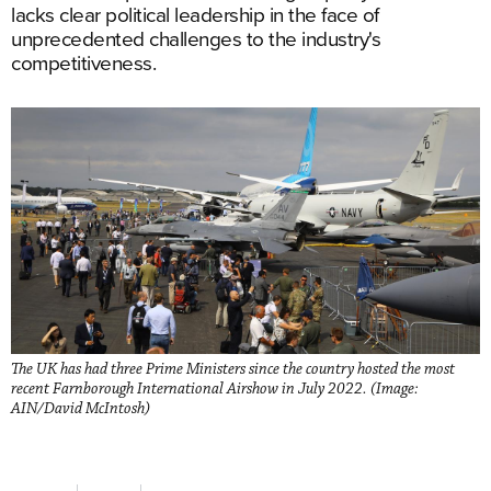
lacks clear political leadership in the face of
unprecedented challenges to the industry's
competitiveness.
The UK has had three Prime Ministers since the country hosted the most
recent Farnborough International Airshow in July 2022. (Image:
AIN/David McIntosh)