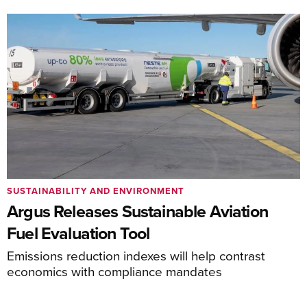
SUSTAINABILITY AND ENVIRONMENT
Argus Releases Sustainable Aviation
Fuel Evaluation Tool
Emissions reduction indexes will help contrast
economics with compliance mandates