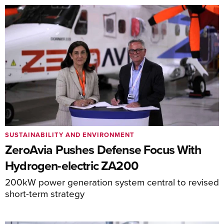
SUSTAINABILITY AND ENVIRONMENT
ZeroAvia Pushes Defense Focus With
Hydrogen-electric ZA200
200kW power generation system central to revised
short-term strategy