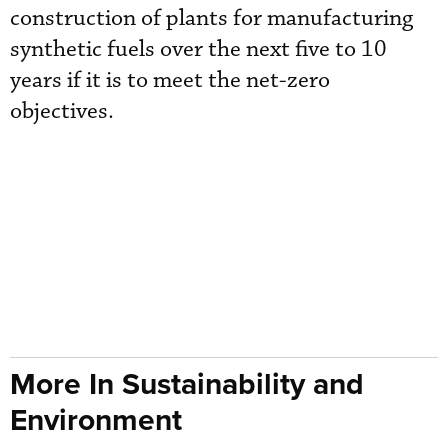
construction of plants for manufacturing
synthetic fuels over the next five to 10
years if it is to meet the net-zero
objectives.
More In Sustainability and
Environment