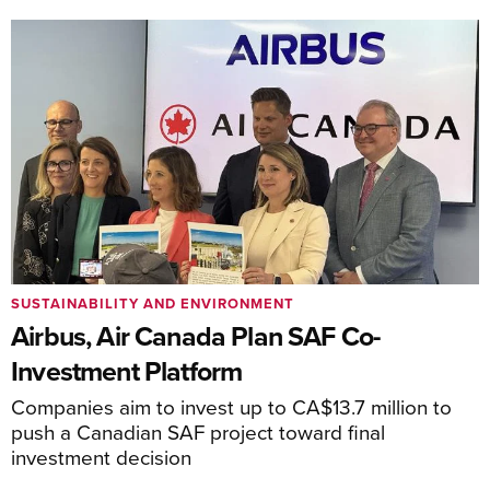
SUSTAINABILITY AND ENVIRONMENT
Airbus, Air Canada Plan SAF Co-
Investment Platform
Companies aim to invest up to CA$13.7 million to
push a Canadian SAF project toward final
investment decision