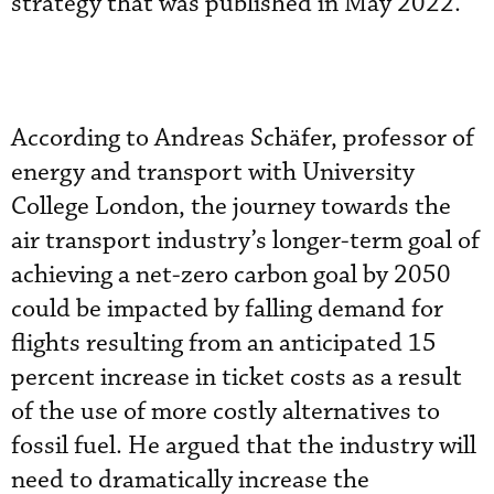
strategy that was published in May 2022.
According to Andreas Schäfer, professor of
energy and transport with University
College London, the journey towards the
air transport industry’s longer-term goal of
achieving a net-zero carbon goal by 2050
could be impacted by falling demand for
flights resulting from an anticipated 15
percent increase in ticket costs as a result
of the use of more costly alternatives to
fossil fuel. He argued that the industry will
need to dramatically increase the