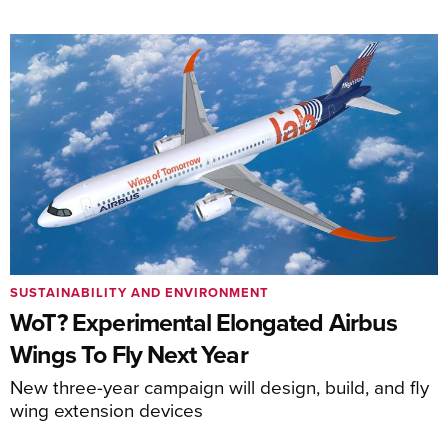
SUSTAINABILITY AND ENVIRONMENT
WoT? Experimental Elongated Airbus
Wings To Fly Next Year
New three-year campaign will design, build, and fly
wing extension devices