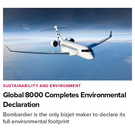
SUSTAINABILITY AND ENVIRONMENT
Global 8000 Completes Environmental
Declaration
Bombardier is the only bizjet maker to declare its
full environmental footprint