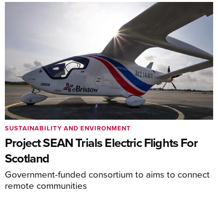
SUSTAINABILITY AND ENVIRONMENT
Project SEAN Trials Electric Flights For
Scotland
Government-funded consortium to aims to connect
remote communities