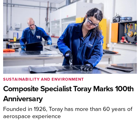
SUSTAINABILITY AND ENVIRONMENT
Composite Specialist Toray Marks 100th
Anniversary
Founded in 1926, Toray has more than 60 years of
aerospace experience