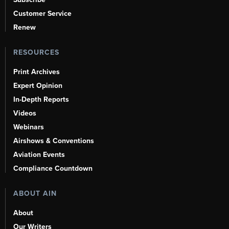
Customer Service
Renew
RESOURCES
Print Archives
Expert Opinion
In-Depth Reports
Videos
Webinars
Airshows & Conventions
Aviation Events
Compliance Countdown
ABOUT AIN
About
Our Writers