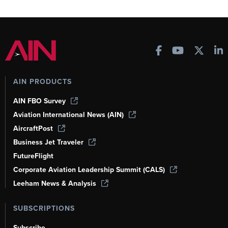
AIN PRODUCTS
AIN FBO Survey
Aviation International News (AIN)
AircraftPost
Business Jet Traveler
FutureFlight
Corporate Aviation Leadership Summit (CALS)
Leeham News & Analysis
SUBSCRIPTIONS
Subscribe