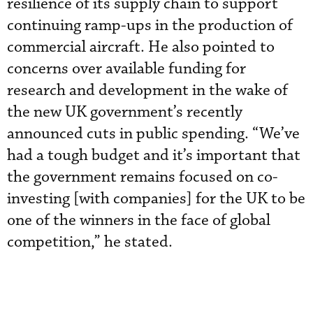
resilience of its supply chain to support
continuing ramp-ups in the production of
commercial aircraft. He also pointed to
concerns over available funding for
research and development in the wake of
the new UK government’s recently
announced cuts in public spending. “We’ve
had a tough budget and it’s important that
the government remains focused on co-
investing [with companies] for the UK to be
one of the winners in the face of global
competition,” he stated.