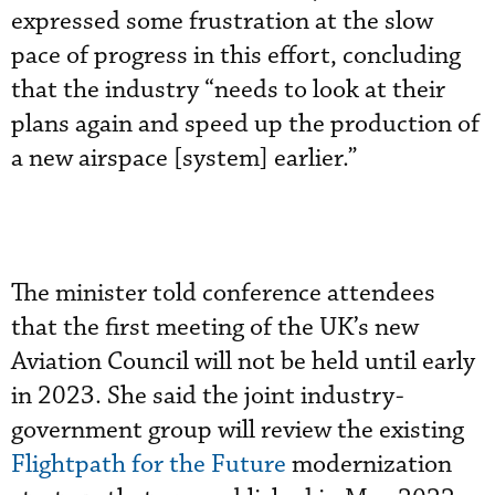
expressed some frustration at the slow
pace of progress in this effort, concluding
that the industry “needs to look at their
plans again and speed up the production of
a new airspace [system] earlier.”
The minister told conference attendees
that the first meeting of the UK’s new
Aviation Council will not be held until early
in 2023. She said the joint industry-
government group will review the existing
Flightpath for the Future
modernization