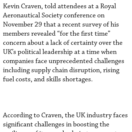
Kevin Craven, told attendees at a Royal
Aeronautical Society conference on
November 29 that a recent survey of his
members revealed “for the first time”
concern about a lack of certainty over the
UK’s political leadership at a time when
companies face unprecedented challenges
including supply chain disruption, rising
fuel costs, and skills shortages.
According to Craven, the UK industry faces
significant challenges in boosting the