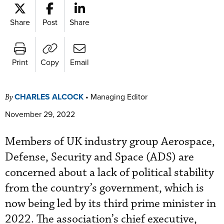
Share
Post
Share
Print
Copy
Email
CHARLES ALCOCK
•
Managing Editor
By
November 29, 2022
Members of UK industry group Aerospace,
Defense, Security and Space (ADS) are
concerned about a lack of political stability
from the country’s government, which is
now being led by its third prime minister in
2022. The association’s chief executive,