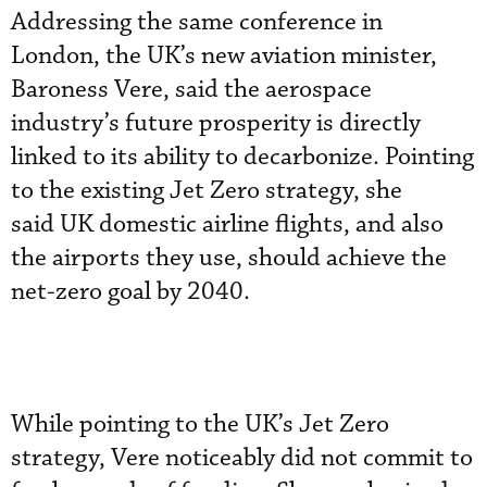
Addressing the same conference in
London, the UK’s new aviation minister,
Baroness Vere, said the aerospace
industry’s future prosperity is directly
linked to its ability to decarbonize. Pointing
to the existing Jet Zero strategy, she
said UK domestic airline flights, and also
the airports they use, should achieve the
net-zero goal by 2040.
While pointing to the UK’s Jet Zero
strategy, Vere noticeably did not commit to