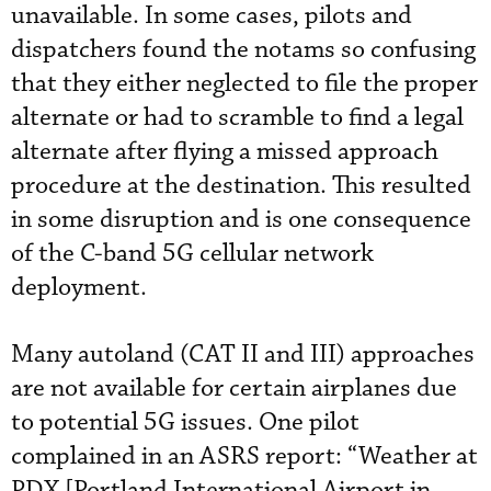
unavailable. In some cases, pilots and
dispatchers found the notams so confusing
that they either neglected to file the proper
alternate or had to scramble to find a legal
alternate after flying a missed approach
procedure at the destination. This resulted
in some disruption and is one consequence
of the C-band 5G cellular network
deployment.
Many autoland (CAT II and III) approaches
are not available for certain airplanes due
to potential 5G issues. One pilot
complained in an ASRS report: “Weather at
PDX [Portland International Airport in