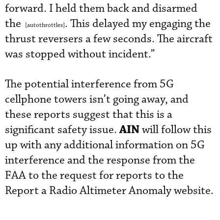
forward. I held them back and disarmed
the
. This delayed my engaging the
[autothrottles]
thrust reversers a few seconds. The aircraft
was stopped without incident.”
The potential interference from 5G
cellphone towers isn’t going away, and
these reports suggest that this is a
AIN
significant safety issue.
will follow this
up with any additional information on 5G
interference and the response from the
FAA to the request for reports to the
Report a Radio Altimeter Anomaly website.