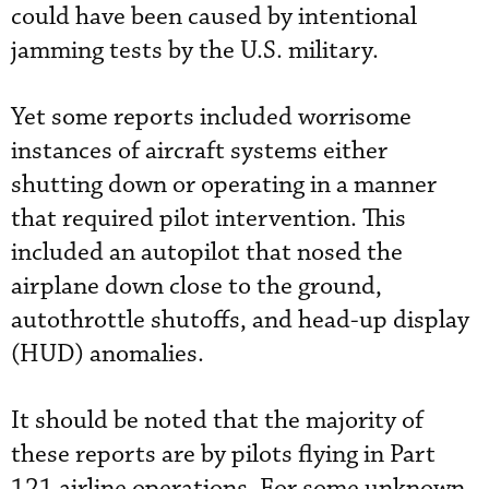
could have been caused by intentional
jamming tests by the U.S. military.
Yet some reports included worrisome
instances of aircraft systems either
shutting down or operating in a manner
that required pilot intervention. This
included an autopilot that nosed the
airplane down close to the ground,
autothrottle shutoffs, and head-up display
(HUD) anomalies.
It should be noted that the majority of
these reports are by pilots flying in Part
121 airline operations. For some unknown