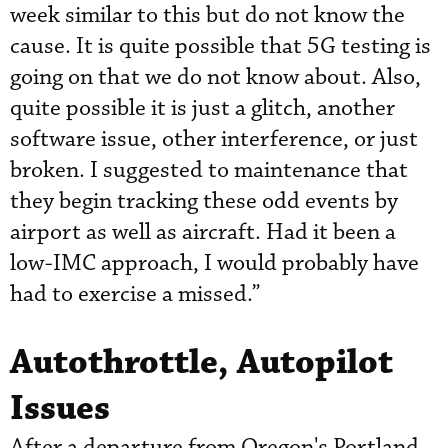
week similar to this but do not know the
cause. It is quite possible that 5G testing is
going on that we do not know about. Also,
quite possible it is just a glitch, another
software issue, other interference, or just
broken. I suggested to maintenance that
they begin tracking these odd events by
airport as well as aircraft. Had it been a
low-IMC approach, I would probably have
had to exercise a missed.”
Autothrottle, Autopilot
Issues
After a departure from Oregon's Portland