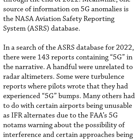
source of information on 5G anomalies is
the NASA Aviation Safety Reporting
System (ASRS) database.
In a search of the ASRS database for 2022,
there were 143 reports containing “5G” in
the narrative. A handful were unrelated to
radar altimeters. Some were turbulence
reports where pilots wrote that they had
experienced “5G” bumps. Many others had
to do with certain airports being unusable
as IFR alternates due to the FAA’s 5G
notams warning about the possibility of
interference and certain approaches being