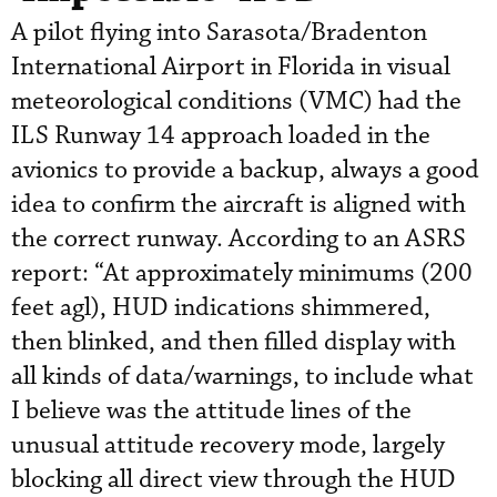
A pilot flying into Sarasota/Bradenton
International Airport in Florida in visual
meteorological conditions (VMC) had the
ILS Runway 14 approach loaded in the
avionics to provide a backup, always a good
idea to confirm the aircraft is aligned with
the correct runway. According to an ASRS
report: “At approximately minimums (200
feet agl), HUD indications shimmered,
then blinked, and then filled display with
all kinds of data/warnings, to include what
I believe was the attitude lines of the
unusual attitude recovery mode, largely
blocking all direct view through the HUD