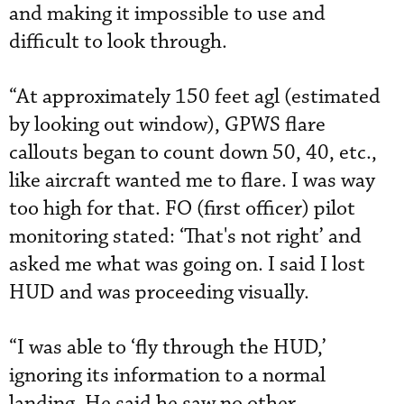
and making it impossible to use and
difficult to look through.
“At approximately 150 feet agl (estimated
by looking out window), GPWS flare
callouts began to count down 50, 40, etc.,
like aircraft wanted me to flare. I was way
too high for that. FO (first officer) pilot
monitoring stated: ‘That's not right’ and
asked me what was going on. I said I lost
HUD and was proceeding visually.
“I was able to ‘fly through the HUD,’
ignoring its information to a normal
landing. He said he saw no other