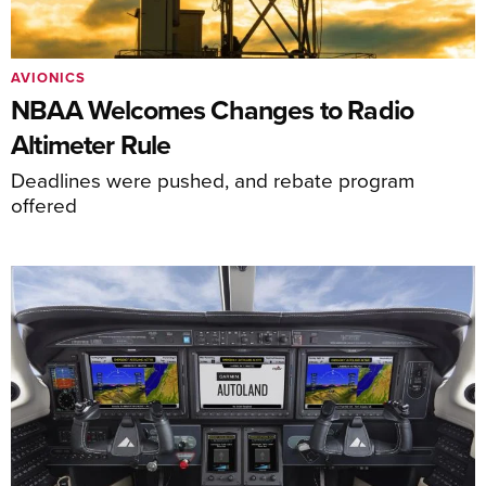
AVIONICS
NBAA Welcomes Changes to Radio
Altimeter Rule
Deadlines were pushed, and rebate program
offered