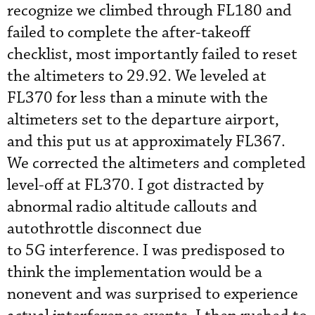
recognize we climbed through FL180 and
failed to complete the after-takeoff
checklist, most importantly failed to reset
the altimeters to 29.92. We leveled at
FL370 for less than a minute with the
altimeters set to the departure airport,
and this put us at approximately FL367.
We corrected the altimeters and completed
level-off at FL370. I got distracted by
abnormal radio altitude callouts and
autothrottle disconnect due
to 5G interference. I was predisposed to
think the implementation would be a
nonevent and was surprised to experience