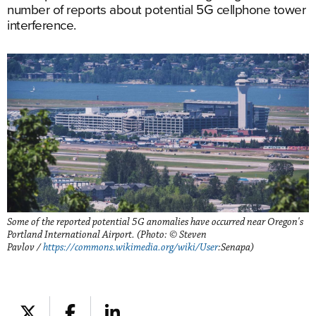
number of reports about potential 5G cellphone tower
interference.
Some of the reported potential 5G anomalies have occurred near Oregon's
Portland International Airport. (Photo: © Steven
Pavlov /
https://commons.wikimedia.org/wiki/User
:Senapa)