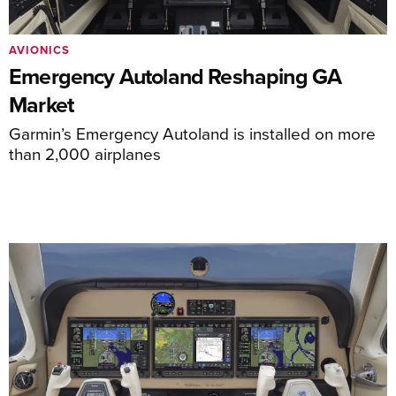
AVIONICS
Emergency Autoland Reshaping GA
Market
Garmin’s Emergency Autoland is installed on more
than 2,000 airplanes