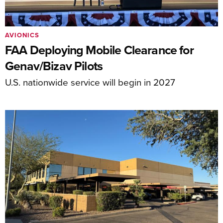
AVIONICS
FAA Deploying Mobile Clearance for
Genav/Bizav Pilots
U.S. nationwide service will begin in 2027