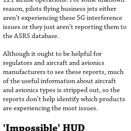
reason, pilots flying business jets either
aren’t experiencing these 5G interference
issues or they just aren’t reporting them to
the ASRS database.
Although it ought to be helpful for
regulators and aircraft and avionics
manufacturers to see these reports, much
of the useful information about aircraft
and avionics types is stripped out, so the
reports don’t help identify which products
are experiencing the most issues.
'Impossible' HUD