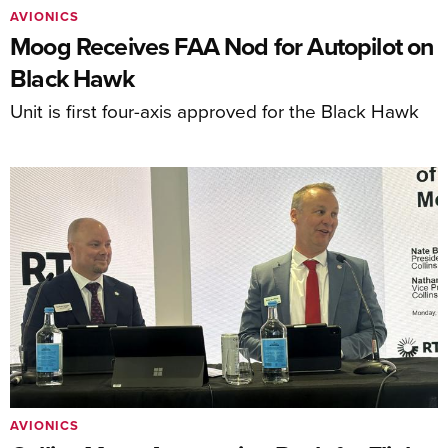
AVIONICS
Moog Receives FAA Nod for Autopilot on
Black Hawk
Unit is first four-axis approved for the Black Hawk
AVIONICS