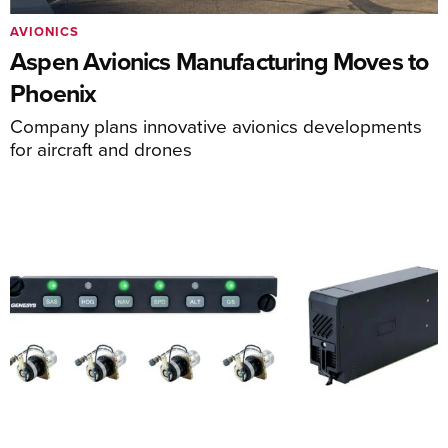
AVIONICS
Aspen Avionics Manufacturing Moves to
Phoenix
Company plans innovative avionics developments
for aircraft and drones