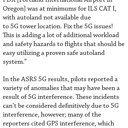
Oregon] was at minimums for ILS CAT I,
with autoland not available due
to 5G tower location. Fix the 5G issues!
This is adding a lot of additional workload
and safety hazards to flights that should be
easy utilizing a proven safe autoland
system.”
In the ASRS 5G results, pilots reported a
variety of anomalies that may have been a
result of 5G interference. These incidents
can’t be considered definitively due to 5G
interference, however; many of the
reporters cited GPS interference, which