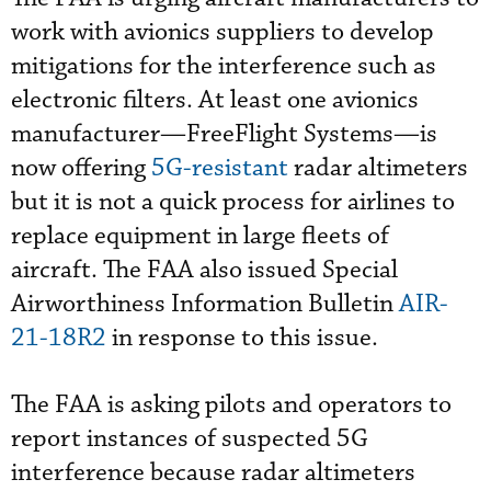
work with avionics suppliers to develop
mitigations for the interference such as
electronic filters. At least one avionics
manufacturer—FreeFlight Systems—is
now offering
5G-resistant
radar altimeters
but it is not a quick process for airlines to
replace equipment in large fleets of
aircraft. The FAA also issued Special
Airworthiness Information Bulletin
AIR-
21-18R2
in response to this issue.
The FAA is asking pilots and operators to
report instances of suspected 5G
interference because radar altimeters