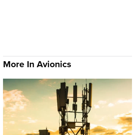
More In Avionics