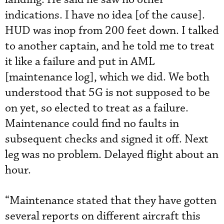
indications. I have no idea [of the cause].
HUD was inop from 200 feet down. I talked
to another captain, and he told me to treat
it like a failure and put in AML
[maintenance log], which we did. We both
understood that 5G is not supposed to be
on yet, so elected to treat as a failure.
Maintenance could find no faults in
subsequent checks and signed it off. Next
leg was no problem. Delayed flight about an
hour.
“Maintenance stated that they have gotten
several reports on different aircraft this