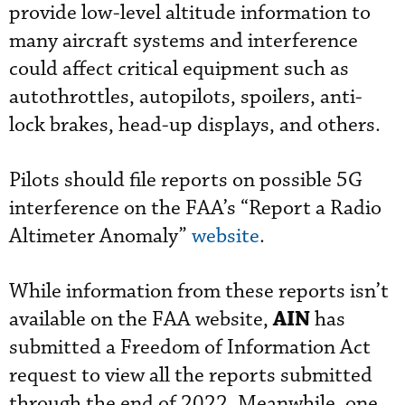
provide low-level altitude information to
many aircraft systems and interference
could affect critical equipment such as
autothrottles, autopilots, spoilers, anti-
lock brakes, head-up displays, and others.
Pilots should file reports on possible 5G
interference on the FAA’s “Report a Radio
Altimeter Anomaly”
website
.
While information from these reports isn’t
AIN
available on the FAA website,
has
submitted a Freedom of Information Act
request to view all the reports submitted
through the end of 2022. Meanwhile, one