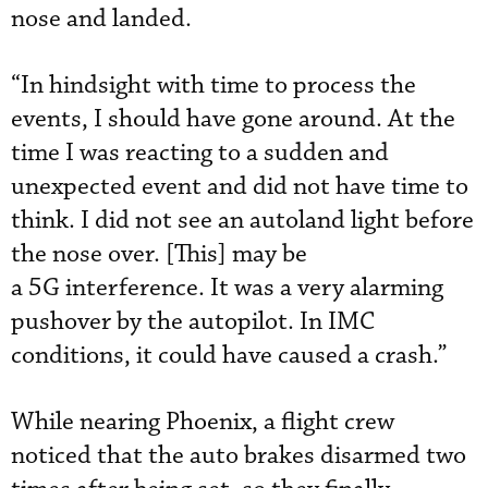
nose and landed.
“In hindsight with time to process the
events, I should have gone around. At the
time I was reacting to a sudden and
unexpected event and did not have time to
think. I did not see an autoland light before
the nose over. [This] may be
a 5G interference. It was a very alarming
pushover by the autopilot. In IMC
conditions, it could have caused a crash.”
While nearing Phoenix, a flight crew
noticed that the auto brakes disarmed two