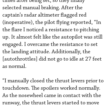
times after being set, so they finally
selected manual braking. After the
captain’s radar altimeter flagged red
(inoperative), the pilot flying reported, “In
the flare I noticed a resistance to pitching
up. It almost felt like the autopilot was still
engaged. I overcame the resistance to set
the landing attitude. Additionally, the
[autothrottles] did not go to idle at 27 feet
as normal.
“I manually closed the thrust levers prior to
touchdown. The spoilers worked normally.
As the nosewheel came in contact with the
runway, the thrust levers started to move