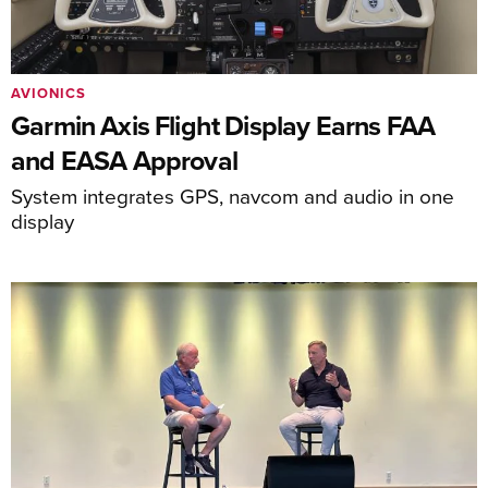
AVIONICS
Garmin Axis Flight Display Earns FAA
and EASA Approval
System integrates GPS, navcom and audio in one
display