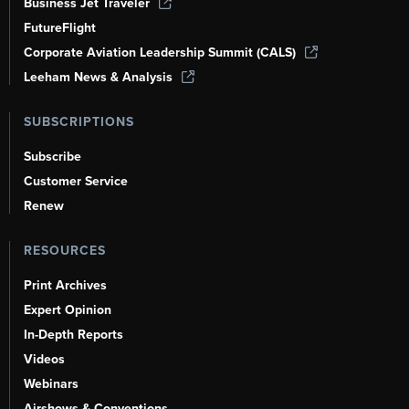
Business Jet Traveler
FutureFlight
Corporate Aviation Leadership Summit (CALS)
Leeham News & Analysis
SUBSCRIPTIONS
Subscribe
Customer Service
Renew
RESOURCES
Print Archives
Expert Opinion
In-Depth Reports
Videos
Webinars
Airshows & Conventions