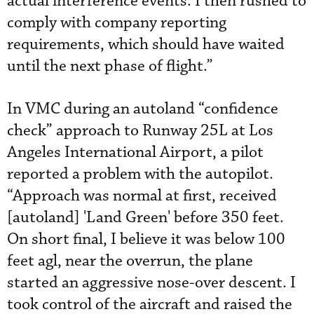
actual interference events. I then rushed to
comply with company reporting
requirements, which should have waited
until the next phase of flight.”
In VMC during an autoland “confidence
check” approach to Runway 25L at Los
Angeles International Airport, a pilot
reported a problem with the autopilot.
“Approach was normal at first, received
[autoland] 'Land Green' before 350 feet.
On short final, I believe it was below 100
feet agl, near the overrun, the plane
started an aggressive nose-over descent. I
took control of the aircraft and raised the