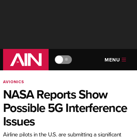
MENU
🔆
AVIONICS
NASA Reports Show
Possible 5G Interference
Issues
Airline pilots in the U.S. are submitting a significant