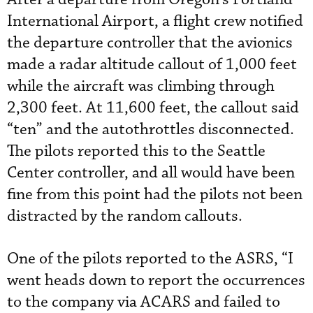
International Airport, a flight crew notified
the departure controller that the avionics
made a radar altitude callout of 1,000 feet
while the aircraft was climbing through
2,300 feet. At 11,600 feet, the callout said
“ten” and the autothrottles disconnected.
The pilots reported this to the Seattle
Center controller, and all would have been
fine from this point had the pilots not been
distracted by the random callouts.
One of the pilots reported to the ASRS, “I
went heads down to report the occurrences
to the company via ACARS and failed to