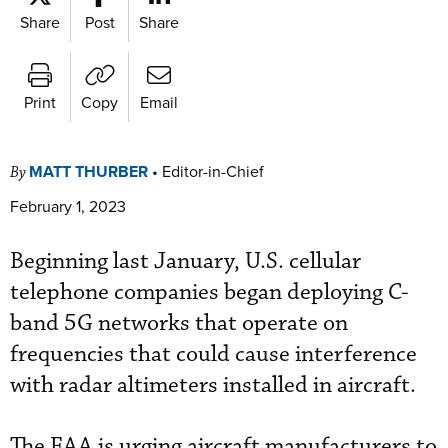
Share
Post
Share
Print
Copy
Email
MATT THURBER
•
Editor-in-Chief
By
February 1, 2023
Beginning last January, U.S. cellular
telephone companies began deploying C-
band 5G networks that operate on
frequencies that could cause interference
with radar altimeters installed in aircraft.
The FAA is urging aircraft manufacturers to