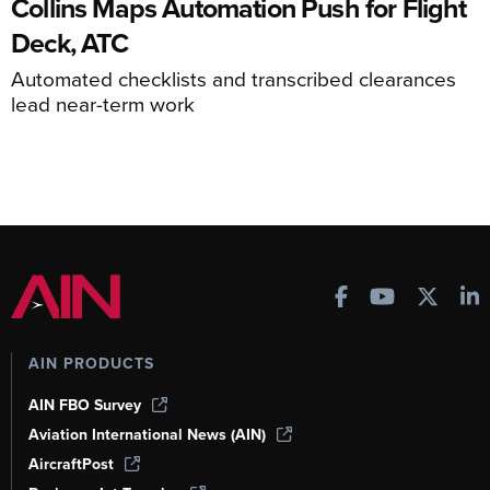
Collins Maps Automation Push for Flight
Deck, ATC
Automated checklists and transcribed clearances
lead near-term work
AIN PRODUCTS
AIN FBO Survey
Aviation International News (AIN)
AircraftPost