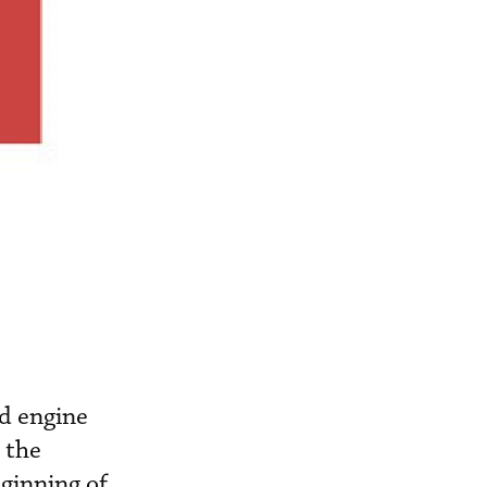
nd engine
 the
ginning of