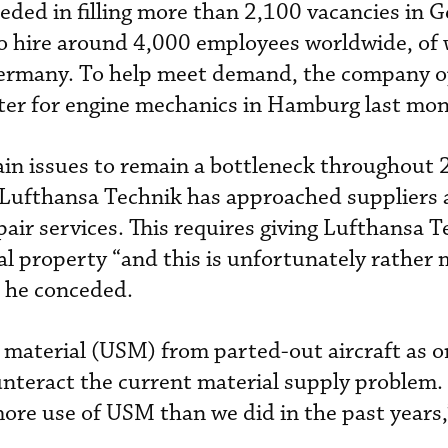
eded in filling more than 2,100 vacancies in 
s to hire around 4,000 employees worldwide, of
Germany. To help meet demand, the company 
nter for engine mechanics in Hamburg last mon
ain issues to remain a bottleneck throughout
r. Lufthansa Technik has approached suppliers 
pair services. This requires giving Lufthansa 
ual property “and this is unfortunately rather
” he conceded.
 material (USM) from parted-out aircraft as o
ounteract the current material supply problem.
e use of USM than we did in the past years,