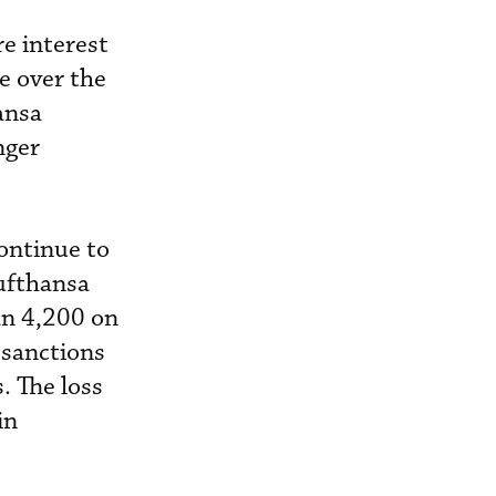
re interest
e over the
ansa
nger
ontinue to
ufthansa
han 4,200 on
 sanctions
. The loss
in