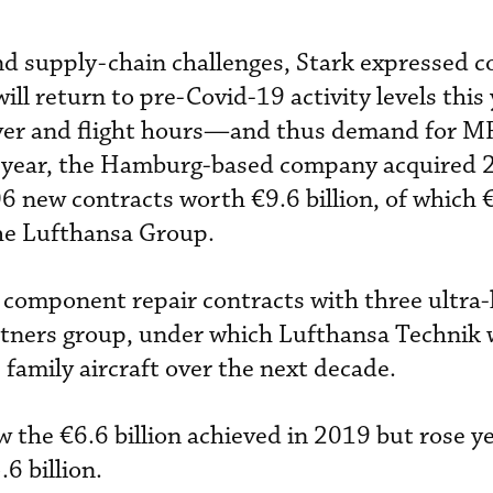
nd supply-chain challenges, Stark expressed c
ll return to pre-Covid-19 activity levels this 
cover and flight hours—and thus demand for M
t year, the Hamburg-based company acquired 
 new contracts worth €9.6 billion, of which €
he Lufthansa Group.
component repair contracts with three ultra-
artners group, under which Lufthansa Technik w
family aircraft over the next decade.
the €6.6 billion achieved in 2019 but rose y
6 billion.