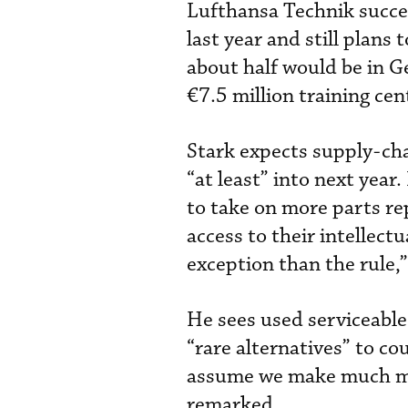
Lufthansa Technik succe
last year and still plan
about half would be in 
€7.5 million training ce
Stark expects supply-ch
“at least” into next yea
to take on more parts re
access to their intellect
exception than the rule,
He sees used serviceable
“rare alternatives” to c
assume we make much mor
remarked.