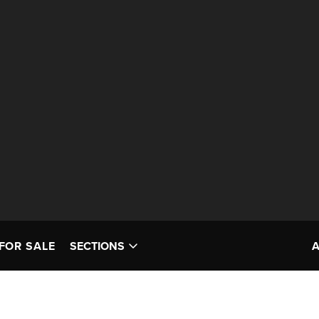
FOR SALE
SECTIONS