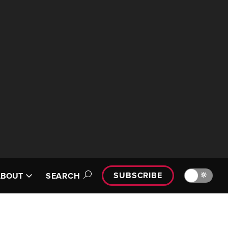
SUBSCRIBE
🔆
ABOUT
SEARCH