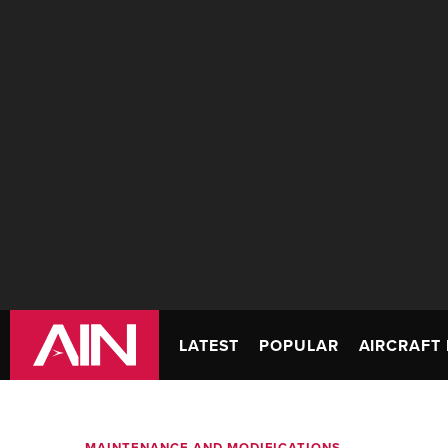
LATEST
POPULAR
AIRCRAFT 
MAINTENANCE AND MODIFICATIONS