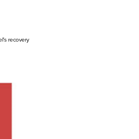
el's recovery