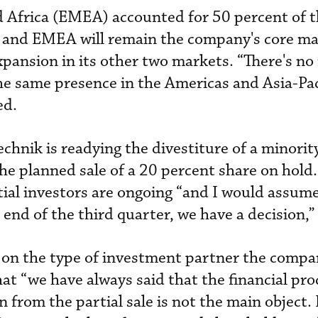
d Africa (EMEA) accounted for 50 percent of
r, and EMEA will remain the company's core mar
xpansion in its other two markets. “There's no
e same presence in the Americas and Asia-Pac
ed.
hnik is readying the divestiture of a minorit
he planned sale of a 20 percent share on hold.
ial investors are ongoing “and I would assume
 end of the third quarter, we have a decision,”
e on the type of investment partner the comp
at “we have always said that the financial pro
 from the partial sale is not the main object.