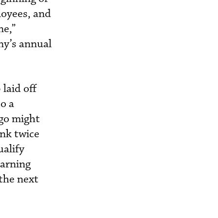
loyees, and
ne,”
ny’s annual
laid off
o a
 go might
ink twice
ualify
earning
 the next