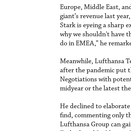
Europe, Middle East, an
giant’s revenue last yea
Stark is eyeing a sharp e
why we shouldn't have th
do in EMEA,” he remark
Meanwhile, Lufthansa Tec
after the pandemic put t
Negotiations with potent
midyear or the latest the
He declined to elaborat
find, commenting only th
Lufthansa Group can gain