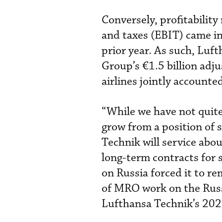
Conversely, profitabilit
and taxes (EBIT) came in
prior year. As such, Luf
Group’s €1.5 billion adju
airlines jointly accounte
“While we have not quite
grow from a position of
Technik will service abou
long-term contracts for
on Russia forced it to re
of MRO work on the Russi
Lufthansa Technik’s 202