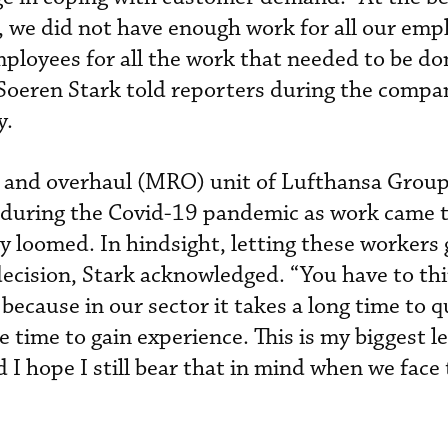
], we did not have enough work for all our emp
mployees for all the work that needed to be do
oeren Stark told reporters during the compa
y.
 and overhaul (MRO) unit of Lufthansa Group 
during the Covid-19 pandemic as work came t
y loomed. In hindsight, letting these workers
decision, Stark acknowledged. “You have to th
 because in our sector it takes a long time to q
time to gain experience. This is my biggest l
d I hope I still bear that in mind when we face