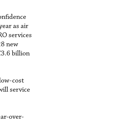
onfidence
year as air
RO services
28 new
3.6 billion
low-cost
ill service
ear-over-