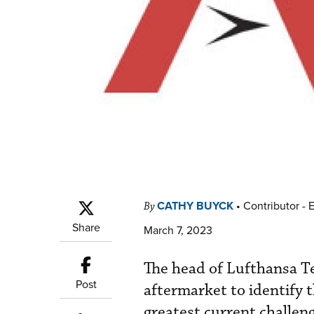
CATHY BUYCK
•
Contributor - 
By
Share
March 7, 2023
The head of Lufthansa Tec
Post
aftermarket to identify 
greatest current challen