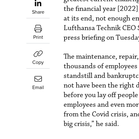
the financial year [2022
Share
at its end, not enough e
Lufthansa Technik CEO S
press briefing on Tuesda
Print
The maintenance, repair,
Copy
thousands of employees 
standstill and bankruptc
not have been the right 
Email
before you lay off people
employees and even more 
from the Covid crisis, an
big crisis,” he said.