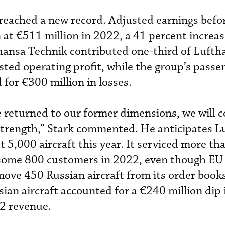
y reached a new record. Adjusted earnings befo
 at €511 million in 2022, a 41 percent increas
thansa Technik contributed one-third of Lufth
sted operating profit, while the group’s passe
d for €300 million in losses.
 returned to our former dimensions, we will c
 strength,” Stark commented. He anticipates L
t 5,000 aircraft this year. It serviced more t
 some 800 customers in 2022, even though EU
move 450 Russian aircraft from its order books
an aircraft accounted for a €240 million dip 
2 revenue.