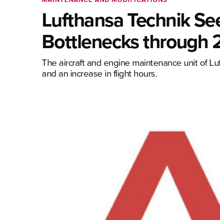
Lufthansa Technik See
Bottlenecks through
The aircraft and engine maintenance unit of Luf
and an increase in flight hours.