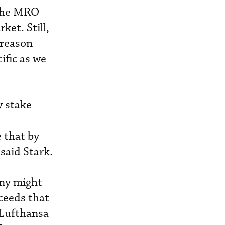
 the MRO
ket. Still,
 reason
ific as we
y stake
 that by
 said Stark.
any might
ceeds that
 Lufthansa