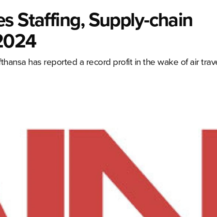
s Staffing, Supply-chain
 2024
thansa has reported a record profit in the wake of air trav