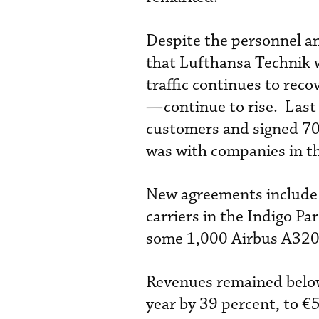
Despite the personnel a
that Lufthansa Technik wi
traffic continues to re
—continue to rise. Las
customers and signed 706
was with companies in t
New agreements include 
carriers in the Indigo P
some 1,000 Airbus A320 
Revenues remained below 
year by 39 percent, to €5.