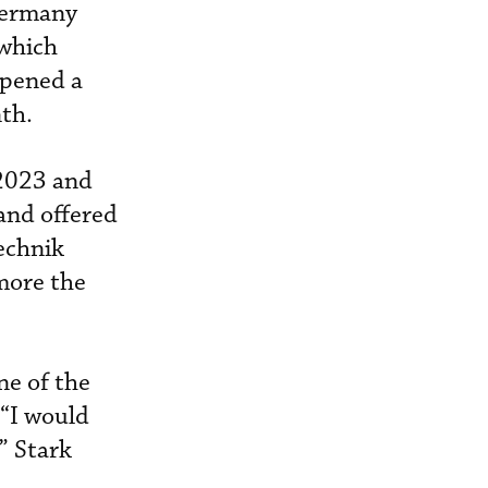
Germany
 which
opened a
th.
 2023 and
and offered
Technik
 more the
ne of the
 “I would
” Stark