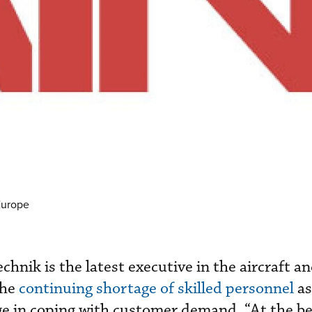
Europe
hnik is the latest executive in the aircraft a
the
continuing shortage of skilled personnel
as
ge in coping with customer demand. “At the be