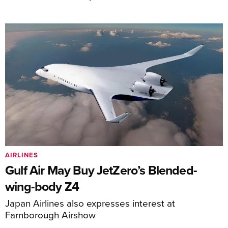
AIRLINES
Gulf Air May Buy JetZero’s Blended-
wing-body Z4
Japan Airlines also expresses interest at
Farnborough Airshow