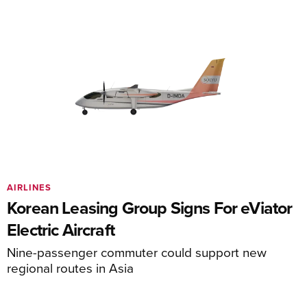
AIRLINES
Korean Leasing Group Signs For eViator
Electric Aircraft
Nine-passenger commuter could support new
regional routes in Asia