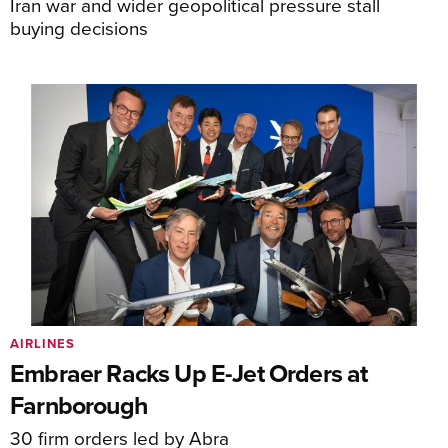
Iran war and wider geopolitical pressure stall
buying decisions
AIRLINES
Embraer Racks Up E-Jet Orders at
Farnborough
30 firm orders led by Abra