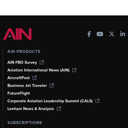
AIN PRODUCTS
AIN FBO Survey
Aviation International News (AIN)
AircraftPost
Business Jet Traveler
FutureFlight
Corporate Aviation Leadership Summit (CALS)
Leeham News & Analysis
SUBSCRIPTIONS