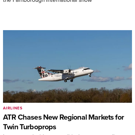
AIRLINES
ATR Chases New Regional Markets for
Twin Turboprops