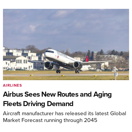
AIRLINES
Airbus Sees New Routes and Aging
Fleets Driving Demand
Aircraft manufacturer has released its latest Global
Market Forecast running through 2045