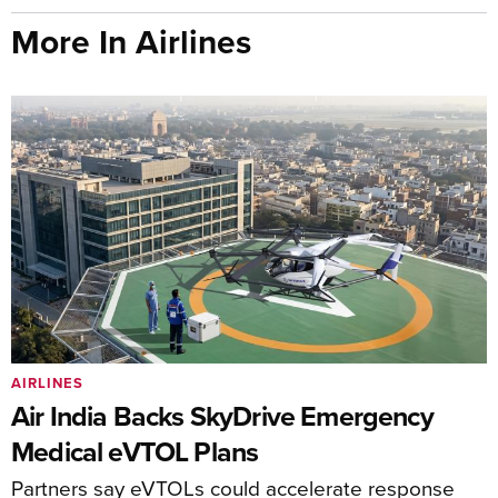
More In Airlines
AIRLINES
Air India Backs SkyDrive Emergency
Medical eVTOL Plans
Partners say eVTOLs could accelerate response