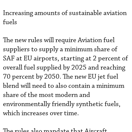
Increasing amounts of sustainable aviation
fuels
The new rules will require Aviation fuel
suppliers to supply a minimum share of
SAF at EU airports, starting at 2 percent of
overall fuel supplied by 2025 and reaching
70 percent by 2050. The new EU jet fuel
blend will need to also contain a minimum
share of the most modern and
environmentally friendly synthetic fuels,
which increases over time.
The rules also mandate that Aircraft