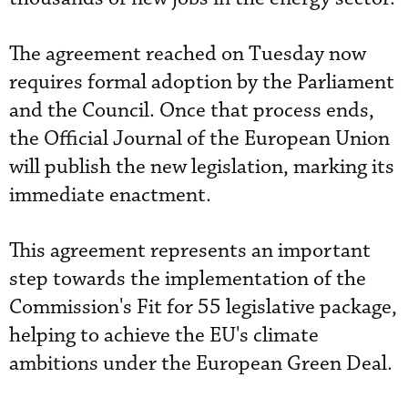
The agreement reached on Tuesday now
requires formal adoption by the Parliament
and the Council. Once that process ends,
the Official Journal of the European Union
will publish the new legislation, marking its
immediate enactment.
This agreement represents an important
step towards the implementation of the
Commission's Fit for 55 legislative package,
helping to achieve the EU's climate
ambitions under the European Green Deal.