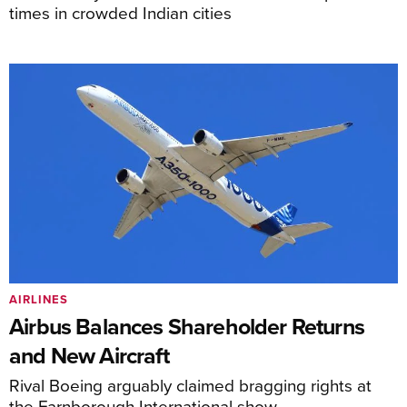
times in crowded Indian cities
AIRLINES
Airbus Balances Shareholder Returns
and New Aircraft
Rival Boeing arguably claimed bragging rights at
the Farnborough International show