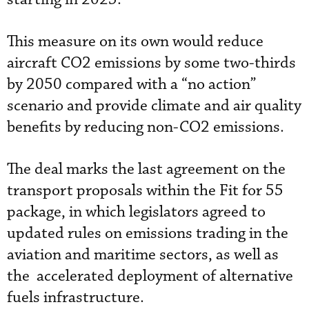
This measure on its own would reduce
aircraft CO2 emissions by some two-thirds
by 2050 compared with a “no action”
scenario and provide climate and air quality
benefits by reducing non-CO2 emissions.
The deal marks the last agreement on the
transport proposals within the Fit for 55
package, in which legislators agreed to
updated rules on emissions trading in the
aviation and maritime sectors, as well as
the accelerated deployment of alternative
fuels infrastructure.