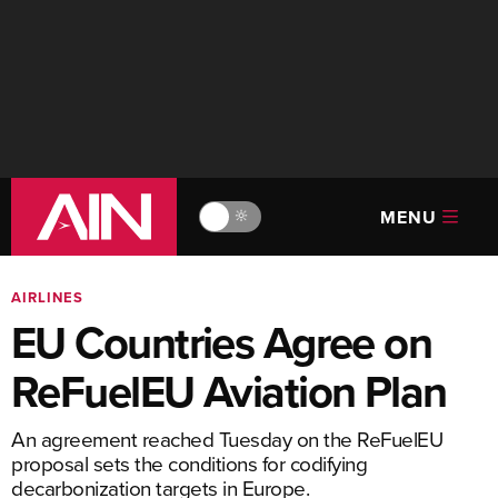
MENU
🔆
AIRLINES
EU Countries Agree on
ReFuelEU Aviation Plan
An agreement reached Tuesday on the ReFuelEU
proposal sets the conditions for codifying
decarbonization targets in Europe.