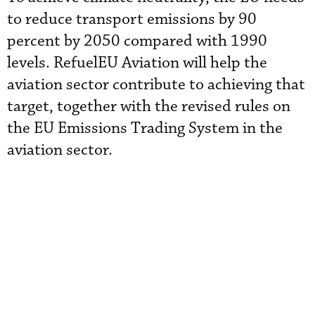
to reduce transport emissions by 90
percent by 2050 compared with 1990
levels. RefuelEU Aviation will help the
aviation sector contribute to achieving that
target, together with the revised rules on
the EU Emissions Trading System in the
aviation sector.