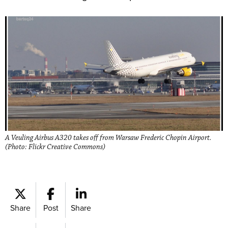
A Veuling Airbus A320 takes off from Warsaw Frederic Chopin Airport.
(Photo: Flickr Creative Commons)
Share
Post
Share