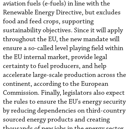
aviation fuels (e-fuels) in line with the
Renewable Energy Directive, but excludes
food and feed crops, supporting
sustainability objectives. Since it will apply
throughout the EU, the new mandate will
ensure a so-called level playing field within
the EU internal market, provide legal
certainty to fuel producers, and help
accelerate large-scale production across the
continent, according to the European
Commission. Finally, legislators also expect
the rules to ensure the EU's energy security
by reducing dependencies on third-country
sourced energy products and creating
thousands of new jobs in the energy sector.