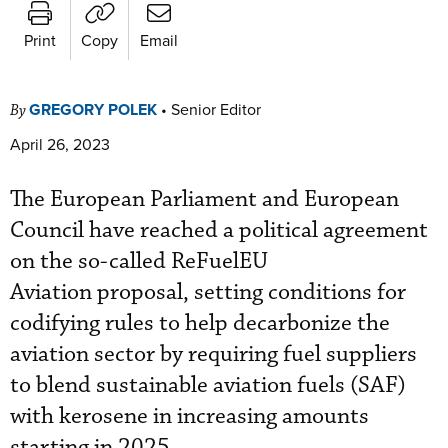
Print
Copy
Email
GREGORY POLEK
•
Senior Editor
By
April 26, 2023
The European Parliament and European
Council have reached a political agreement
on the so-called ReFuelEU
Aviation proposal, setting conditions for
codifying rules to help decarbonize the
aviation sector by requiring fuel suppliers
to blend sustainable aviation fuels (SAF)
with kerosene in increasing amounts
starting in 2025.