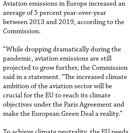
Aviation emissions in Europe increased an
average of 5 percent year-over-year
between 2013 and 2019, according to the
Commission.
“While dropping dramatically during the
pandemic, aviation emissions are still
projected to grow further, the Commission
said in a statement. “The increased climate
ambition of the aviation sector will be
crucial for the EU to reach its climate
objectives under the Paris Agreement and
make the European Green Deal a reality.”
To achieve climate neutrality, the EU needs