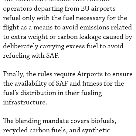
operators departing from EU airports
refuel only with the fuel necessary for the
flight as a means to avoid emissions related
to extra weight or carbon leakage caused by
deliberately carrying excess fuel to avoid
refueling with SAF.
Finally, the rules require Airports to ensure
the availability of SAF and fitness for the
fuel’s distribution in their fueling
infrastructure.
The blending mandate covers biofuels,
recycled carbon fuels, and synthetic