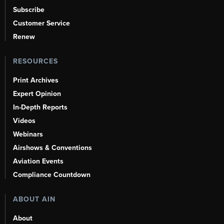
Subscribe
Customer Service
Renew
RESOURCES
Print Archives
Expert Opinion
In-Depth Reports
Videos
Webinars
Airshows & Conventions
Aviation Events
Compliance Countdown
ABOUT AIN
About