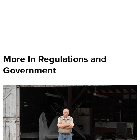
More In Regulations and
Government