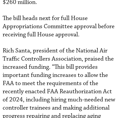
$260 million.
The bill heads next for full House
Appropriations Committee approval before
receiving full House approval.
Rich Santa, president of the National Air
Traffic Controllers Association, praised the
increased funding. “This bill provides
important funding increases to allow the
FAA to meet the requirements of the
recently enacted FAA Reauthorization Act
of 2024, including hiring much-needed new
controller trainees and making additional
progress repairing and replacing aging