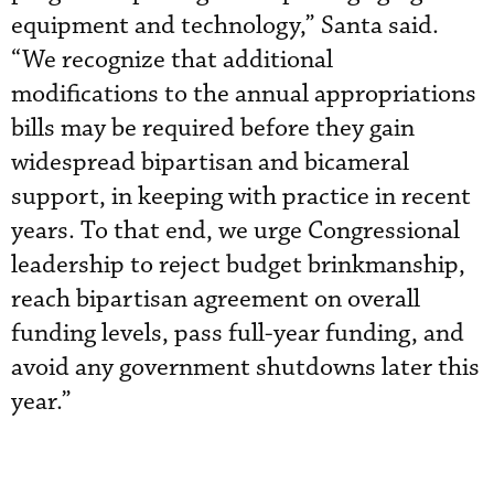
equipment and technology,” Santa said.
“We recognize that additional
modifications to the annual appropriations
bills may be required before they gain
widespread bipartisan and bicameral
support, in keeping with practice in recent
years. To that end, we urge Congressional
leadership to reject budget brinkmanship,
reach bipartisan agreement on overall
funding levels, pass full-year funding, and
avoid any government shutdowns later this
year.”