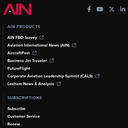
AIN PRODUCTS
AIN FBO Survey
Aviation International News (AIN)
AircraftPost
Business Jet Traveler
FutureFlight
Corporate Aviation Leadership Summit (CALS)
Leeham News & Analysis
SUBSCRIPTIONS
Subscribe
Customer Service
Renew