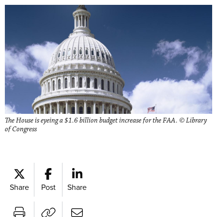
The House is eyeing a $1.6 billion budget increase for the FAA. © Library
of Congress
Share
Post
Share