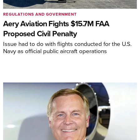
REGULATIONS AND GOVERNMENT
Aery Aviation Fights $15.7M FAA
Proposed Civil Penalty
Issue had to do with flights conducted for the U.S.
Navy as official public aircraft operations