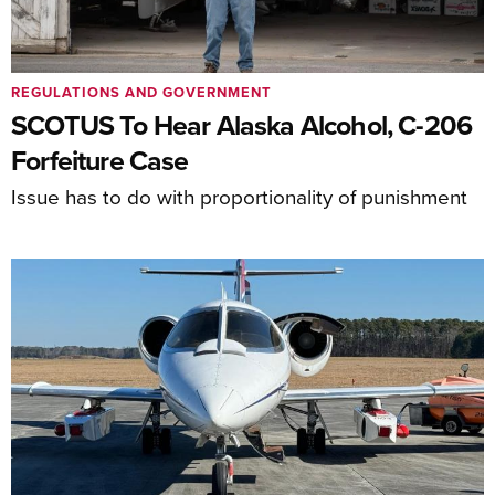
REGULATIONS AND GOVERNMENT
SCOTUS To Hear Alaska Alcohol, C-206
Forfeiture Case
Issue has to do with proportionality of punishment