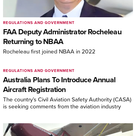
REGULATIONS AND GOVERNMENT
FAA Deputy Administrator Rocheleau
Returning to NBAA
Rocheleau first joined NBAA in 2022
REGULATIONS AND GOVERNMENT
Australia Plans To Introduce Annual
Aircraft Registration
The country’s Civil Aviation Safety Authority (CASA)
is seeking comments from the aviation industry