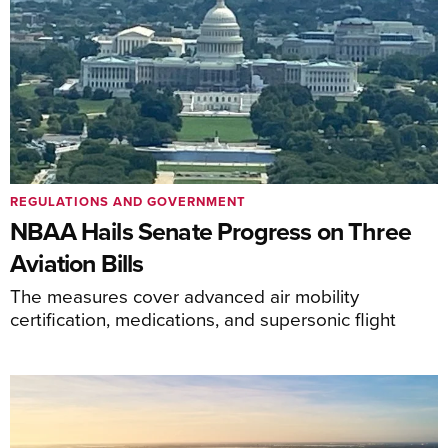
REGULATIONS AND GOVERNMENT
NBAA Hails Senate Progress on Three
Aviation Bills
The measures cover advanced air mobility
certification, medications, and supersonic flight