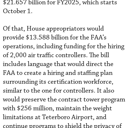
$21.657 billion for FY2025, which starts
October 1.
Of that, House appropriators would
provide $13.588 billion for the FAA’s
operations, including funding for the hiring
of 2,000 air traffic controllers. The bill
includes language that would direct the
FAA to create a hiring and staffing plan
surrounding its certification workforce,
similar to the one for controllers. It also
would preserve the contract tower program
with $256 million, maintain the weight
limitations at Teterboro Airport, and
continue programs to shield the privacy of