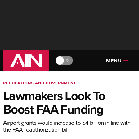
MENU
🔆
REGULATIONS AND GOVERNMENT
Lawmakers Look To
Boost FAA Funding
Airport grants would increase to $4 billion in line with
the FAA reauthorization bill