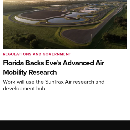
REGULATIONS AND GOVERNMENT
Florida Backs Eve’s Advanced Air
Mobility Research
Work will use the SunTrax Air research and
development hub