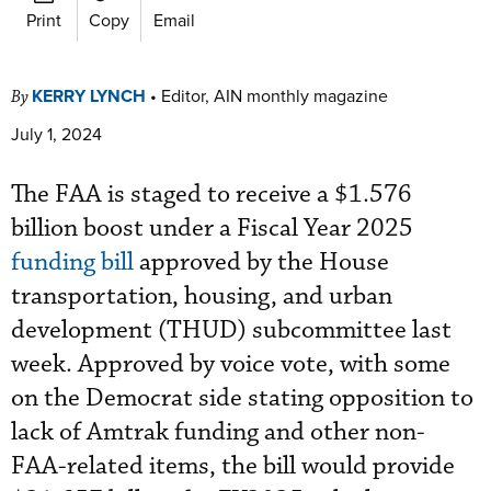
Print
Copy
Email
KERRY LYNCH
•
Editor, AIN monthly magazine
By
July 1, 2024
The FAA is staged to receive a $1.576
billion boost under a Fiscal Year 2025
funding bill
approved by the House
transportation, housing, and urban
development (THUD) subcommittee last
week. Approved by voice vote, with some
on the Democrat side stating opposition to
lack of Amtrak funding and other non-
FAA-related items, the bill would provide