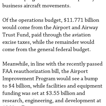
business aircraft movements.
Of the operations budget, $11.771 billion
would come from the Airport and Airway
Trust Fund, paid through the aviation
excise taxes, while the remainder would
come from the general federal budget.
Meanwhile, in line with the recently passed
FAA reauthorization bill, the Airport
Improvement Program would see a bump
to $4 billion, while facilities and equipment
funding was set at $3.55 billion and
research, engineering, and development at