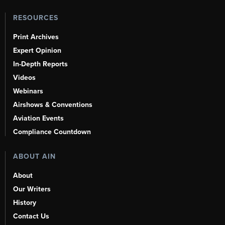
RESOURCES
Print Archives
Expert Opinion
In-Depth Reports
Videos
Webinars
Airshows & Conventions
Aviation Events
Compliance Countdown
ABOUT AIN
About
Our Writers
History
Contact Us