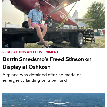
REGULATIONS AND GOVERNMENT
Darrin Smedsmo’s Freed Stinson on
Display at Oshkosh
Airplane was detained after he made an
emergency landing on tribal land