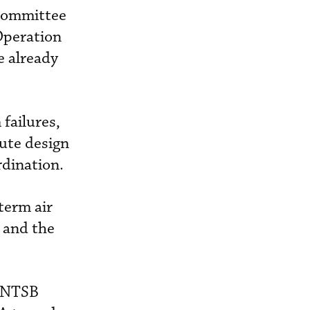
bcommittee
Operation
e already
failures,
ute design
rdination.
-term air
 and the
e NTSB