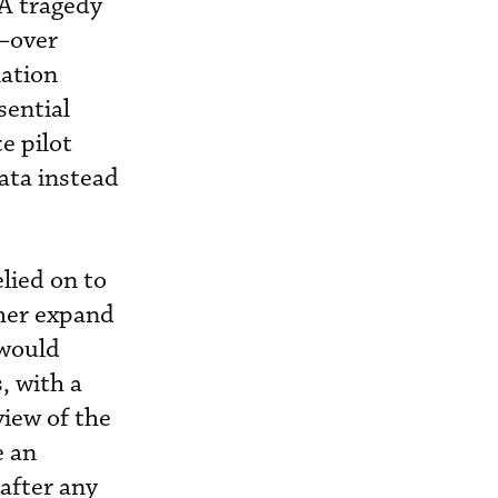
CA tragedy
t—over
lation
sential
e pilot
ata instead
lied on to
her expand
 would
, with a
view of the
e an
after any