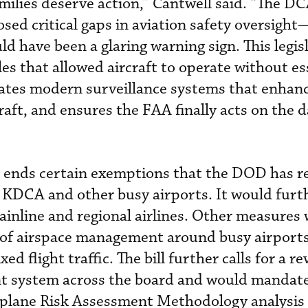
amilies deserve action,” Cantwell said. “The D
osed critical gaps in aviation safety oversigh
d have been a glaring warning sign. This legis
es that allowed aircraft to operate without es
ates modern surveillance systems that enhanc
raft, and ensures the FAA finally acts on the d
ll ends certain exemptions that the DOD has re
 KDCA and other busy airports. It would furt
inline and regional airlines. Other measures
 of airspace management around busy airports
ed flight traffic. The bill further calls for a re
t system across the board and would mandat
plane Risk Assessment Methodology analysis 