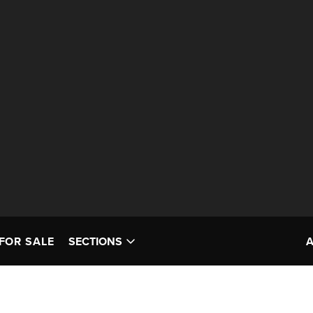
FOR SALE
SECTIONS