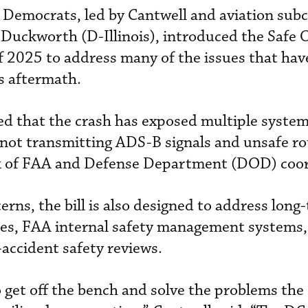
e Democrats, led by Cantwell and aviation su
ckworth (D-Illinois), introduced the Safe 
f 2025 to address many of the issues that hav
’s aftermath.
 that the crash has exposed multiple system 
ot transmitting ADS-B signals and unsafe ro
lack of FAA and Defense Department (DOD) coo
erns, the bill is also designed to address long
ages, FAA internal safety management systems,
accident safety reviews.
to get off the bench and solve the problems th