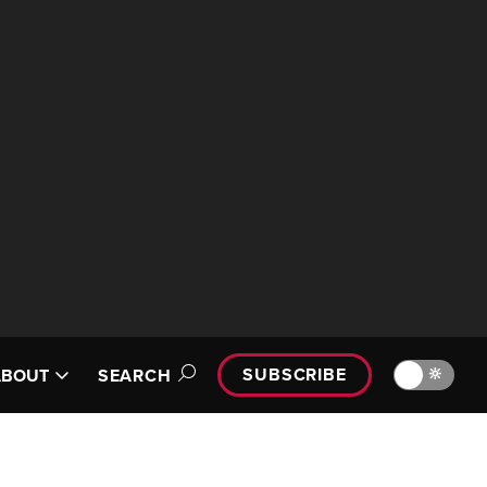
SUBSCRIBE
🔆
ABOUT
SEARCH