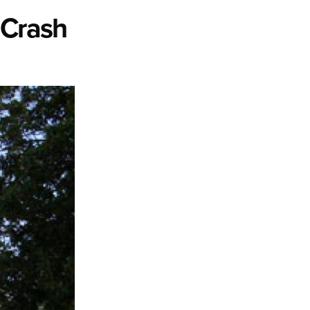
 Crash