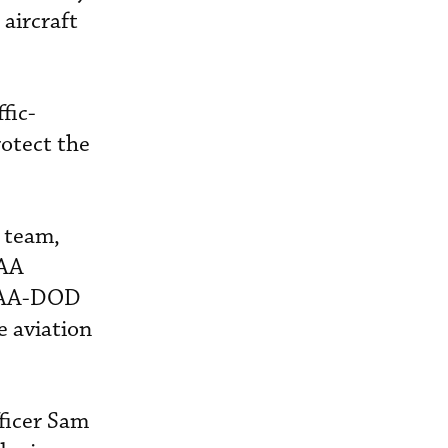
 aircraft
fic-
rotect the
r team,
FAA
t FAA-DOD
e aviation
fficer Sam