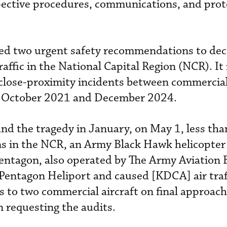
pective procedures, communications, and prot
ed two urgent safety recommendations to dec
raffic in the National Capital Region (NCR). It
close-proximity incidents between commercial
n October 2021 and December 2024.
and the tragedy in January, on May 1, less th
s in the NCR, an Army Black Hawk helicopter 
Pentagon, also operated by The Army Aviation 
 Pentagon Heliport and caused [KDCA] air traf
s to two commercial aircraft on final approach
 requesting the audits.