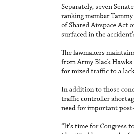
Separately, seven Senat
ranking member Tammy Du
of Shared Airspace Act o
surfaced in the accident
The lawmakers maintained
from Army Black Hawks n
for mixed traffic to a 
In addition to those conc
traffic controller short
need for important post-
“It’s time for Congress 