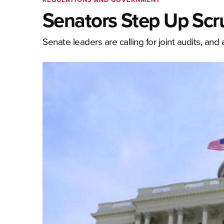
Senators Step Up Scr
Senate leaders are calling for joint audits, and 