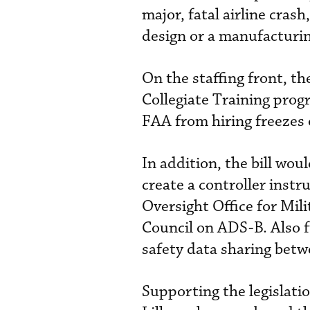
major, fatal airline cras
design or a manufacturin
On the staffing front, th
Collegiate Training prog
FAA from hiring freezes
In addition, the bill wo
create a controller inst
Oversight Office for Mil
Council on ADS-B. Also f
safety data sharing be
Supporting the legislatio