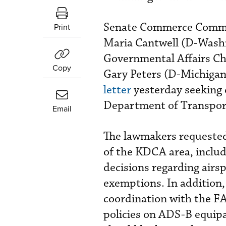
Senate Commerce Commit
Print
Maria Cantwell (D-Washi
Governmental Affairs C
Copy
Gary Peters (D-Michigan)
letter
yesterday seeking 
Department of Transpor
Email
The lawmakers requeste
of the KDCA area, includi
decisions regarding airs
exemptions. In addition,
coordination with the FA
policies on ADS-B equipa