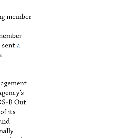
ing member
 member
t sent
a
e
anagement
 agency’s
ADS-B Out
of its
 and
nally