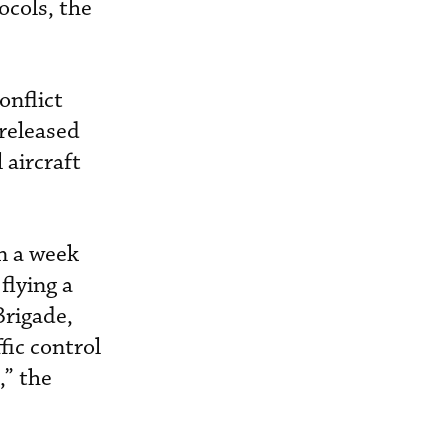
ocols, the
onflict
 released
 aircraft
an a week
flying a
Brigade,
fic control
,” the