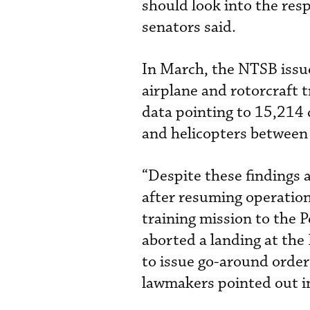
should look into the res
senators said.
In March, the NTSB issu
airplane and rotorcraft t
data pointing to 15,214 
and helicopters betwee
“Despite these findings 
after resuming operation
training mission to the 
aborted a landing at the
to issue go-around order
lawmakers pointed out in