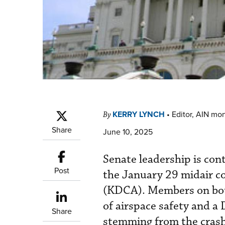
KERRY LYNCH
•
Editor, AIN mo
By
Share
June 10, 2025
Senate leadership is cont
Post
the January 29 midair c
(KDCA). Members on both 
of airspace safety and a
Share
stemming from the crash