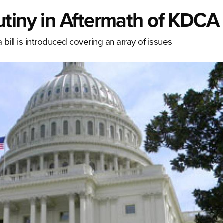
utiny in Aftermath of KDCA
a bill is introduced covering an array of issues