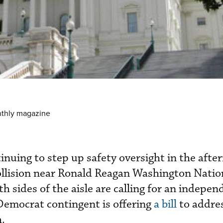
nthly magazine
inuing to step up safety oversight in the afte
ollision near Ronald Reagan Washington Natio
sides of the aisle are calling for an indepen
 Democrat contingent is offering
a bill
to addre
.