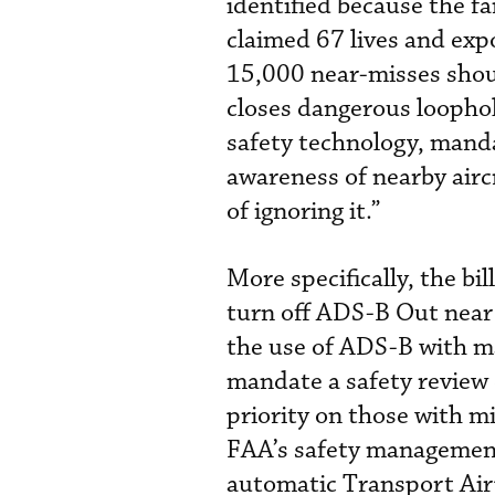
identified because the f
claimed 67 lives and exp
15,000 near-misses shoul
closes dangerous loophol
safety technology, mand
awareness of nearby airc
of ignoring it.”
More specifically, the bi
turn off ADS-B Out near
the use of ADS-B with ma
mandate a safety review
priority on those with mix
FAA’s safety managemen
automatic Transport Air