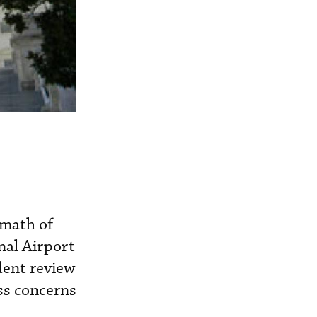
rmath of
nal Airport
dent review
ss concerns