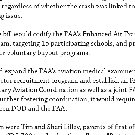
h, regardless of whether the crash was linked to
g issue.
e bill would codify the FAA’s Enhanced Air Traf
ram, targeting 15 participating schools, and p
 or voluntary buyout programs.
uld expand the FAA’s aviation medical examine
ructor recruitment program, and establish an 
itary Aviation Coordination as well as a join
urther fostering coordination, it would requir
tween DOD and the FAA.
n were Tim and Sheri Lilley, parents of first o