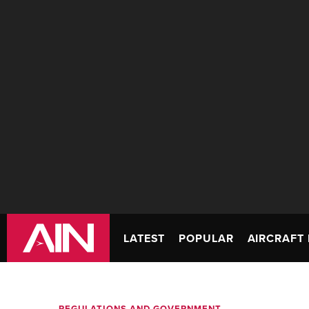
LATEST
POPULAR
AIRCRAFT 
REGULATIONS AND GOVERNMENT