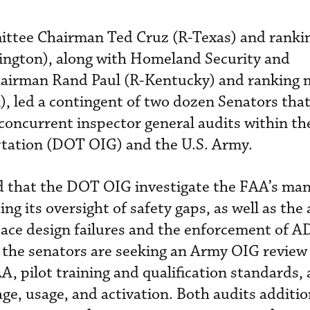
tee Chairman Ted Cruz (R-Texas) and rank
ngton), along with Homeland Security and
hairman Rand Paul (R-Kentucky) and ranking
, led a contingent of two dozen Senators tha
concurrent inspector general audits within th
tation (DOT OIG) and the U.S. Army.
d that the DOT OIG investigate the FAA’s m
ng its oversight of safety gaps, as well as the
pace design failures and the enforcement of 
 the senators are seeking an Army OIG review 
A, pilot training and qualification standards,
ge, usage, and activation. Both audits additio