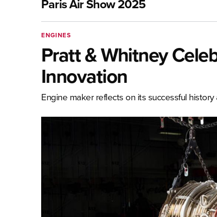
Paris Air Show 2025
ENGINES
Pratt & Whitney Celeb
Innovation
Engine maker reflects on its successful history 