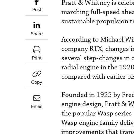
Pratt & Whitney is celeb
Post
marching full-speed ahea
sustainable propulsion t
Share
According to Michael Win
company RTX, changes in 
several step-changes in c
Print
radial engine in the 1920
compared with earlier pi
Copy
Founded in 1925 by Frede
engine design, Pratt & W
Email
the popular Wasp series o
Wasp engine family deli
improvements that trans