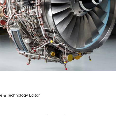
e & Technology Editor