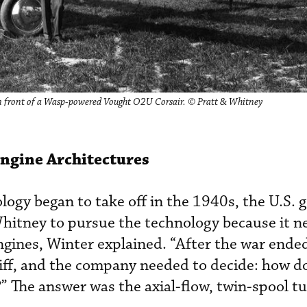
in front of a Wasp-powered Vought O2U Corsair. © Pratt & Whitney
Engine Architectures
ogy began to take off in the 1940s, the U.S.
hitney to pursue the technology because it n
gines, Winter explained. “After the war ended
 cliff, and the company needed to decide: how d
?” The answer was the axial-flow, twin-spool t