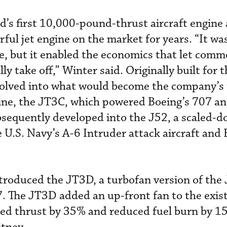
’s first 10,000-pound-thrust aircraft engine
ul jet engine on the market for years. “It was
ne, but it enabled the economics that let comm
ly take off,” Winter said. Originally built for 
olved into what would become the company’s f
ine, the JT3C, which powered Boeing’s 707 an
bsequently developed into the J52, a scaled-
 U.S. Navy’s A-6 Intruder attack aircraft an
troduced the JT3D, a turbofan version of the
7. The JT3D added an up-front fan to the exis
ased thrust by 35% and reduced fuel burn by 1