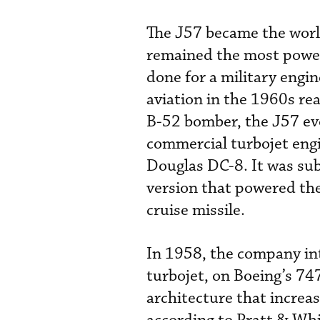
The J57 became the world
remained the most powerf
done for a military engi
aviation in the 1960s real
B-52 bomber, the J57 ev
commercial turbojet eng
Douglas DC-8. It was su
version that powered the
cruise missile.
In 1958, the company in
turbojet, on Boeing’s 74
architecture that incre