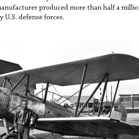
anufacturer produced more than half a millio
y U.S. defense forces.