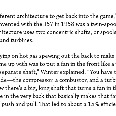
ferent architecture to get back into the game,
invented with the J57 in 1958 was a twin-spoo
hitecture uses two concentric shafts, or spools
 and turbines.
elying on hot gas spewing out the back to make 
 up with was to put a fan in the front like a 
 separate shaft,” Winter explained. “You have
side—the compressor, a combustor, and a turb
 there's a big, long shaft that turns a fan in t
e in the very back that basically makes that fa
 push and pull. That led to about a 15% effici