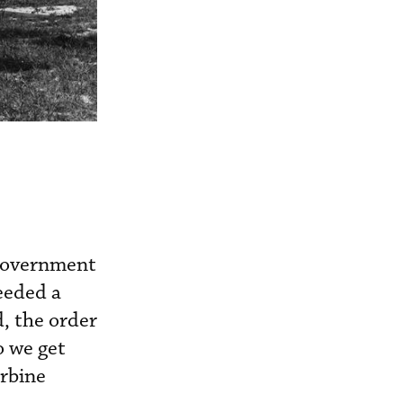
 government
eeded a
, the order
o we get
urbine