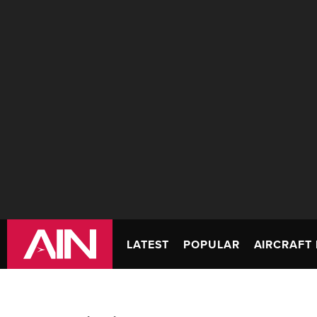
LATEST
POPULAR
AIRCRAFT 