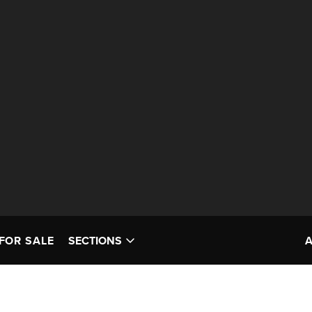
FOR SALE
SECTIONS