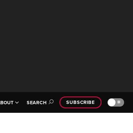
SUBSCRIBE
🔆
ABOUT
SEARCH