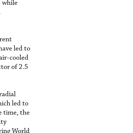
s while
d
arent
have led to
 air-cooled
tor of 2.5
radial
ich led to
e time, the
ity
ring World