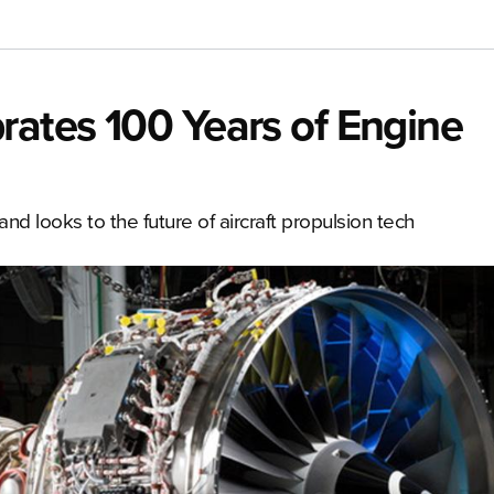
rates 100 Years of Engine
and looks to the future of aircraft propulsion tech