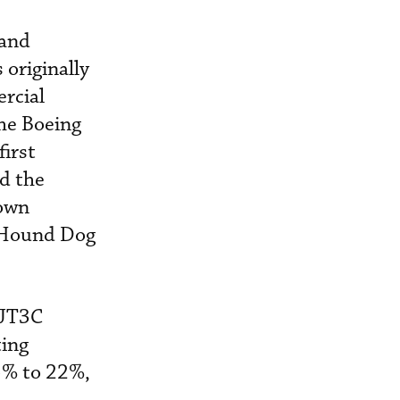
 and
 originally
ercial
the Boeing
irst
d the
down
d Hound Dog
 JT3C
ting
5% to 22%,