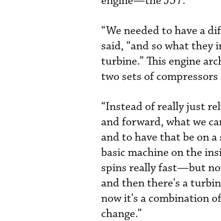
engine—the J57.
“We needed to have a dif
said, “and so what they 
turbine.” This engine arc
two sets of compressors
“Instead of really just r
and forward, what we came
and to have that be on a
basic machine on the in
spins really fast—but now
and then there's a turbin
now it's a combination of
change.”