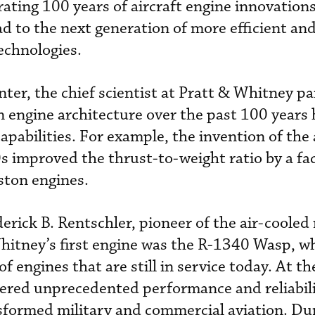
rating 100 years of aircraft engine innovation
d to the next generation of more efficient an
echnologies.
ter, the chief scientist at Pratt & Whitney p
engine architecture over the past 100 years 
apabilities. For example, the invention of the
s improved the thrust-to-weight ratio by a fac
ston engines.
rick B. Rentschler, pioneer of the air-cooled 
hitney’s first engine was the R-1340 Wasp, wh
f engines that are still in service today. At th
vered unprecedented performance and reliabil
formed military and commercial aviation. Du