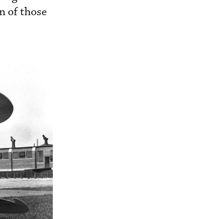
n of those