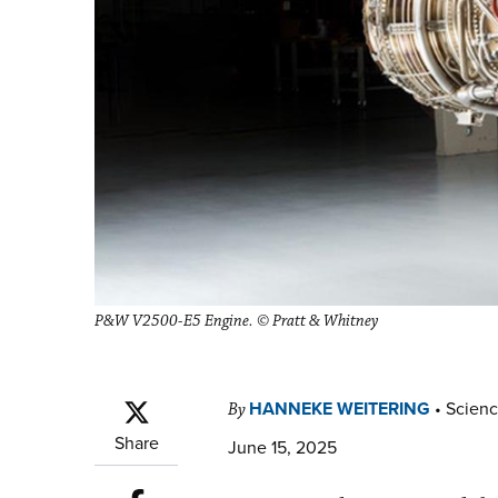
P&W V2500-E5 Engine. © Pratt & Whitney
HANNEKE WEITERING
•
Scienc
By
Share
June 15, 2025