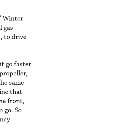
” Winter
l gas
, to drive
it go faster
propeller,
 the same
ine that
he front,
n go. So
ency