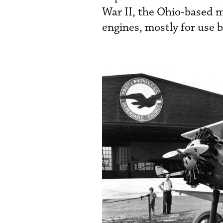
War II, the Ohio-based m
engines, mostly for use b