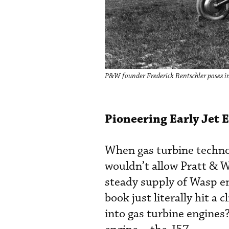
P&W founder Frederick Rentschler poses 
Pioneering Early Jet 
When gas turbine technol
wouldn’t allow Pratt & W
steady supply of Wasp en
book just literally hit a
into gas turbine engines