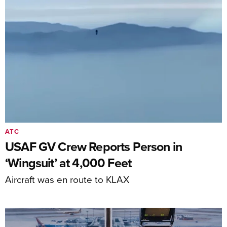
ATC
USAF GV Crew Reports Person in
‘Wingsuit’ at 4,000 Feet
Aircraft was en route to KLAX