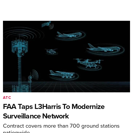
ATC
FAA Taps L3Harris To Modernize
Surveillance Network
Contract covers more than 700 ground stations
nationwide