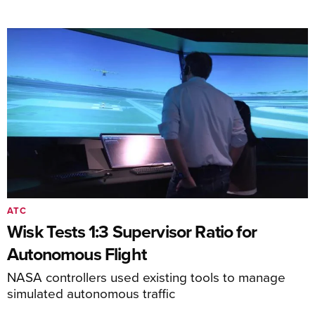
ATC
Wisk Tests 1:3 Supervisor Ratio for
Autonomous Flight
NASA controllers used existing tools to manage
simulated autonomous traffic