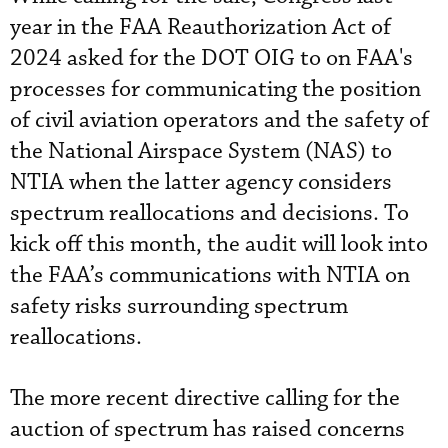
year in the FAA Reauthorization Act of
2024 asked for the DOT OIG to on FAA's
processes for communicating the position
of civil aviation operators and the safety of
the National Airspace System (NAS) to
NTIA when the latter agency considers
spectrum reallocations and decisions. To
kick off this month, the audit will look into
the FAA’s communications with NTIA on
safety risks surrounding spectrum
reallocations.
The more recent directive calling for the
auction of spectrum has raised concerns