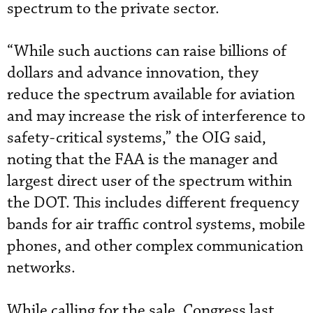
spectrum to the private sector.
“While such auctions can raise billions of
dollars and advance innovation, they
reduce the spectrum available for aviation
and may increase the risk of interference to
safety-critical systems,” the OIG said,
noting that the FAA is the manager and
largest direct user of the spectrum within
the DOT. This includes different frequency
bands for air traffic control systems, mobile
phones, and other complex communication
networks.
While calling for the sale, Congress last