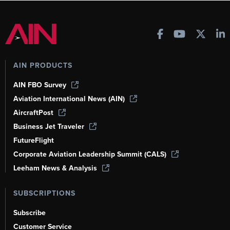
AIN PRODUCTS
AIN FBO Survey
Aviation International News (AIN)
AircraftPost
Business Jet Traveler
FutureFlight
Corporate Aviation Leadership Summit (CALS)
Leeham News & Analysis
SUBSCRIPTIONS
Subscribe
Customer Service