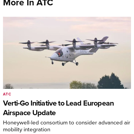
More In ATC
ATC
Verti-Go Initiative to Lead European
Airspace Update
Honeywell-led consortium to consider advanced air
mobility integration