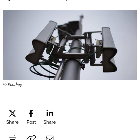
© Pixabay
Share
Post
Share