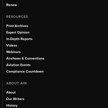
Renew
RESOURCES
Print Archives
Expert Opinion
In-Depth Reports
Videos
Webinars
Airshows & Conventions
Aviation Events
Compliance Countdown
ABOUT AIN
About
Our Writers
History