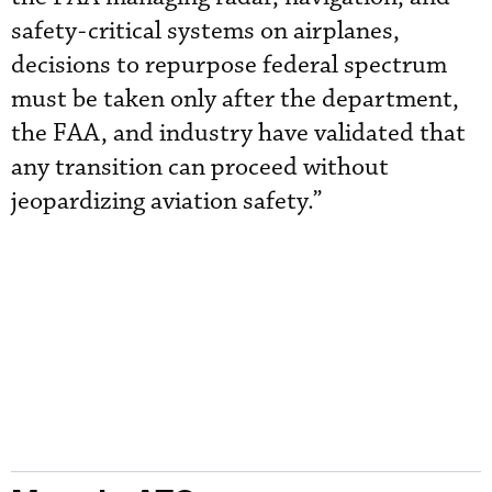
safety-critical systems on airplanes,
decisions to repurpose federal spectrum
must be taken only after the department,
the FAA, and industry have validated that
any transition can proceed without
jeopardizing aviation safety.”