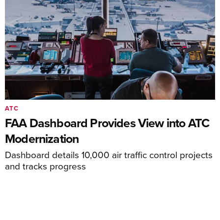
ATC
FAA Dashboard Provides View into ATC
Modernization
Dashboard details 10,000 air traffic control projects
and tracks progress