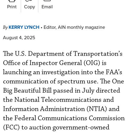
Print
Copy
Email
KERRY LYNCH
•
Editor, AIN monthly magazine
By
August 4, 2025
The U.S. Department of Transportation’s
Office of Inspector General (OIG) is
launching an investigation into the FAA’s
communication of spectrum use. The One
Big Beautiful Bill passed in July directed
the National Telecommunications and
Information Administration (NTIA) and
the Federal Communications Commission
(FCC) to auction government-owned