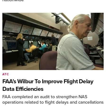
ATC
FAA’s Wilbur To Improve Flight Delay
Data Efficiencies
FAA completed an audit to strengthen NAS
operations related to flight delays and cancellations