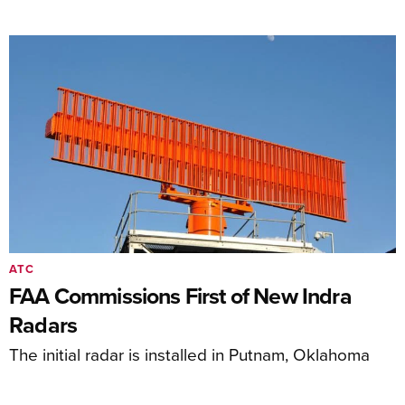
ATC
FAA Commissions First of New Indra
Radars
The initial radar is installed in Putnam, Oklahoma