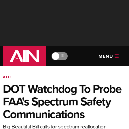
MENU
🔆
ATC
DOT Watchdog To Probe
FAA's Spectrum Safety
Communications
Big Beautiful Bill calls for spectrum reallocation