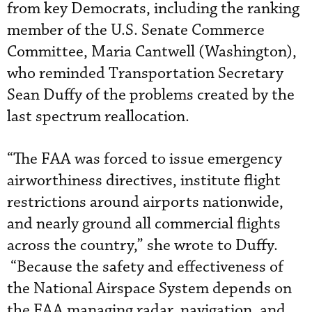
from key Democrats, including the ranking
member of the U.S. Senate Commerce
Committee, Maria Cantwell (Washington),
who reminded Transportation Secretary
Sean Duffy of the problems created by the
last spectrum reallocation.
“The FAA was forced to issue emergency
airworthiness directives, institute flight
restrictions around airports nationwide,
and nearly ground all commercial flights
across the country,” she wrote to Duffy.
“Because the safety and effectiveness of
the National Airspace System depends on
the FAA managing radar, navigation, and