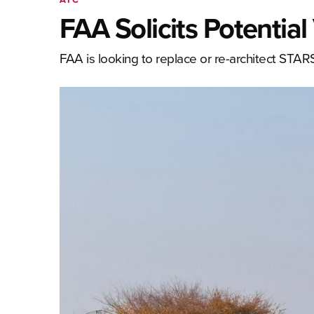
FAA Solicits Potentia
FAA is looking to replace or re-architect ST