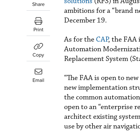
solutions
(RFS) in August
Share
ambitions for a “brand 
December 19.
Print
As for the
CAP
, the FAA 
Automation Modernizat
Copy
Replacement System (Star
“The FAA is open to new 
Email
new implementation stru
the common automation pl
open to an “enterprise r
architect existing syste
use by other air navigati