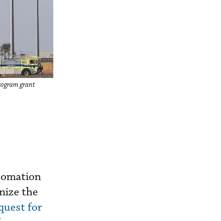
Program grant
utomation
nize the
quest for