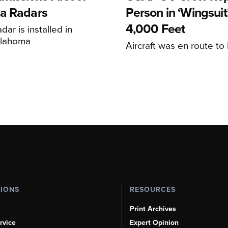
a Radars
Person in ‘Wingsuit’
4,000 Feet
adar is installed in
klahoma
Aircraft was en route t
TIONS
RESOURCES
Print Archives
rvice
Expert Opinion