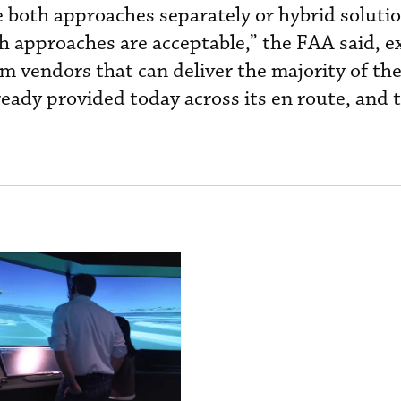
 both approaches separately or hybrid solutio
 approaches are acceptable,” the FAA said, ex
om vendors that can deliver the majority of th
ready provided today across its en route, and 