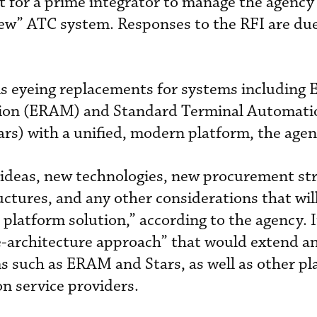
 for a prime integrator to manage the agency
new” ATC system. Responses to the RFI are du
is eyeing replacements for systems including 
ion (ERAM) and Standard Terminal Automati
s) with a unified, modern platform, the agen
ideas, new technologies, new procurement str
ctures, and any other considerations that wil
atform solution,” according to the agency. It
e-architecture approach” that would extend an
ms such as ERAM and Stars, as well as other pl
on service providers.