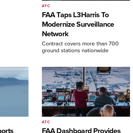
ATC
FAA Taps L3Harris To
Modernize Surveillance
Network
Contract covers more than 700
ground stations nationwide
ATC
orts
FAA Dashboard Provides