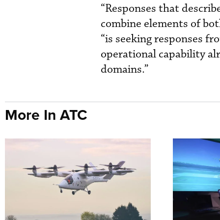
“Responses that describe
combine elements of both
“is seeking responses fr
operational capability al
domains.”
More In ATC