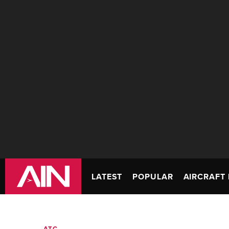
LATEST
POPULAR
AIRCRAFT 
ATC