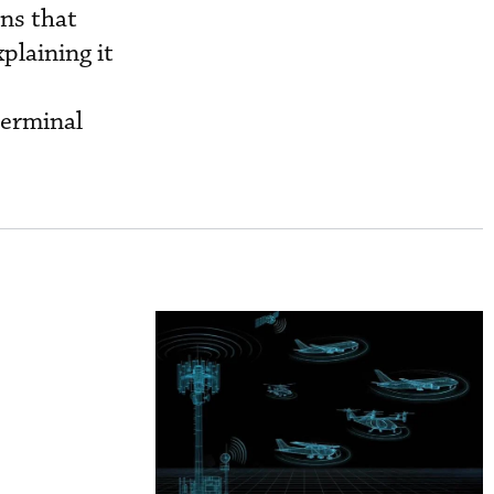
ns that
plaining it
e
terminal