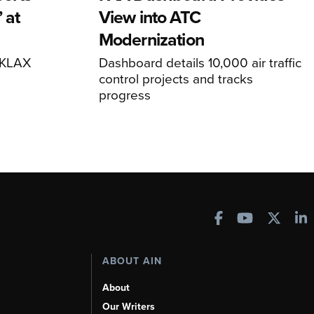
 at
View into ATC
Modernization
o KLAX
Dashboard details 10,000 air traffic
control projects and tracks
progress
ABOUT AIN
About
Our Writers