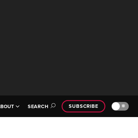
SUBSCRIBE
🔆
ABOUT
SEARCH