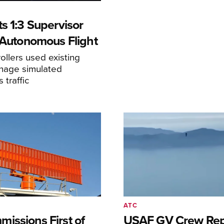
s 1:3 Supervisor
r Autonomous Flight
llers used existing
anage simulated
traffic
ATC
issions First of
USAF GV Crew Rep