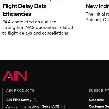
Flight Delay Data
New Indr
Efficiencies
The initial r
Putnam, O
FAA completed an audit to
strengthen NAS operations related
to flight delays and cancellations
AIN PRODUCTS
SUBSCRIP
AIN FBO Survey
Subscribe
Aviation International News (AIN)
Customer Se