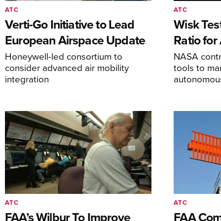
ATC
ATC
Verti-Go Initiative to Lead
Wisk Test
European Airspace Update
Ratio fo
Honeywell-led consortium to
NASA contro
consider advanced air mobility
tools to m
integration
autonomous 
ATC
ATC
FAA’s Wilbur To Improve
FAA Comm