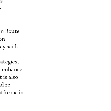
’s
e
En Route
on
cy said.
ategies,
l enhance
 is also
d re-
atforms in