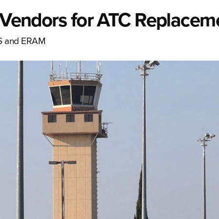
l Vendors for ATC Replacem
ARS and ERAM