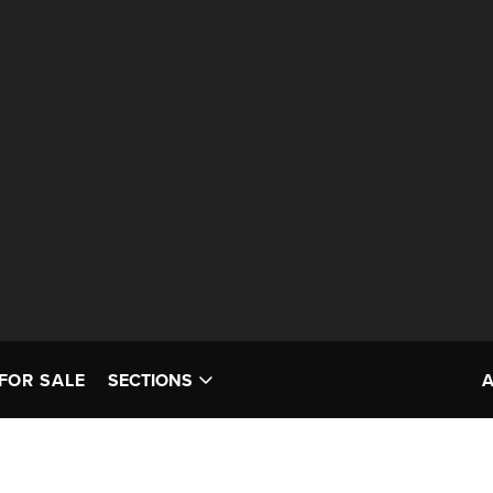
FOR SALE
SECTIONS