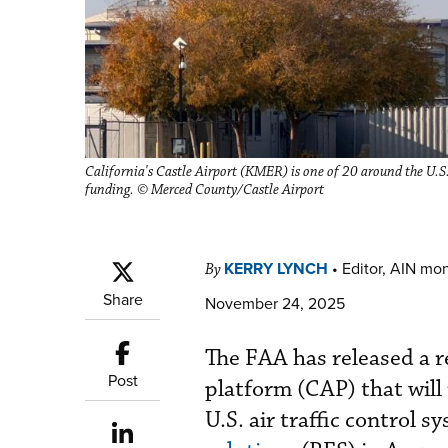
California's Castle Airport (KMER) is one of 20 around the U.S.
funding. © Merced County/Castle Airport
KERRY LYNCH
•
Editor, AIN mo
By
Share
November 24, 2025
The FAA has released a 
Post
platform (CAP) that will
U.S. air traffic control 