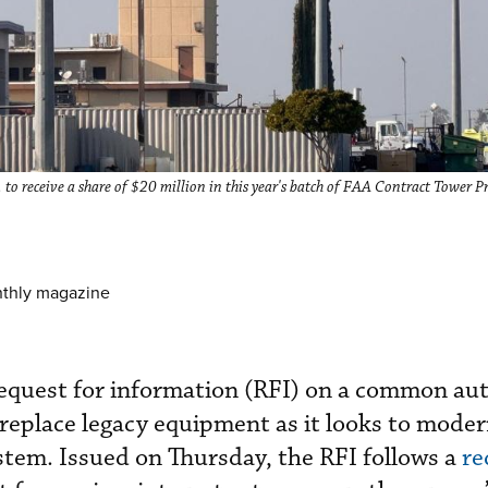
 to receive a share of $20 million in this year's batch of FAA Contract Tower 
nthly magazine
request for information (RFI) on a common a
 replace legacy equipment as it looks to moder
system. Issued on Thursday, the RFI follows a
re