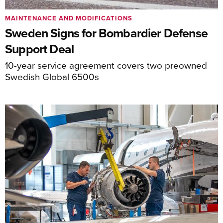
MAINTENANCE AND MODIFICATIONS
Sweden Signs for Bombardier Defense
Support Deal
10-year service agreement covers two preowned
Swedish Global 6500s