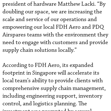
president of hardware Matthew Lacki. “By
doubling our space, we are increasing the
scale and service of our operations and
empowering our local FDH Aero and PDQ
Airspares teams with the environment they
need to engage with customers and provide
supply chain solutions locally.”
According to FDH Aero, its expanded
footprint in Singapore will accelerate its
local team’s ability to provide clients with
comprehensive supply chain management,
including engineering support, inventory
control, and logistics planning. The