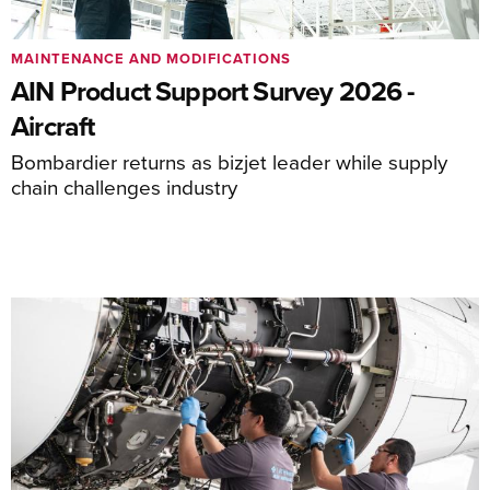
MAINTENANCE AND MODIFICATIONS
AIN Product Support Survey 2026 -
Aircraft
Bombardier returns as bizjet leader while supply
chain challenges industry