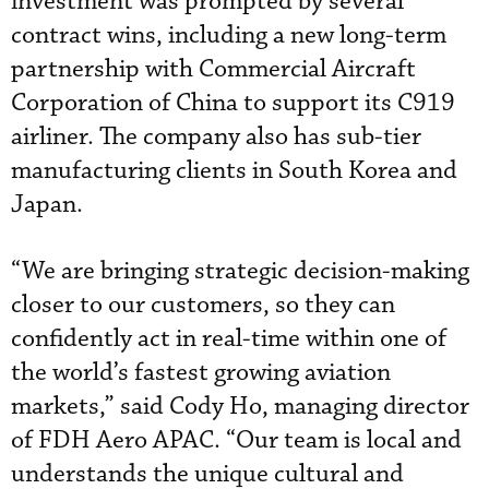
investment was prompted by several
contract wins, including a new long-term
partnership with Commercial Aircraft
Corporation of China to support its C919
airliner. The company also has sub-tier
manufacturing clients in South Korea and
Japan.
“We are bringing strategic decision-making
closer to our customers, so they can
confidently act in real-time within one of
the world’s fastest growing aviation
markets,” said Cody Ho, managing director
of FDH Aero APAC. “Our team is local and
understands the unique cultural and