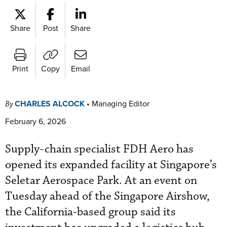
Share
Post
Share
Print
Copy
Email
CHARLES ALCOCK
•
Managing Editor
By
February 6, 2026
Supply-chain specialist FDH Aero has
opened its expanded facility at Singapore’s
Seletar Aerospace Park. At an event on
Tuesday ahead of the Singapore Airshow,
the California-based group said its