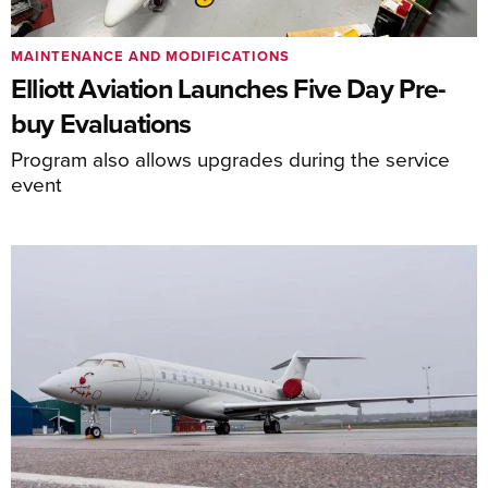
MAINTENANCE AND MODIFICATIONS
Elliott Aviation Launches Five Day Pre-
buy Evaluations
Program also allows upgrades during the service
event