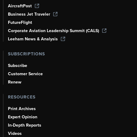
AircraftPost
Business Jet Traveler
FutureFlight
Corporate Aviation Leadership Summit (CALS)
Leeham News & Analysis
SUBSCRIPTIONS
Subscribe
Customer Service
Renew
RESOURCES
Print Archives
Expert Opinion
In-Depth Reports
Videos