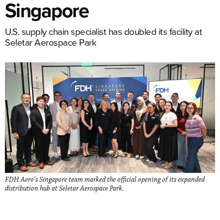
Singapore
U.S. supply chain specialist has doubled its facility at
Seletar Aerospace Park
FDH Aero’s Singapore team marked the official opening of its expanded
distribution hub at Seletar Aerospace Park.