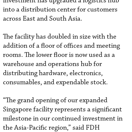
investment has upgraded a logistics hub
into a distribution center for customers
across East and South Asia.
The facility has doubled in size with the
addition of a floor of offices and meeting
rooms. The lower floor is now used as a
warehouse and operations hub for
distributing hardware, electronics,
consumables, and expendable stock.
“The grand opening of our expanded
Singapore facility represents a significant
milestone in our continued investment in
the Asia-Pacific region,” said FDH