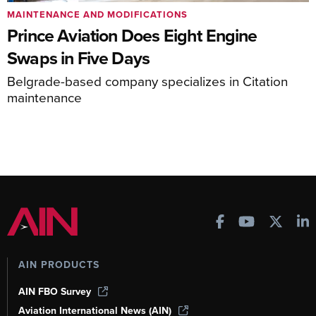
MAINTENANCE AND MODIFICATIONS
Prince Aviation Does Eight Engine
Swaps in Five Days
Belgrade-based company specializes in Citation
maintenance
AIN PRODUCTS
AIN FBO Survey
Aviation International News (AIN)