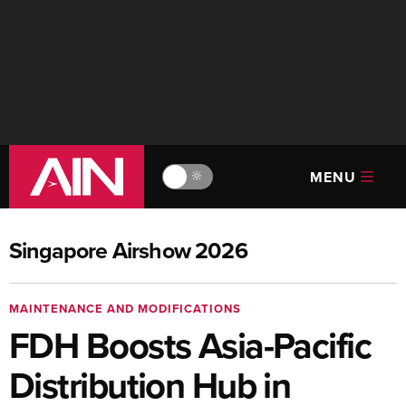
MENU
🔆
Singapore Airshow 2026
MAINTENANCE AND MODIFICATIONS
FDH Boosts Asia-Pacific
Distribution Hub in