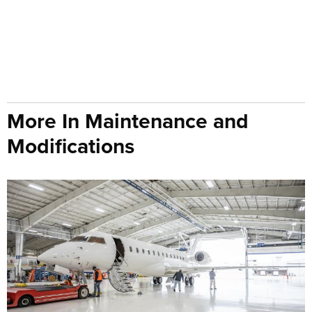
More In Maintenance and
Modifications