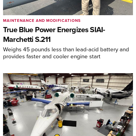
MAINTENANCE AND MODIFICATIONS
True Blue Power Energizes SIAI-
Marchetti S.211
Weighs 45 pounds less than lead-acid battery and
provides faster and cooler engine start