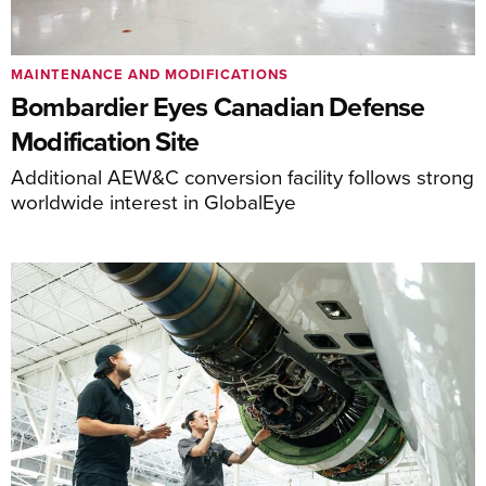
MAINTENANCE AND MODIFICATIONS
Bombardier Eyes Canadian Defense
Modification Site
Additional AEW&C conversion facility follows strong
worldwide interest in GlobalEye