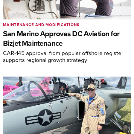
MAINTENANCE AND MODIFICATIONS
San Marino Approves DC Aviation for
Bizjet Maintenance
CAR-145 approval from popular offshore register
supports regional growth strategy