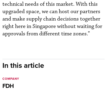
technical needs of this market. With this
upgraded space, we can host our partners
and make supply chain decisions together
right here in Singapore without waiting for
approvals from different time zones.”
In this article
COMPANY
FDH