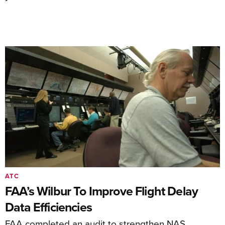
ATC
FAA’s Wilbur To Improve Flight Delay
Data Efficiencies
FAA completed an audit to strengthen NAS