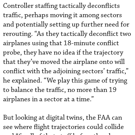
Controller staffing tactically deconflicts
traffic, perhaps moving it among sectors
and potentially setting up further need for
rerouting. “As they tactically deconflict two
airplanes using that 18-minute conflict
probe, they have no idea if the trajectory
that they’ve moved the airplane onto will
conflict with the adjoining sectors’ traffic,”
he explained. “We play this game of trying
to balance the traffic, no more than 19
airplanes in a sector at a time.”
But looking at digital twins, the FAA can
see where flight trajectories could collide