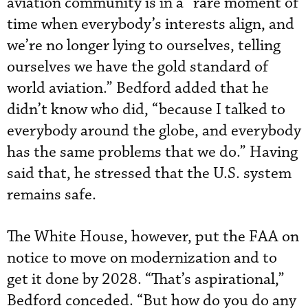
aviation community is in a “rare moment of
time when everybody’s interests align, and
we’re no longer lying to ourselves, telling
ourselves we have the gold standard of
world aviation.” Bedford added that he
didn’t know who did, “because I talked to
everybody around the globe, and everybody
has the same problems that we do.” Having
said that, he stressed that the U.S. system
remains safe.
The White House, however, put the FAA on
notice to move on modernization and to
get it done by 2028. “That’s aspirational,”
Bedford conceded. “But how do you do any