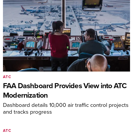
ATC
FAA Dashboard Provides View into ATC
Modernization
Dashboard details 10,000 air traffic control projects
and tracks progress
ATC