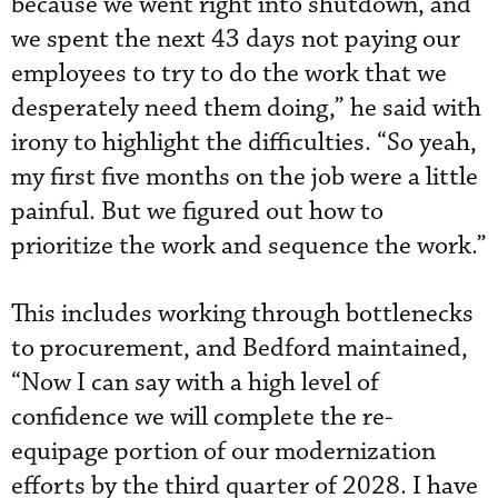
because we went right into shutdown, and
we spent the next 43 days not paying our
employees to try to do the work that we
desperately need them doing,” he said with
irony to highlight the difficulties. “So yeah,
my first five months on the job were a little
painful. But we figured out how to
prioritize the work and sequence the work.”
This includes working through bottlenecks
to procurement, and Bedford maintained,
“Now I can say with a high level of
confidence we will complete the re-
equipage portion of our modernization
efforts by the third quarter of 2028. I have