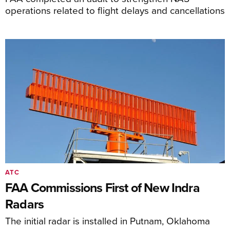
operations related to flight delays and cancellations
ATC
FAA Commissions First of New Indra
Radars
The initial radar is installed in Putnam, Oklahoma