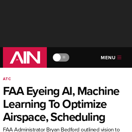
MENU
🔆
ATC
FAA Eyeing AI, Machine
Learning To Optimize
Airspace, Scheduling
FAA Administrator Bryan Bedford outlined vision to