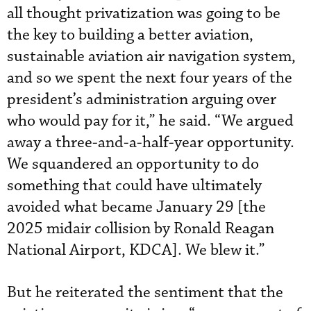
all thought privatization was going to be
the key to building a better aviation,
sustainable aviation air navigation system,
and so we spent the next four years of the
president’s administration arguing over
who would pay for it,” he said. “We argued
away a three-and-a-half-year opportunity.
We squandered an opportunity to do
something that could have ultimately
avoided what became January 29 [the
2025 midair collision by Ronald Reagan
National Airport, KDCA]. We blew it.”
But he reiterated the sentiment that the