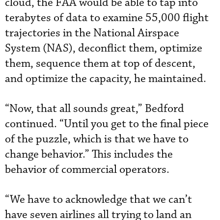
cloud, the FAA would be able to tap into
terabytes of data to examine 55,000 flight
trajectories in the National Airspace
System (NAS), deconflict them, optimize
them, sequence them at top of descent,
and optimize the capacity, he maintained.
“Now, that all sounds great,” Bedford
continued. “Until you get to the final piece
of the puzzle, which is that we have to
change behavior.” This includes the
behavior of commercial operators.
“We have to acknowledge that we can’t
have seven airlines all trying to land an