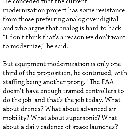
He conceded that the current
modernization project has some resistance
from those preferring analog over digital
and who argue that analog is hard to hack.
“I don’t think that’s a reason we don’t want
to modernize,” he said.
But equipment modernization is only one-
third of the proposition, he continued, with
staffing being another prong. “The FAA
doesn’t have enough trained controllers to
do the job, and that’s the job today. What
about drones? What about advanced air
mobility? What about supersonic? What
about a daily cadence of space launches?