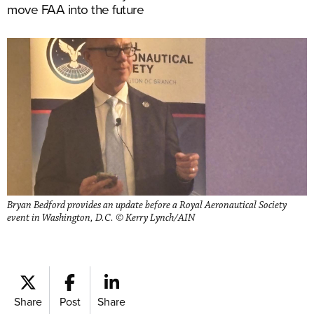
move FAA into the future
Bryan Bedford provides an update before a Royal Aeronautical Society
event in Washington, D.C. © Kerry Lynch/AIN
Share
Post
Share