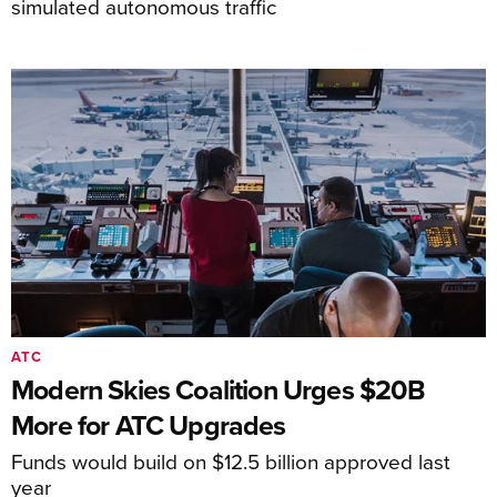
simulated autonomous traffic
ATC
Modern Skies Coalition Urges $20B
More for ATC Upgrades
Funds would build on $12.5 billion approved last
year