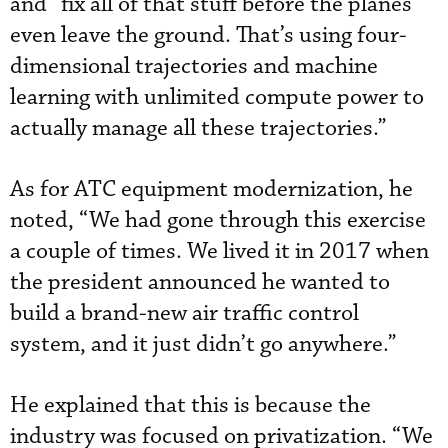
and “fix all of that stuff before the planes
even leave the ground. That’s using four-
dimensional trajectories and machine
learning with unlimited compute power to
actually manage all these trajectories.”
As for ATC equipment modernization, he
noted, “We had gone through this exercise
a couple of times. We lived it in 2017 when
the president announced he wanted to
build a brand-new air traffic control
system, and it just didn’t go anywhere.”
He explained that this is because the
industry was focused on privatization. “We