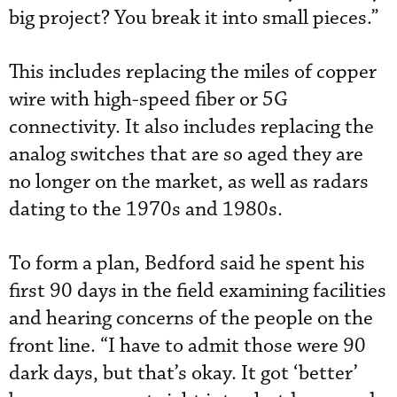
big project? You break it into small pieces.”
This includes replacing the miles of copper
wire with high-speed fiber or 5G
connectivity. It also includes replacing the
analog switches that are so aged they are
no longer on the market, as well as radars
dating to the 1970s and 1980s.
To form a plan, Bedford said he spent his
first 90 days in the field examining facilities
and hearing concerns of the people on the
front line. “I have to admit those were 90
dark days, but that’s okay. It got ‘better’