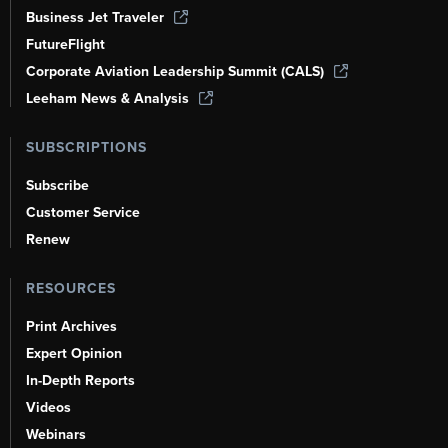
Business Jet Traveler
FutureFlight
Corporate Aviation Leadership Summit (CALS)
Leeham News & Analysis
SUBSCRIPTIONS
Subscribe
Customer Service
Renew
RESOURCES
Print Archives
Expert Opinion
In-Depth Reports
Videos
Webinars