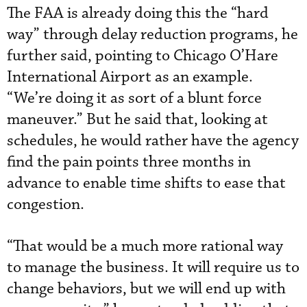
The FAA is already doing this the “hard
way” through delay reduction programs, he
further said, pointing to Chicago O’Hare
International Airport as an example.
“We’re doing it as sort of a blunt force
maneuver.” But he said that, looking at
schedules, he would rather have the agency
find the pain points three months in
advance to enable time shifts to ease that
congestion.
“That would be a much more rational way
to manage the business. It will require us to
change behaviors, but we will end up with