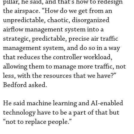
pillar, he said, and that’s how to redesign
the airspace. “How do we get from an
unpredictable, chaotic, disorganized
airflow management system into a
strategic, predictable, precise air traffic
management system, and do so in a way
that reduces the controller workload,
allowing them to manage more traffic, not
less, with the resources that we have?”
Bedford asked.
He said machine learning and AI-enabled
technology have to be a part of that but
“not to replace people.”