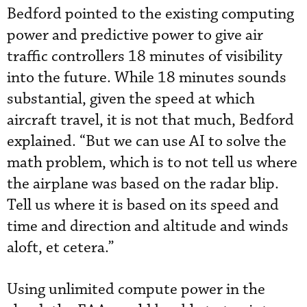
Bedford pointed to the existing computing
power and predictive power to give air
traffic controllers 18 minutes of visibility
into the future. While 18 minutes sounds
substantial, given the speed at which
aircraft travel, it is not that much, Bedford
explained. “But we can use AI to solve the
math problem, which is to not tell us where
the airplane was based on the radar blip.
Tell us where it is based on its speed and
time and direction and altitude and winds
aloft, et cetera.”
Using unlimited compute power in the