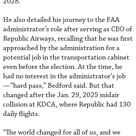
2028.”
He also detailed his journey to the FAA
administrator’s role after serving as CEO of
Republic Airways, recalling that he was first
approached by the administration for a
potential job in the transportation cabinet
even before the election. At the time, he
had no interest in the administrator’s job
—“hard pass,” Bedford said. But that
changed after the Jan. 29, 2025 midair
collision at KDCA, where Republic had 130
daily flights.
“The world changed for all of us, and we