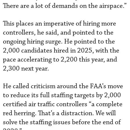
There are a lot of demands on the airspace.”
This places an imperative of hiring more
controllers, he said, and pointed to the
ongoing hiring surge. He pointed to the
2,000 candidates hired in 2025, with the
pace accelerating to 2,200 this year, and
2,300 next year.
He called criticism around the FAA’s move
to reduce its full staffing targets by 2,000
certified air traffic controllers “a complete
red herring. That’s a distraction. We will
solve the staffing issues before the end of