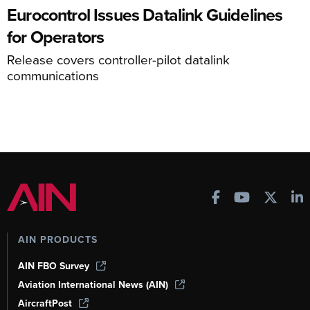
Eurocontrol Issues Datalink Guidelines
for Operators
Release covers controller-pilot datalink
communications
AIN PRODUCTS
AIN FBO Survey
Aviation International News (AIN)
AircraftPost