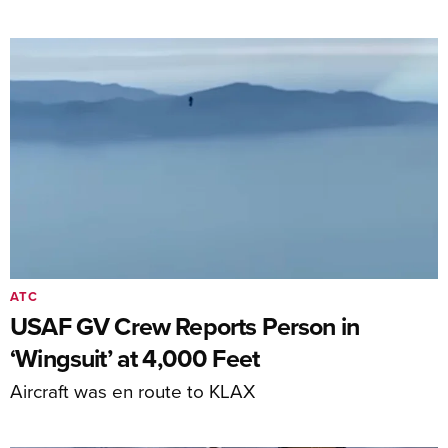
ATC
USAF GV Crew Reports Person in
‘Wingsuit’ at 4,000 Feet
Aircraft was en route to KLAX