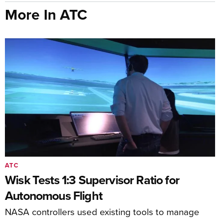
More In ATC
ATC
Wisk Tests 1:3 Supervisor Ratio for
Autonomous Flight
NASA controllers used existing tools to manage