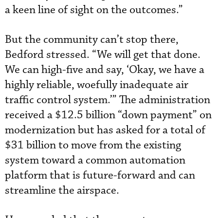
a keen line of sight on the outcomes.”
But the community can’t stop there,
Bedford stressed. “We will get that done.
We can high-five and say, ‘Okay, we have a
highly reliable, woefully inadequate air
traffic control system.’” The administration
received a $12.5 billion “down payment” on
modernization but has asked for a total of
$31 billion to move from the existing
system toward a common automation
platform that is future-forward and can
streamline the airspace.