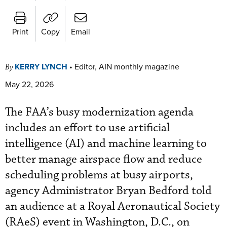
Print
Copy
Email
KERRY LYNCH
•
Editor, AIN monthly magazine
By
May 22, 2026
The FAA’s busy modernization agenda
includes an effort to use artificial
intelligence (AI) and machine learning to
better manage airspace flow and reduce
scheduling problems at busy airports,
agency Administrator Bryan Bedford told
an audience at a Royal Aeronautical Society
(RAeS) event in Washington, D.C., on