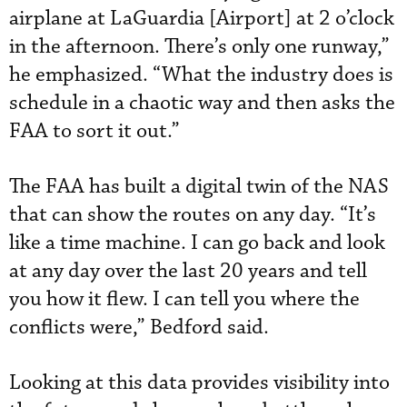
airplane at LaGuardia [Airport] at 2 o’clock
in the afternoon. There’s only one runway,”
he emphasized. “What the industry does is
schedule in a chaotic way and then asks the
FAA to sort it out.”
The FAA has built a digital twin of the NAS
that can show the routes on any day. “It’s
like a time machine. I can go back and look
at any day over the last 20 years and tell
you how it flew. I can tell you where the
conflicts were,” Bedford said.
Looking at this data provides visibility into