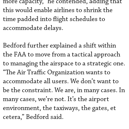
more capacity,” he contended, adding that
this would enable airlines to shrink the
time padded into flight schedules to
accommodate delays.
Bedford further explained a shift within
the FAA to move from a tactical approach
to managing the airspace to a strategic one.
“The Air Traffic Organization wants to
accommodate all users. We don’t want to
be the constraint. We are, in many cases. In
many cases, we’re not. It’s the airport
environment, the taxiways, the gates, et
cetera,” Bedford said.