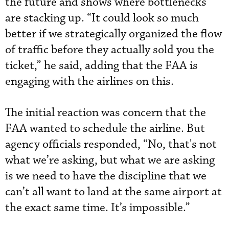
the future and shows where bottlenecks
are stacking up. “It could look so much
better if we strategically organized the flow
of traffic before they actually sold you the
ticket,” he said, adding that the FAA is
engaging with the airlines on this.
The initial reaction was concern that the
FAA wanted to schedule the airline. But
agency officials responded, “No, that's not
what we’re asking, but what we are asking
is we need to have the discipline that we
can’t all want to land at the same airport at
the exact same time. It’s impossible.”