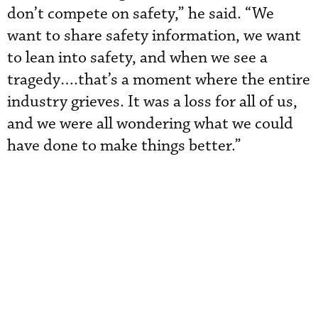
don’t compete on safety,” he said. “We
want to share safety information, we want
to lean into safety, and when we see a
tragedy….that’s a moment where the entire
industry grieves. It was a loss for all of us,
and we were all wondering what we could
have done to make things better.”