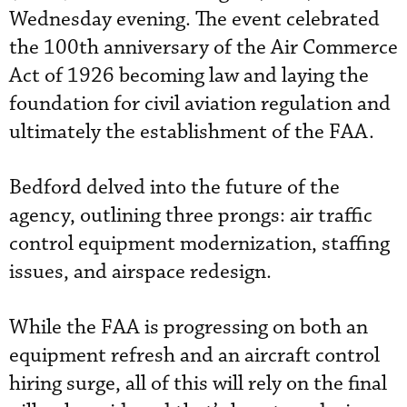
Wednesday evening. The event celebrated
the 100th anniversary of the Air Commerce
Act of 1926 becoming law and laying the
foundation for civil aviation regulation and
ultimately the establishment of the FAA.
Bedford delved into the future of the
agency, outlining three prongs: air traffic
control equipment modernization, staffing
issues, and airspace redesign.
While the FAA is progressing on both an
equipment refresh and an aircraft control
hiring surge, all of this will rely on the final