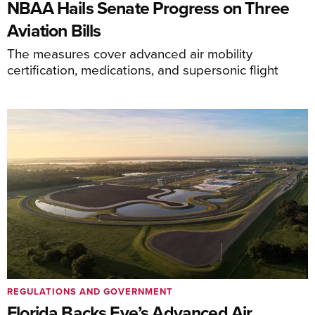
NBAA Hails Senate Progress on Three
Aviation Bills
The measures cover advanced air mobility
certification, medications, and supersonic flight
REGULATIONS AND GOVERNMENT
Florida Backs Eve’s Advanced Air