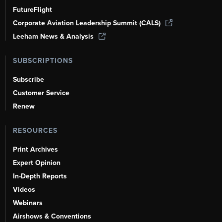
FutureFlight
Corporate Aviation Leadership Summit (CALS)
Leeham News & Analysis
SUBSCRIPTIONS
Subscribe
Customer Service
Renew
RESOURCES
Print Archives
Expert Opinion
In-Depth Reports
Videos
Webinars
Airshows & Conventions