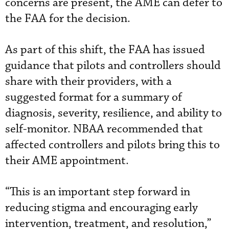
concerns are present, the AME can defer to
the FAA for the decision.
As part of this shift, the FAA has issued
guidance that pilots and controllers should
share with their providers, with a
suggested format for a summary of
diagnosis, severity, resilience, and ability to
self-monitor. NBAA recommended that
affected controllers and pilots bring this to
their AME appointment.
“This is an important step forward in
reducing stigma and encouraging early
intervention, treatment, and resolution,”