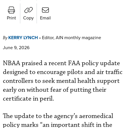
Print
Copy
Email
KERRY LYNCH
•
Editor, AIN monthly magazine
By
June 9, 2026
NBAA praised a recent FAA policy update
designed to encourage pilots and air traffic
controllers to seek mental health support
early on without fear of putting their
certificate in peril.
The update to the agency’s aeromedical
policy marks “an important shift in the