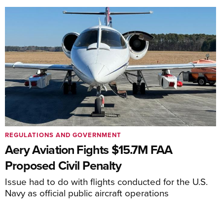
REGULATIONS AND GOVERNMENT
Aery Aviation Fights $15.7M FAA
Proposed Civil Penalty
Issue had to do with flights conducted for the U.S.
Navy as official public aircraft operations