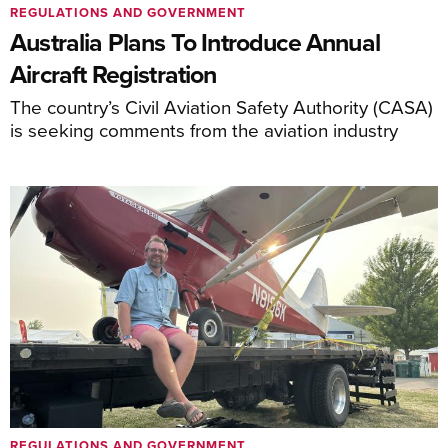
REGULATIONS AND GOVERNMENT
Australia Plans To Introduce Annual
Aircraft Registration
The country’s Civil Aviation Safety Authority (CASA)
is seeking comments from the aviation industry
REGULATIONS AND GOVERNMENT