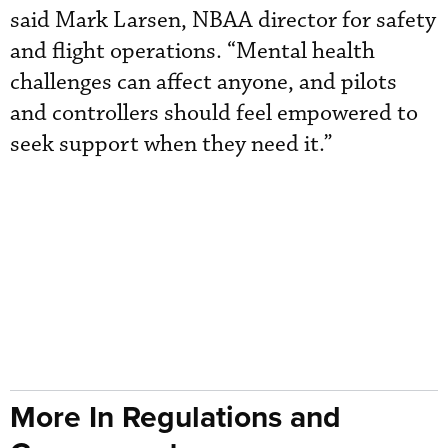
said Mark Larsen, NBAA director for safety
and flight operations. “Mental health
challenges can affect anyone, and pilots
and controllers should feel empowered to
seek support when they need it.”
More In Regulations and