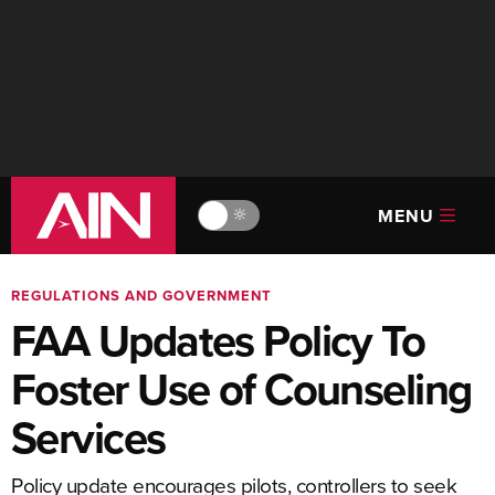
MENU
🔆
REGULATIONS AND GOVERNMENT
FAA Updates Policy To
Foster Use of Counseling
Services
Policy update encourages pilots, controllers to seek