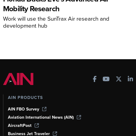
Mobility Research
Work will use the SunTrax Air research and
development hub
AIN PRODUCTS
AIN FBO Survey
Aviation International News (AIN)
AircraftPost
Business Jet Traveler