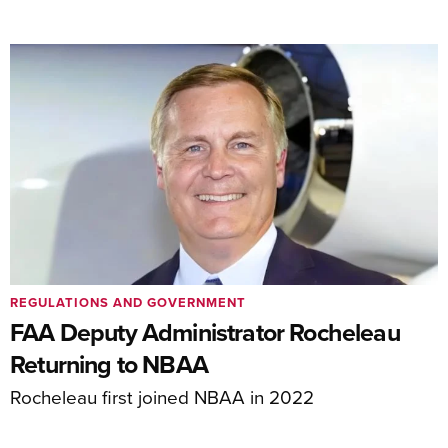
REGULATIONS AND GOVERNMENT
FAA Deputy Administrator Rocheleau
Returning to NBAA
Rocheleau first joined NBAA in 2022