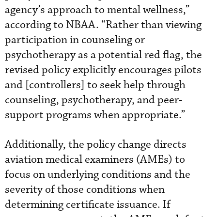
agency’s approach to mental wellness,”
according to NBAA. “Rather than viewing
participation in counseling or
psychotherapy as a potential red flag, the
revised policy explicitly encourages pilots
and [controllers] to seek help through
counseling, psychotherapy, and peer-
support programs when appropriate.”
Additionally, the policy change directs
aviation medical examiners (AMEs) to
focus on underlying conditions and the
severity of those conditions when
determining certificate issuance. If