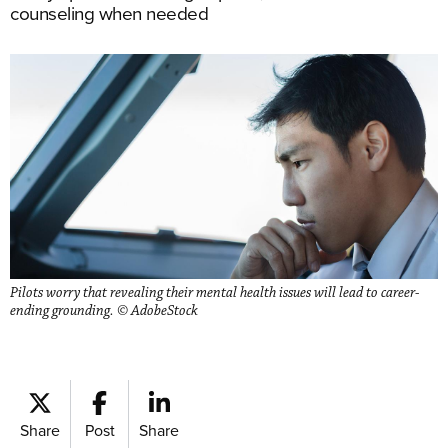
counseling when needed
Pilots worry that revealing their mental health issues will lead to career-
ending grounding. © AdobeStock
Share
Post
Share