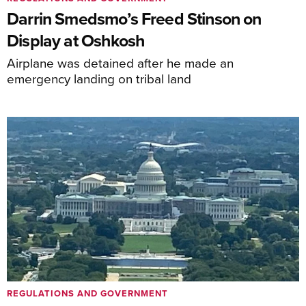
Darrin Smedsmo’s Freed Stinson on
Display at Oshkosh
Airplane was detained after he made an
emergency landing on tribal land
REGULATIONS AND GOVERNMENT