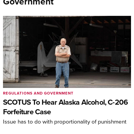
Government
REGULATIONS AND GOVERNMENT
SCOTUS To Hear Alaska Alcohol, C-206
Forfeiture Case
Issue has to do with proportionality of punishment