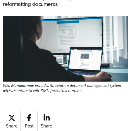
reformatting documents
Web Manuals now provides its aviation document management system
with an option to edit XML-formatted content.
Share
Post
Share