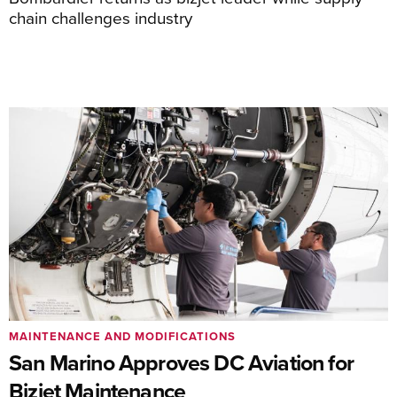
chain challenges industry
MAINTENANCE AND MODIFICATIONS
San Marino Approves DC Aviation for
Bizjet Maintenance