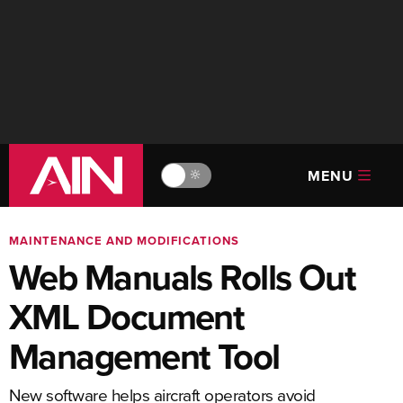
MENU
🔆
MAINTENANCE AND MODIFICATIONS
Web Manuals Rolls Out
XML Document
Management Tool
New software helps aircraft operators avoid