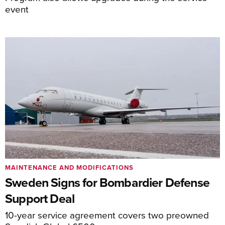
event
MAINTENANCE AND MODIFICATIONS
Sweden Signs for Bombardier Defense
Support Deal
10-year service agreement covers two preowned