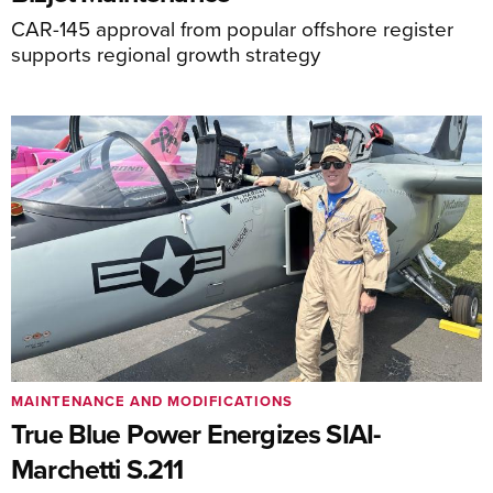
CAR-145 approval from popular offshore register
supports regional growth strategy
MAINTENANCE AND MODIFICATIONS
True Blue Power Energizes SIAI-
Marchetti S.211