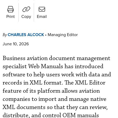
Print
Copy
Email
CHARLES ALCOCK
•
Managing Editor
By
June 10, 2026
Business aviation document management
specialist Web Manuals has introduced
software to help users work with data and
records in XML format. The XML Editor
feature of its platform allows aviation
companies to import and manage native
XML documents so that they can review,
distribute, and control OEM manuals