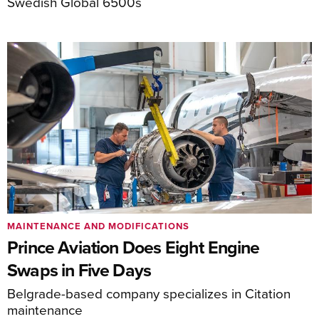
Swedish Global 6500s
MAINTENANCE AND MODIFICATIONS
Prince Aviation Does Eight Engine
Swaps in Five Days
Belgrade-based company specializes in Citation
maintenance