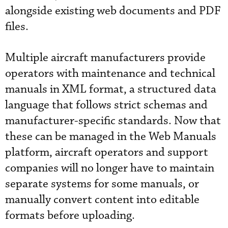
alongside existing web documents and PDF
files.
Multiple aircraft manufacturers provide
operators with maintenance and technical
manuals in XML format, a structured data
language that follows strict schemas and
manufacturer-specific standards. Now that
these can be managed in the Web Manuals
platform, aircraft operators and support
companies will no longer have to maintain
separate systems for some manuals, or
manually convert content into editable
formats before uploading.