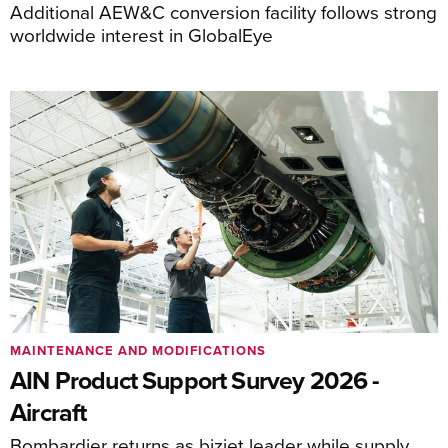
Additional AEW&C conversion facility follows strong
worldwide interest in GlobalEye
MAINTENANCE AND MODIFICATIONS
AIN Product Support Survey 2026 -
Aircraft
Bombardier returns as bizjet leader while supply