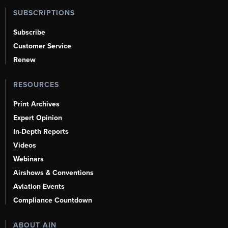
SUBSCRIPTIONS
Subscribe
Customer Service
Renew
RESOURCES
Print Archives
Expert Opinion
In-Depth Reports
Videos
Webinars
Airshows & Conventions
Aviation Events
Compliance Countdown
ABOUT AIN