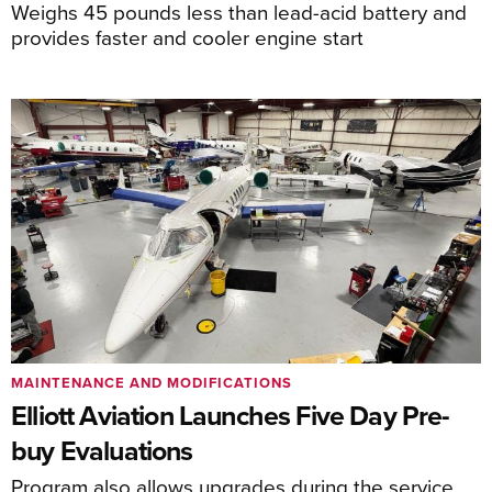
Weighs 45 pounds less than lead-acid battery and
provides faster and cooler engine start
MAINTENANCE AND MODIFICATIONS
Elliott Aviation Launches Five Day Pre-
buy Evaluations
Program also allows upgrades during the service