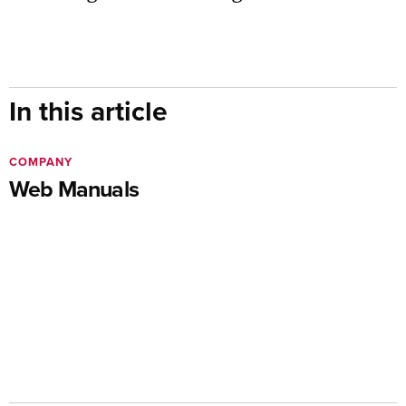
In this article
COMPANY
Web Manuals