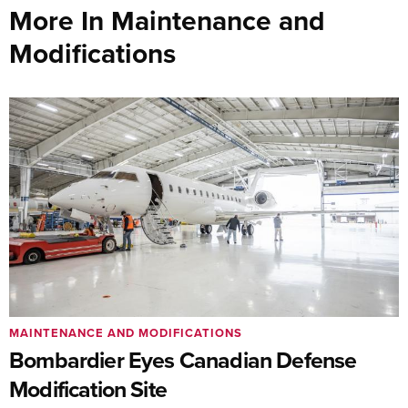
More In Maintenance and
Modifications
MAINTENANCE AND MODIFICATIONS
Bombardier Eyes Canadian Defense
Modification Site