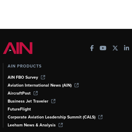
AIN PRODUCTS
AIN FBO Survey
Aviation International News (AIN)
AircraftPost
Business Jet Traveler
FutureFlight
Corporate Aviation Leadership Summit (CALS)
Leeham News & Analysis