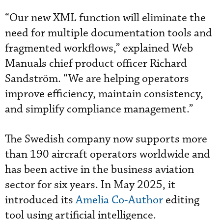
“Our new XML function will eliminate the
need for multiple documentation tools and
fragmented workflows,” explained Web
Manuals chief product officer Richard
Sandström. “We are helping operators
improve efficiency, maintain consistency,
and simplify compliance management.”
The Swedish company now supports more
than 190 aircraft operators worldwide and
has been active in the business aviation
sector for six years. In May 2025, it
introduced its
Amelia Co-Author
editing
tool using artificial intelligence.