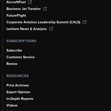
AircraftPost
Business Jet Traveler
FutureFlight
Corporate Aviation Leadership Summit (CALS)
Leeham News & Analysis
SUBSCRIPTIONS
Subscribe
Customer Service
Renew
RESOURCES
Print Archives
Expert Opinion
In-Depth Reports
Videos