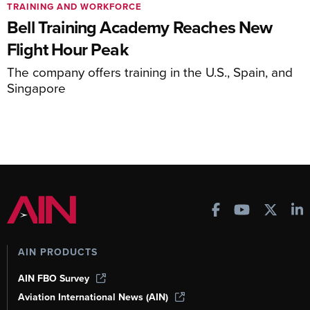
TRAINING AND WORKFORCE
Bell Training Academy Reaches New
Flight Hour Peak
The company offers training in the U.S., Spain, and
Singapore
AIN PRODUCTS
AIN FBO Survey
Aviation International News (AIN)