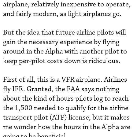
airplane, relatively inexpensive to operate,
and fairly modern, as light airplanes go.
But the idea that future airline pilots will
gain the necessary experience by flying
around in the Alpha with another pilot to
keep per-pilot costs down is ridiculous.
First of all, this is a VFR airplane. Airlines
fly IFR. Granted, the FAA says nothing
about the kind of hours pilots log to reach
the 1,500 needed to qualify for the airline
transport pilot (ATP) license, but it makes
me wonder how the hours in the Alpha are
going to be beneficial.