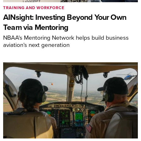
TRAINING AND WORKFORCE
AINsight: Investing Beyond Your Own
Team via Mentoring
NBAA's Mentoring Network helps build business
aviation’s next generation