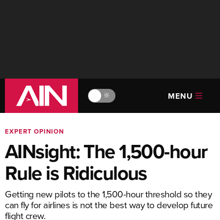
MENU
🔆
EXPERT OPINION
AINsight: The 1,500-hour
Rule is Ridiculous
Getting new pilots to the 1,500-hour threshold so they
can fly for airlines is not the best way to develop future
flight crew.