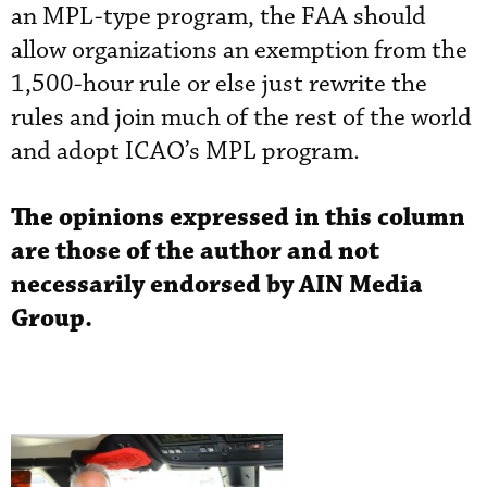
an MPL-type program, the FAA should
allow organizations an exemption from the
1,500-hour rule or else just rewrite the
rules and join much of the rest of the world
and adopt ICAO’s MPL program.
The opinions expressed in this column
are those of the author and not
necessarily endorsed by AIN Media
Group.