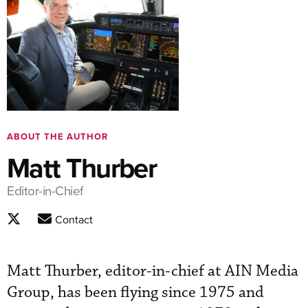
ABOUT THE AUTHOR
Matt Thurber
Editor-in-Chief
Contact
Matt Thurber, editor-in-chief at AIN Media
Group, has been flying since 1975 and