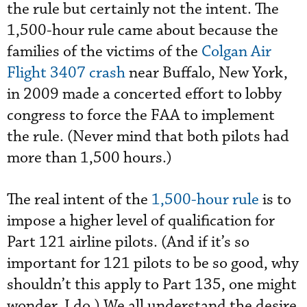
the rule but certainly not the intent. The
1,500-hour rule came about because the
families of the victims of the
Colgan Air
Flight 3407 crash
near Buffalo, New York,
in 2009 made a concerted effort to lobby
congress to force the FAA to implement
the rule. (Never mind that both pilots had
more than 1,500 hours.)
The real intent of the
1,500-hour rule
is to
impose a higher level of qualification for
Part 121 airline pilots. (And if it’s so
important for 121 pilots to be so good, why
shouldn’t this apply to Part 135, one might
wonder. I do.) We all understand the desire