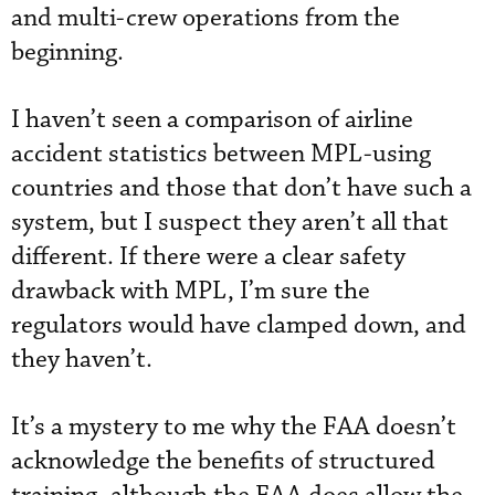
and multi-crew operations from the
beginning.
I haven’t seen a comparison of airline
accident statistics between MPL-using
countries and those that don’t have such a
system, but I suspect they aren’t all that
different. If there were a clear safety
drawback with MPL, I’m sure the
regulators would have clamped down, and
they haven’t.
It’s a mystery to me why the FAA doesn’t
acknowledge the benefits of structured