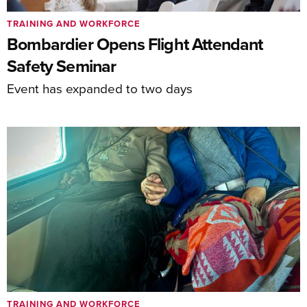
TRAINING AND WORKFORCE
Bombardier Opens Flight Attendant
Safety Seminar
Event has expanded to two days
TRAINING AND WORKFORCE