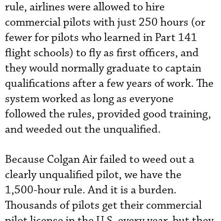
rule, airlines were allowed to hire
commercial pilots with just 250 hours (or
fewer for pilots who learned in Part 141
flight schools) to fly as first officers, and
they would normally graduate to captain
qualifications after a few years of work. The
system worked as long as everyone
followed the rules, provided good training,
and weeded out the unqualified.
Because Colgan Air failed to weed out a
clearly unqualified pilot, we have the
1,500-hour rule. And it is a burden.
Thousands of pilots get their commercial
pilot license in the U.S. every year, but they