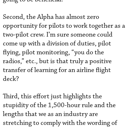
Second, the Alpha has almost zero
opportunity for pilots to work together as a
two-pilot crew. I’m sure someone could
come up with a division of duties, pilot
flying, pilot monitoring, “you do the
radios,” etc., but is that truly a positive
transfer of learning for an airline flight
deck?
Third, this effort just highlights the
stupidity of the 1,500-hour rule and the
lengths that we as an industry are
stretching to comply with the wording of