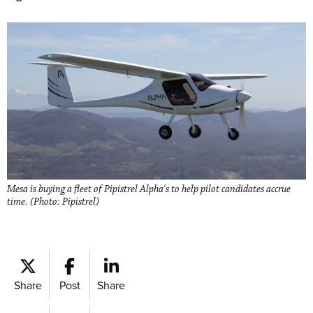
Mesa is buying a fleet of Pipistrel Alpha's to help pilot candidates accrue
time. (Photo: Pipistrel)
Share
Post
Share