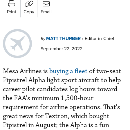
Print
Copy
Email
MATT THURBER
•
Editor-in-Chief
By
September 22, 2022
Mesa Airlines is
buying a fleet
of two-seat
Pipistrel Alpha light sport aircraft to help
career pilot candidates log hours toward
the FAA’s minimum 1,500-hour
requirement for airline operations. That’s
great news for Textron, which bought
Pipistrel in August; the Alpha is a fun