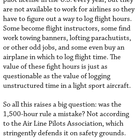
are not available to work for airlines so they
have to figure out a way to log flight hours.
Some become flight instructors, some find
work towing banners, lofting parachutists,
or other odd jobs, and some even buy an
airplane in which to log flight time. The
value of these fight hours is just as
questionable as the value of logging
unstructured time in a light sport aircraft.
So all this raises a big question: was the
1,500-hour rule a mistake? Not according
to the Air Line Pilots Association, which
stringently defends it on safety grounds.