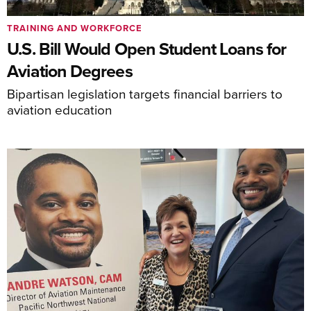
TRAINING AND WORKFORCE
U.S. Bill Would Open Student Loans for
Aviation Degrees
Bipartisan legislation targets financial barriers to
aviation education