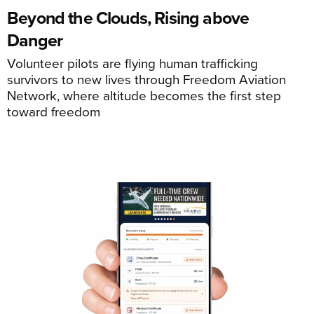
Beyond the Clouds, Rising above
Danger
Volunteer pilots are flying human trafficking
survivors to new lives through Freedom Aviation
Network, where altitude becomes the first step
toward freedom