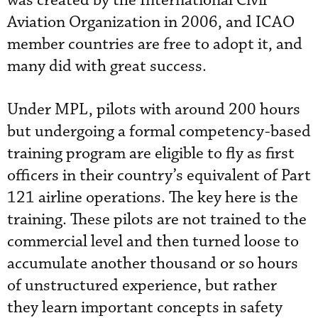
was created by the International Civil
Aviation Organization in 2006, and ICAO
member countries are free to adopt it, and
many did with great success.
Under MPL, pilots with around 200 hours
but undergoing a formal competency-based
training program are eligible to fly as first
officers in their country’s equivalent of Part
121 airline operations. The key here is the
training. These pilots are not trained to the
commercial level and then turned loose to
accumulate another thousand or so hours
of unstructured experience, but rather
they learn important concepts in safety