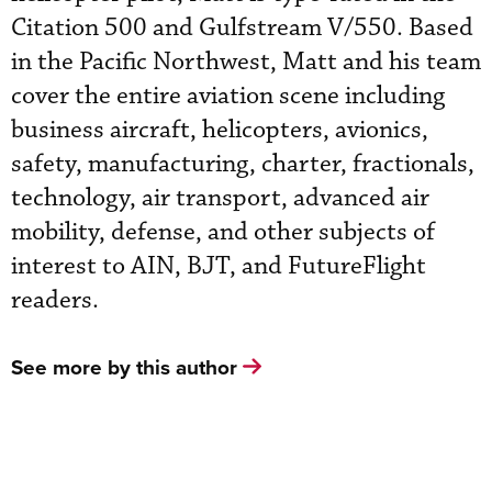
Citation 500 and Gulfstream V/550. Based
in the Pacific Northwest, Matt and his team
cover the entire aviation scene including
business aircraft, helicopters, avionics,
safety, manufacturing, charter, fractionals,
technology, air transport, advanced air
mobility, defense, and other subjects of
interest to AIN, BJT, and FutureFlight
readers.
See more by this author