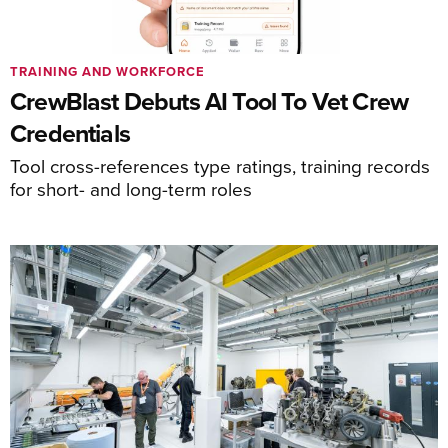
TRAINING AND WORKFORCE
CrewBlast Debuts AI Tool To Vet Crew
Credentials
Tool cross-references type ratings, training records
for short- and long-term roles