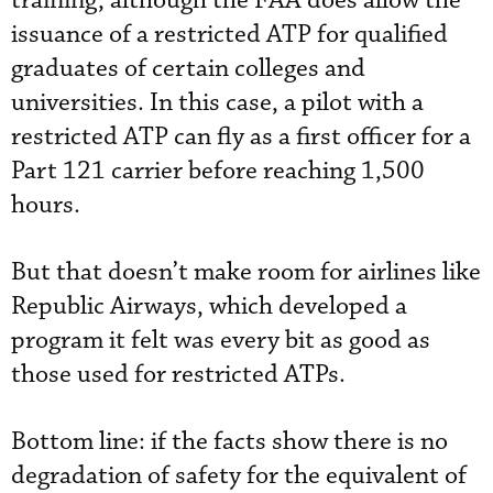
training, although the FAA does allow the
issuance of a restricted ATP for qualified
graduates of certain colleges and
universities. In this case, a pilot with a
restricted ATP can fly as a first officer for a
Part 121 carrier before reaching 1,500
hours.
But that doesn’t make room for airlines like
Republic Airways, which developed a
program it felt was every bit as good as
those used for restricted ATPs.
Bottom line: if the facts show there is no
degradation of safety for the equivalent of