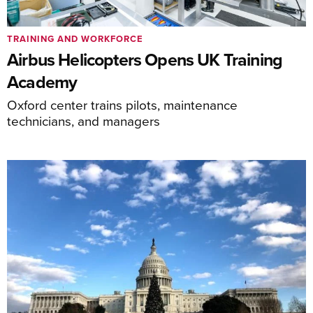
TRAINING AND WORKFORCE
Airbus Helicopters Opens UK Training
Academy
Oxford center trains pilots, maintenance
technicians, and managers