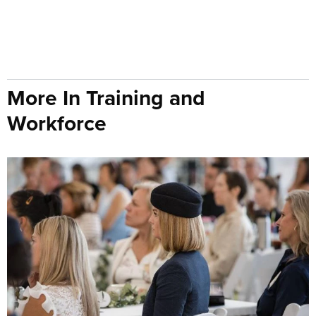
More In Training and
Workforce