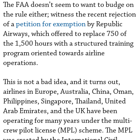
The FAA doesn’t seem to want to budge on
the rule either; witness the recent rejection
of a
petition for exemption
by Republic
Airways, which offered to replace 750 of
the 1,500 hours with a structured training
program oriented towards airline
operations.
This is not a bad idea, and it turns out,
airlines in Europe, Australia, China, Oman,
Philippines, Singapore, Thailand, United
Arab Emirates, and the UK have been
operating for many years under the multi-
crew pilot license (MPL) scheme. The MPL