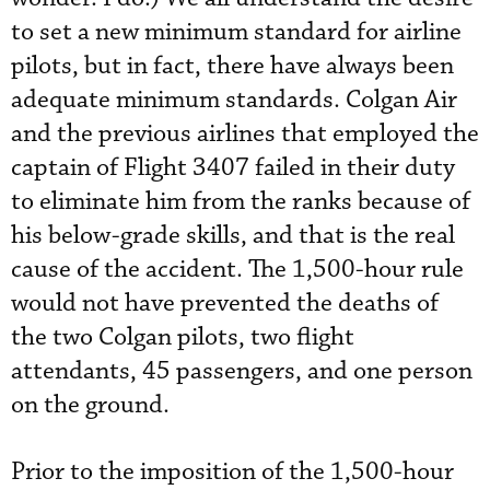
to set a new minimum standard for airline
pilots, but in fact, there have always been
adequate minimum standards. Colgan Air
and the previous airlines that employed the
captain of Flight 3407 failed in their duty
to eliminate him from the ranks because of
his below-grade skills, and that is the real
cause of the accident. The 1,500-hour rule
would not have prevented the deaths of
the two Colgan pilots, two flight
attendants, 45 passengers, and one person
on the ground.
Prior to the imposition of the 1,500-hour