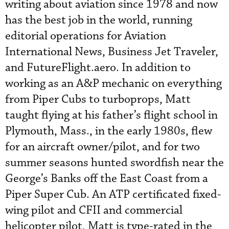
writing about aviation since 1978 and now
has the best job in the world, running
editorial operations for Aviation
International News, Business Jet Traveler,
and FutureFlight.aero. In addition to
working as an A&P mechanic on everything
from Piper Cubs to turboprops, Matt
taught flying at his father’s flight school in
Plymouth, Mass., in the early 1980s, flew
for an aircraft owner/pilot, and for two
summer seasons hunted swordfish near the
George’s Banks off the East Coast from a
Piper Super Cub. An ATP certificated fixed-
wing pilot and CFII and commercial
helicopter pilot, Matt is type-rated in the