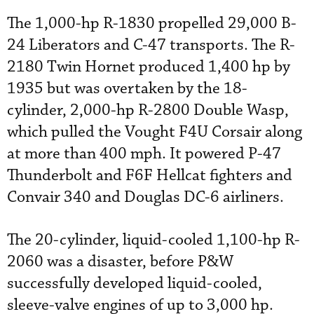
The 1,000-hp R-1830 propelled 29,000 B-
24 Liberators and C-47 transports. The R-
2180 Twin Hornet produced 1,400 hp by
1935 but was overtaken by the 18-
cylinder, 2,000-hp R-2800 Double Wasp,
which pulled the Vought F4U Corsair along
at more than 400 mph. It powered P-47
Thunderbolt and F6F Hellcat fighters and
Convair 340 and Douglas DC-6 airliners.
The 20-cylinder, liquid-cooled 1,100-hp R-
2060 was a disaster, before P&W
successfully developed liquid-cooled,
sleeve-valve engines of up to 3,000 hp.