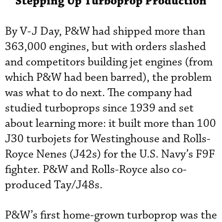
Stepping Up Turboprop Production
By V-J Day, P&W had shipped more than
363,000 engines, but with orders slashed
and competitors building jet engines (from
which P&W had been barred), the problem
was what to do next. The company had
studied turboprops since 1939 and set
about learning more: it built more than 100
J30 turbojets for Westinghouse and Rolls-
Royce Nenes (J42s) for the U.S. Navy’s F9F
fighter. P&W and Rolls-Royce also co-
produced Tay/J48s.
P&W’s first home-grown turboprop was the