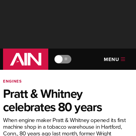
MENU
🔆
ENGINES
Pratt & Whitney
celebrates 80 years
When engine maker Pratt & Whitney opened its first
machine shop in a tobacco warehouse in Hartford,
Conn., 80 years ago last month, former Wright