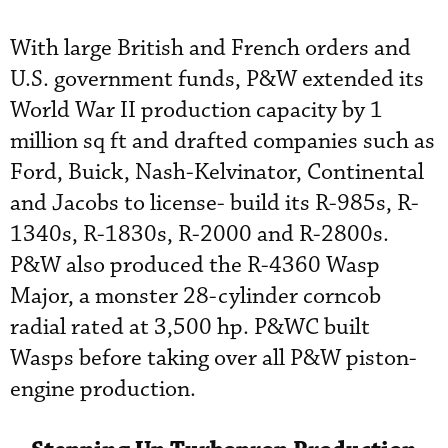
With large British and French orders and
U.S. government funds, P&W extended its
World War II production capacity by 1
million sq ft and drafted companies such as
Ford, Buick, Nash-Kelvinator, Continental
and Jacobs to license- build its R-985s, R-
1340s, R-1830s, R-2000 and R-2800s.
P&W also produced the R-4360 Wasp
Major, a monster 28-cylinder corncob
radial rated at 3,500 hp. P&WC built
Wasps before taking over all P&W piston-
engine production.