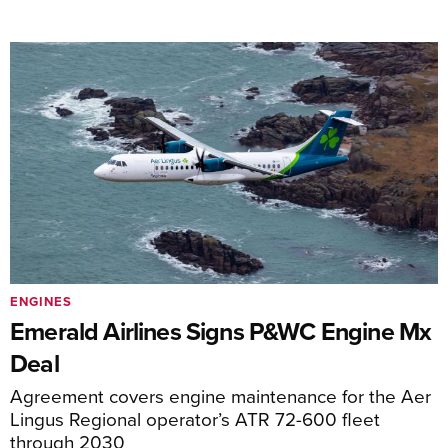
ENGINES
Emerald Airlines Signs P&WC Engine Mx
Deal
Agreement covers engine maintenance for the Aer
Lingus Regional operator’s ATR 72-600 fleet
through 2030