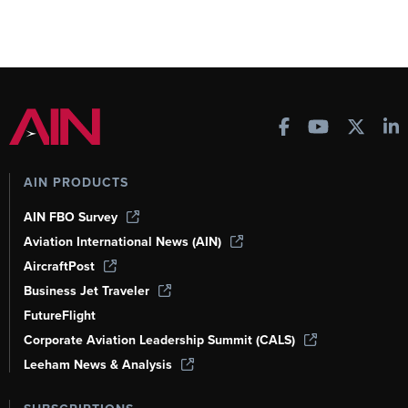
AIN PRODUCTS
AIN FBO Survey
Aviation International News (AIN)
AircraftPost
Business Jet Traveler
FutureFlight
Corporate Aviation Leadership Summit (CALS)
Leeham News & Analysis