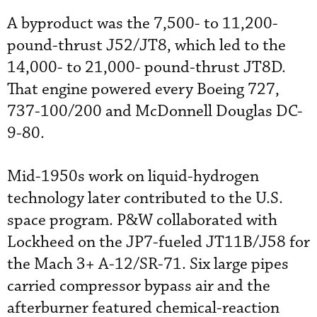
A byproduct was the 7,500- to 11,200-
pound-thrust J52/JT8, which led to the
14,000- to 21,000- pound-thrust JT8D.
That engine powered every Boeing 727,
737-100/200 and McDonnell Douglas DC-
9-80.
Mid-1950s work on liquid-hydrogen
technology later contributed to the U.S.
space program. P&W collaborated with
Lockheed on the JP7-fueled JT11B/J58 for
the Mach 3+ A-12/SR-71. Six large pipes
carried compressor bypass air and the
afterburner featured chemical-reaction