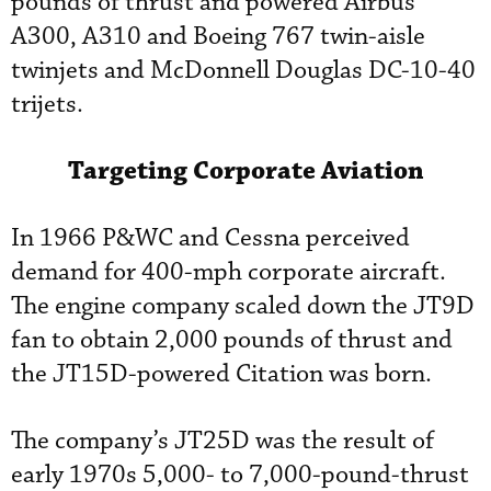
pounds of thrust and powered Airbus
A300, A310 and Boeing 767 twin-aisle
twinjets and McDonnell Douglas DC-10-40
trijets.
Targeting Corporate Aviation
In 1966 P&WC and Cessna perceived
demand for 400-mph corporate aircraft.
The engine company scaled down the JT9D
fan to obtain 2,000 pounds of thrust and
the JT15D-powered Citation was born.
The company’s JT25D was the result of
early 1970s 5,000- to 7,000-pound-thrust