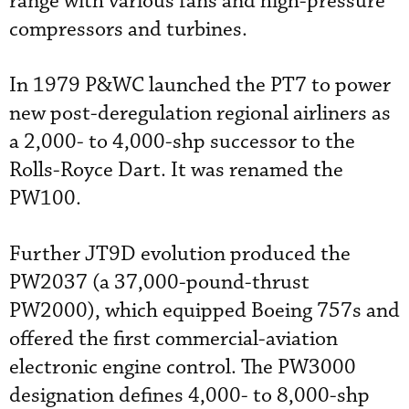
range with various fans and high-pressure
compressors and turbines.
In 1979 P&WC launched the PT7 to power
new post-deregulation regional airliners as
a 2,000- to 4,000-shp successor to the
Rolls-Royce Dart. It was renamed the
PW100.
Further JT9D evolution produced the
PW2037 (a 37,000-pound-thrust
PW2000), which equipped Boeing 757s and
offered the first commercial-aviation
electronic engine control. The PW3000
designation defines 4,000- to 8,000-shp