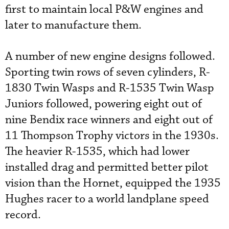
first to maintain local P&W engines and
later to manufacture them.
A number of new engine designs followed.
Sporting twin rows of seven cylinders, R-
1830 Twin Wasps and R-1535 Twin Wasp
Juniors followed, powering eight out of
nine Bendix race winners and eight out of
11 Thompson Trophy victors in the 1930s.
The heavier R-1535, which had lower
installed drag and permitted better pilot
vision than the Hornet, equipped the 1935
Hughes racer to a world landplane speed
record.