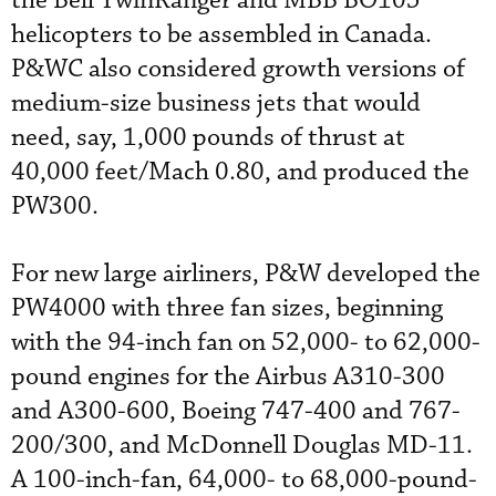
the Bell TwinRanger and MBB BO105
helicopters to be assembled in Canada.
P&WC also considered growth versions of
medium-size business jets that would
need, say, 1,000 pounds of thrust at
40,000 feet/Mach 0.80, and produced the
PW300.
For new large airliners, P&W developed the
PW4000 with three fan sizes, beginning
with the 94-inch fan on 52,000- to 62,000-
pound engines for the Airbus A310-300
and A300-600, Boeing 747-400 and 767-
200/300, and McDonnell Douglas MD-11.
A 100-inch-fan, 64,000- to 68,000-pound-