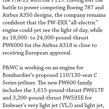
the F/A-22 with the F119. Having lost the
battle to power competing Boeing 787 and
Airbus A350 designs, the company remains
confident that the PW-EXX “all-electric”
engine could yet see the light of day, while
its 18,000- to 24,000-pound-thrust
PW6000 for the Airbus A318 is close to
receiving European approval.
P&WC is working on an engine for
Bombardier’s proposed 110/130-seat C
Series jetliner. The new PW600 family
includes the 1,615-pound-thrust PW617F
and 3,200-pound-thrust PW535E for
Embraer’s very light jet (VLJ) and light jet,