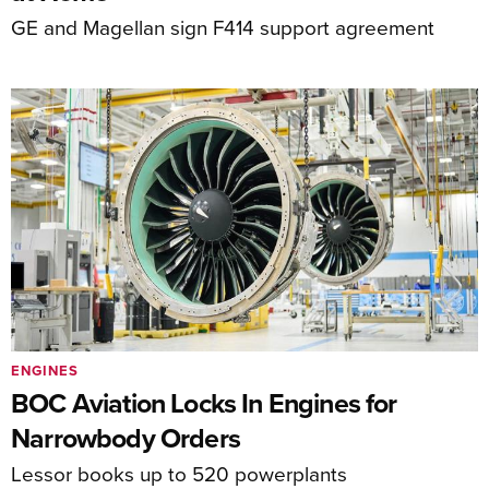
GE and Magellan sign F414 support agreement
ENGINES
BOC Aviation Locks In Engines for
Narrowbody Orders
Lessor books up to 520 powerplants