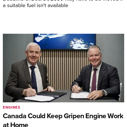
a suitable fuel isn't available
ENGINES
Canada Could Keep Gripen Engine Work
at Home