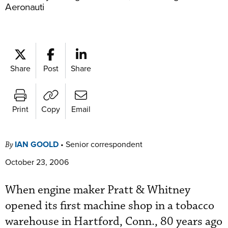
Aeronauti
Share
Post
Share
Print
Copy
Email
IAN GOOLD
•
Senior correspondent
By
October 23, 2006
When engine maker Pratt & Whitney
opened its first machine shop in a tobacco
warehouse in Hartford, Conn., 80 years ago