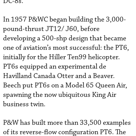
DC-8s.
In 1957 P&WC began building the 3,000-
pound-thrust JT12/ J60, before
developing a 500-shp design that became
one of aviation’s most successful: the PT6,
initially for the Hiller Ten99 helicopter.
PT6s equipped an experimental de
Havilland Canada Otter and a Beaver.
Beech put PT6s on a Model 65 Queen Air,
spawning the now ubiquitous King Air
business twin.
P&W has built more than 33,500 examples
of its reverse-flow configuration PT6. The