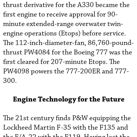
thrust derivative for the A330 became the
first engine to receive approval for 90-
minute extended-range overwater twin-
engine operations (Etops) before service.
The 112-inch-diameter-fan, 86,760-pound-
thrust PW4084 for the Boeing 777 was the
first cleared for 207-minute Etops. The
PW4098 powers the 777-200ER and 777-
300.
Engine Technology for the Future
The 21st century finds P&W equipping the
Lockheed Martin F-35 with the F135 and