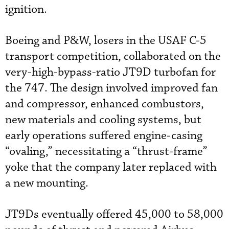
ignition.
Boeing and P&W, losers in the USAF C-5
transport competition, collaborated on the
very-high-bypass-ratio JT9D turbofan for
the 747. The design involved improved fan
and compressor, enhanced combustors,
new materials and cooling systems, but
early operations suffered engine-casing
“ovaling,” necessitating a “thrust-frame”
yoke that the company later replaced with
a new mounting.
JT9Ds eventually offered 45,000 to 58,000