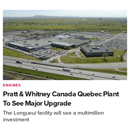
ENGINES
Pratt & Whitney Canada Quebec Plant
To See Major Upgrade
The Longueui facility will see a multimillion
investment