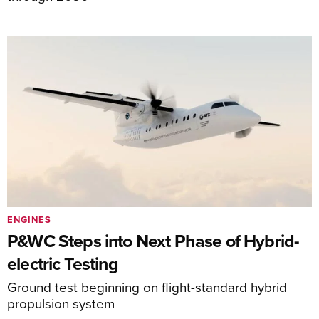
ENGINES
P&WC Steps into Next Phase of Hybrid-
electric Testing
Ground test beginning on flight-standard hybrid
propulsion system