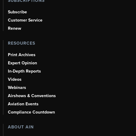
SUBSCRIPTIONS
Subscribe
Customer Service
Renew
RESOURCES
Print Archives
Expert Opinion
In-Depth Reports
Videos
Webinars
Airshows & Conventions
Aviation Events
Compliance Countdown
ABOUT AIN