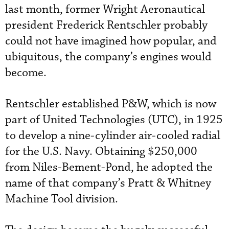
last month, former Wright Aeronautical
president Frederick Rentschler probably
could not have imagined how popular, and
ubiquitous, the company’s engines would
become.
Rentschler established P&W, which is now
part of United Technologies (UTC), in 1925
to develop a nine-cylinder air-cooled radial
for the U.S. Navy. Obtaining $250,000
from Niles-Bement-Pond, he adopted the
name of that company’s Pratt & Whitney
Machine Tool division.