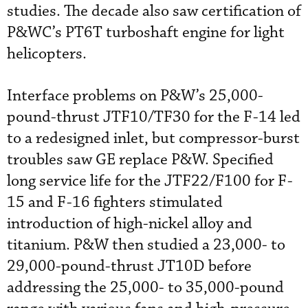
studies. The decade also saw certification of
P&WC’s PT6T turboshaft engine for light
helicopters.
Interface problems on P&W’s 25,000-
pound-thrust JTF10/TF30 for the F-14 led
to a redesigned inlet, but compressor-burst
troubles saw GE replace P&W. Specified
long service life for the JTF22/F100 for F-
15 and F-16 fighters stimulated
introduction of high-nickel alloy and
titanium. P&W then studied a 23,000- to
29,000-pound-thrust JT10D before
addressing the 25,000- to 35,000-pound