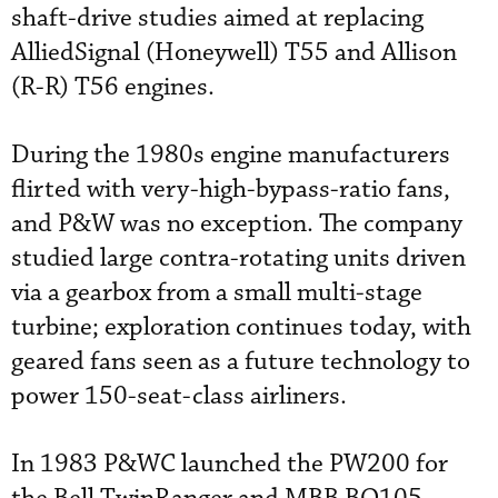
shaft-drive studies aimed at replacing
AlliedSignal (Honeywell) T55 and Allison
(R-R) T56 engines.
During the 1980s engine manufacturers
flirted with very-high-bypass-ratio fans,
and P&W was no exception. The company
studied large contra-rotating units driven
via a gearbox from a small multi-stage
turbine; exploration continues today, with
geared fans seen as a future technology to
power 150-seat-class airliners.
In 1983 P&WC launched the PW200 for