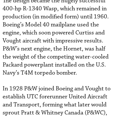
The design became the hugely successful
400-hp R-1340 Wasp, which remained in
production (in modified form) until 1960.
Boeing’s Model 40 mailplane used the
engine, which soon powered Curtiss and
Vought aircraft with impressive results.
P&W’s next engine, the Hornet, was half
the weight of the competing water-cooled
Packard powerplant installed on the U.S.
Navy’s T4M torpedo bomber.
In 1928 P&W joined Boeing and Vought to
establish UTC forerunner United Aircraft
and Transport, forming what later would
sprout Pratt & Whitney Canada (P&WC),