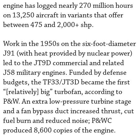
engine has logged nearly 270 million hours
on 13,250 aircraft in variants that offer
between 475 and 2,000+ shp.
Work in the 1950s on the six-foot-diameter
J91 (with heat provided by nuclear power)
led to the JT9D commercial and related
J58 military engines. Funded by defense
budgets, the TF33/JT3D became the first
“[relatively] big” turbofan, according to
P&W. An extra low-pressure turbine stage
and a fan bypass duct increased thrust, cut
fuel burn and reduced noise; P&WC
produced 8,600 copies of the engine.