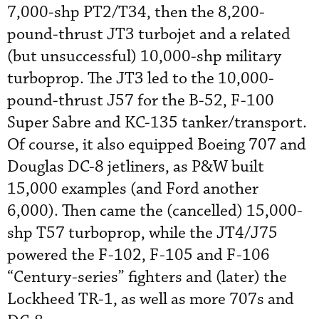
7,000-shp PT2/T34, then the 8,200-
pound-thrust JT3 turbojet and a related
(but unsuccessful) 10,000-shp military
turboprop. The JT3 led to the 10,000-
pound-thrust J57 for the B-52, F-100
Super Sabre and KC-135 tanker/transport.
Of course, it also equipped Boeing 707 and
Douglas DC-8 jetliners, as P&W built
15,000 examples (and Ford another
6,000). Then came the (cancelled) 15,000-
shp T57 turboprop, while the JT4/J75
powered the F-102, F-105 and F-106
“Century-series” fighters and (later) the
Lockheed TR-1, as well as more 707s and