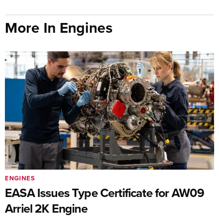
More In Engines
ENGINES
EASA Issues Type Certificate for AW09
Arriel 2K Engine