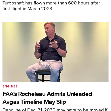
Turboshaft has flown more than 600 hours after
first flight in March 2023
ENGINES
FAA’s Rocheleau Admits Unleaded
Avgas Timeline May Slip
Deadline of Dec. 31, 2030 may have to be moved if