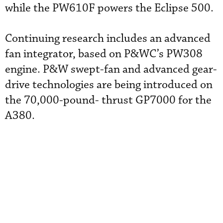
while the PW610F powers the Eclipse 500.
Continuing research includes an advanced
fan integrator, based on P&WC’s PW308
engine. P&W swept-fan and advanced gear-
drive technologies are being introduced on
the 70,000-pound- thrust GP7000 for the
A380.