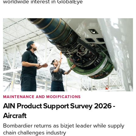
worldwide interest in GlobalEye
MAINTENANCE AND MODIFICATIONS
AIN Product Support Survey 2026 -
Aircraft
Bombardier returns as bizjet leader while supply
chain challenges industry