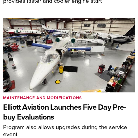
provides faster and cooler engine start
MAINTENANCE AND MODIFICATIONS
Elliott Aviation Launches Five Day Pre-
buy Evaluations
Program also allows upgrades during the service
event