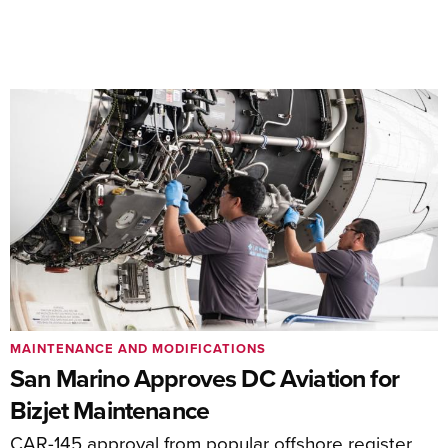
MAINTENANCE AND MODIFICATIONS
San Marino Approves DC Aviation for
Bizjet Maintenance
CAR-145 approval from popular offshore register