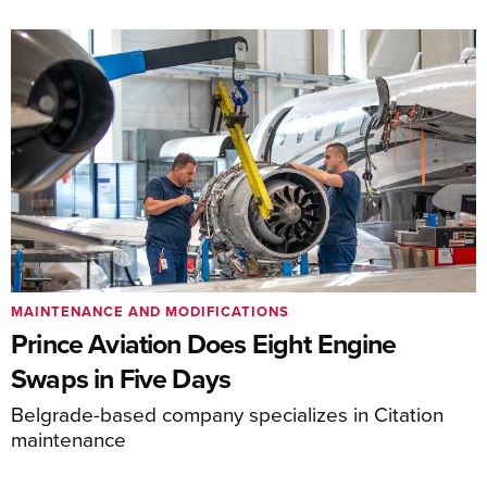
MAINTENANCE AND MODIFICATIONS
Prince Aviation Does Eight Engine
Swaps in Five Days
Belgrade-based company specializes in Citation
maintenance