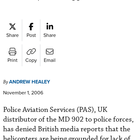
Share
Post
Share
Print
Copy
Email
ANDREW HEALEY
By
November 1, 2006
Police Aviation Services (PAS), UK
distributor of the MD 902 to police forces,
has denied British media reports that the
helicopters are being grounded for lack of