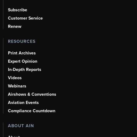
Subscribe
Customer Service
Renew
RESOURCES
Print Archives
Expert Opinion
In-Depth Reports
Videos
Webinars
Airshows & Conventions
Aviation Events
Compliance Countdown
ABOUT AIN