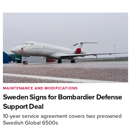
MAINTENANCE AND MODIFICATIONS
Sweden Signs for Bombardier Defense
Support Deal
10-year service agreement covers two preowned
Swedish Global 6500s