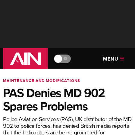
MENU
🔆
MAINTENANCE AND MODIFICATIONS
PAS Denies MD 902
Spares Problems
Police Aviation Services (PAS), UK distributor of the MD
902 to police forces, has denied British media reports
that the helicopters are being grounded for