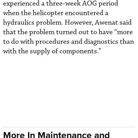
experienced a three-week AOG period
when the helicopter encountered a
hydraulics problem. However, Awenat said
that the problem turned out to have “more
to do with procedures and diagnostics than
with the supply of components.”
More In Maintenance and