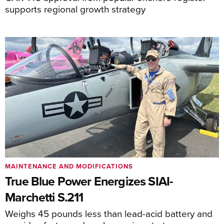
supports regional growth strategy
MAINTENANCE AND MODIFICATIONS
True Blue Power Energizes SIAI-
Marchetti S.211
Weighs 45 pounds less than lead-acid battery and