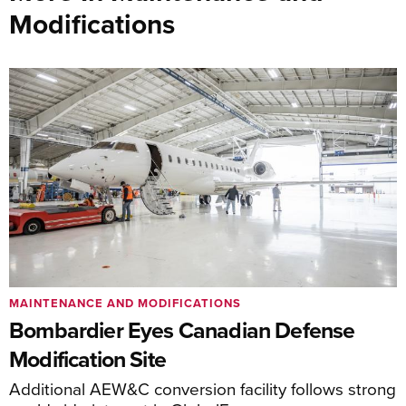
Modifications
MAINTENANCE AND MODIFICATIONS
Bombardier Eyes Canadian Defense
Modification Site
Additional AEW&C conversion facility follows strong