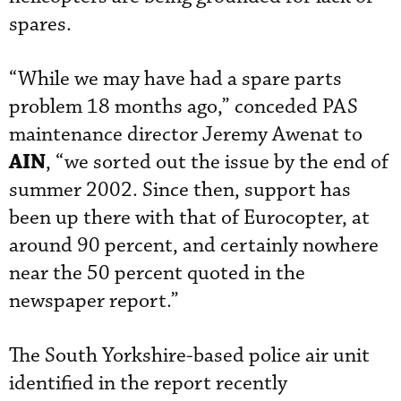
spares.
“While we may have had a spare parts
problem 18 months ago,” conceded PAS
maintenance director Jeremy Awenat to
AIN
, “we sorted out the issue by the end of
summer 2002. Since then, support has
been up there with that of Eurocopter, at
around 90 percent, and certainly nowhere
near the 50 percent quoted in the
newspaper report.”
The South Yorkshire-based police air unit
identified in the report recently