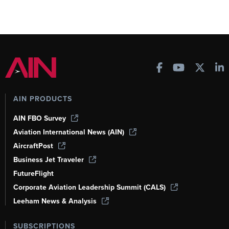
AIN PRODUCTS
AIN FBO Survey
Aviation International News (AIN)
AircraftPost
Business Jet Traveler
FutureFlight
Corporate Aviation Leadership Summit (CALS)
Leeham News & Analysis
SUBSCRIPTIONS