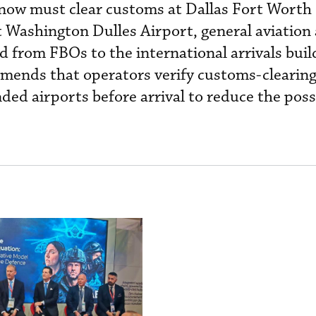
t now must clear customs at Dallas Fort Worth
t Washington Dulles Airport, general aviation 
 from FBOs to the international arrivals buil
ends that operators verify customs-clearin
ded airports before arrival to reduce the possi