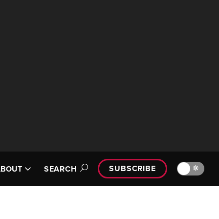
SUBSCRIBE
🔆
ABOUT
SEARCH