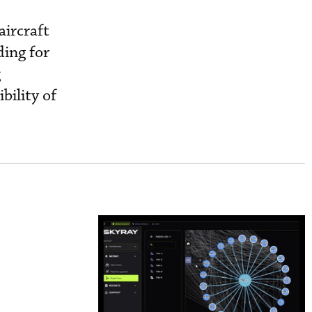
aircraft
ding for
g
bility of