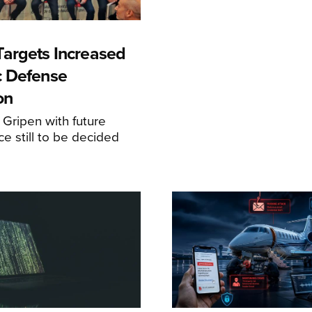
argets Increased
c Defense
on
 Gripen with future
ce still to be decided