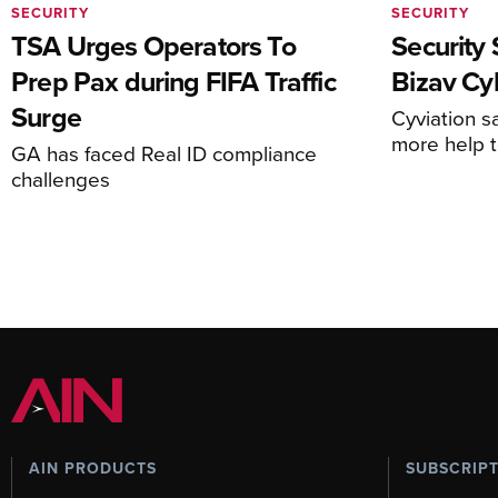
SECURITY
SECURITY
TSA Urges Operators To
Security 
Prep Pax during FIFA Traffic
Bizav Cy
Surge
Cyviation s
more help 
GA has faced Real ID compliance
challenges
AIN PRODUCTS
SUBSCRIP