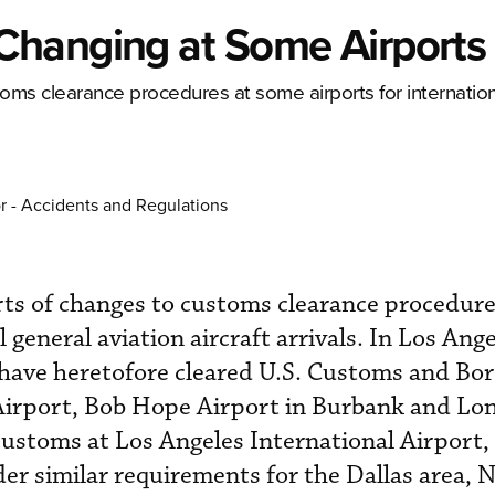
Changing at Some Airports
ms clearance procedures at some airports for internation
r - Accidents and Regulations
ts of changes to customs clearance procedur
 general aviation aircraft arrivals. In Los Ange
t have heretofore cleared U.S. Customs and Bo
Airport, Bob Hope Airport in Burbank and Lo
ustoms at Los Angeles International Airport,
nder similar requirements for the Dallas area,