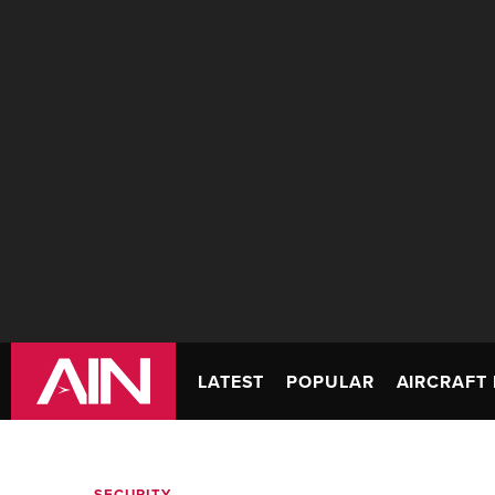
LATEST
POPULAR
AIRCRAFT 
SECURITY