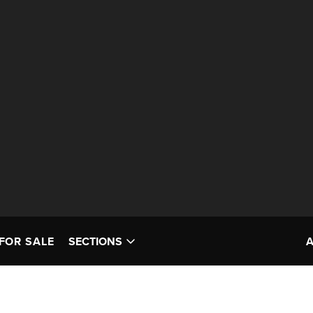
FOR SALE
SECTIONS