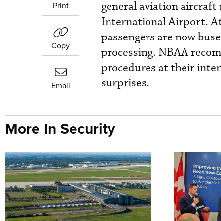
general aviation aircraf
Print
International Airport. A
passengers are now bused
Copy
processing. NBAA recomm
procedures at their inten
surprises.
Email
More In Security