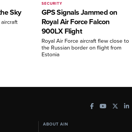
SECURITY
the Sky
GPS Signals Jammed on
Royal Air Force Falcon
aircraft
900LX Flight
Royal Air Force aircraft flew close to
the Russian border on flight from
Estonia
ABOUT AIN