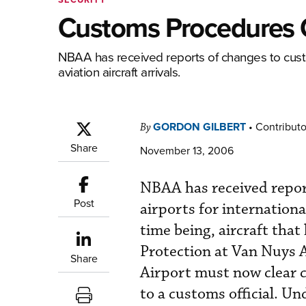
Customs Procedures 
NBAA has received reports of changes to custo
aviation aircraft arrivals.
GORDON GILBERT
•
Contributo
By
Share
November 13, 2006
NBAA has received repor
Post
airports for international
time being, aircraft tha
Protection at Van Nuys 
Share
Airport must now clear c
to a customs official. U