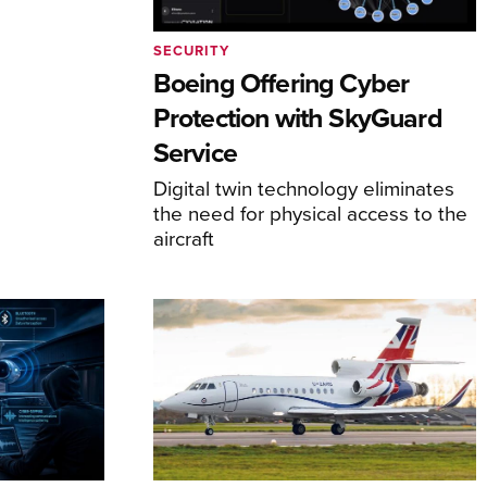
SECURITY
Boeing Offering Cyber
Protection with SkyGuard
Service
Digital twin technology eliminates
the need for physical access to the
aircraft