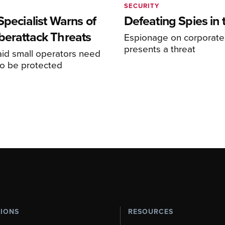
SECURITY
Specialist Warns of
Defeating Spies in 
berattack Threats
Espionage on corporate 
presents a threat
aid small operators need
to be protected
TIONS
RESOURCES