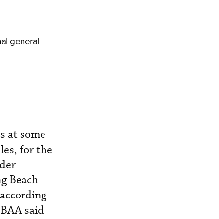
al general
es at some
les, for the
rder
ng Beach
 according
 NBAA said