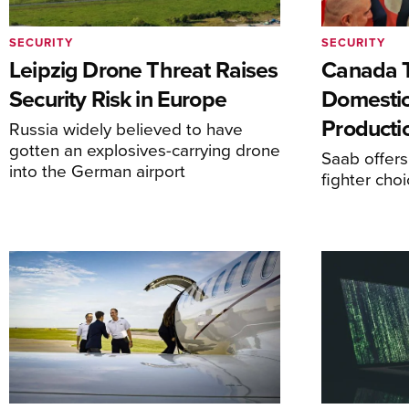
SECURITY
SECURITY
Leipzig Drone Threat Raises
Canada T
Security Risk in Europe
Domesti
Producti
Russia widely believed to have
gotten an explosives-carrying drone
Saab offers
into the German airport
fighter choi