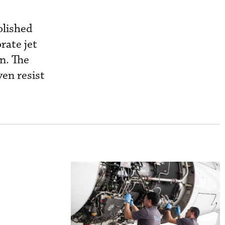
olished
rate jet
n. The
en resist