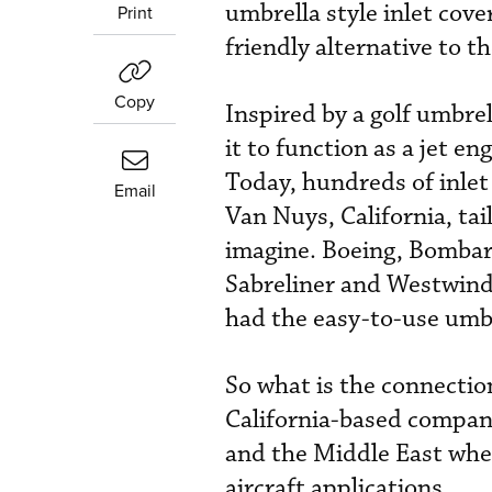
umbrella style inlet cove
Print
friendly alternative to th
Copy
Inspired by a golf umbre
it to function as a jet en
Today, hundreds of inlet
Email
Van Nuys, California, tai
imagine. Boeing, Bombar
Sabreliner and Westwind
had the easy-to-use umbre
So what is the connection
California-based compan
and the Middle East wher
aircraft applications.