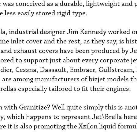
r was conceived as a durable, lightweight and p
e less easily stored rigid type.
lla, industrial designer Jim Kennedy worked o
gine inlet cover and the rest, as they say, is his
 and exhaust covers have been produced by Jet
lored to support just about every corporate je
dier, Cessna, Dassault, Embraer, Gulfstream,
 are among manufacturers of bizjet models th
llas especially tailored to fit their engines.
 with Granitize? Well quite simply this is ano
y, which happens to represent Jet\Brella here
e it is also promoting the Xzilon liquid formu