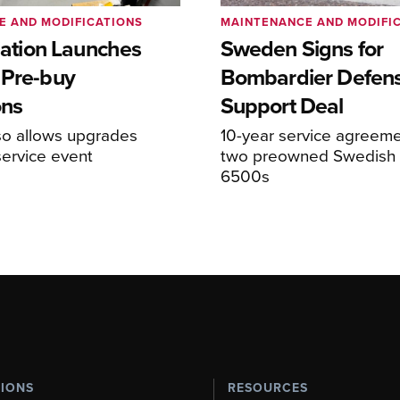
E AND MODIFICATIONS
MAINTENANCE AND MODIFI
viation Launches
Sweden Signs for
 Pre-buy
Bombardier Defen
ons
Support Deal
so allows upgrades
10-year service agreeme
service event
two preowned Swedish 
6500s
TIONS
RESOURCES