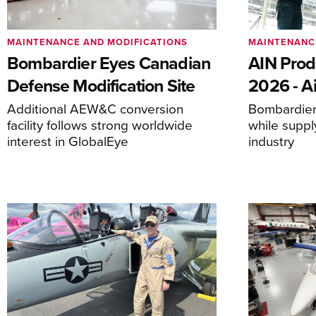
MAINTENANCE AND MODIFICATIONS
MAINTENANC
Bombardier Eyes Canadian
AIN Prod
Defense Modification Site
2026 - Ai
Additional AEW&C conversion
Bombardier 
facility follows strong worldwide
while suppl
interest in GlobalEye
industry