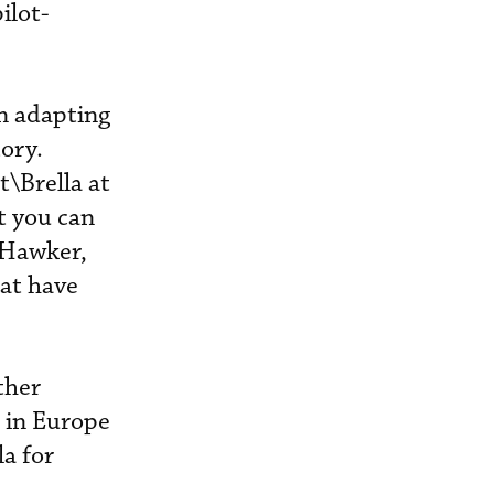
ilot-
n adapting
tory.
\Brella at
t you can
 Hawker,
at have
ther
 in Europe
la for