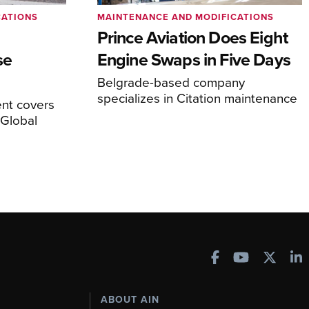
CATIONS
MAINTENANCE AND MODIFICATIONS
Prince Aviation Does Eight
se
Engine Swaps in Five Days
Belgrade-based company
specializes in Citation maintenance
nt covers
Global
ABOUT AIN