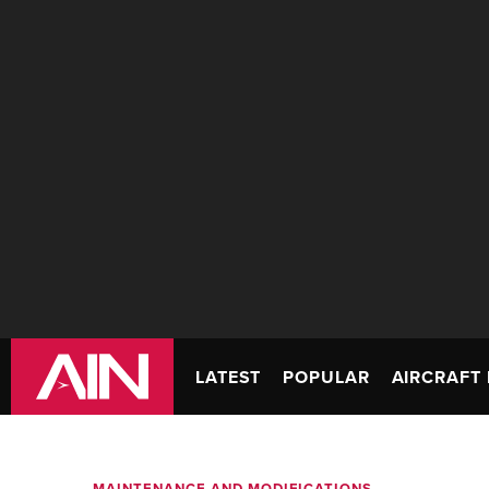
LATEST
POPULAR
AIRCRAFT 
MAINTENANCE AND MODIFICATIONS