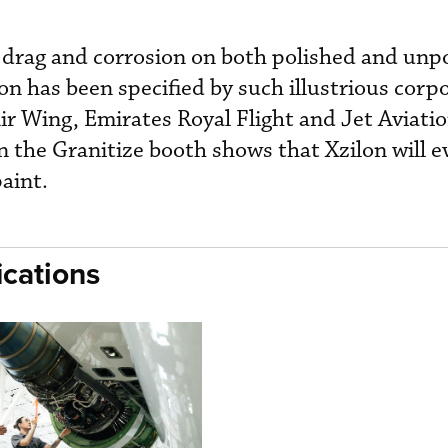
c drag and corrosion on both polished and unp
on has been specified by such illustrious corpo
ir Wing, Emirates Royal Flight and Jet Aviatio
the Granitize booth shows that Xzilon will ev
 paint.
cations