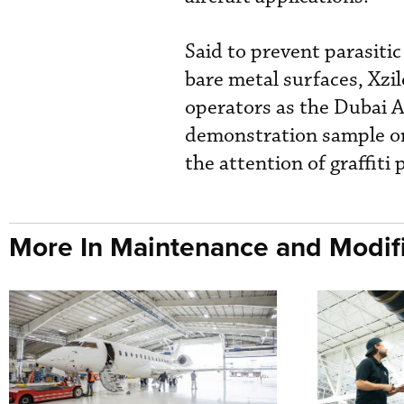
Said to prevent parasiti
bare metal surfaces, Xzil
operators as the Dubai A
demonstration sample on 
the attention of graffiti
More In Maintenance and Modifi