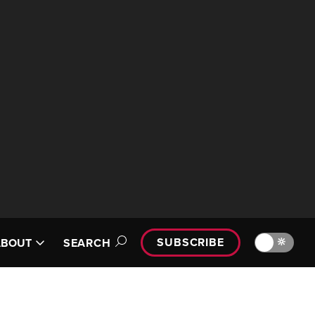
SUBSCRIBE
🔆
ABOUT
SEARCH