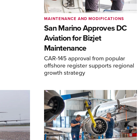
MAINTENANCE AND MODIFICATIONS
San Marino Approves DC
Aviation for Bizjet
Maintenance
CAR-145 approval from popular
offshore register supports regional
growth strategy