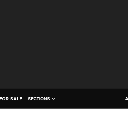
FOR SALE
SECTIONS