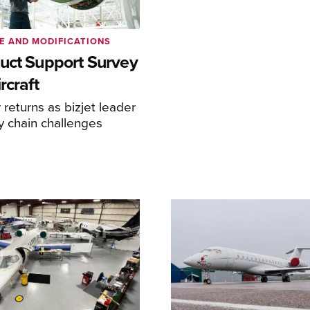
E AND MODIFICATIONS
uct Support Survey
rcraft
returns as bizjet leader
y chain challenges