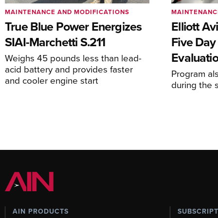
MAINTENANCE AND MODIFICATIONS
MAINTENANC
True Blue Power Energizes
Elliott A
SIAI-Marchetti S.211
Five Day
Evaluati
Weighs 45 pounds less than lead-
acid battery and provides faster
Program al
and cooler engine start
during the 
AIN PRODUCTS
SUBSCRIP