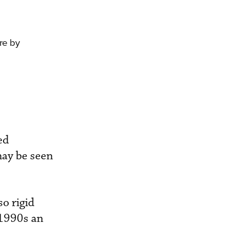
re by
ed
may be seen
o rigid
 1990s an