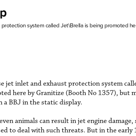
up
t protection system called Jet\Brella is being promoted he
e jet inlet and exhaust protection system call
oted here by Granitize (Booth No 1357), but 
n a BBJ in the static display.
even animals can result in jet engine damage, s
sed to deal with such threats. But in the early