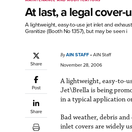
At last, a legal cover-
A lightweight, easy-to-use jet inlet and exhaus
Granitize (Booth No 1357), but may be seen i
AIN STAFF
•
AIN Staff
By
Share
November 28, 2006
A lightweight, easy-to-us
Post
Jet\Brella is being prom
in a typical application o
Share
Bad weather, debris and 
inlet covers are widely u