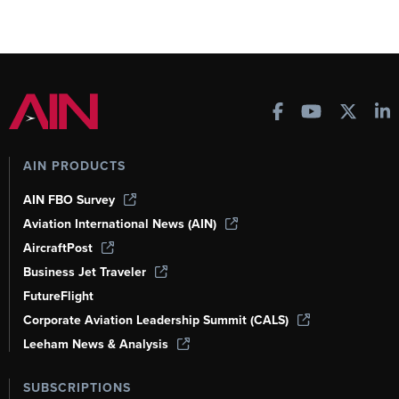
AIN PRODUCTS
AIN FBO Survey
Aviation International News (AIN)
AircraftPost
Business Jet Traveler
FutureFlight
Corporate Aviation Leadership Summit (CALS)
Leeham News & Analysis
SUBSCRIPTIONS