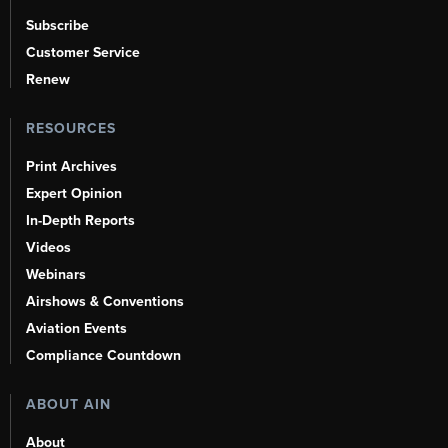
Subscribe
Customer Service
Renew
RESOURCES
Print Archives
Expert Opinion
In-Depth Reports
Videos
Webinars
Airshows & Conventions
Aviation Events
Compliance Countdown
ABOUT AIN
About