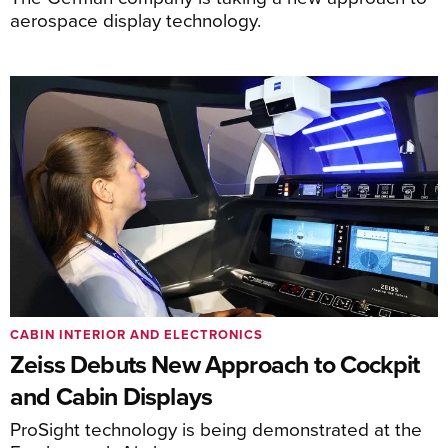
aerospace display technology.
CABIN INTERIOR AND ELECTRONICS
Zeiss Debuts New Approach to Cockpit
and Cabin Displays
ProSight technology is being demonstrated at the