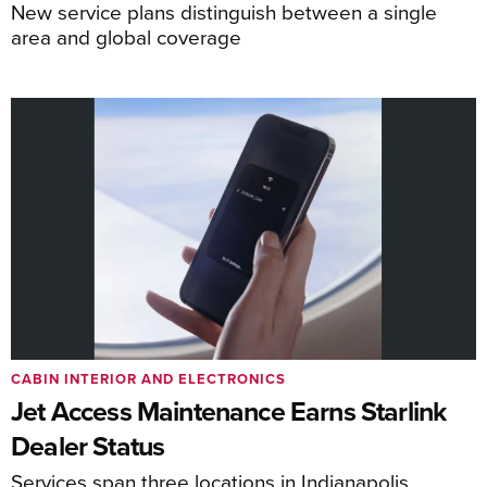
New service plans distinguish between a single
area and global coverage
CABIN INTERIOR AND ELECTRONICS
Jet Access Maintenance Earns Starlink
Dealer Status
Services span three locations in Indianapolis,