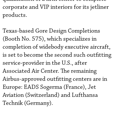
corporate and VIP interiors for its jetliner
products.
Texas-based Gore Design Completions
(Booth No. 575), which specializes in
completion of widebody executive aircraft,
is set to become the second such outfitting
service-provider in the U.S., after
Associated Air Center. The remaining
Airbus-approved outfitting centers are in
Europe: EADS Sogerma (France), Jet
Aviation (Switzerland) and Lufthansa
Technik (Germany).