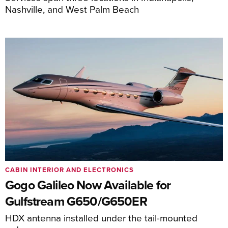
Nashville, and West Palm Beach
CABIN INTERIOR AND ELECTRONICS
Gogo Galileo Now Available for
Gulfstream G650/G650ER
HDX antenna installed under the tail-mounted