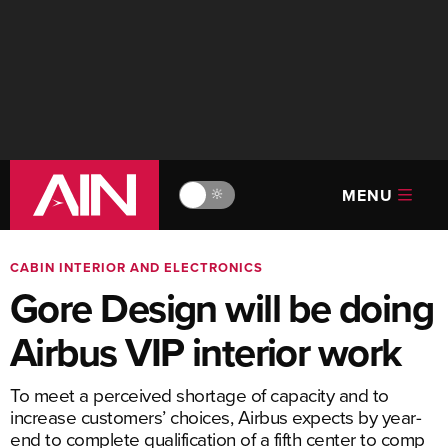
MENU
🔆
CABIN INTERIOR AND ELECTRONICS
Gore Design will be doing
Airbus VIP interior work
To meet a perceived shortage of capacity and to
increase customers’ choices, Airbus expects by year-
end to complete qualification of a fifth center to comp