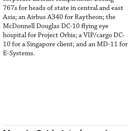
767s for heads of state in central and east
Asia; an Airbus A340 for Raytheon; the
McDonnell Douglas DC-10 flying eye
hospital for Project Orbis; a VIP/cargo DC-
10 for a Singapore client; and an MD-11 for
E-Systems.