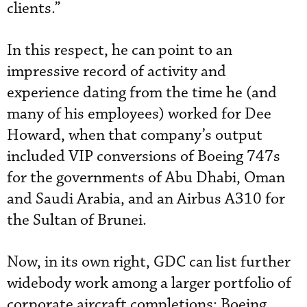
clients.”
In this respect, he can point to an
impressive record of activity and
experience dating from the time he (and
many of his employees) worked for Dee
Howard, when that company’s output
included VIP conversions of Boeing 747s
for the governments of Abu Dhabi, Oman
and Saudi Arabia, and an Airbus A310 for
the Sultan of Brunei.
Now, in its own right, GDC can list further
widebody work among a larger portfolio of
corporate aircraft completions: Boeing