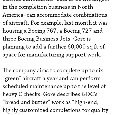
in the completion business in North
America–can accommodate combinations
of aircraft. For example, last month it was
housing a Boeing 767, a Boeing 727 and
three Boeing Business Jets. Gore is
planning to add a further 60,000 sq ft of
space for manufacturing support work.
The company aims to complete up to six
“green” aircraft a year and can perform
scheduled maintenance up to the level of
heavy C checks. Gore describes GDC’s
“bread and butter” work as “high-end,
highly customized completions for quality