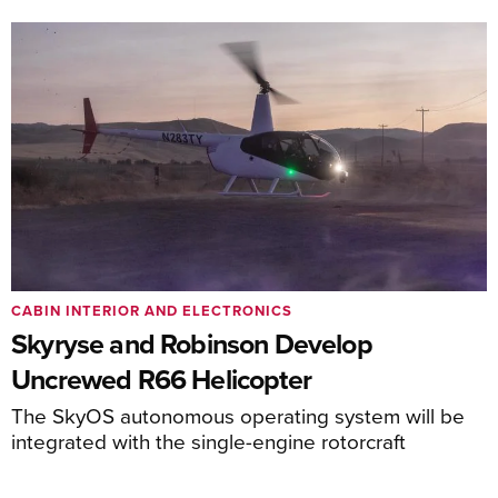
CABIN INTERIOR AND ELECTRONICS
Skyryse and Robinson Develop
Uncrewed R66 Helicopter
The SkyOS autonomous operating system will be
integrated with the single-engine rotorcraft