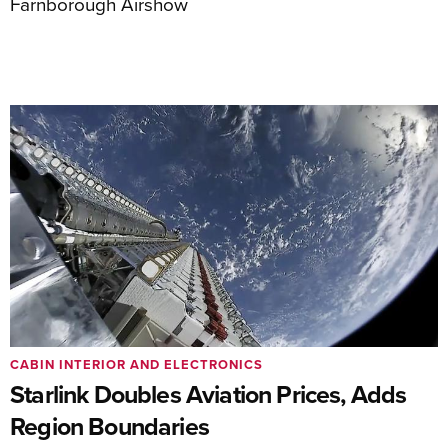
Farnborough Airshow
CABIN INTERIOR AND ELECTRONICS
Starlink Doubles Aviation Prices, Adds
Region Boundaries