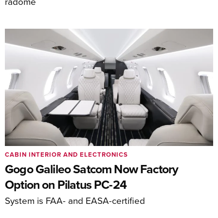
radome
CABIN INTERIOR AND ELECTRONICS
Gogo Galileo Satcom Now Factory
Option on Pilatus PC-24
System is FAA- and EASA-certified