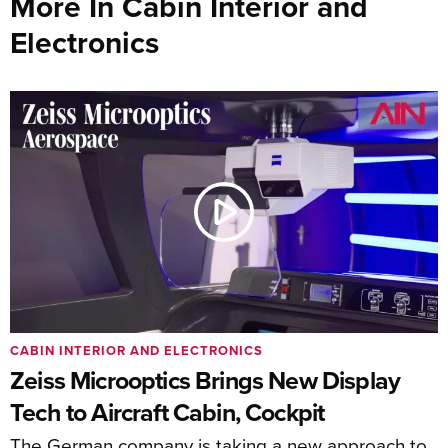
More In Cabin Interior and
Electronics
CABIN INTERIOR AND ELECTRONICS
Zeiss Microoptics Brings New Display
Tech to Aircraft Cabin, Cockpit
The German company is taking a new approach to