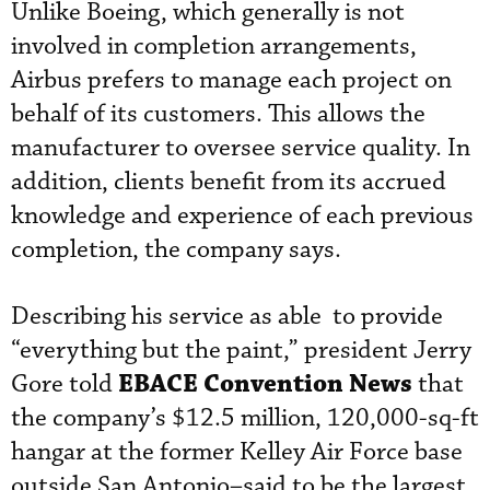
Unlike Boeing, which generally is not
involved in completion arrangements,
Airbus prefers to manage each project on
behalf of its customers. This allows the
manufacturer to oversee service quality. In
addition, clients benefit from its accrued
knowledge and experience of each previous
completion, the company says.
Describing his service as able to provide
“everything but the paint,” president Jerry
EBACE Convention News
Gore told
that
the company’s $12.5 million, 120,000-sq-ft
hangar at the former Kelley Air Force base
outside San Antonio–said to be the largest