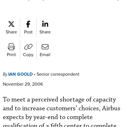
Share
Post
Share
Print
Copy
Email
IAN GOOLD
•
Senior correspondent
By
November 29, 2006
To meet a perceived shortage of capacity
and to increase customers’ choices, Airbus
expects by year-end to complete
qualification of a fifth center to complete