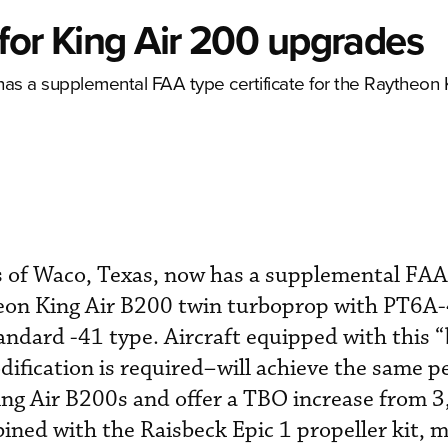
for King Air 200 upgrades
as a supplemental FAA type certificate for the Raytheon
 of Waco, Texas, now has a supplemental FAA
theon King Air B200 twin turboprop with PT6A
tandard -41 type. Aircraft equipped with this 
ification is required–will achieve the same 
ng Air B200s and offer a TBO increase from 3
ned with the Raisbeck Epic 1 propeller kit, 