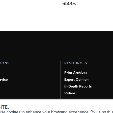
6500s
TIONS
RESOURCES
Print Archives
rvice
Expert Opinion
In-Depth Reports
Videos
Webinars
ITE.
Airshows & Conventions
s, use cookies to enhance your browsing experience. By using this