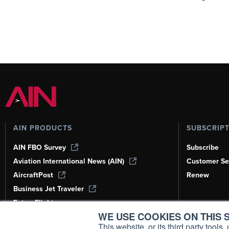
AIN PRODUCTS
SUBSCRIP
AIN FBO Survey
Subscribe
Aviation International News (AIN)
Customer Se
AircraftPost
Renew
Business Jet Traveler
FutureFlight
WE USE COOKIES ON THIS S
Corporate Aviation Leadership Summit
(CALS)
This website, or its third party tool