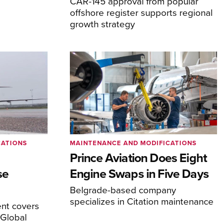
CAR-145 approval from popular
offshore register supports regional
growth strategy
CATIONS
MAINTENANCE AND MODIFICATIONS
Prince Aviation Does Eight
se
Engine Swaps in Five Days
Belgrade-based company
specializes in Citation maintenance
nt covers
Global