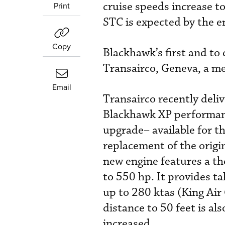
cruise speeds increase 
Print
STC is expected by the en
Copy
Blackhawk’s first and to 
Transairco, Geneva, a m
Email
Transairco recently deli
Blackhawk XP performance
upgrade– available for 
replacement of the orig
new engine features a th
to 550 hp. It provides t
up to 280 ktas (King Air
distance to 50 feet is al
increased.