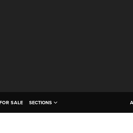
FOR SALE
SECTIONS