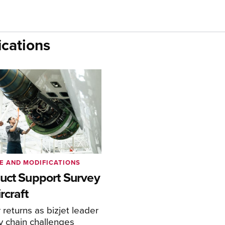
cations
E AND MODIFICATIONS
uct Support Survey
rcraft
returns as bizjet leader
y chain challenges