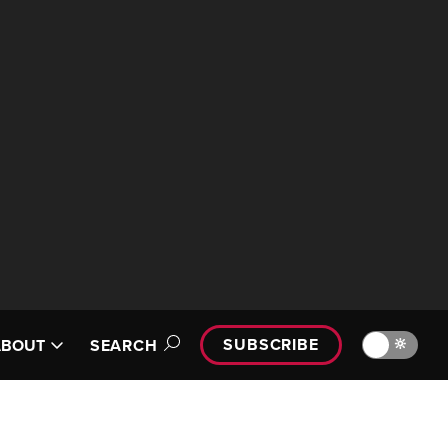
SUBSCRIBE
🔆
ABOUT
SEARCH