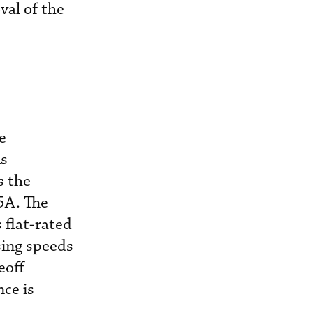
val of the
e
is
s the
5A. The
 flat-rated
sing speeds
eoff
nce is