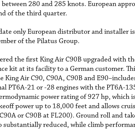
to between 280 and 285 knots. European appro
d of the third quarter.
date only European distributor and installer is
ember of the Pilatus Group.
vered the first King Air C90B upgraded with th
 kit at its facility to a German customer. Th
the King Air C90, C90A, C90B and E90–include
inal PT6A-21 or -28 engines with the PT6A-13
ermodynamic power rating of 927 hp, which is
akeoff power up to 18,000 feet and allows crui
 C90A or C90B at FL200). Ground roll and tak
so substantially reduced, while climb performa