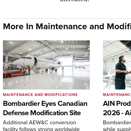
More In Maintenance and Modifi
MAINTENANCE AND MODIFICATIONS
MAINTENANC
Bombardier Eyes Canadian
AIN Prod
Defense Modification Site
2026 - Ai
Additional AEW&C conversion
Bombardier 
facility follows strong worldwide
while suppl