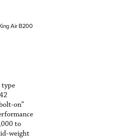
 King Air B200
 type
-42
“bolt-on”
performance
,000 to
mid-weight