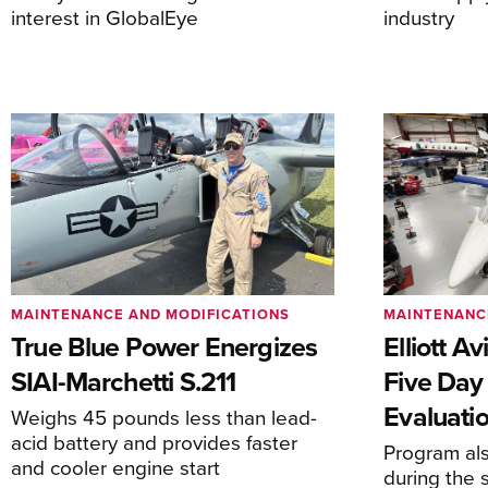
interest in GlobalEye
industry
MAINTENANCE AND MODIFICATIONS
MAINTENANC
True Blue Power Energizes
Elliott A
SIAI-Marchetti S.211
Five Day
Evaluati
Weighs 45 pounds less than lead-
acid battery and provides faster
Program al
and cooler engine start
during the 