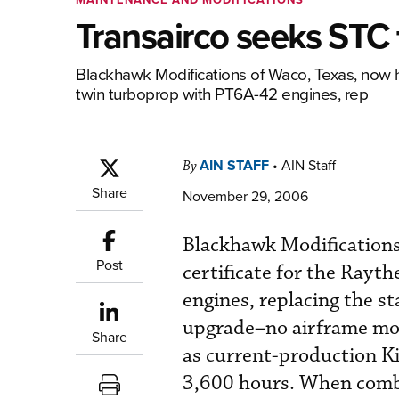
Transairco seeks STC 
Blackhawk Modifications of Waco, Texas, now h
twin turboprop with PT6A-42 engines, rep
AIN STAFF
•
AIN Staff
By
Share
November 29, 2006
Blackhawk Modifications
Post
certificate for the Ray
engines, replacing the s
upgrade–no airframe mod
Share
as current-production Ki
3,600 hours. When combi