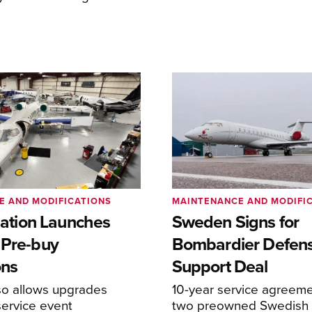
E AND MODIFICATIONS
MAINTENANCE AND MODIFI
viation Launches
Sweden Signs for
 Pre-buy
Bombardier Defen
ons
Support Deal
so allows upgrades
10-year service agreeme
service event
two preowned Swedish 