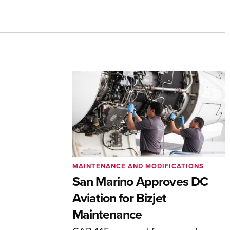
MAINTENANCE AND MODIFICATIONS
San Marino Approves DC
Aviation for Bizjet
Maintenance