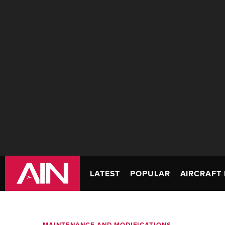
LATEST
POPULAR
AIRCRAFT 
MAINTENANCE AND MODIFICATIONS