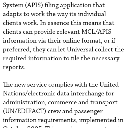
System (APIS) filing application that
adapts to work the way its individual
clients work. In essence this means that
clients can provide relevant MCL/APIS
information via their online format, or if
preferred, they can let Universal collect the
required information to file the necessary
reports.
The new service complies with the United
Nations/electronic data interchange for
administration, commerce and transport
(UN/EDIFACT) crew and passenger
information requirements, implemented in