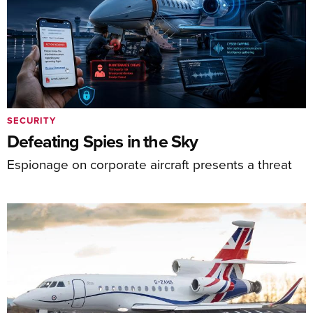
SECURITY
Defeating Spies in the Sky
Espionage on corporate aircraft presents a threat