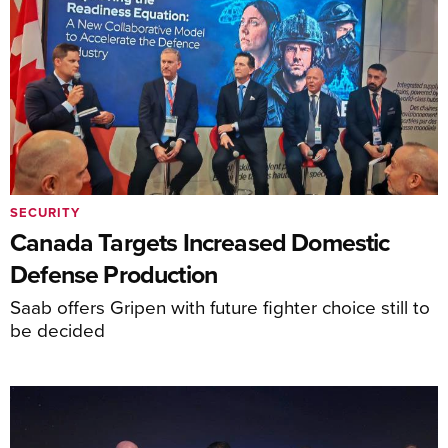
SECURITY
Canada Targets Increased Domestic
Defense Production
Saab offers Gripen with future fighter choice still to
be decided