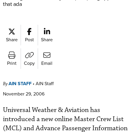
that ada
Share
Post
Share
Print
Copy
Email
AIN STAFF
•
AIN Staff
By
November 29, 2006
Universal Weather & Aviation has
introduced a new online Master Crew List
(MCL) and Advance Passenger Information