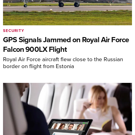
SECURITY
GPS Signals Jammed on Royal Air Force
Falcon 900LX Flight
Royal Air Force aircraft flew close to the Russian
border on flight from Estonia