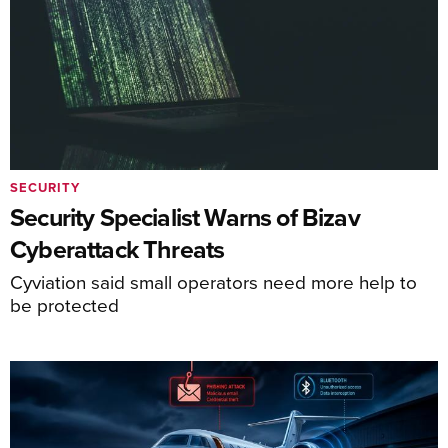
SECURITY
Security Specialist Warns of Bizav
Cyberattack Threats
Cyviation said small operators need more help to
be protected