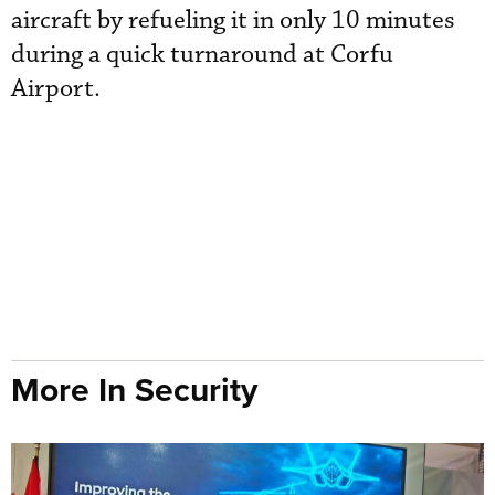
aircraft by refueling it in only 10 minutes
during a quick turnaround at Corfu
Airport.
More In Security