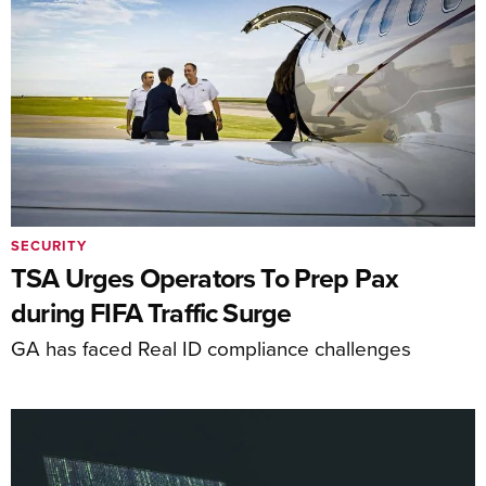
SECURITY
TSA Urges Operators To Prep Pax
during FIFA Traffic Surge
GA has faced Real ID compliance challenges