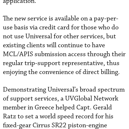
application.”
The new service is available on a pay-per-
use basis via credit card for those who do
not use Universal for other services, but
existing clients will continue to have
MCL/APIS submission access through their
regular trip-support representative, thus
enjoying the convenience of direct billing.
Demonstrating Universal’s broad spectrum
of support services, a UVGlobal Network
member in Greece helped Capt. Gerald
Ratz to set a world speed record for his
fixed-gear Cirrus SR22 piston-engine