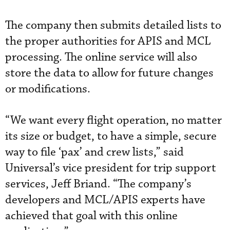
The company then submits detailed lists to
the proper authorities for APIS and MCL
processing. The online service will also
store the data to allow for future changes
or modifications.
“We want every flight operation, no matter
its size or budget, to have a simple, secure
way to file ‘pax’ and crew lists,” said
Universal’s vice president for trip support
services, Jeff Briand. “The company’s
developers and MCL/APIS experts have
achieved that goal with this online