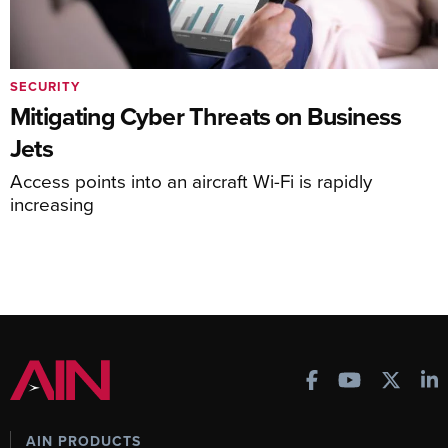
SECURITY
Mitigating Cyber Threats on Business
Jets
Access points into an aircraft Wi-Fi is rapidly
increasing
AIN PRODUCTS