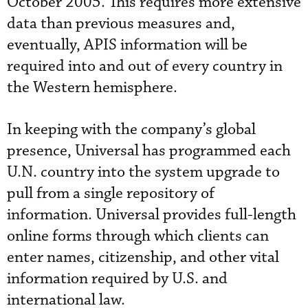
October 2005. This requires more extensive
data than previous measures and,
eventually, APIS information will be
required into and out of every country in
the Western hemisphere.
In keeping with the company’s global
presence, Universal has programmed each
U.N. country into the system upgrade to
pull from a single repository of
information. Universal provides full-length
online forms through which clients can
enter names, citizenship, and other vital
information required by U.S. and
international law.