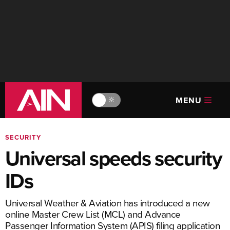
MENU
🔆
SECURITY
Universal speeds security
IDs
Universal Weather & Aviation has introduced a new
online Master Crew List (MCL) and Advance
Passenger Information System (APIS) filing application