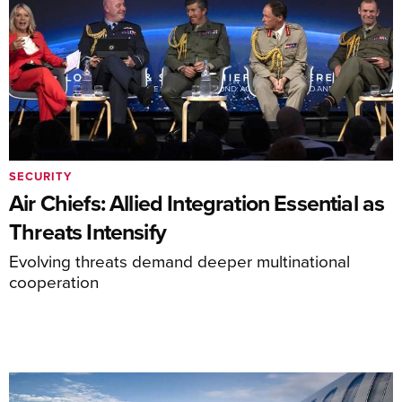
SECURITY
Air Chiefs: Allied Integration Essential as
Threats Intensify
Evolving threats demand deeper multinational
cooperation