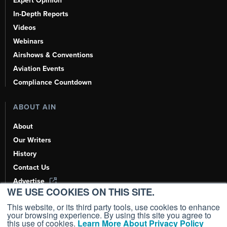
Expert Opinion
In-Depth Reports
Videos
Webinars
Airshows & Conventions
Aviation Events
Compliance Countdown
ABOUT AIN
About
Our Writers
History
Contact Us
Advertise
WE USE COOKIES ON THIS SITE.
AI, Learn About Us Here
This website, or its third party tools, use cookies to enhance
your browsing experience. By using this site you agree to
this use of cookies.
Learn More About Privacy Policy