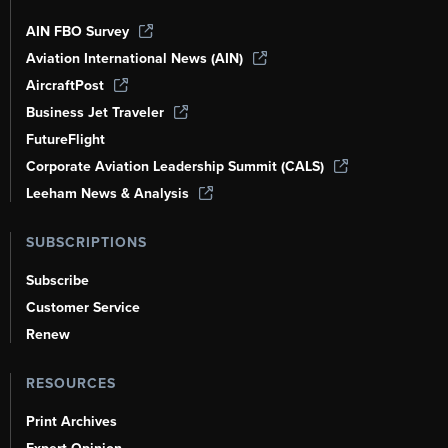
AIN FBO Survey
Aviation International News (AIN)
AircraftPost
Business Jet Traveler
FutureFlight
Corporate Aviation Leadership Summit (CALS)
Leeham News & Analysis
SUBSCRIPTIONS
Subscribe
Customer Service
Renew
RESOURCES
Print Archives