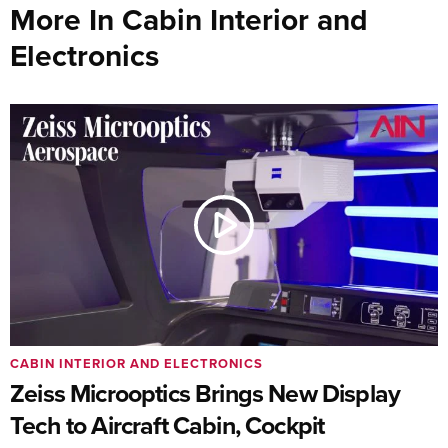
More In Cabin Interior and
Electronics
CABIN INTERIOR AND ELECTRONICS
Zeiss Microoptics Brings New Display
Tech to Aircraft Cabin, Cockpit