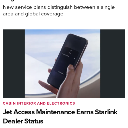
New service plans distinguish between a single
area and global coverage
CABIN INTERIOR AND ELECTRONICS
Jet Access Maintenance Earns Starlink
Dealer Status