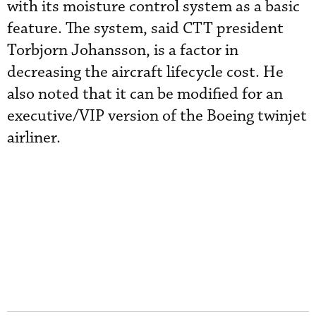
with its moisture control system as a basic
feature. The system, said CTT president
Torbjorn Johansson, is a factor in
decreasing the aircraft lifecycle cost. He
also noted that it can be modified for an
executive/VIP version of the Boeing twinjet
airliner.