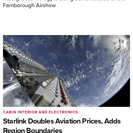
Farnborough Airshow
CABIN INTERIOR AND ELECTRONICS
Starlink Doubles Aviation Prices, Adds
Region Boundaries