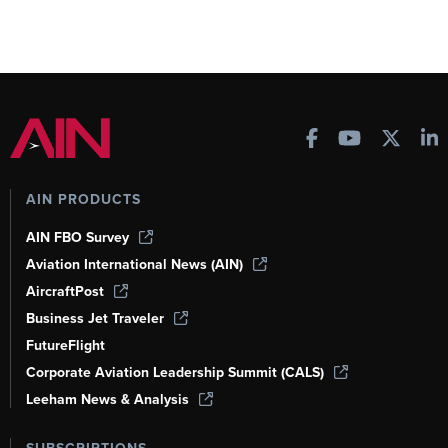
AIN PRODUCTS
AIN FBO Survey
Aviation International News (AIN)
AircraftPost
Business Jet Traveler
FutureFlight
Corporate Aviation Leadership Summit (CALS)
Leeham News & Analysis