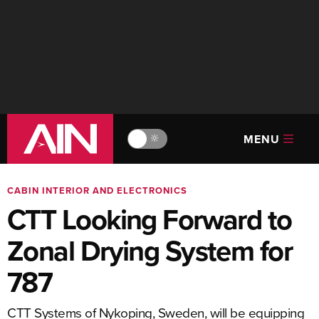
MENU
🔆
CABIN INTERIOR AND ELECTRONICS
CTT Looking Forward to
Zonal Drying System for
787
CTT Systems of Nykoping, Sweden, will be equipping