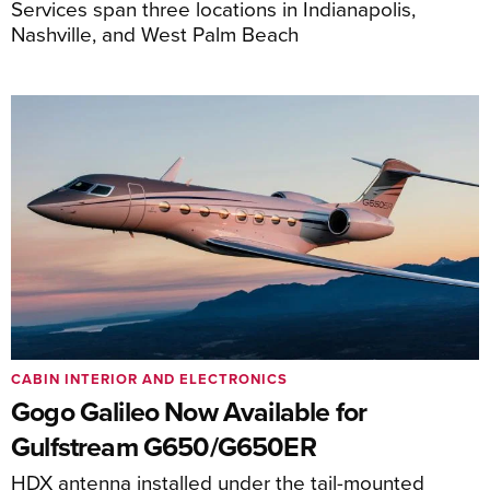
Services span three locations in Indianapolis,
Nashville, and West Palm Beach
CABIN INTERIOR AND ELECTRONICS
Gogo Galileo Now Available for
Gulfstream G650/G650ER
HDX antenna installed under the tail-mounted