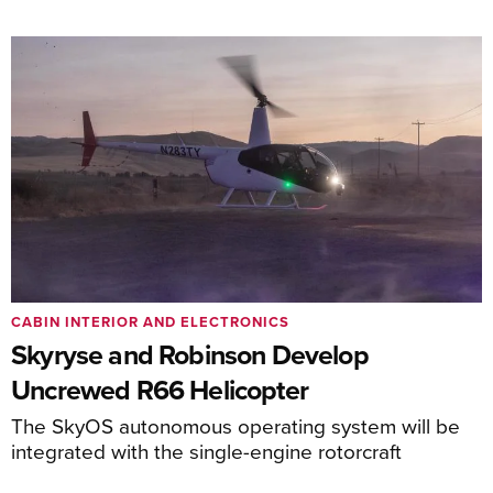
CABIN INTERIOR AND ELECTRONICS
Skyryse and Robinson Develop
Uncrewed R66 Helicopter
The SkyOS autonomous operating system will be
integrated with the single-engine rotorcraft