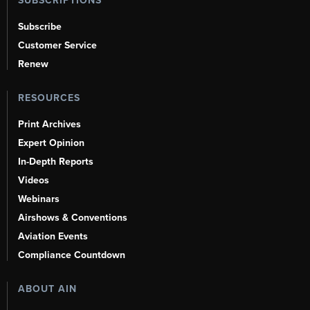
SUBSCRIPTIONS
Subscribe
Customer Service
Renew
RESOURCES
Print Archives
Expert Opinion
In-Depth Reports
Videos
Webinars
Airshows & Conventions
Aviation Events
Compliance Countdown
ABOUT AIN