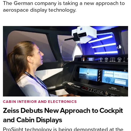
The German company is taking a new approach to
aerospace display technology.
CABIN INTERIOR AND ELECTRONICS
Zeiss Debuts New Approach to Cockpit
and Cabin Displays
ProSight technology is being demonstrated at the