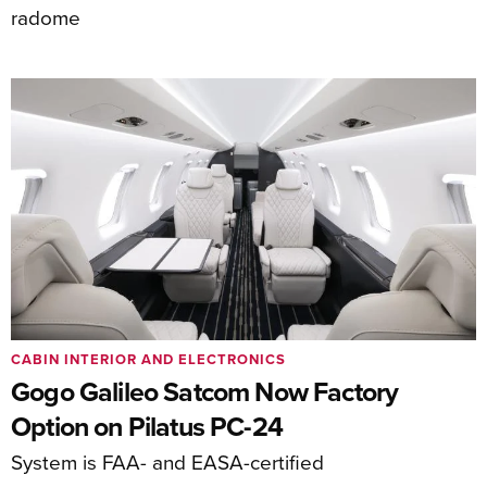
radome
CABIN INTERIOR AND ELECTRONICS
Gogo Galileo Satcom Now Factory
Option on Pilatus PC-24
System is FAA- and EASA-certified