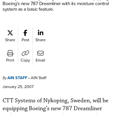
Boeing’s new 787 Dreamliner with its moisture control
system as a basic feature.
Share
Post
Share
Print
Copy
Email
AIN STAFF
•
AIN Staff
By
January 25, 2007
CTT Systems of Nykoping, Sweden, will be
equipping Boeing’s new 787 Dreamliner