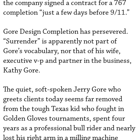
the company signed a contract for a 767
completion “just a few days before 9/11.”
Gore Design Completion has persevered.
“Surrender” is apparently not part of
Gore’s vocabulary, nor that of his wife,
executive v-p and partner in the business,
Kathy Gore.
The quiet, soft-spoken Jerry Gore who
greets clients today seems far removed
from the tough Texas kid who fought in
Golden Gloves tournaments, spent four
years as a professional bull rider and nearly
lost his right arm in a milling machine