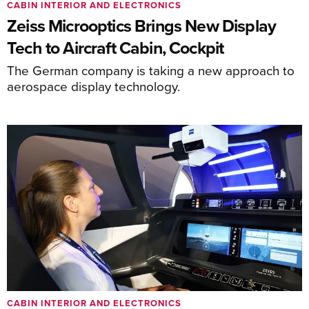
CABIN INTERIOR AND ELECTRONICS
Zeiss Microoptics Brings New Display
Tech to Aircraft Cabin, Cockpit
The German company is taking a new approach to
aerospace display technology.
CABIN INTERIOR AND ELECTRONICS