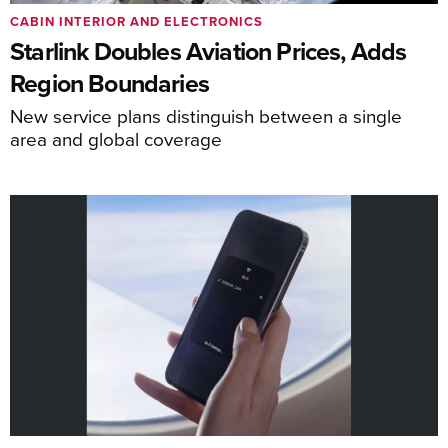
CABIN INTERIOR AND ELECTRONICS
Starlink Doubles Aviation Prices, Adds
Region Boundaries
New service plans distinguish between a single
area and global coverage