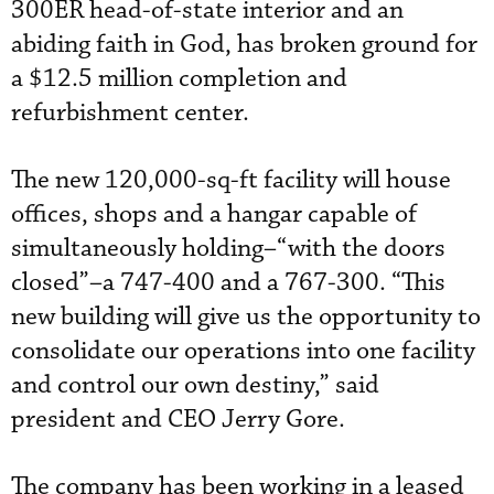
300ER head-of-state interior and an
abiding faith in God, has broken ground for
a $12.5 million completion and
refurbishment center.
The new 120,000-sq-ft facility will house
offices, shops and a hangar capable of
simultaneously holding–“with the doors
closed”–a 747-400 and a 767-300. “This
new building will give us the opportunity to
consolidate our operations into one facility
and control our own destiny,” said
president and CEO Jerry Gore.
The company has been working in a leased