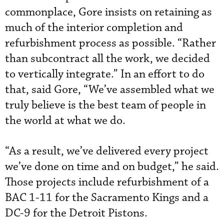
commonplace, Gore insists on retaining as
much of the interior completion and
refurbishment process as possible. “Rather
than subcontract all the work, we decided
to vertically integrate.” In an effort to do
that, said Gore, “We’ve assembled what we
truly believe is the best team of people in
the world at what we do.
“As a result, we’ve delivered every project
we’ve done on time and on budget,” he said.
Those projects include refurbishment of a
BAC 1-11 for the Sacramento Kings and a
DC-9 for the Detroit Pistons.