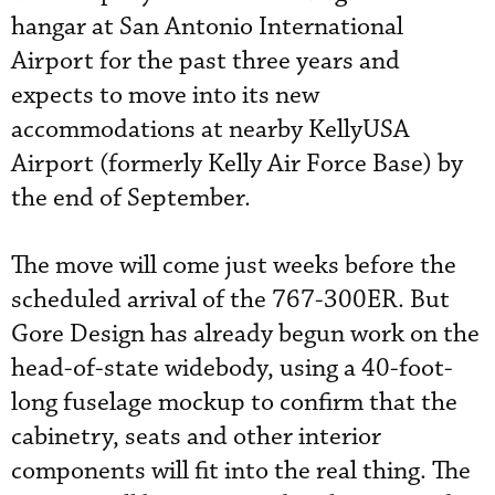
hangar at San Antonio International
Airport for the past three years and
expects to move into its new
accommodations at nearby KellyUSA
Airport (formerly Kelly Air Force Base) by
the end of September.
The move will come just weeks before the
scheduled arrival of the 767-300ER. But
Gore Design has already begun work on the
head-of-state widebody, using a 40-foot-
long fuselage mockup to confirm that the
cabinetry, seats and other interior
components will fit into the real thing. The