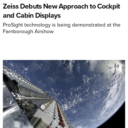
Zeiss Debuts New Approach to Cockpit
and Cabin Displays
ProSight technology is being demonstrated at the
Farnborough Airshow