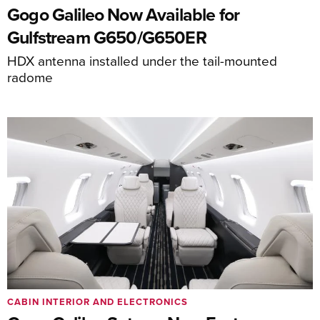
Gogo Galileo Now Available for
Gulfstream G650/G650ER
HDX antenna installed under the tail-mounted
radome
CABIN INTERIOR AND ELECTRONICS