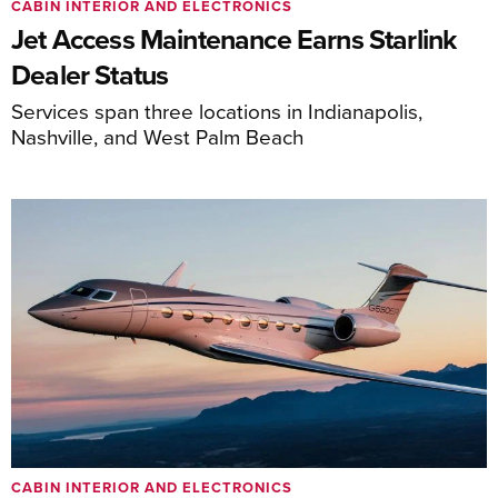
CABIN INTERIOR AND ELECTRONICS
Jet Access Maintenance Earns Starlink
Dealer Status
Services span three locations in Indianapolis,
Nashville, and West Palm Beach
CABIN INTERIOR AND ELECTRONICS