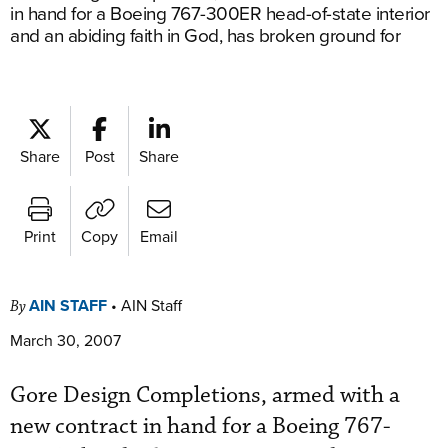
in hand for a Boeing 767-300ER head-of-state interior
and an abiding faith in God, has broken ground for
Share
Post
Share
Print
Copy
Email
AIN STAFF
•
AIN Staff
By
March 30, 2007
Gore Design Completions, armed with a
new contract in hand for a Boeing 767-