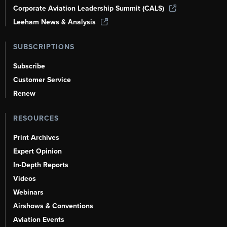
Corporate Aviation Leadership Summit (CALS)
Leeham News & Analysis
SUBSCRIPTIONS
Subscribe
Customer Service
Renew
RESOURCES
Print Archives
Expert Opinion
In-Depth Reports
Videos
Webinars
Airshows & Conventions
Aviation Events