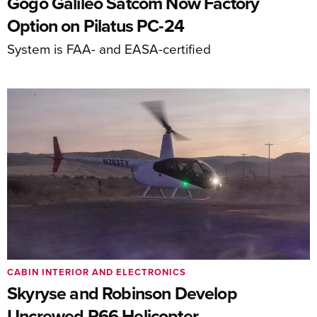
Gogo Galileo Satcom Now Factory
Option on Pilatus PC-24
System is FAA- and EASA-certified
CABIN INTERIOR AND ELECTRONICS
Skyryse and Robinson Develop
Uncrewed R66 Helicopter