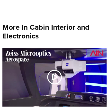
More In Cabin Interior and
Electronics