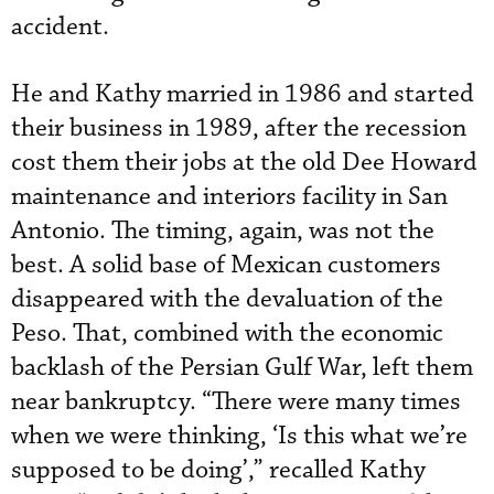
accident.
He and Kathy married in 1986 and started
their business in 1989, after the recession
cost them their jobs at the old Dee Howard
maintenance and interiors facility in San
Antonio. The timing, again, was not the
best. A solid base of Mexican customers
disappeared with the devaluation of the
Peso. That, combined with the economic
backlash of the Persian Gulf War, left them
near bankruptcy. “There were many times
when we were thinking, ‘Is this what we’re
supposed to be doing’,” recalled Kathy