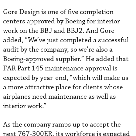
Gore Design is one of five completion
centers approved by Boeing for interior
work on the BBJ and BBJ2. And Gore
added, “We’ve just completed a successful
audit by the company, so we’re also a
Boeing-approved supplier.” He added that
FAR Part 145 maintenance approval is
expected by year-end, “which will make us
a more attractive place for clients whose
airplanes need maintenance as well as
interior work.”
As the company ramps up to accept the
next 767-300ER, its workforce is expected