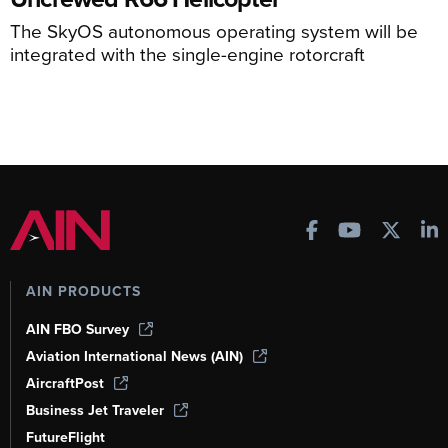
The SkyOS autonomous operating system will be
integrated with the single-engine rotorcraft
AIN PRODUCTS
AIN FBO Survey
Aviation International News (AIN)
AircraftPost
Business Jet Traveler
FutureFlight