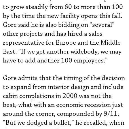
to grow steadily from 60 to more than 100
by the time the new facility opens this fall.
Gore said he is also bidding on “several”
other projects and has hired a sales
representative for Europe and the Middle
East. “If we get another widebody, we may
have to add another 100 employees.”
Gore admits that the timing of the decision
to expand from interior design and include
cabin completions in 2000 was not the
best, what with an economic recession just
around the corner, compounded by 9/11.
“But we dodged a bullet,” he recalled, when