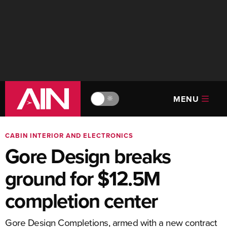
MENU
🔆
CABIN INTERIOR AND ELECTRONICS
Gore Design breaks
ground for $12.5M
completion center
Gore Design Completions, armed with a new contract