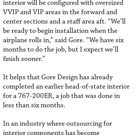
interior will be configured with oversized
VVIP and VIP areas in the forward and
center sections and a staff area aft. “We’ll
be ready to begin installation when the
airplane rolls in,” said Gore. “We have six
months to do the job, but I expect we’ll
finish sooner.”
It helps that Gore Design has already
completed an earlier head-of-state interior
for a 767-200ER, a job that was done in
less than six months.
In an industry where outsourcing for
interior components has become