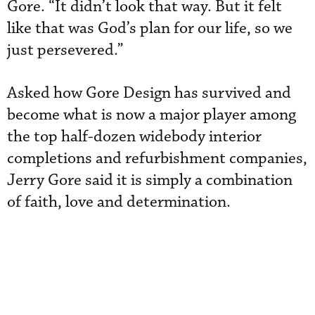
Gore. “It didn’t look that way. But it felt
like that was God’s plan for our life, so we
just persevered.”
Asked how Gore Design has survived and
become what is now a major player among
the top half-dozen widebody interior
completions and refurbishment companies,
Jerry Gore said it is simply a combination
of faith, love and determination.