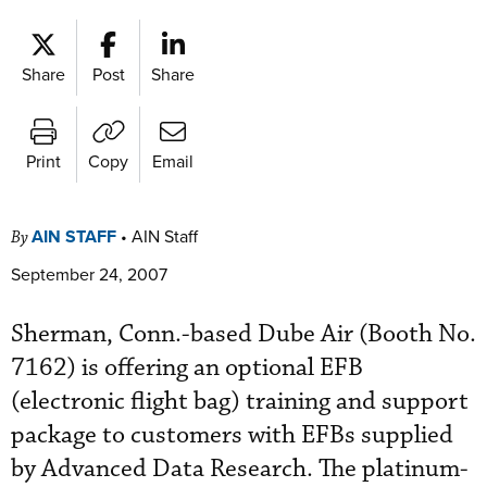
Share
Post
Share
Print
Copy
Email
AIN STAFF
•
AIN Staff
By
September 24, 2007
Sherman, Conn.-based Dube Air (Booth No.
7162) is offering an optional EFB
(electronic flight bag) training and support
package to customers with EFBs supplied
by Advanced Data Research. The platinum-