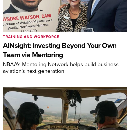
TRAINING AND WORKFORCE
AINsight: Investing Beyond Your Own
Team via Mentoring
NBAA's Mentoring Network helps build business
aviation’s next generation