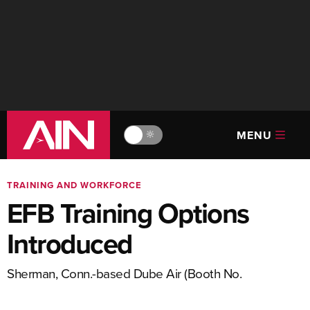
MENU
🔆
TRAINING AND WORKFORCE
EFB Training Options
Introduced
Sherman, Conn.-based Dube Air (Booth No.