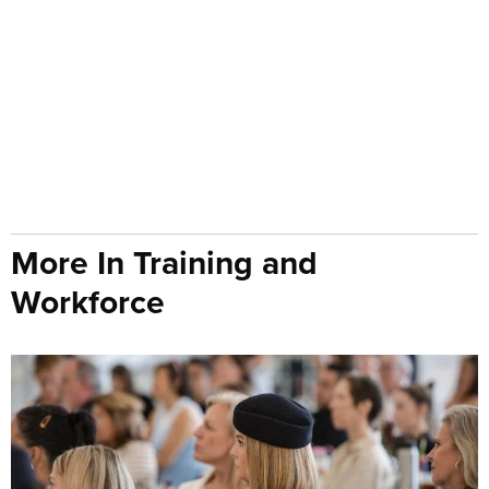
More In Training and
Workforce