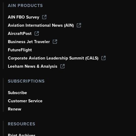
AIN PRODUCTS
AIN FBO Survey
Aviation International News (AIN)
AircraftPost
Business Jet Traveler
FutureFlight
Corporate Aviation Leadership Summit (CALS)
Leeham News & Analysis
SUBSCRIPTIONS
Subscribe
Customer Service
Renew
RESOURCES
Print Archives