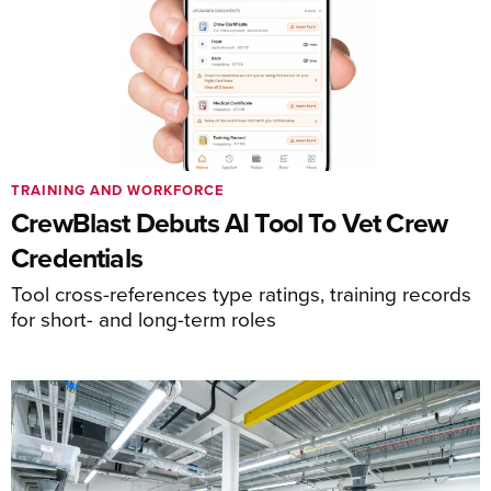
TRAINING AND WORKFORCE
CrewBlast Debuts AI Tool To Vet Crew
Credentials
Tool cross-references type ratings, training records
for short- and long-term roles