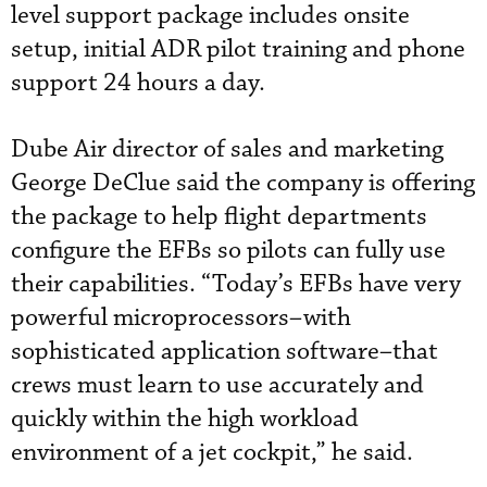
level support package includes onsite
setup, initial ADR pilot training and phone
support 24 hours a day.
Dube Air director of sales and marketing
George DeClue said the company is offering
the package to help flight departments
configure the EFBs so pilots can fully use
their capabilities. “Today’s EFBs have very
powerful microprocessors–with
sophisticated application software–that
crews must learn to use accurately and
quickly within the high workload
environment of a jet cockpit,” he said.