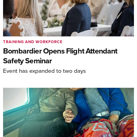
TRAINING AND WORKFORCE
Bombardier Opens Flight Attendant
Safety Seminar
Event has expanded to two days