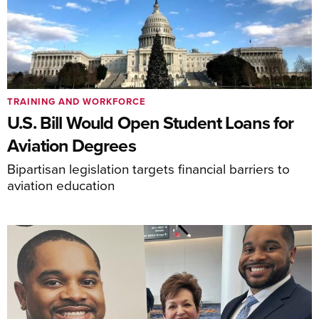
TRAINING AND WORKFORCE
U.S. Bill Would Open Student Loans for
Aviation Degrees
Bipartisan legislation targets financial barriers to
aviation education