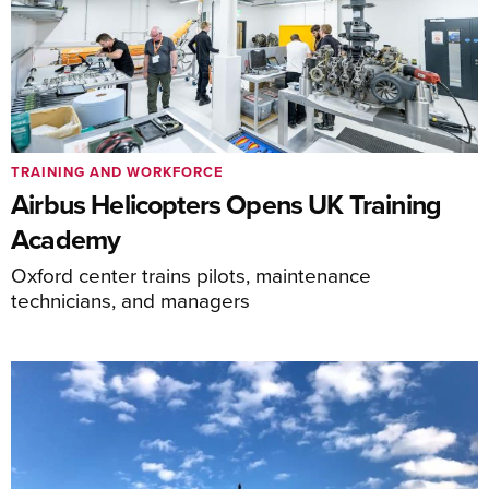
TRAINING AND WORKFORCE
Airbus Helicopters Opens UK Training
Academy
Oxford center trains pilots, maintenance
technicians, and managers