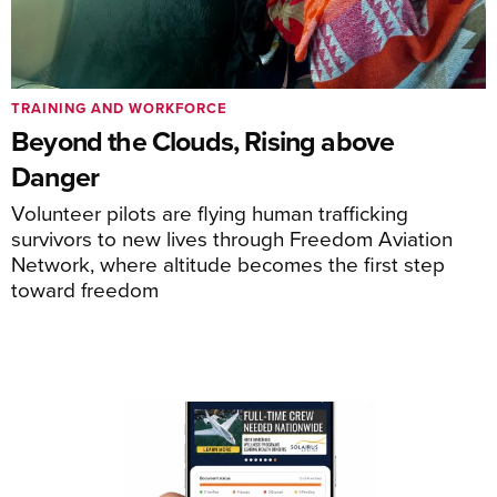
TRAINING AND WORKFORCE
Beyond the Clouds, Rising above
Danger
Volunteer pilots are flying human trafficking
survivors to new lives through Freedom Aviation
Network, where altitude becomes the first step
toward freedom