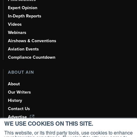
Expert Opinion
In-Depth Reports
Videos
Webinars
Airshows & Conventions
Aviation Events
Compliance Countdown
ABOUT AIN
About
Our Writers
History
Contact Us
Advertise
WE USE COOKIES ON THIS SITE.
AI, Learn About Us Here
This website, or its third party tools, use cookies to enhance