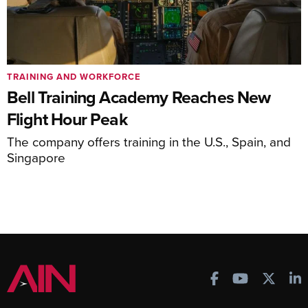
TRAINING AND WORKFORCE
Bell Training Academy Reaches New
Flight Hour Peak
The company offers training in the U.S., Spain, and
Singapore