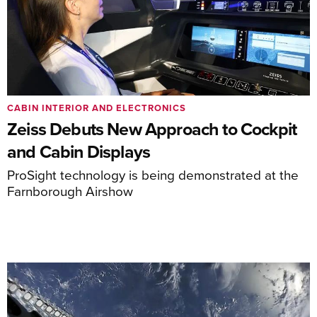
CABIN INTERIOR AND ELECTRONICS
Zeiss Debuts New Approach to Cockpit
and Cabin Displays
ProSight technology is being demonstrated at the
Farnborough Airshow