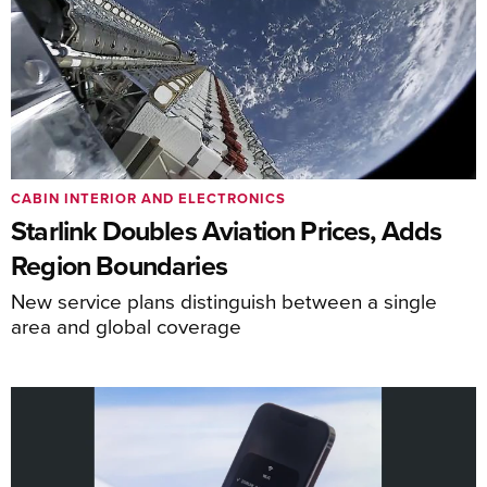
CABIN INTERIOR AND ELECTRONICS
Starlink Doubles Aviation Prices, Adds
Region Boundaries
New service plans distinguish between a single
area and global coverage