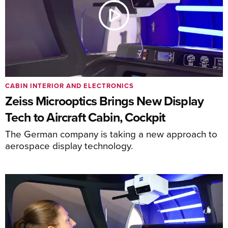
CABIN INTERIOR AND ELECTRONICS
Zeiss Microoptics Brings New Display
Tech to Aircraft Cabin, Cockpit
The German company is taking a new approach to
aerospace display technology.