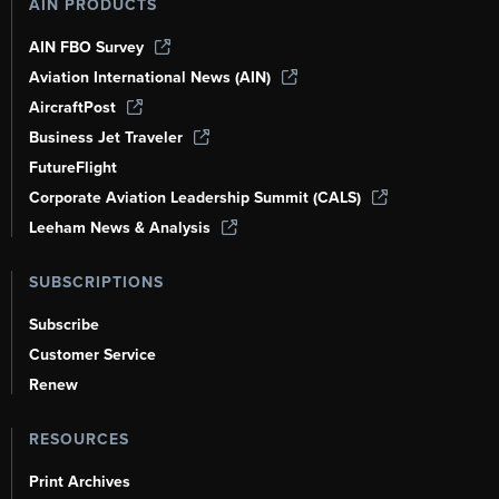
AIN PRODUCTS
AIN FBO Survey
Aviation International News (AIN)
AircraftPost
Business Jet Traveler
FutureFlight
Corporate Aviation Leadership Summit (CALS)
Leeham News & Analysis
SUBSCRIPTIONS
Subscribe
Customer Service
Renew
RESOURCES
Print Archives