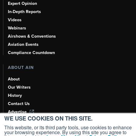
Expert Opinion
In-Depth Reports
Videos
Webinars
Airshows & Conventions
Aviation Events
Compliance Countdown
ABOUT AIN
About
Our Writers
History
Contact Us
Advertise
WE USE COOKIES ON THIS SITE.
AI, Learn About Us Here
This website, or its third party tools, use cookies to enhance
your browsing experience. By using this site you agree to