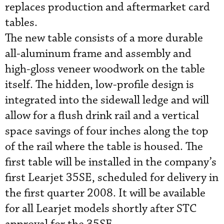
replaces production and aftermarket card
tables.
The new table consists of a more durable
all-aluminum frame and assembly and
high-gloss veneer woodwork on the table
itself. The hidden, low-profile design is
integrated into the sidewall ledge and will
allow for a flush drink rail and a vertical
space savings of four inches along the top
of the rail where the table is housed. The
first table will be installed in the company’s
first Learjet 35SE, scheduled for delivery in
the first quarter 2008. It will be available
for all Learjet models shortly after STC