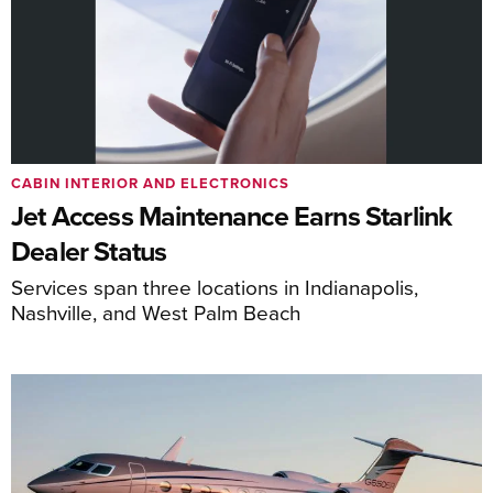
CABIN INTERIOR AND ELECTRONICS
Jet Access Maintenance Earns Starlink
Dealer Status
Services span three locations in Indianapolis,
Nashville, and West Palm Beach