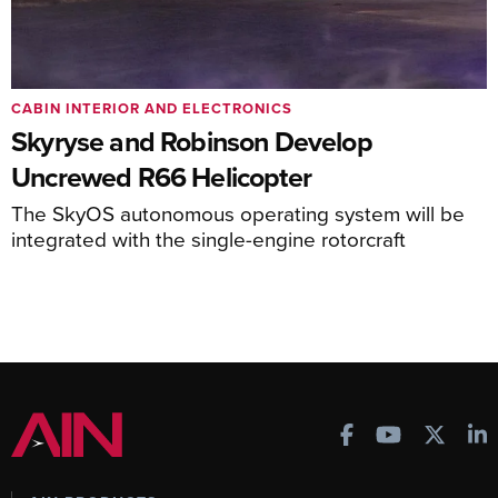
CABIN INTERIOR AND ELECTRONICS
Skyryse and Robinson Develop
Uncrewed R66 Helicopter
The SkyOS autonomous operating system will be
integrated with the single-engine rotorcraft