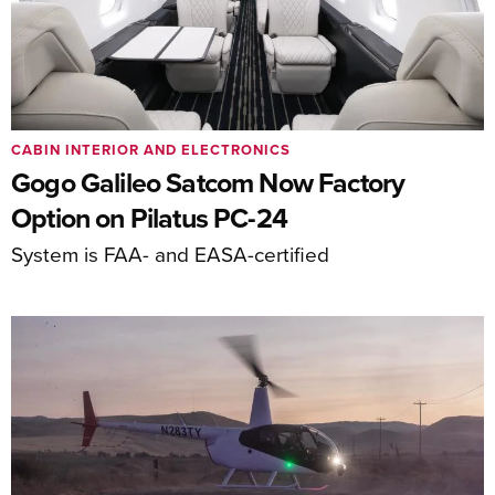
CABIN INTERIOR AND ELECTRONICS
Gogo Galileo Satcom Now Factory
Option on Pilatus PC-24
System is FAA- and EASA-certified