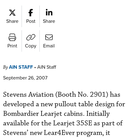
Share
Post
Share
Print
Copy
Email
AIN STAFF
•
AIN Staff
By
September 26, 2007
Stevens Aviation (Booth No. 2901) has
developed a new pullout table design for
Bombardier Learjet cabins. Initially
available for the Learjet 35SE as part of
Stevens’ new Lear4Ever program, it