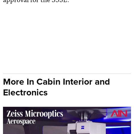
approval for the 35SE.
More In Cabin Interior and
Electronics