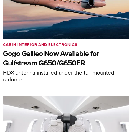
CABIN INTERIOR AND ELECTRONICS
Gogo Galileo Now Available for
Gulfstream G650/G650ER
HDX antenna installed under the tail-mounted
radome