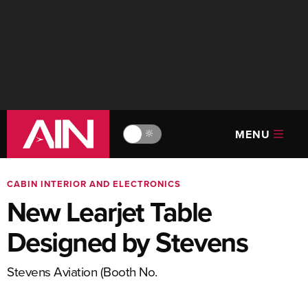
MENU
🔆
CABIN INTERIOR AND ELECTRONICS
New Learjet Table
Designed by Stevens
Stevens Aviation (Booth No.