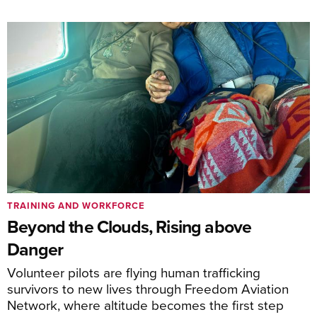
TRAINING AND WORKFORCE
Beyond the Clouds, Rising above
Danger
Volunteer pilots are flying human trafficking
survivors to new lives through Freedom Aviation
Network, where altitude becomes the first step