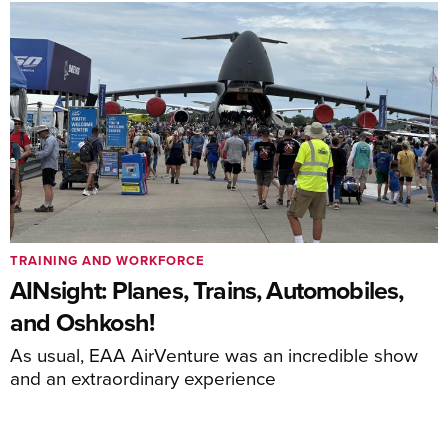
TRAINING AND WORKFORCE
AINsight: Planes, Trains, Automobiles,
and Oshkosh!
As usual, EAA AirVenture was an incredible show
and an extraordinary experience