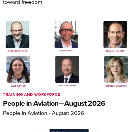
toward freedom
TRAINING AND WORKFORCE
People in Aviation—August 2026
People in Aviation - August 2026