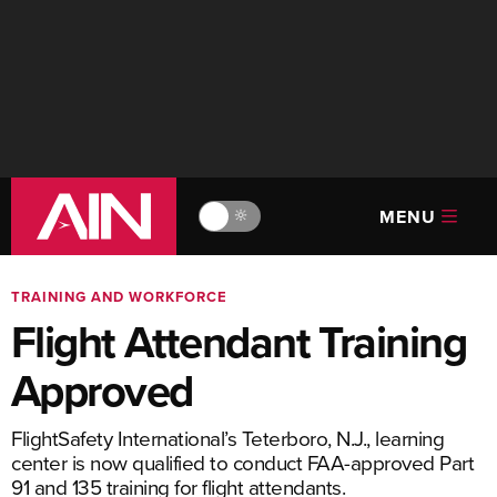
MENU
🔆
TRAINING AND WORKFORCE
Flight Attendant Training
Approved
FlightSafety International’s Teterboro, N.J., learning
center is now qualified to conduct FAA-approved Part
91 and 135 training for flight attendants.