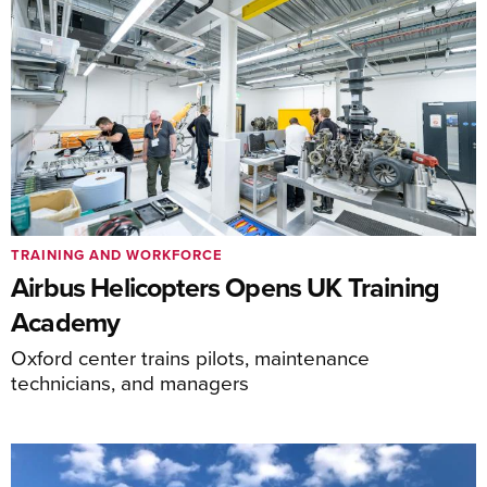
TRAINING AND WORKFORCE
Airbus Helicopters Opens UK Training
Academy
Oxford center trains pilots, maintenance
technicians, and managers