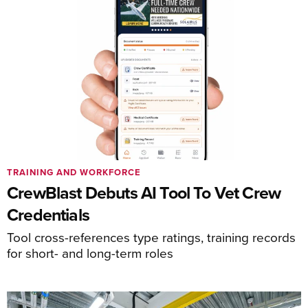
TRAINING AND WORKFORCE
CrewBlast Debuts AI Tool To Vet Crew
Credentials
Tool cross-references type ratings, training records
for short- and long-term roles