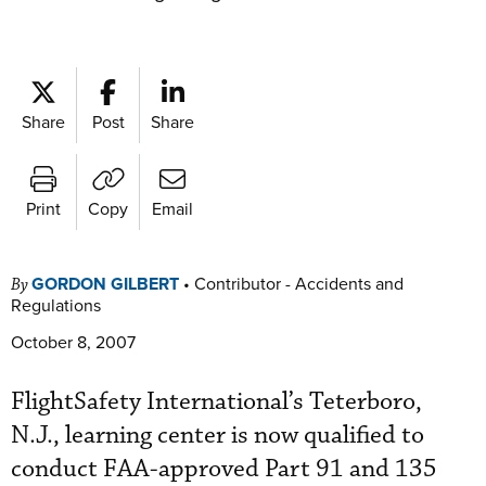
Share
Post
Share
Print
Copy
Email
GORDON GILBERT
•
Contributor - Accidents and
By
Regulations
October 8, 2007
FlightSafety International’s Teterboro,
N.J., learning center is now qualified to
conduct FAA-approved Part 91 and 135