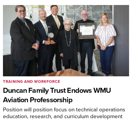
TRAINING AND WORKFORCE
Duncan Family Trust Endows WMU
Aviation Professorship
Position will position focus on technical operations
education, research, and curriculum development