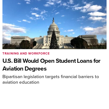
TRAINING AND WORKFORCE
U.S. Bill Would Open Student Loans for
Aviation Degrees
Bipartisan legislation targets financial barriers to
aviation education