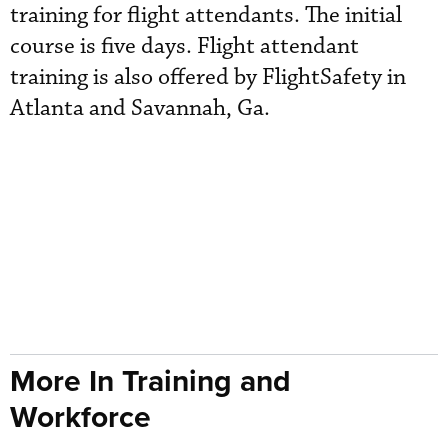
training for flight attendants. The initial
course is five days. Flight attendant
training is also offered by FlightSafety in
Atlanta and Savannah, Ga.
More In Training and
Workforce