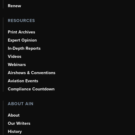
Renew
RESOURCES
Print Archives
Expert Opinion
In-Depth Reports
Videos
Webinars
Airshows & Conventions
Aviation Events
Compliance Countdown
ABOUT AIN
About
Our Writers
History