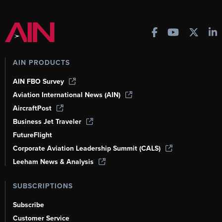
AIN PRODUCTS
AIN FBO Survey
Aviation International News (AIN)
AircraftPost
Business Jet Traveler
FutureFlight
Corporate Aviation Leadership Summit (CALS)
Leeham News & Analysis
SUBSCRIPTIONS
Subscribe
Customer Service