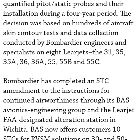
quantified pitot/static probes and their
installation during a four-year period. The
decision was based on hundreds of aircraft
skin contour tests and data collection
conducted by Bombardier engineers and
specialists on eight Learjets–the 31, 35,
35A, 36, 36A, 55, 55B and 55C.
Bombardier has completed an STC
amendment to the instructions for
continued airworthiness through its BAS
avionics-engineering group and the Learjet
FAA-designated alteration station in
Wichita. BAS now offers customers 10
STCs for RVSM solutions on 30- and 50-