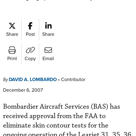
Share
Post
Share
Print
Copy
Email
DAVID A. LOMBARDO
•
Contributor
By
December 6, 2007
Bombardier Aircraft Services (BAS) has
received approval from the FAA to
eliminate skin contour tests for the
ongoing operation of the Learjet 31, 35, 36