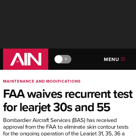
MENU
🔆
MAINTENANCE AND MODIFICATIONS
FAA waives recurrent test
for learjet 30s and 55
Bombardier Aircraft Services (BAS) has received
approval from the FAA to eliminate skin contour tests
for the ongoing operation of the Learjet 31, 35, 36 a