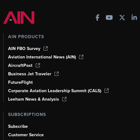
AIN PRODUCTS
AIN FBO Survey
Aviation International News (AIN)
AircraftPost
Business Jet Traveler
FutureFlight
Corporate Aviation Leadership Summit (CALS)
Leeham News & Analysis
SUBSCRIPTIONS
Subscribe
Customer Service