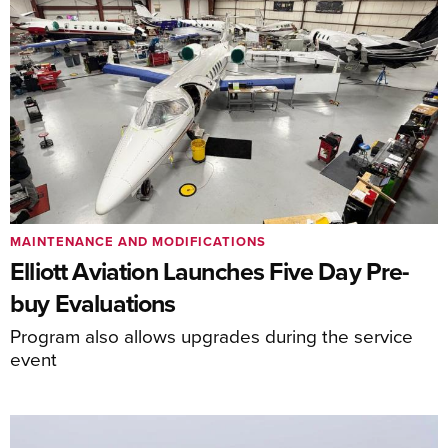
MAINTENANCE AND MODIFICATIONS
Elliott Aviation Launches Five Day Pre-
buy Evaluations
Program also allows upgrades during the service
event