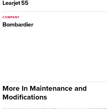
Learjet 55
COMPANY
Bombardier
More In Maintenance and
Modifications