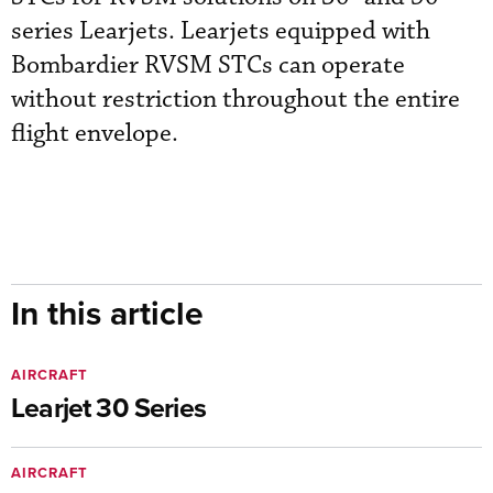
series Learjets. Learjets equipped with
Bombardier RVSM STCs can operate
without restriction throughout the entire
flight envelope.
In this article
AIRCRAFT
Learjet 30 Series
AIRCRAFT