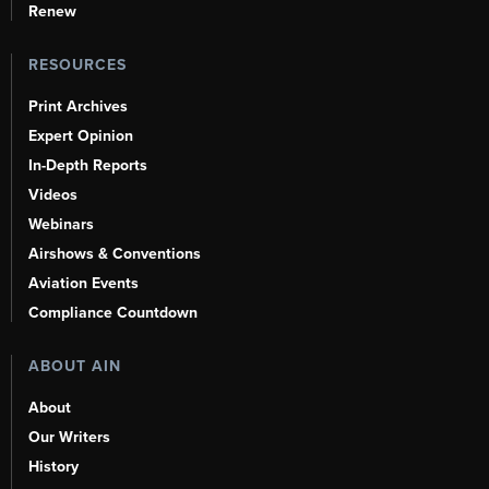
Renew
RESOURCES
Print Archives
Expert Opinion
In-Depth Reports
Videos
Webinars
Airshows & Conventions
Aviation Events
Compliance Countdown
ABOUT AIN
About
Our Writers
History