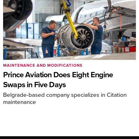
MAINTENANCE AND MODIFICATIONS
Prince Aviation Does Eight Engine
Swaps in Five Days
Belgrade-based company specializes in Citation
maintenance