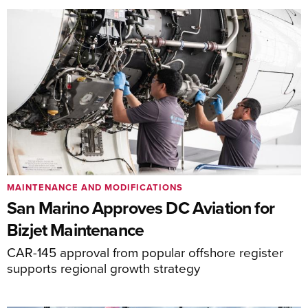
MAINTENANCE AND MODIFICATIONS
San Marino Approves DC Aviation for
Bizjet Maintenance
CAR-145 approval from popular offshore register
supports regional growth strategy