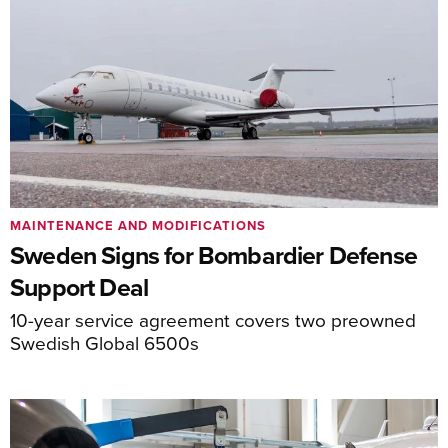
MAINTENANCE AND MODIFICATIONS
Sweden Signs for Bombardier Defense
Support Deal
10-year service agreement covers two preowned
Swedish Global 6500s