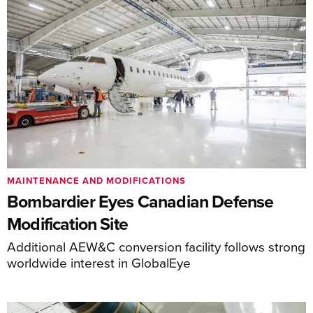
MAINTENANCE AND MODIFICATIONS
Bombardier Eyes Canadian Defense
Modification Site
Additional AEW&C conversion facility follows strong
worldwide interest in GlobalEye