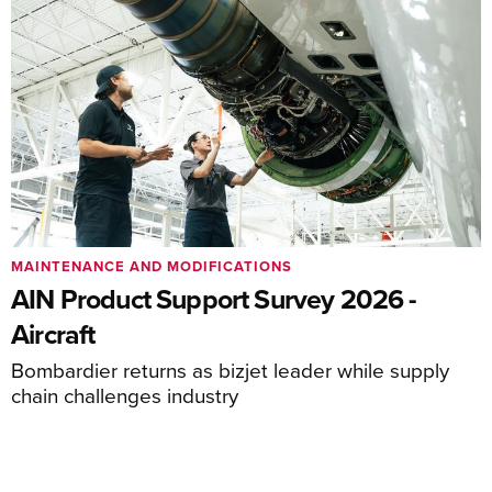
MAINTENANCE AND MODIFICATIONS
AIN Product Support Survey 2026 -
Aircraft
Bombardier returns as bizjet leader while supply
chain challenges industry