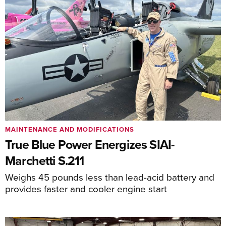
MAINTENANCE AND MODIFICATIONS
True Blue Power Energizes SIAI-
Marchetti S.211
Weighs 45 pounds less than lead-acid battery and
provides faster and cooler engine start