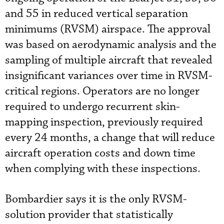
and 55 in reduced vertical separation
minimums (RVSM) airspace. The approval
was based on aerodynamic analysis and the
sampling of multiple aircraft that revealed
insignificant variances over time in RVSM-
critical regions. Operators are no longer
required to undergo recurrent skin-
mapping inspection, previously required
every 24 months, a change that will reduce
aircraft operation costs and down time
when complying with these inspections.
Bombardier says it is the only RVSM-
solution provider that statistically