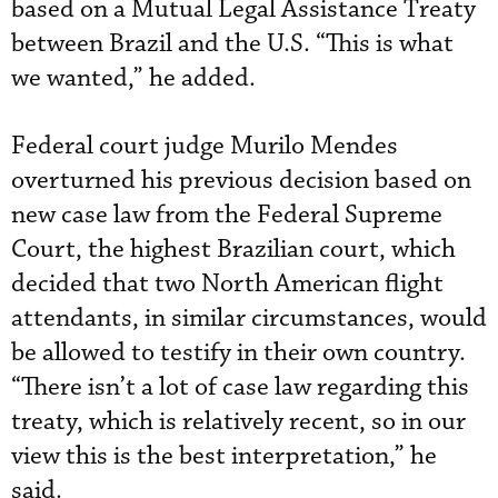
based on a Mutual Legal Assistance Treaty
between Brazil and the U.S. “This is what
we wanted,” he added.
Federal court judge Murilo Mendes
overturned his previous decision based on
new case law from the Federal Supreme
Court, the highest Brazilian court, which
decided that two North American flight
attendants, in similar circumstances, would
be allowed to testify in their own country.
“There isn’t a lot of case law regarding this
treaty, which is relatively recent, so in our
view this is the best interpretation,” he
said.