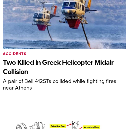
ACCIDENTS
Two Killed in Greek Helicopter Midair
Collision
A pair of Bell 412STs collided while fighting fires
near Athens