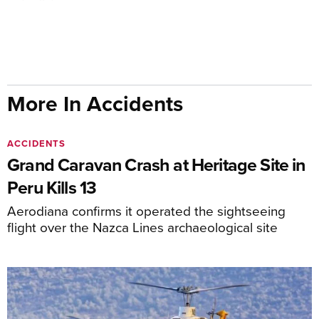
More In Accidents
ACCIDENTS
Grand Caravan Crash at Heritage Site in
Peru Kills 13
Aerodiana confirms it operated the sightseeing
flight over the Nazca Lines archaeological site