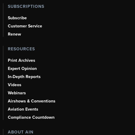
SUBSCRIPTIONS
Subscribe
Customer Service
Renew
RESOURCES
Print Archives
Expert Opinion
In-Depth Reports
Videos
Webinars
Airshows & Conventions
Aviation Events
Compliance Countdown
ABOUT AIN