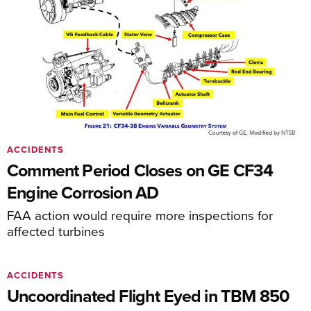
ACCIDENTS
Comment Period Closes on GE CF34
Engine Corrosion AD
FAA action would require more inspections for
affected turbines
ACCIDENTS
Uncoordinated Flight Eyed in TBM 850