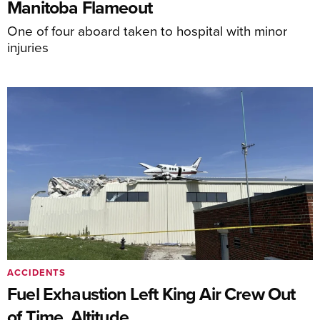
Manitoba Flameout
One of four aboard taken to hospital with minor
injuries
ACCIDENTS
Fuel Exhaustion Left King Air Crew Out
of Time, Altitude