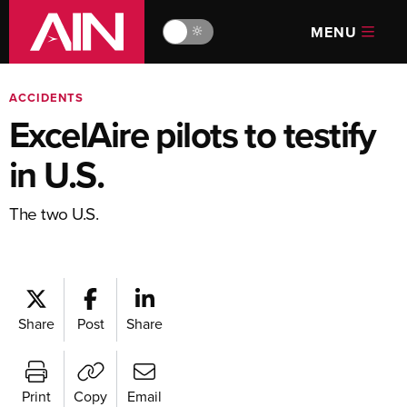
MENU
🔆
ACCIDENTS
ExcelAire pilots to testify
in U.S.
The two U.S.
Share
Post
Share
Print
Copy
Email