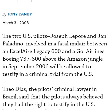
TONY DANBY
By
March 31, 2008
The two U.S. pilots–Joseph Lepore and Jan
Paladino–involved in a fatal midair between
an ExcelAire Legacy 600 and a Gol Airlines
Boeing 737-800 above the Amazon jungle
in September 2006 will be allowed to
testify in a criminal trial from the U.S.
Theo Dias, the pilots’ criminal lawyer in
Brazil, said that the pilots always believed
they had the right to testify in the U.S.