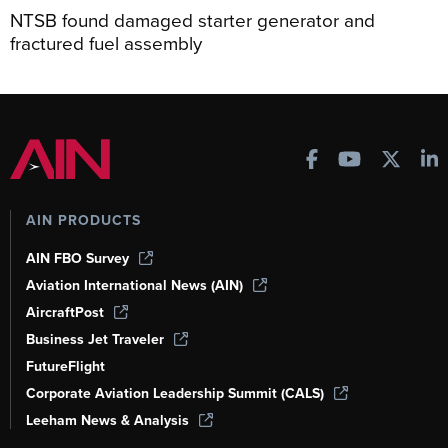
NTSB found damaged starter generator and
fractured fuel assembly
AIN PRODUCTS
AIN FBO Survey
Aviation International News (AIN)
AircraftPost
Business Jet Traveler
FutureFlight
Corporate Aviation Leadership Summit (CALS)
Leeham News & Analysis