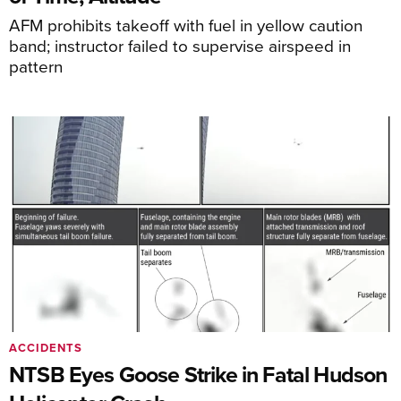
AFM prohibits takeoff with fuel in yellow caution
band; instructor failed to supervise airspeed in
pattern
ACCIDENTS
NTSB Eyes Goose Strike in Fatal Hudson