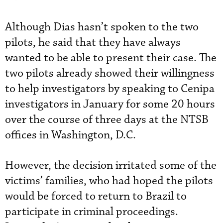
Although Dias hasn’t spoken to the two
pilots, he said that they have always
wanted to be able to present their case. The
two pilots already showed their willingness
to help investigators by speaking to Cenipa
investigators in January for some 20 hours
over the course of three days at the NTSB
offices in Washington, D.C.
However, the decision irritated some of the
victims’ families, who had hoped the pilots
would be forced to return to Brazil to
participate in criminal proceedings.