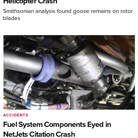
Helicopter Crash
Smithsonian analysis found goose remains on rotor
blades
ACCIDENTS
Fuel System Components Eyed in
NetJets Citation Crash