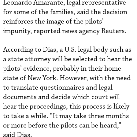
Leonardo Amarante, legal representative
for some of the families, said the decision
reinforces the image of the pilots’
impunity, reported news agency Reuters.
According to Dias, a U.S. legal body such as
a state attorney will be selected to hear the
pilots’ evidence, probably in their home
state of New York. However, with the need
to translate questionnaires and legal
documents and decide which court will
hear the proceedings, this process is likely
to take a while. “It may take three months
or more before the pilots can be heard,”
said Dias.