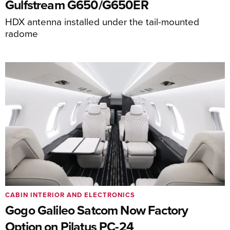
Gulfstream G650/G650ER
HDX antenna installed under the tail-mounted
radome
CABIN INTERIOR AND ELECTRONICS
Gogo Galileo Satcom Now Factory
Option on Pilatus PC-24