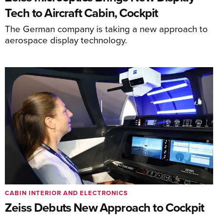
Tech to Aircraft Cabin, Cockpit
The German company is taking a new approach to
aerospace display technology.
CABIN INTERIOR AND ELECTRONICS
Zeiss Debuts New Approach to Cockpit