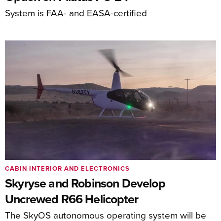
System is FAA- and EASA-certified
CABIN INTERIOR AND ELECTRONICS
Skyryse and Robinson Develop
Uncrewed R66 Helicopter
The SkyOS autonomous operating system will be