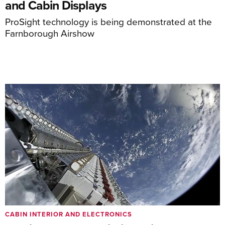
and Cabin Displays
ProSight technology is being demonstrated at the
Farnborough Airshow
CABIN INTERIOR AND ELECTRONICS