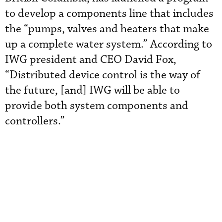
to develop a components line that includes
the “pumps, valves and heaters that make
up a complete water system.” According to
IWG president and CEO David Fox,
“Distributed device control is the way of
the future, [and] IWG will be able to
provide both system components and
controllers.”