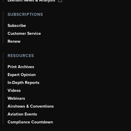
Leeham News & Analysis
SUBSCRIPTIONS
Subscribe
Customer Service
Renew
RESOURCES
Print Archives
Expert Opinion
In-Depth Reports
Videos
Webinars
Airshows & Conventions
Aviation Events
Compliance Countdown