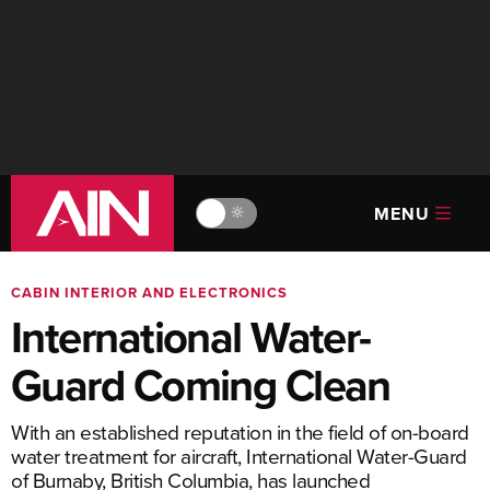
MENU
🔆
CABIN INTERIOR AND ELECTRONICS
International Water-
Guard Coming Clean
With an established reputation in the field of on-board
water treatment for aircraft, International Water-Guard
of Burnaby, British Columbia, has launched