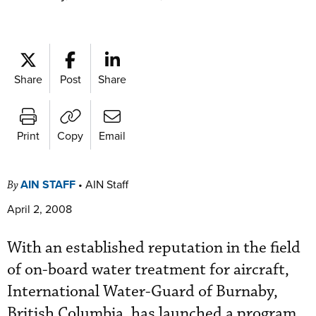
Share
Post
Share
Print
Copy
Email
AIN STAFF
•
AIN Staff
By
April 2, 2008
With an established reputation in the field
of on-board water treatment for aircraft,
International Water-Guard of Burnaby,
British Columbia, has launched a program