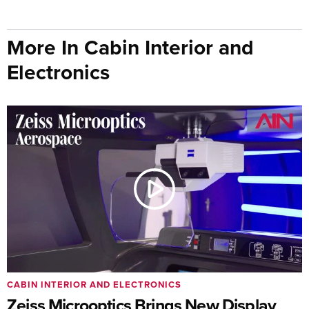
More In Cabin Interior and
Electronics
CABIN INTERIOR AND ELECTRONICS
Zeiss Microoptics Brings New Display