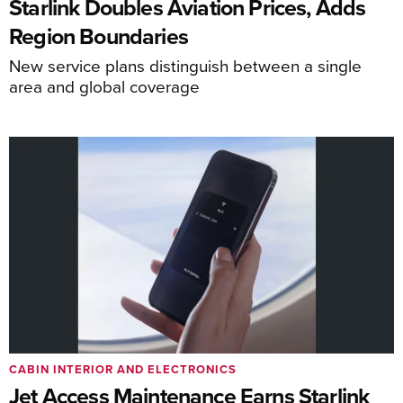
Starlink Doubles Aviation Prices, Adds
Region Boundaries
New service plans distinguish between a single
area and global coverage
CABIN INTERIOR AND ELECTRONICS
Jet Access Maintenance Earns Starlink