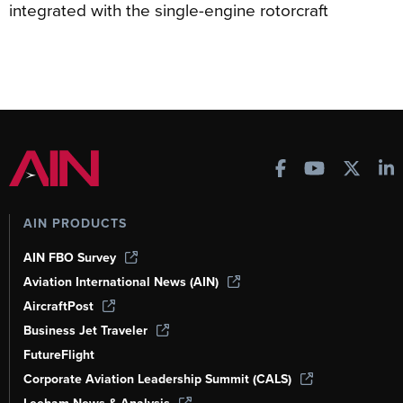
integrated with the single-engine rotorcraft
AIN PRODUCTS
AIN FBO Survey
Aviation International News (AIN)
AircraftPost
Business Jet Traveler
FutureFlight
Corporate Aviation Leadership Summit (CALS)