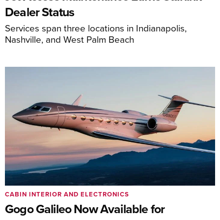
Dealer Status
Services span three locations in Indianapolis,
Nashville, and West Palm Beach
CABIN INTERIOR AND ELECTRONICS
Gogo Galileo Now Available for