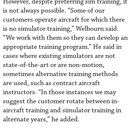
However, despite preferring sim training, it
is not always possible. “Some of our
customers operate aircraft for which there
is no simulator training,” Welbourn said.
“We work with them so they can develop an
appropriate training program.” He said in
cases where existing simulators are not
state-of-the-art or are non-motion,
sometimes alternative training methods
are used, such as contract aircraft
instructors. “In those instances we may
suggest the customer rotate between in-
aircraft training and simulator training in
alternate years,” he added.