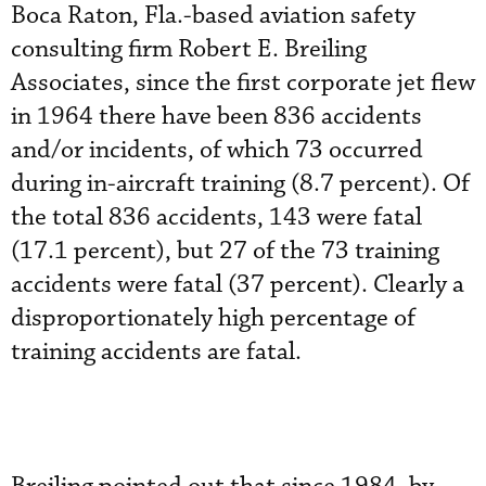
Boca Raton, Fla.-based aviation safety
consulting firm Robert E. Breiling
Associates, since the first corporate jet flew
in 1964 there have been 836 accidents
and/or incidents, of which 73 occurred
during in-aircraft training (8.7 percent). Of
the total 836 accidents, 143 were fatal
(17.1 percent), but 27 of the 73 training
accidents were fatal (37 percent). Clearly a
disproportionately high percentage of
training accidents are fatal.