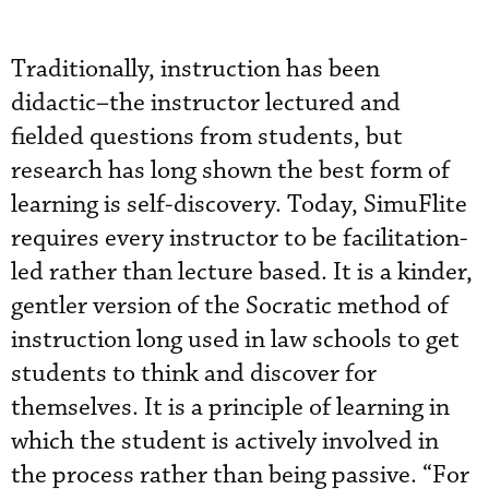
Traditionally, instruction has been
didactic–the instructor lectured and
fielded questions from students, but
research has long shown the best form of
learning is self-discovery. Today, SimuFlite
requires every instructor to be facilitation-
led rather than lecture based. It is a kinder,
gentler version of the Socratic method of
instruction long used in law schools to get
students to think and discover for
themselves. It is a principle of learning in
which the student is actively involved in
the process rather than being passive. “For