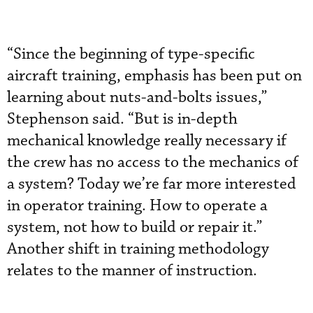
“Since the beginning of type-specific
aircraft training, emphasis has been put on
learning about nuts-and-bolts issues,”
Stephenson said. “But is in-depth
mechanical knowledge really necessary if
the crew has no access to the mechanics of
a system? Today we’re far more interested
in operator training. How to operate a
system, not how to build or repair it.”
Another shift in training methodology
relates to the manner of instruction.