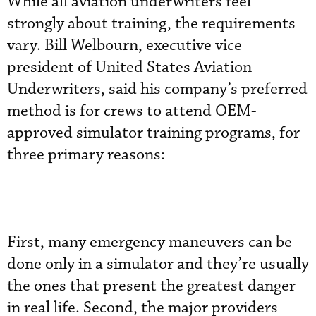
While all aviation underwriters feel
strongly about training, the requirements
vary. Bill Welbourn, executive vice
president of United States Aviation
Underwriters, said his company’s preferred
method is for crews to attend OEM-
approved simulator training programs, for
three primary reasons:
First, many emergency maneuvers can be
done only in a simulator and they’re usually
the ones that present the greatest danger
in real life. Second, the major providers