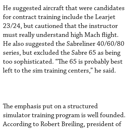
He suggested aircraft that were candidates
for contract training include the Learjet
23/24, but cautioned that the instructor
must really understand high Mach flight.
He also suggested the Sabreliner 40/60/80
series, but excluded the Sabre 65 as being
too sophisticated. “The 65 is probably best
left to the sim training centers,” he said.
The emphasis put on a structured
simulator training program is well founded.
According to Robert Breiling, president of