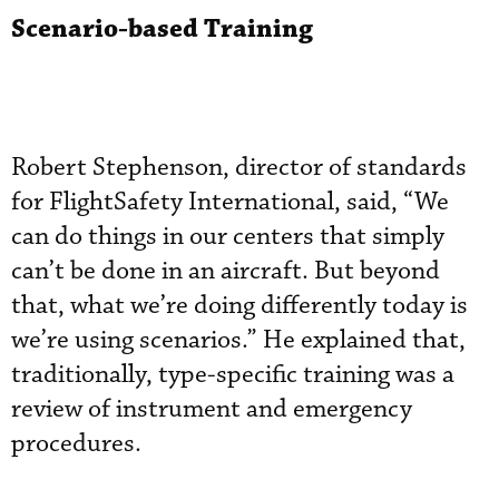
Scenario-based Training
Robert Stephenson, director of standards
for FlightSafety International, said, “We
can do things in our centers that simply
can’t be done in an aircraft. But beyond
that, what we’re doing differently today is
we’re using scenarios.” He explained that,
traditionally, type-specific training was a
review of instrument and emergency
procedures.