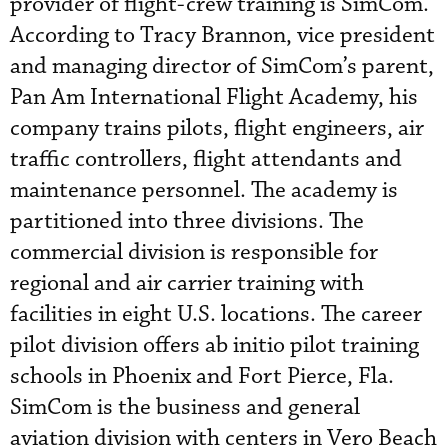
provider of flight-crew training is SimCom.
According to Tracy Brannon, vice president
and managing director of SimCom’s parent,
Pan Am International Flight Academy, his
company trains pilots, flight engineers, air
traffic controllers, flight attendants and
maintenance personnel. The academy is
partitioned into three divisions. The
commercial division is responsible for
regional and air carrier training with
facilities in eight U.S. locations. The career
pilot division offers ab initio pilot training
schools in Phoenix and Fort Pierce, Fla.
SimCom is the business and general
aviation division with centers in Vero Beach