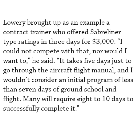
Lowery brought up as an example a
contract trainer who offered Sabreliner
type ratings in three days for $3,000. “I
could not compete with that, nor would I
want to,” he said. “It takes five days just to
go through the aircraft flight manual, and I
wouldn’t consider an initial program of less
than seven days of ground school and
flight. Many will require eight to 10 days to
successfully complete it.”