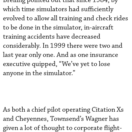
Breiling pointed out that since 1984, by
which time simulators had sufficiently
evolved to allow all training and check rides
to be done in the simulator, in-aircraft
training accidents have decreased
considerably. In 1999 there were two and
last year only one. And as one insurance
executive quipped, “We’ve yet to lose
anyone in the simulator.”
As both a chief pilot operating Citation Xs
and Cheyennes, Townsend’s Wagner has
given a lot of thought to corporate flight-