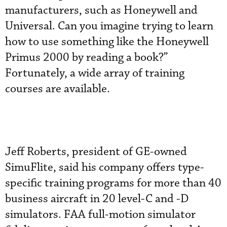
manufacturers, such as Honeywell and
Universal. Can you imagine trying to learn
how to use something like the Honeywell
Primus 2000 by reading a book?”
Fortunately, a wide array of training
courses are available.
Jeff Roberts, president of GE-owned
SimuFlite, said his company offers type-
specific training programs for more than 40
business aircraft in 20 level-C and -D
simulators. FAA full-motion simulator