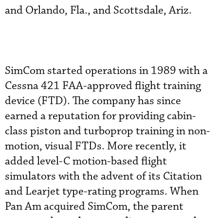
and Orlando, Fla., and Scottsdale, Ariz.
SimCom started operations in 1989 with a
Cessna 421 FAA-approved flight training
device (FTD). The company has since
earned a reputation for providing cabin-
class piston and turboprop training in non-
motion, visual FTDs. More recently, it
added level-C motion-based flight
simulators with the advent of its Citation
and Learjet type-rating programs. When
Pan Am acquired SimCom, the parent