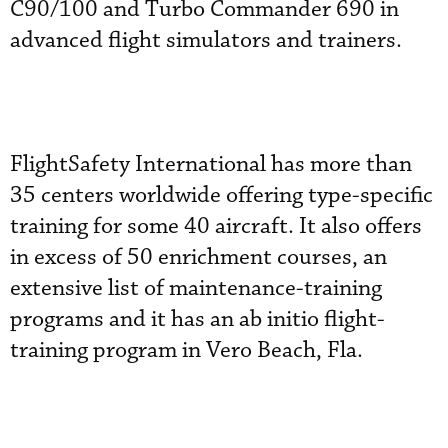
C90/100 and Turbo Commander 690 in
advanced flight simulators and trainers.
FlightSafety International has more than
35 centers worldwide offering type-specific
training for some 40 aircraft. It also offers
in excess of 50 enrichment courses, an
extensive list of maintenance-training
programs and it has an ab initio flight-
training program in Vero Beach, Fla.