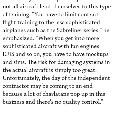
not all aircraft lend themselves to this type
of training. “You have to limit contract
flight training to the less sophisticated
airplanes such as the Sabreliner series,” he
emphasized. “When you get into more
sophisticated aircraft with fan engines,
EFIS and so on, you have to have mockups
and sims. The risk for damaging systems in
the actual aircraft is simply too great.
Unfortunately, the day of the independent
contractor may be coming to an end
because a lot of charlatans pop up in this
business and there’s no quality control.”