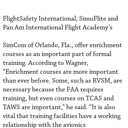
FlightSafety International, SimuFlite and
Pan Am International Flight Academy’s
SimCom of Orlando, Fla., offer enrichment
courses as an important part of formal
training. According to Wagner,
“Enrichment courses are more important
than ever before. Some, such as RVSM, are
necessary because the FAA requires
training, but even courses on TCAS and
TAWS are important,” he said. “It is also
vital that training facilities have a working
relationship with the avionics