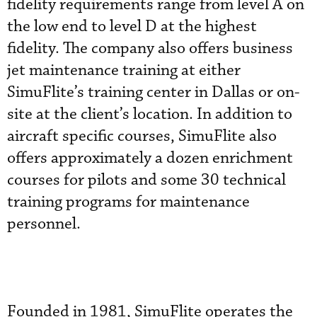
fidelity requirements range from level A on
the low end to level D at the highest
fidelity. The company also offers business
jet maintenance training at either
SimuFlite’s training center in Dallas or on-
site at the client’s location. In addition to
aircraft specific courses, SimuFlite also
offers approximately a dozen enrichment
courses for pilots and some 30 technical
training programs for maintenance
personnel.
Founded in 1981, SimuFlite operates the