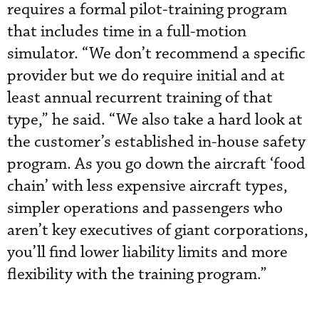
requires a formal pilot-training program
that includes time in a full-motion
simulator. “We don’t recommend a specific
provider but we do require initial and at
least annual recurrent training of that
type,” he said. “We also take a hard look at
the customer’s established in-house safety
program. As you go down the aircraft ‘food
chain’ with less expensive aircraft types,
simpler operations and passengers who
aren’t key executives of giant corporations,
you’ll find lower liability limits and more
flexibility with the training program.”