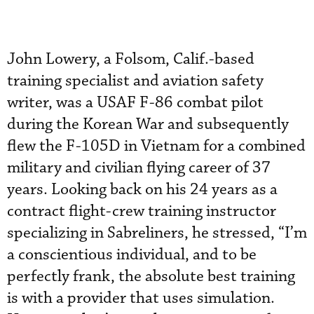
John Lowery, a Folsom, Calif.-based
training specialist and aviation safety
writer, was a USAF F-86 combat pilot
during the Korean War and subsequently
flew the F-105D in Vietnam for a combined
military and civilian flying career of 37
years. Looking back on his 24 years as a
contract flight-crew training instructor
specializing in Sabreliners, he stressed, “I’m
a conscientious individual, and to be
perfectly frank, the absolute best training
is with a provider that uses simulation.