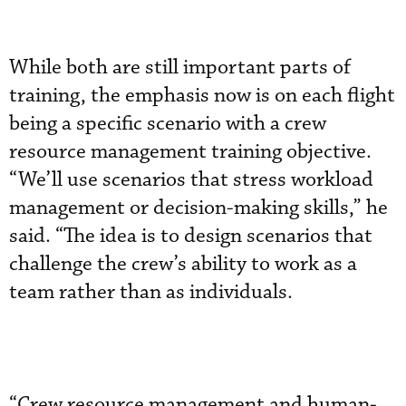
While both are still important parts of
training, the emphasis now is on each flight
being a specific scenario with a crew
resource management training objective.
“We’ll use scenarios that stress workload
management or decision-making skills,” he
said. “The idea is to design scenarios that
challenge the crew’s ability to work as a
team rather than as individuals.
“Crew resource management and human-