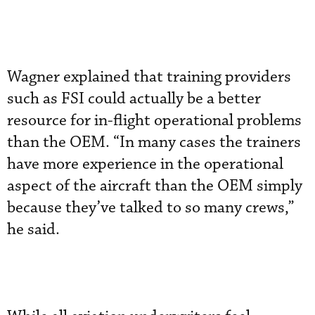
Wagner explained that training providers
such as FSI could actually be a better
resource for in-flight operational problems
than the OEM. “In many cases the trainers
have more experience in the operational
aspect of the aircraft than the OEM simply
because they’ve talked to so many crews,”
he said.