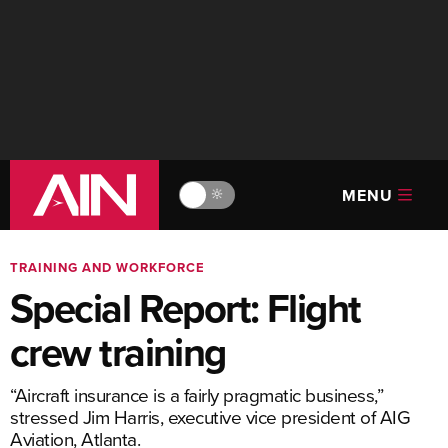
MENU
🔆
TRAINING AND WORKFORCE
Special Report: Flight
crew training
“Aircraft insurance is a fairly pragmatic business,”
stressed Jim Harris, executive vice president of AIG
Aviation, Atlanta.