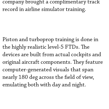
company brought a complimentary track
record in airline simulator training.
Piston and turboprop training is done in
the highly realistic level-5 FTDs. The
devices are built from actual cockpits and
original aircraft components. They feature
computer-generated visuals that span
nearly 180 deg across the field of view,
emulating both with day and night.