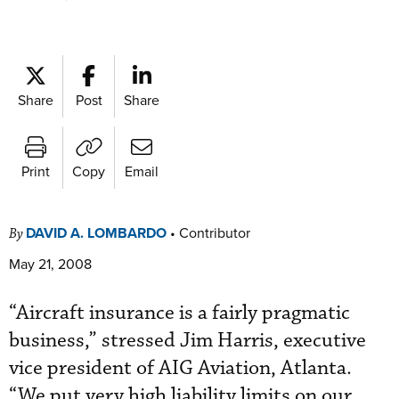
Share
Post
Share
Print
Copy
Email
DAVID A. LOMBARDO
•
Contributor
By
May 21, 2008
“Aircraft insurance is a fairly pragmatic
business,” stressed Jim Harris, executive
vice president of AIG Aviation, Atlanta.
“We put very high liability limits on our