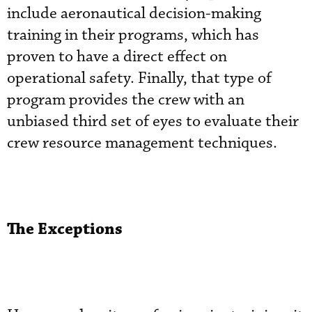
include aeronautical decision-making
training in their programs, which has
proven to have a direct effect on
operational safety. Finally, that type of
program provides the crew with an
unbiased third set of eyes to evaluate their
crew resource management techniques.
The Exceptions