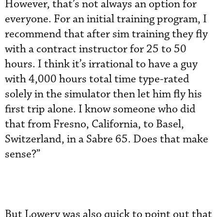
However, that’s not always an option for
everyone. For an initial training program, I
recommend that after sim training they fly
with a contract instructor for 25 to 50
hours. I think it’s irrational to have a guy
with 4,000 hours total time type-rated
solely in the simulator then let him fly his
first trip alone. I know someone who did
that from Fresno, California, to Basel,
Switzerland, in a Sabre 65. Does that make
sense?”
But Lowery was also quick to point out that