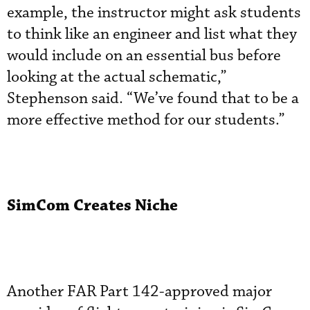
example, the instructor might ask students
to think like an engineer and list what they
would include on an essential bus before
looking at the actual schematic,”
Stephenson said. “We’ve found that to be a
more effective method for our students.”
SimCom Creates Niche
Another FAR Part 142-approved major