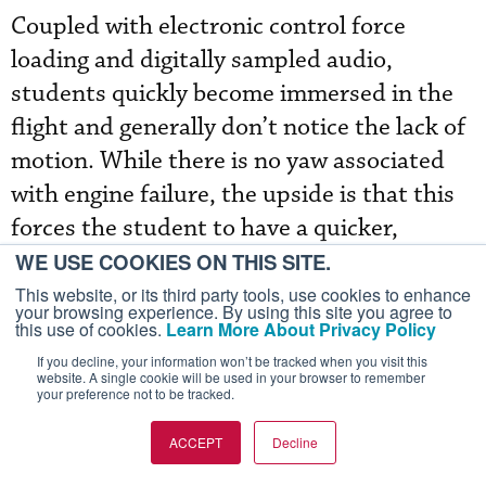
Coupled with electronic control force
loading and digitally sampled audio,
students quickly become immersed in the
flight and generally don’t notice the lack of
motion. While there is no yaw associated
with engine failure, the upside is that this
forces the student to have a quicker,
sharper instrument scan. Training is
WE USE COOKIES ON THIS SITE.
delivered by the same instructor in both
This website, or its third party tools, use cookies to enhance
your browsing experience. By using this site you agree to
the classroom and simulator, with no more
this use of cookies.
Learn More About Privacy Policy
than two pilots per instructor.
If you decline, your information won’t be tracked when you visit this
website. A single cookie will be used in your browser to remember
your preference not to be tracked.
ACCEPT
Decline