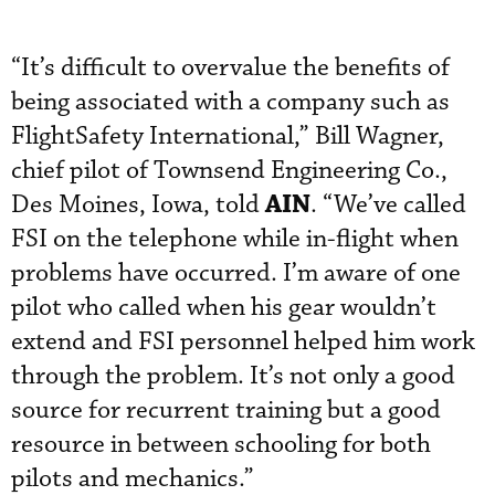
“It’s difficult to overvalue the benefits of
being associated with a company such as
FlightSafety International,” Bill Wagner,
chief pilot of Townsend Engineering Co.,
AIN
Des Moines, Iowa, told
. “We’ve called
FSI on the telephone while in-flight when
problems have occurred. I’m aware of one
pilot who called when his gear wouldn’t
extend and FSI personnel helped him work
through the problem. It’s not only a good
source for recurrent training but a good
resource in between schooling for both
pilots and mechanics.”