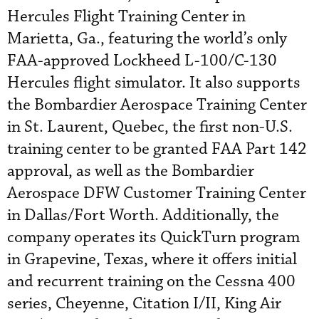
Hercules Flight Training Center in
Marietta, Ga., featuring the world’s only
FAA-approved Lockheed L-100/C-130
Hercules flight simulator. It also supports
the Bombardier Aerospace Training Center
in St. Laurent, Quebec, the first non-U.S.
training center to be granted FAA Part 142
approval, as well as the Bombardier
Aerospace DFW Customer Training Center
in Dallas/Fort Worth. Additionally, the
company operates its QuickTurn program
in Grapevine, Texas, where it offers initial
and recurrent training on the Cessna 400
series, Cheyenne, Citation I/II, King Air