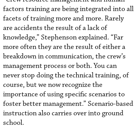
factors training are being integrated into all
facets of training more and more. Rarely
are accidents the result of a lack of
knowledge,” Stephenson explained. “Far
more often they are the result of either a
breakdown in communication, the crew’s
management process or both. You can
never stop doing the technical training, of
course, but we now recognize the
importance of using specific scenarios to
foster better management.” Scenario-based
instruction also carries over into ground
school.