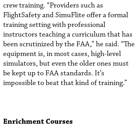
crew training. “Providers such as
FlightSafety and SimuFlite offer a formal
training setting with professional
instructors teaching a curriculum that has
been scrutinized by the FAA,” he said. “The
equipment is, in most cases, high-level
simulators, but even the older ones must
be kept up to FAA standards. It’s
impossible to beat that kind of training.”
Enrichment Courses