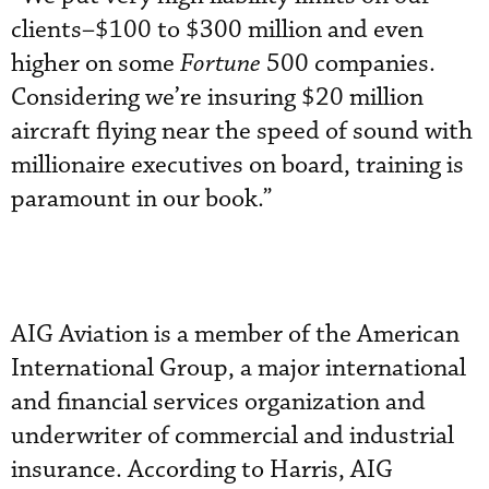
clients–$100 to $300 million and even
higher on some
Fortune
500 companies.
Considering we’re insuring $20 million
aircraft flying near the speed of sound with
millionaire executives on board, training is
paramount in our book.”
AIG Aviation is a member of the American
International Group, a major international
and financial services organization and
underwriter of commercial and industrial
insurance. According to Harris, AIG