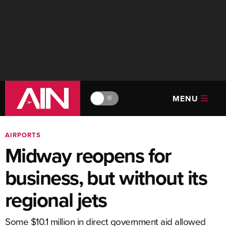
MENU
🔆
AIRPORTS
Midway reopens for
business, but without its
regional jets
Some $10.1 million in direct government aid allowed