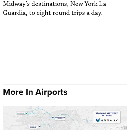
Midway’s destinations, New York La
Guardia, to eight round trips a day.
More In Airports