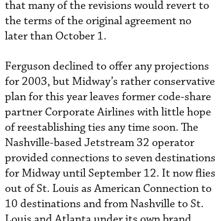
that many of the revisions would revert to
the terms of the original agreement no
later than October 1.
Ferguson declined to offer any projections
for 2003, but Midway’s rather conservative
plan for this year leaves former code-share
partner Corporate Airlines with little hope
of reestablishing ties any time soon. The
Nashville-based Jetstream 32 operator
provided connections to seven destinations
for Midway until September 12. It now flies
out of St. Louis as American Connection to
10 destinations and from Nashville to St.
Louis and Atlanta under its own brand