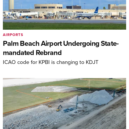
AIRPORTS
Palm Beach Airport Undergoing State-
mandated Rebrand
ICAO code for KPBI is changing to KDJT