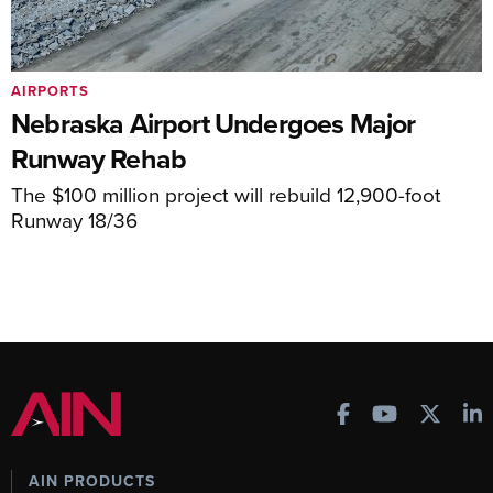
AIRPORTS
Nebraska Airport Undergoes Major
Runway Rehab
The $100 million project will rebuild 12,900-foot
Runway 18/36
AIN PRODUCTS