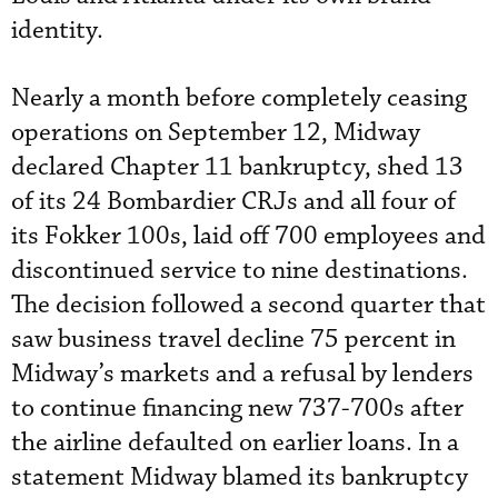
identity.
Nearly a month before completely ceasing
operations on September 12, Midway
declared Chapter 11 bankruptcy, shed 13
of its 24 Bombardier CRJs and all four of
its Fokker 100s, laid off 700 employees and
discontinued service to nine destinations.
The decision followed a second quarter that
saw business travel decline 75 percent in
Midway’s markets and a refusal by lenders
to continue financing new 737-700s after
the airline defaulted on earlier loans. In a
statement Midway blamed its bankruptcy