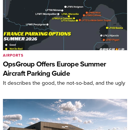
AIRPORTS
OpsGroup Offers Europe Summer
Aircraft Parking Guide
It describes the good, the not-so-bad, and the ugly