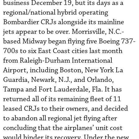
business December 19, but its days as a
regional/national hybrid operating
Bombardier CRJs alongside its mainline
jets appear to be over. Morrisville, N.C.-
based Midway began flying five Boeing 737-
700s to six East Coast cities last month
from Raleigh-Durham International
Airport, including Boston, New York La
Guardia, Newark, N.J., and Orlando,
Tampa and Fort Lauderdale, Fla. It has
returned all of its remaining fleet of 11
leased CRJs to their owners, and decided
to abandon all regional jet flying after
concluding that the airplanes’ unit cost
would hinder its recovery. Under the new