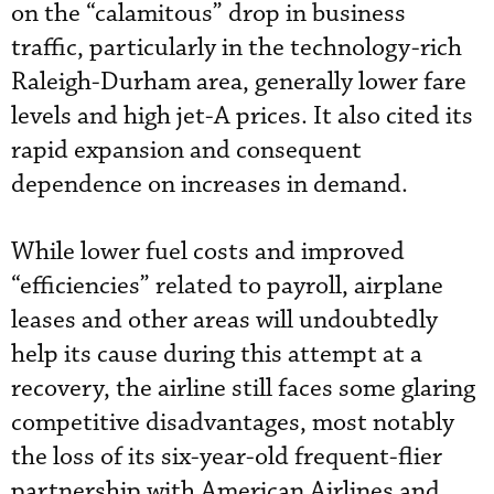
on the “calamitous” drop in business
traffic, particularly in the technology-rich
Raleigh-Durham area, generally lower fare
levels and high jet-A prices. It also cited its
rapid expansion and consequent
dependence on increases in demand.
While lower fuel costs and improved
“efficiencies” related to payroll, airplane
leases and other areas will undoubtedly
help its cause during this attempt at a
recovery, the airline still faces some glaring
competitive disadvantages, most notably
the loss of its six-year-old frequent-flier
partnership with American Airlines and