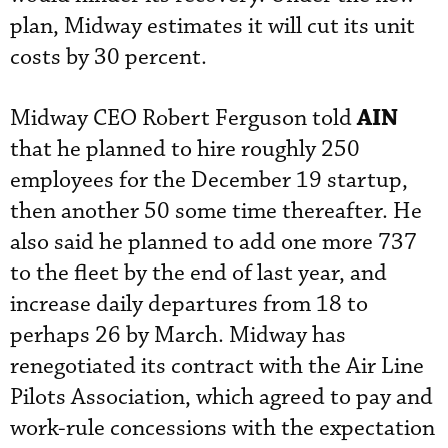
plan, Midway estimates it will cut its unit
costs by 30 percent.
AIN
Midway CEO Robert Ferguson told
that he planned to hire roughly 250
employees for the December 19 startup,
then another 50 some time thereafter. He
also said he planned to add one more 737
to the fleet by the end of last year, and
increase daily departures from 18 to
perhaps 26 by March. Midway has
renegotiated its contract with the Air Line
Pilots Association, which agreed to pay and
work-rule concessions with the expectation