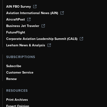
AIN FBO Survey
Aviation International News (AIN)
AircraftPost
Business Jet Traveler
FutureFlight
Corporate Aviation Leadership Summit (CALS)
Leeham News & Analysis
SUBSCRIPTIONS
Subscribe
Customer Service
Renew
RESOURCES
Print Archives
Expert Opinion