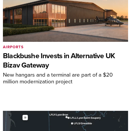
AIRPORTS
Blackbushe Invests in Alternative UK
Bizav Gateway
New hangars and a terminal are part of a $20
million modernization project