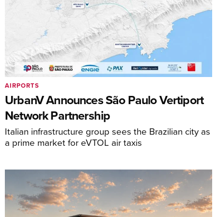
AIRPORTS
UrbanV Announces São Paulo Vertiport
Network Partnership
Italian infrastructure group sees the Brazilian city as
a prime market for eVTOL air taxis