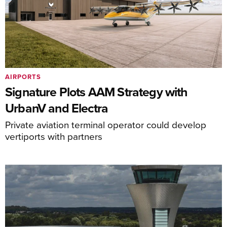
AIRPORTS
Signature Plots AAM Strategy with
UrbanV and Electra
Private aviation terminal operator could develop
vertiports with partners