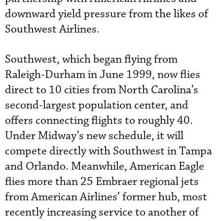
downward yield pressure from the likes of
Southwest Airlines.
Southwest, which began flying from
Raleigh-Durham in June 1999, now flies
direct to 10 cities from North Carolina’s
second-largest population center, and
offers connecting flights to roughly 40.
Under Midway’s new schedule, it will
compete directly with Southwest in Tampa
and Orlando. Meanwhile, American Eagle
flies more than 25 Embraer regional jets
from American Airlines’ former hub, most
recently increasing service to another of