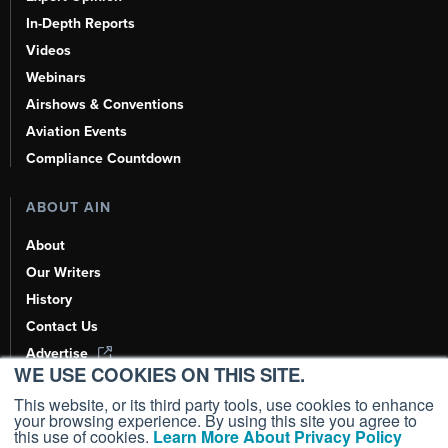
In-Depth Reports
Videos
Webinars
Airshows & Conventions
Aviation Events
Compliance Countdown
ABOUT AIN
About
Our Writers
History
Contact Us
Advertise
WE USE COOKIES ON THIS SITE.
AI, Learn About Us Here
This website, or its third party tools, use cookies to enhance
your browsing experience. By using this site you agree to
this use of cookies.
Learn More About Privacy Policy