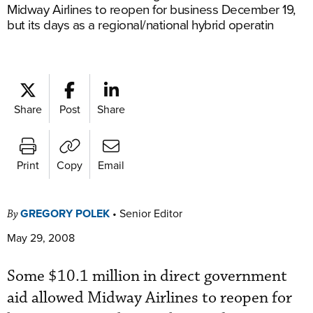
Midway Airlines to reopen for business December 19,
but its days as a regional/national hybrid operatin
Share
Post
Share
Print
Copy
Email
GREGORY POLEK
•
Senior Editor
By
May 29, 2008
Some $10.1 million in direct government
aid allowed Midway Airlines to reopen for