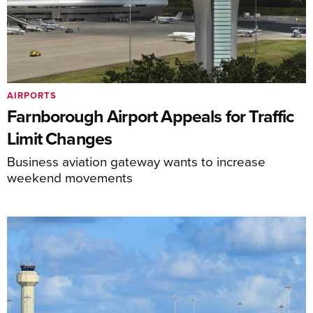
AIRPORTS
Farnborough Airport Appeals for Traffic
Limit Changes
Business aviation gateway wants to increase
weekend movements