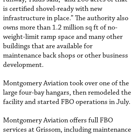
is certified shovel-ready with new
infrastructure in place.” The authority also
owns more than 1.2 million sq ft of no-
weight-limit ramp space and many other
buildings that are available for
maintenance back shops or other business
development.
Montgomery Aviation took over one of the
large four-bay hangars, then remodeled the
facility and started FBO operations in July.
Montgomery Aviation offers full FBO
services at Grissom, including maintenance