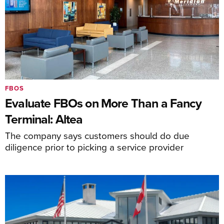
FBOS
Evaluate FBOs on More Than a Fancy
Terminal: Altea
The company says customers should do due
diligence prior to picking a service provider