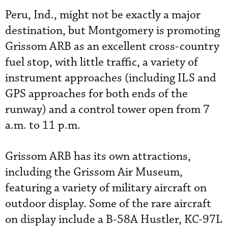
Peru, Ind., might not be exactly a major
destination, but Montgomery is promoting
Grissom ARB as an excellent cross-country
fuel stop, with little traffic, a variety of
instrument approaches (including ILS and
GPS approaches for both ends of the
runway) and a control tower open from 7
a.m. to 11 p.m.
Grissom ARB has its own attractions,
including the Grissom Air Museum,
featuring a variety of military aircraft on
outdoor display. Some of the rare aircraft
on display include a B-58A Hustler, KC-97L