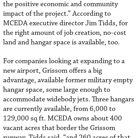
the positive economic and community
impact of the project.” According to
MCEDA executive director Jim Tidds, for
the right amount of job creation, no-cost
land and hangar space is available, too.
For companies looking at expanding to a
new airport, Grissom offers a big
advantage, available former military empty
hangar space, some large enough to
accommodate widebody jets. Three hangars
are currently available, from 6,000 to
129,000 sq ft. MCEDA owns about 400
vacant acres that border the Grissom
runway, Tidds said, “and 260 acres of that