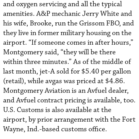
and oxygen servicing and all the typical
amenities. A&P mechanic Jerry White and
his wife, Brooke, run the Grissom FBO, and
they live in former military housing on the
airport. “If someone comes in after hours,”
Montgomery said, “they will be there
within three minutes.” As of the middle of
last month, jet-A sold for $5.40 per gallon
(retail), while avgas was priced at $4.86.
Montgomery Aviation is an Avfuel dealer,
and Avfuel contract pricing is available, too.
U.S. Customs is also available at the
airport, by prior arrangement with the Fort
Wayne, Ind.-based customs office.