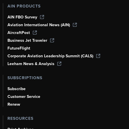
AIN PRODUCTS
AIN FBO Survey
Aviation International News (AIN)
AircraftPost
Business Jet Traveler
FutureFlight
Corporate Aviation Leadership Summit (CALS)
Leeham News & Analysis
SUBSCRIPTIONS
Subscribe
Customer Service
Renew
RESOURCES