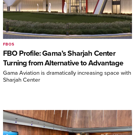
FBOS
FBO Profile: Gama’s Sharjah Center
Turning from Alternative to Advantage
Gama Aviation is dramatically increasing space with
Sharjah Center