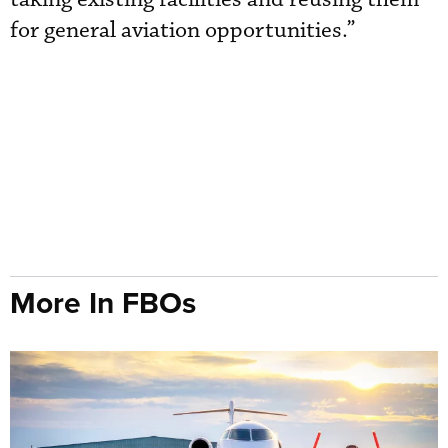
for general aviation opportunities.”
More In FBOs