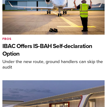
FBOS
IBAC Offers IS-BAH Self-declaration
Option
Under the new route, ground handlers can skip the
audit