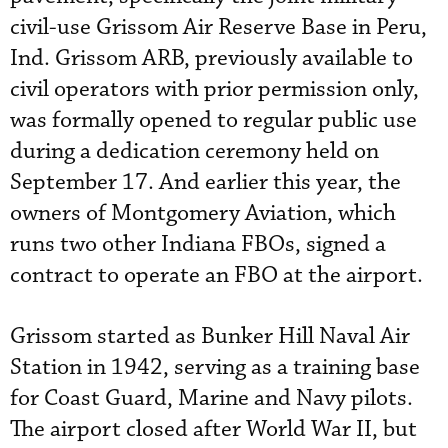
civil-use Grissom Air Reserve Base in Peru,
Ind. Grissom ARB, previously available to
civil operators with prior permission only,
was formally opened to regular public use
during a dedication ceremony held on
September 17. And earlier this year, the
owners of Montgomery Aviation, which
runs two other Indiana FBOs, signed a
contract to operate an FBO at the airport.
Grissom started as Bunker Hill Naval Air
Station in 1942, serving as a training base
for Coast Guard, Marine and Navy pilots.
The airport closed after World War II, but