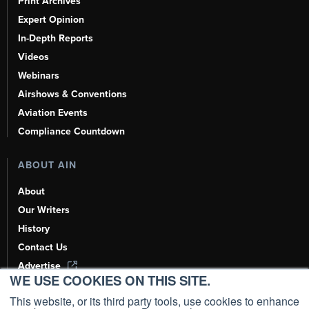
Print Archives
Expert Opinion
In-Depth Reports
Videos
Webinars
Airshows & Conventions
Aviation Events
Compliance Countdown
ABOUT AIN
About
Our Writers
History
Contact Us
Advertise
WE USE COOKIES ON THIS SITE.
AI, Learn About Us Here
This website, or its third party tools, use cookies to enhance