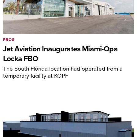
FBOS
Jet Aviation Inaugurates Miami-Opa
Locka FBO
The South Florida location had operated from a
temporary facility at KOPF