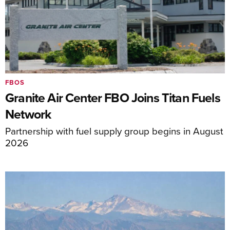
FBOS
Granite Air Center FBO Joins Titan Fuels
Network
Partnership with fuel supply group begins in August
2026