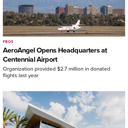
FBOS
AeroAngel Opens Headquarters at
Centennial Airport
Organization provided $2.7 million in donated
flights last year