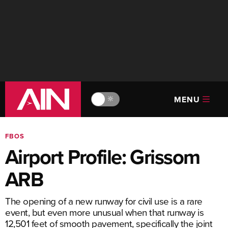
MENU
🔆
FBOS
Airport Profile: Grissom
ARB
The opening of a new runway for civil use is a rare
event, but even more unusual when that runway is
12,501 feet of smooth pavement, specifically the joint