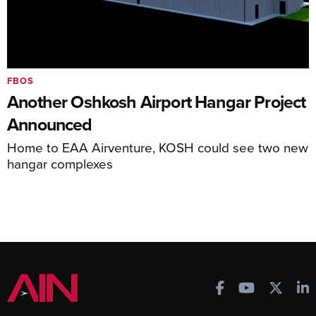
FBOS
Another Oshkosh Airport Hangar Project
Announced
Home to EAA Airventure, KOSH could see two new
hangar complexes