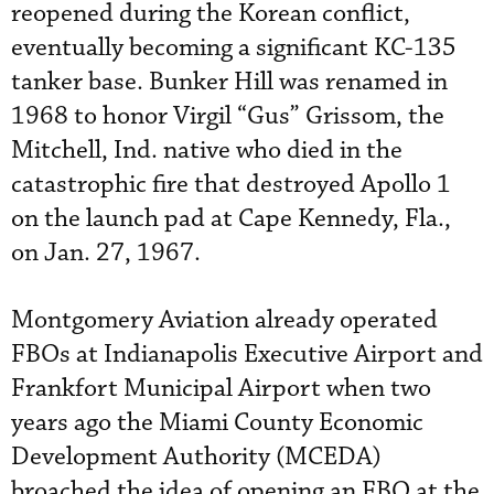
reopened during the Korean conflict,
eventually becoming a significant KC-135
tanker base. Bunker Hill was renamed in
1968 to honor Virgil “Gus” Grissom, the
Mitchell, Ind. native who died in the
catastrophic fire that destroyed Apollo 1
on the launch pad at Cape Kennedy, Fla.,
on Jan. 27, 1967.
Montgomery Aviation already operated
FBOs at Indianapolis Executive Airport and
Frankfort Municipal Airport when two
years ago the Miami County Economic
Development Authority (MCEDA)
broached the idea of opening an FBO at the