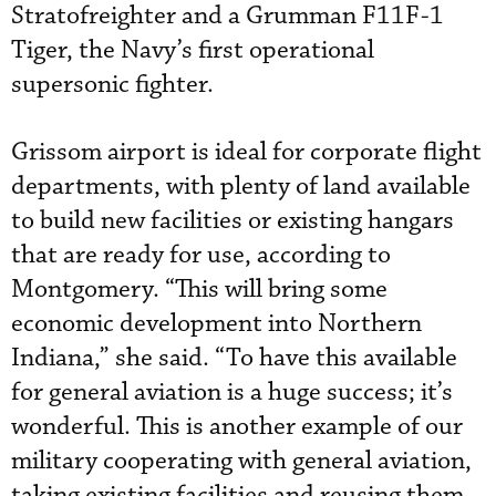
Stratofreighter and a Grumman F11F-1
Tiger, the Navy’s first operational
supersonic fighter.
Grissom airport is ideal for corporate flight
departments, with plenty of land available
to build new facilities or existing hangars
that are ready for use, according to
Montgomery. “This will bring some
economic development into Northern
Indiana,” she said. “To have this available
for general aviation is a huge success; it’s
wonderful. This is another example of our
military cooperating with general aviation,
taking existing facilities and reusing them