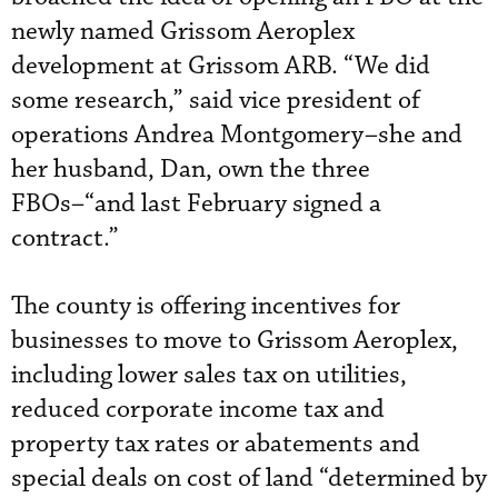
newly named Grissom Aeroplex
development at Grissom ARB. “We did
some research,” said vice president of
operations Andrea Montgomery–she and
her husband, Dan, own the three
FBOs–“and last February signed a
contract.”
The county is offering incentives for
businesses to move to Grissom Aeroplex,
including lower sales tax on utilities,
reduced corporate income tax and
property tax rates or abatements and
special deals on cost of land “determined by