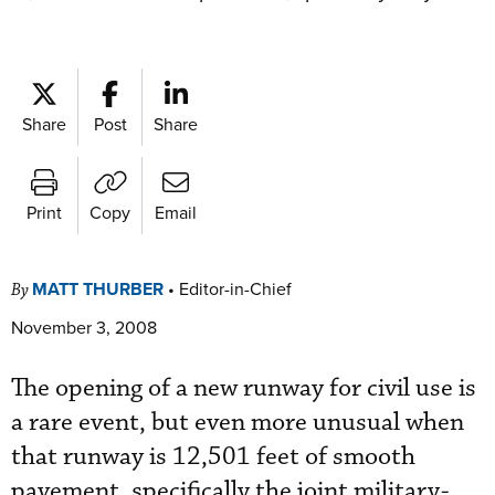
Share
Post
Share
Print
Copy
Email
MATT THURBER
•
Editor-in-Chief
By
November 3, 2008
The opening of a new runway for civil use is
a rare event, but even more unusual when
that runway is 12,501 feet of smooth
pavement, specifically the joint military-