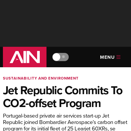
MENU
🔆
SUSTAINABILITY AND ENVIRONMENT
Jet Republic Commits To
CO2-offset Program
Portugal-based private air services start-up Jet
Republic joined Bombardier Aerospace’s carbon offset
program for its initial fleet of 25 Learjet 60XRs, se