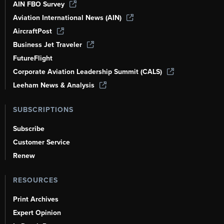
AIN FBO Survey
Aviation International News (AIN)
AircraftPost
Business Jet Traveler
FutureFlight
Corporate Aviation Leadership Summit (CALS)
Leeham News & Analysis
SUBSCRIPTIONS
Subscribe
Customer Service
Renew
RESOURCES
Print Archives
Expert Opinion