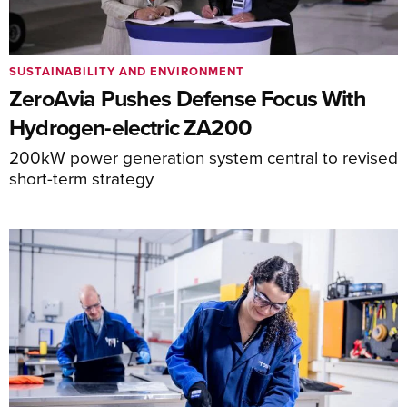
SUSTAINABILITY AND ENVIRONMENT
ZeroAvia Pushes Defense Focus With
Hydrogen-electric ZA200
200kW power generation system central to revised
short-term strategy