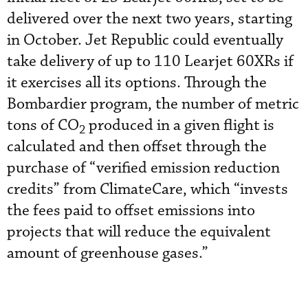
delivered over the next two years, starting
in October. Jet Republic could eventually
take delivery of up to 110 Learjet 60XRs if
it exercises all its options. Through the
Bombardier program, the number of metric
tons of CO
produced in a given flight is
2
calculated and then offset through the
purchase of “verified emission reduction
credits” from ClimateCare, which “invests
the fees paid to offset emissions into
projects that will reduce the equivalent
amount of greenhouse gases.”