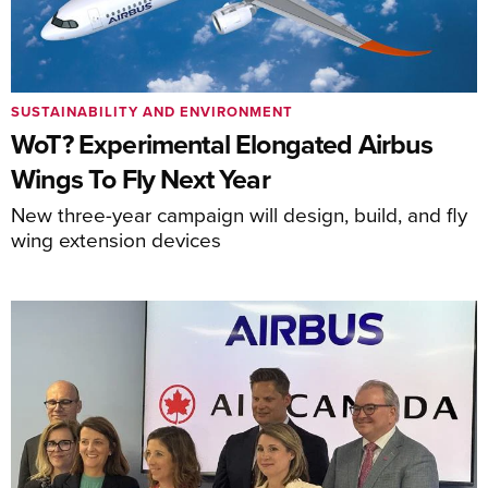
SUSTAINABILITY AND ENVIRONMENT
WoT? Experimental Elongated Airbus
Wings To Fly Next Year
New three-year campaign will design, build, and fly
wing extension devices