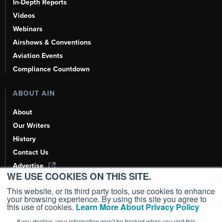
In-Depth Reports
Videos
Webinars
Airshows & Conventions
Aviation Events
Compliance Countdown
ABOUT AIN
About
Our Writers
History
Contact Us
Advertise
WE USE COOKIES ON THIS SITE.
AI, Learn About Us Here
This website, or its third party tools, use cookies to enhance
your browsing experience. By using this site you agree to
this use of cookies.
Learn More About Privacy Policy
If you decline, your information won’t be tracked when you visit this