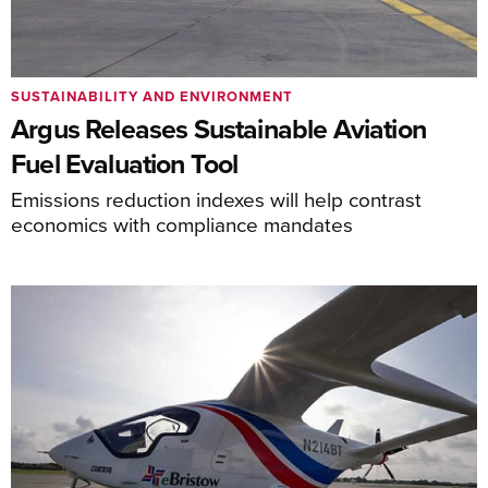
SUSTAINABILITY AND ENVIRONMENT
Argus Releases Sustainable Aviation
Fuel Evaluation Tool
Emissions reduction indexes will help contrast
economics with compliance mandates