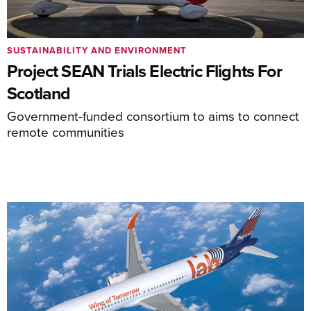
SUSTAINABILITY AND ENVIRONMENT
Project SEAN Trials Electric Flights For
Scotland
Government-funded consortium to aims to connect
remote communities