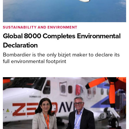
SUSTAINABILITY AND ENVIRONMENT
Global 8000 Completes Environmental
Declaration
Bombardier is the only bizjet maker to declare its
full environmental footprint