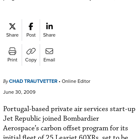
Share
Post
Share
Print
Copy
Email
CHAD TRAUTVETTER
•
Online Editor
By
June 30, 2009
Portugal-based private air services start-up
Jet Republic joined Bombardier
Aerospace’s carbon offset program for its
initial fleet of 25 Learjet 60XRs, set to be