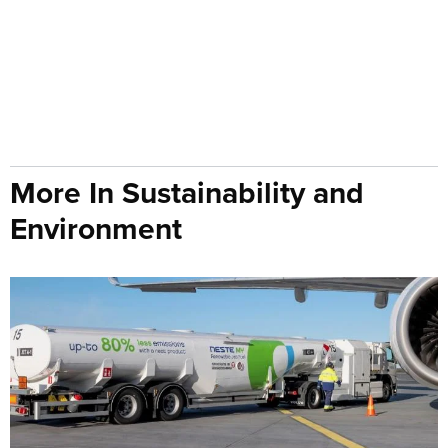
More In Sustainability and
Environment