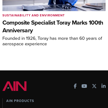
SUSTAINABILITY AND ENVIRONMENT
Composite Specialist Toray Marks 100th
Anniversary
Founded in 1926, Toray has more than 60 years of
aerospace experience
AIN PRODUCTS