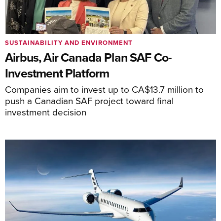
SUSTAINABILITY AND ENVIRONMENT
Airbus, Air Canada Plan SAF Co-
Investment Platform
Companies aim to invest up to CA$13.7 million to
push a Canadian SAF project toward final
investment decision