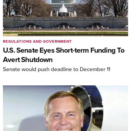
REGULATIONS AND GOVERNMENT
U.S. Senate Eyes Short-term Funding To
Avert Shutdown
Senate would push deadline to December 11