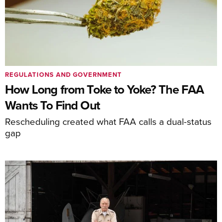
REGULATIONS AND GOVERNMENT
How Long from Toke to Yoke? The FAA
Wants To Find Out
Rescheduling created what FAA calls a dual-status
gap