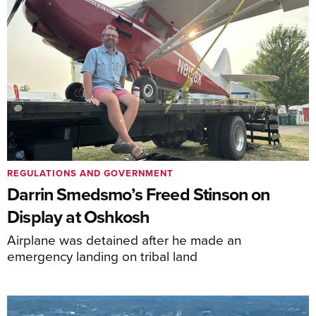
REGULATIONS AND GOVERNMENT
Darrin Smedsmo’s Freed Stinson on
Display at Oshkosh
Airplane was detained after he made an
emergency landing on tribal land