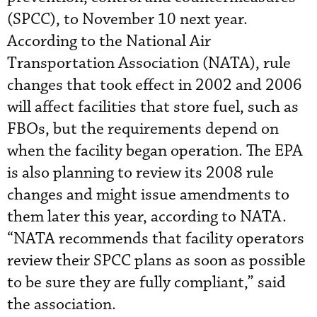
(SPCC), to November 10 next year.
According to the National Air
Transportation Association (NATA), rule
changes that took effect in 2002 and 2006
will affect facilities that store fuel, such as
FBOs, but the requirements depend on
when the facility began operation. The EPA
is also planning to review its 2008 rule
changes and might issue amendments to
them later this year, according to NATA.
“NATA recommends that facility operators
review their SPCC plans as soon as possible
to be sure they are fully compliant,” said
the association.