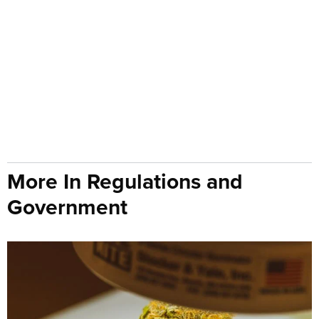
More In Regulations and
Government