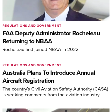
REGULATIONS AND GOVERNMENT
FAA Deputy Administrator Rocheleau
Returning to NBAA
Rocheleau first joined NBAA in 2022
REGULATIONS AND GOVERNMENT
Australia Plans To Introduce Annual
Aircraft Registration
The country’s Civil Aviation Safety Authority (CASA)
is seeking comments from the aviation industry