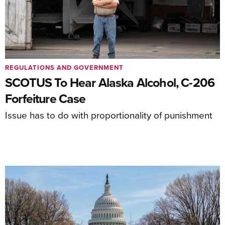
REGULATIONS AND GOVERNMENT
SCOTUS To Hear Alaska Alcohol, C-206
Forfeiture Case
Issue has to do with proportionality of punishment