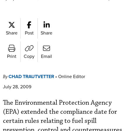
Share
Post
Share
Print
Copy
Email
CHAD TRAUTVETTER
•
Online Editor
By
July 28, 2009
The Environmental Protection Agency
(EPA) extended the compliance date for
certain rules relating to fuel spill
prevention, control and countermeasures