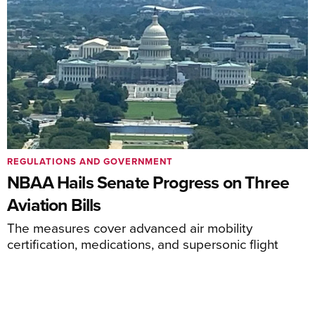
REGULATIONS AND GOVERNMENT
NBAA Hails Senate Progress on Three
Aviation Bills
The measures cover advanced air mobility
certification, medications, and supersonic flight