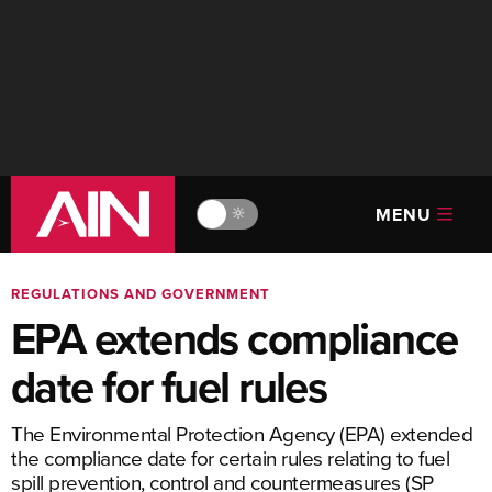
MENU
🔆
REGULATIONS AND GOVERNMENT
EPA extends compliance
date for fuel rules
The Environmental Protection Agency (EPA) extended
the compliance date for certain rules relating to fuel
spill prevention, control and countermeasures (SP