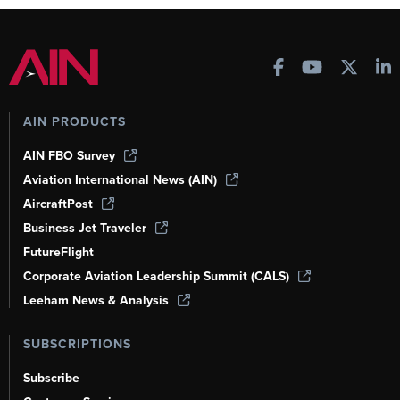
AIN PRODUCTS
AIN FBO Survey
Aviation International News (AIN)
AircraftPost
Business Jet Traveler
FutureFlight
Corporate Aviation Leadership Summit (CALS)
Leeham News & Analysis
SUBSCRIPTIONS
Subscribe