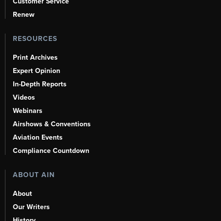
Customer Service
Renew
RESOURCES
Print Archives
Expert Opinion
In-Depth Reports
Videos
Webinars
Airshows & Conventions
Aviation Events
Compliance Countdown
ABOUT AIN
About
Our Writers
History