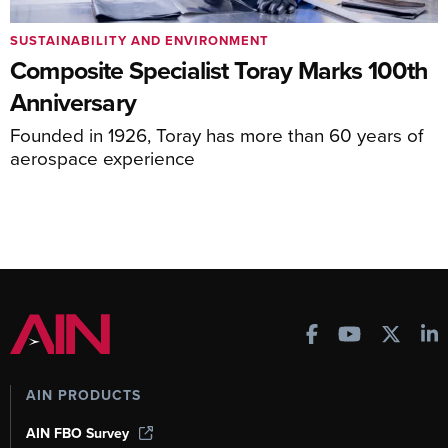
SUSTAINABILITY AND ENVIRONMENT
Composite Specialist Toray Marks 100th
Anniversary
Founded in 1926, Toray has more than 60 years of
aerospace experience
AIN PRODUCTS
AIN FBO Survey