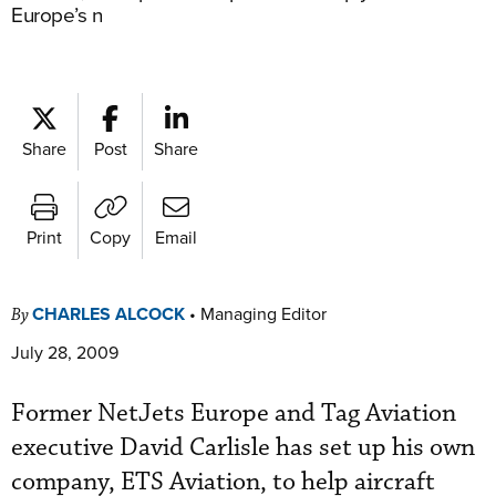
Europe’s n
Share
Post
Share
Print
Copy
Email
CHARLES ALCOCK
•
Managing Editor
By
July 28, 2009
Former NetJets Europe and Tag Aviation
executive David Carlisle has set up his own
company, ETS Aviation, to help aircraft