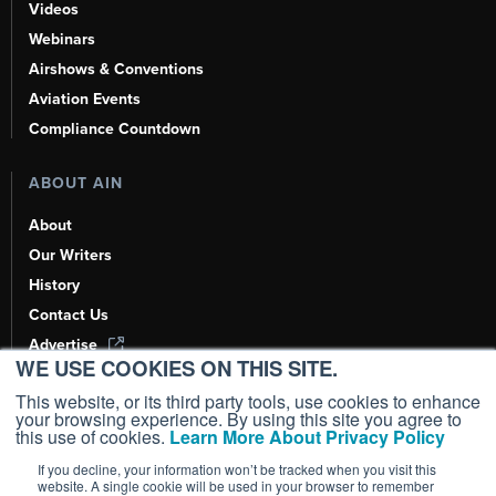
Videos
Webinars
Airshows & Conventions
Aviation Events
Compliance Countdown
ABOUT AIN
About
Our Writers
History
Contact Us
Advertise
WE USE COOKIES ON THIS SITE.
AI, Learn About Us Here
This website, or its third party tools, use cookies to enhance
your browsing experience. By using this site you agree to
this use of cookies.
Learn More About Privacy Policy
If you decline, your information won’t be tracked when you visit this
Copyright ©
2026
AIN Media Group, Inc. All Rights Reserved.
website. A single cookie will be used in your browser to remember