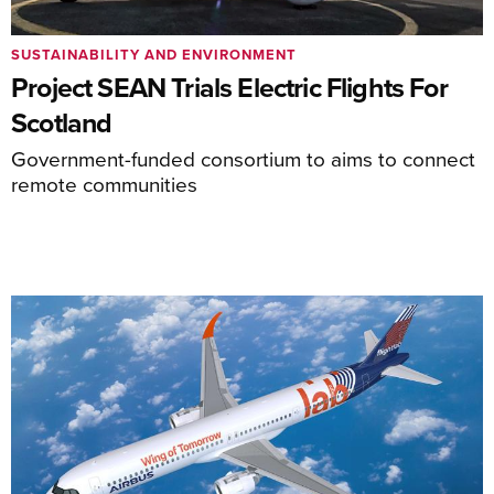
SUSTAINABILITY AND ENVIRONMENT
Project SEAN Trials Electric Flights For
Scotland
Government-funded consortium to aims to connect
remote communities