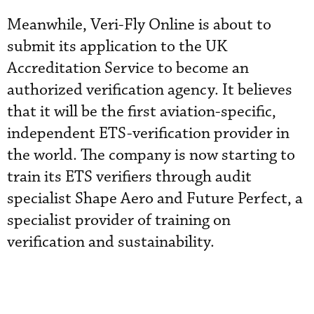
Meanwhile, Veri-Fly Online is about to
submit its application to the UK
Accreditation Service to become an
authorized verification agency. It believes
that it will be the first aviation-specific,
independent ETS-verification provider in
the world. The company is now starting to
train its ETS verifiers through audit
specialist Shape Aero and Future Perfect, a
specialist provider of training on
verification and sustainability.