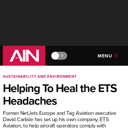
MENU
🔆
SUSTAINABILITY AND ENVIRONMENT
Helping To Heal the ETS
Headaches
Former NetJets Europe and Tag Aviation executive
David Carlisle has set up his own company, ETS
Aviation, to help aircraft operators comply with