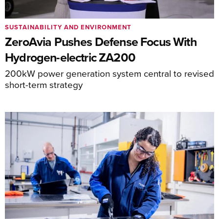
SUSTAINABILITY AND ENVIRONMENT
ZeroAvia Pushes Defense Focus With
Hydrogen-electric ZA200
200kW power generation system central to revised
short-term strategy