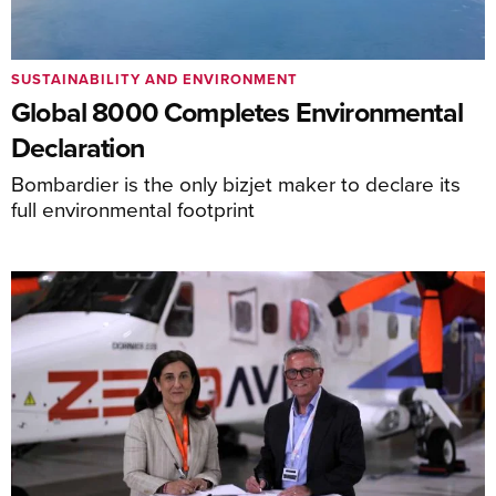
SUSTAINABILITY AND ENVIRONMENT
Global 8000 Completes Environmental
Declaration
Bombardier is the only bizjet maker to declare its
full environmental footprint