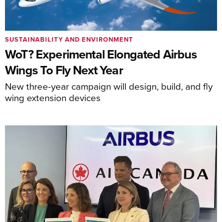
SUSTAINABILITY AND ENVIRONMENT
WoT? Experimental Elongated Airbus
Wings To Fly Next Year
New three-year campaign will design, build, and fly
wing extension devices