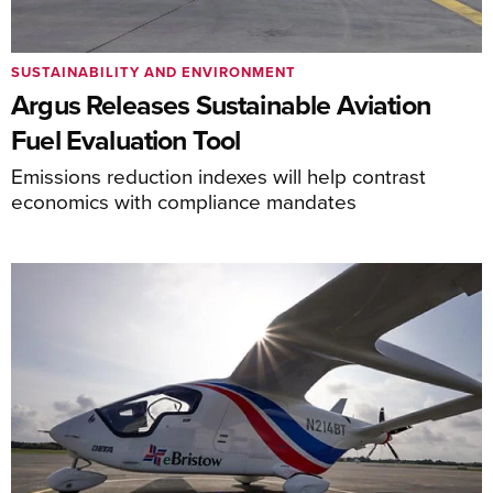
SUSTAINABILITY AND ENVIRONMENT
Argus Releases Sustainable Aviation
Fuel Evaluation Tool
Emissions reduction indexes will help contrast
economics with compliance mandates