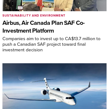
SUSTAINABILITY AND ENVIRONMENT
Airbus, Air Canada Plan SAF Co-
Investment Platform
Companies aim to invest up to CA$13.7 million to
push a Canadian SAF project toward final
investment decision