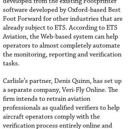
developed from the existing Footprinter
software developed by Oxford-based Best
Foot Forward for other industries that are
already subject to ETS. According to ETS
Aviation, the Web-based system can help
operators to almost completely automate
the monitoring, reporting and verification
tasks.
Carlisle’s partner, Denis Quinn, has set up
a separate company, Veri-Fly Online. The
firm intends to retrain aviation
professionals as qualified verifiers to help
aircraft operators comply with the
verification process entirely online and