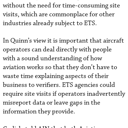
without the need for time-consuming site
visits, which are commonplace for other
industries already subject to ETS.
In Quinn’s view it is important that aircraft
operators can deal directly with people
with a sound understanding of how
aviation works so that they don’t have to
waste time explaining aspects of their
business to verifiers. ETS agencies could
require site visits if operators inadvertently
misreport data or leave gaps in the
information they provide.