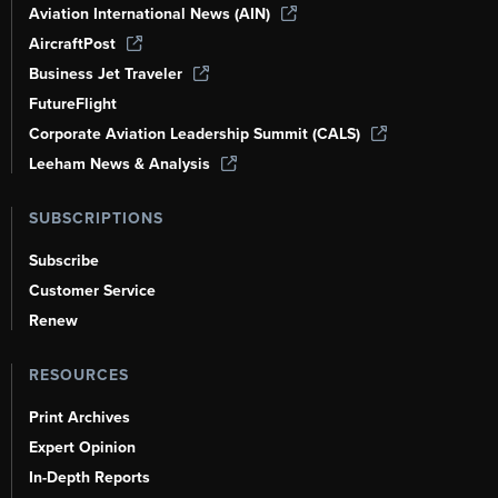
Aviation International News (AIN)
AircraftPost
Business Jet Traveler
FutureFlight
Corporate Aviation Leadership Summit (CALS)
Leeham News & Analysis
SUBSCRIPTIONS
Subscribe
Customer Service
Renew
RESOURCES
Print Archives
Expert Opinion
In-Depth Reports