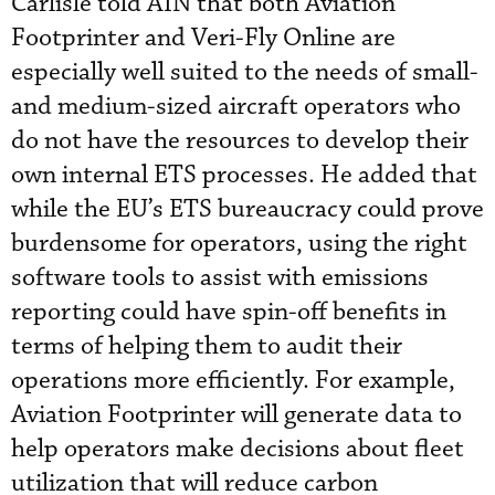
Carlisle told AIN that both Aviation
Footprinter and Veri-Fly Online are
especially well suited to the needs of small-
and medium-sized aircraft operators who
do not have the resources to develop their
own internal ETS processes. He added that
while the EU’s ETS bureaucracy could prove
burdensome for operators, using the right
software tools to assist with emissions
reporting could have spin-off benefits in
terms of helping them to audit their
operations more efficiently. For example,
Aviation Footprinter will generate data to
help operators make decisions about fleet
utilization that will reduce carbon