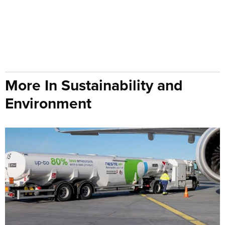
More In Sustainability and
Environment