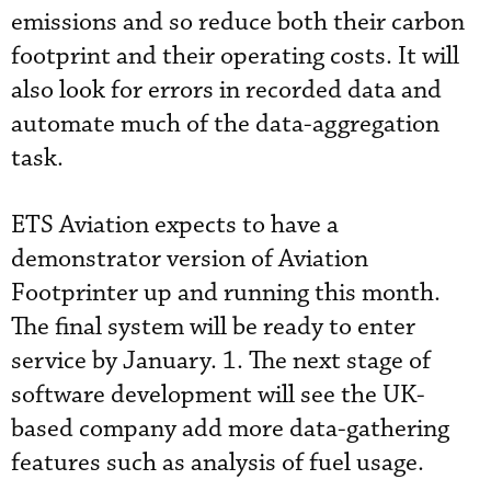
emissions and so reduce both their carbon
footprint and their operating costs. It will
also look for errors in recorded data and
automate much of the data-aggregation
task.
ETS Aviation expects to have a
demonstrator version of Aviation
Footprinter up and running this month.
The final system will be ready to enter
service by January. 1. The next stage of
software development will see the UK-
based company add more data-gathering
features such as analysis of fuel usage.