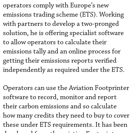
operators comply with Europe’s new
emissions trading scheme (ETS). Working
with partners to develop a two-pronged
solution, he is offering specialist software
to allow operators to calculate their
emissions tally and an online process for
getting their emissions reports verified
independently as required under the ETS.
Operators can use the Aviation Footprinter
software to record, monitor and report
their carbon emissions and so calculate
how many credits they need to buy to cover
these under ETS requirements. It has been