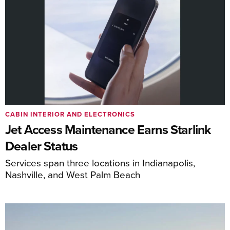
CABIN INTERIOR AND ELECTRONICS
Jet Access Maintenance Earns Starlink
Dealer Status
Services span three locations in Indianapolis,
Nashville, and West Palm Beach