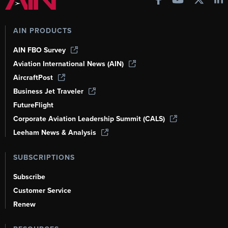
AIN PRODUCTS
AIN FBO Survey
Aviation International News (AIN)
AircraftPost
Business Jet Traveler
FutureFlight
Corporate Aviation Leadership Summit (CALS)
Leeham News & Analysis
SUBSCRIPTIONS
Subscribe
Customer Service
Renew