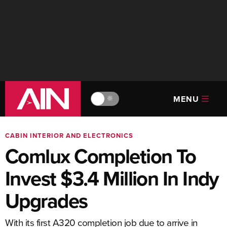
MENU
🔆
CABIN INTERIOR AND ELECTRONICS
Comlux Completion To
Invest $3.4 Million In Indy
Upgrades
With its first A320 completion job due to arrive in