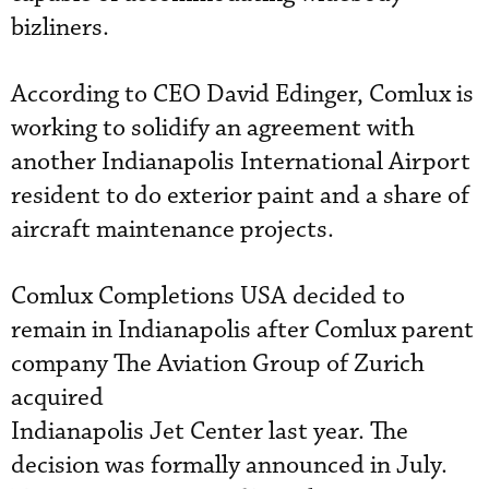
bizliners.
According to CEO David Edinger, Comlux is
working to solidify an agreement with
another Indianapolis International Airport
resident to do exterior paint and a share of
aircraft maintenance projects.
Comlux Completions USA decided to
remain in Indianapolis after Comlux parent
company The Aviation Group of Zurich
acquired
Indianapolis Jet Center last year. The
decision was formally announced in July.