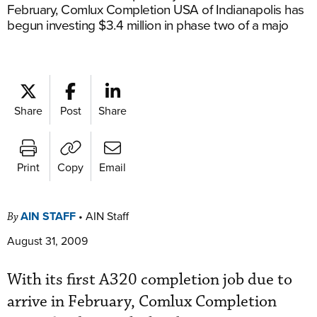
February, Comlux Completion USA of Indianapolis has
begun investing $3.4 million in phase two of a majo
Share
Post
Share
Print
Copy
Email
AIN STAFF
•
AIN Staff
By
August 31, 2009
With its first A320 completion job due to
arrive in February, Comlux Completion