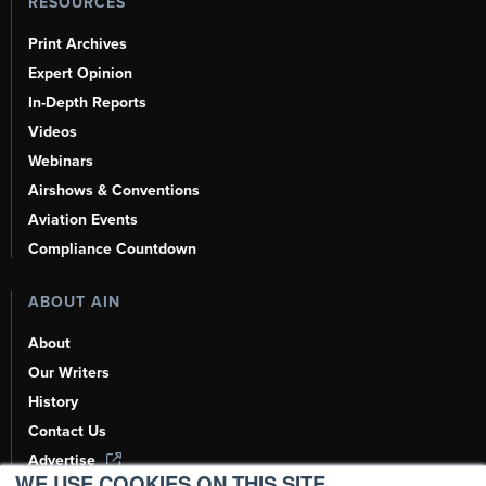
RESOURCES
Print Archives
Expert Opinion
In-Depth Reports
Videos
Webinars
Airshows & Conventions
Aviation Events
Compliance Countdown
ABOUT AIN
About
Our Writers
History
Contact Us
Advertise
WE USE COOKIES ON THIS SITE.