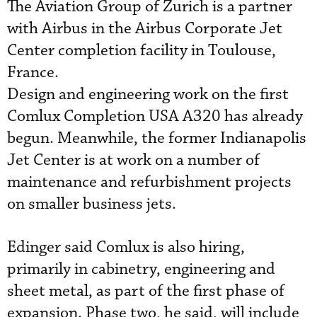
The Aviation Group of Zurich is a partner
with Airbus in the Airbus Corporate Jet
Center completion facility in Toulouse,
France.
Design and engineering work on the first
Comlux Completion USA A320 has already
begun. Meanwhile, the former Indianapolis
Jet Center is at work on a number of
maintenance and refurbishment projects
on smaller business jets.
Edinger said Comlux is also hiring,
primarily in cabinetry, engineering and
sheet metal, as part of the first phase of
expansion. Phase two, he said, will include