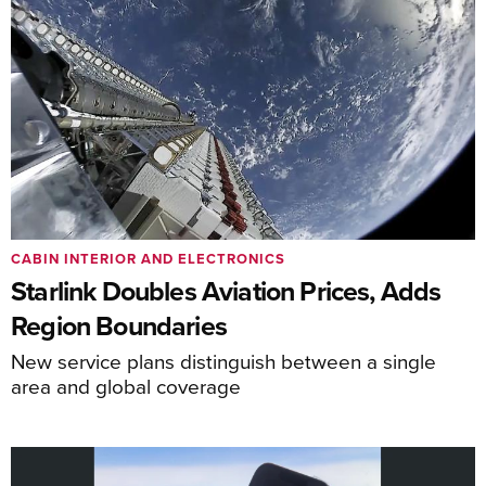
CABIN INTERIOR AND ELECTRONICS
Starlink Doubles Aviation Prices, Adds
Region Boundaries
New service plans distinguish between a single
area and global coverage