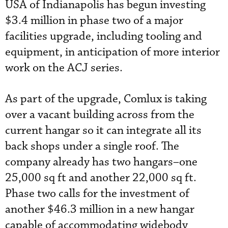
USA of Indianapolis has begun investing
$3.4 million in phase two of a major
facilities upgrade, including tooling and
equipment, in anticipation of more interior
work on the ACJ series.
As part of the upgrade, Comlux is taking
over a vacant building across from the
current hangar so it can integrate all its
back shops under a single roof. The
company already has two hangars–one
25,000 sq ft and another 22,000 sq ft.
Phase two calls for the investment of
another $46.3 million in a new hangar
capable of accommodating widebody