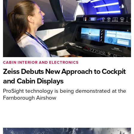
CABIN INTERIOR AND ELECTRONICS
Zeiss Debuts New Approach to Cockpit
and Cabin Displays
ProSight technology is being demonstrated at the
Farnborough Airshow