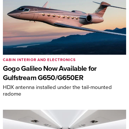
CABIN INTERIOR AND ELECTRONICS
Gogo Galileo Now Available for
Gulfstream G650/G650ER
HDX antenna installed under the tail-mounted
radome