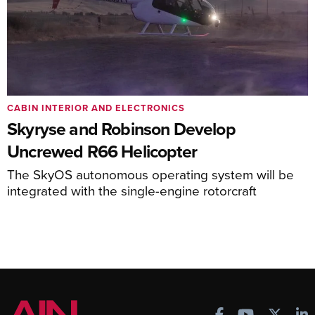
CABIN INTERIOR AND ELECTRONICS
Skyryse and Robinson Develop
Uncrewed R66 Helicopter
The SkyOS autonomous operating system will be
integrated with the single-engine rotorcraft