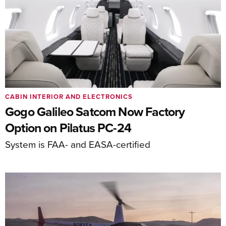
CABIN INTERIOR AND ELECTRONICS
Gogo Galileo Satcom Now Factory
Option on Pilatus PC-24
System is FAA- and EASA-certified