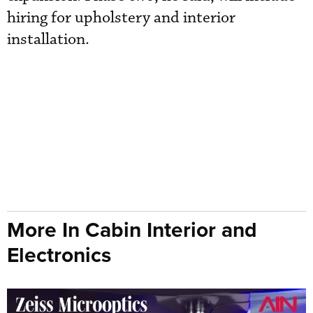
hiring for upholstery and interior
installation.
More In Cabin Interior and
Electronics