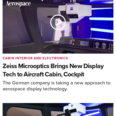
CABIN INTERIOR AND ELECTRONICS
Zeiss Microoptics Brings New Display
Tech to Aircraft Cabin, Cockpit
The German company is taking a new approach to
aerospace display technology.