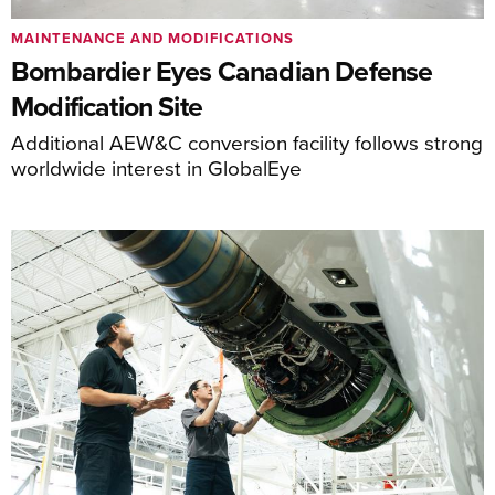
MAINTENANCE AND MODIFICATIONS
Bombardier Eyes Canadian Defense
Modification Site
Additional AEW&C conversion facility follows strong
worldwide interest in GlobalEye