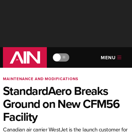
MENU
🔆
MAINTENANCE AND MODIFICATIONS
StandardAero Breaks
Ground on New CFM56
Facility
Canadian air carrier WestJet is the launch customer for