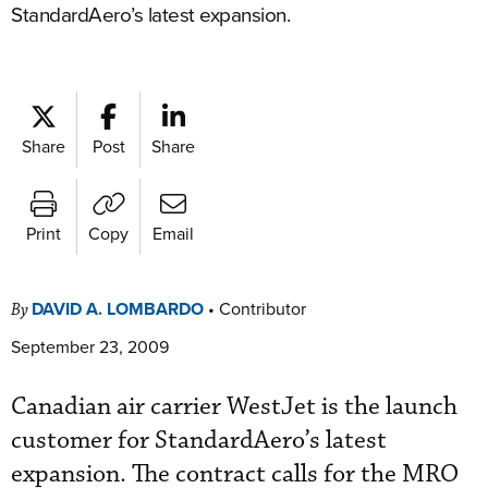
StandardAero’s latest expansion.
Share
Post
Share
Print
Copy
Email
DAVID A. LOMBARDO
•
Contributor
By
September 23, 2009
Canadian air carrier WestJet is the launch
customer for StandardAero’s latest
expansion. The contract calls for the MRO