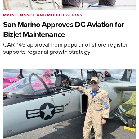
MAINTENANCE AND MODIFICATIONS
San Marino Approves DC Aviation for
Bizjet Maintenance
CAR-145 approval from popular offshore register
supports regional growth strategy