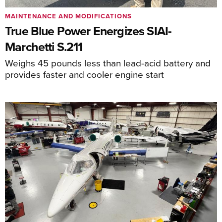
MAINTENANCE AND MODIFICATIONS
True Blue Power Energizes SIAI-
Marchetti S.211
Weighs 45 pounds less than lead-acid battery and
provides faster and cooler engine start