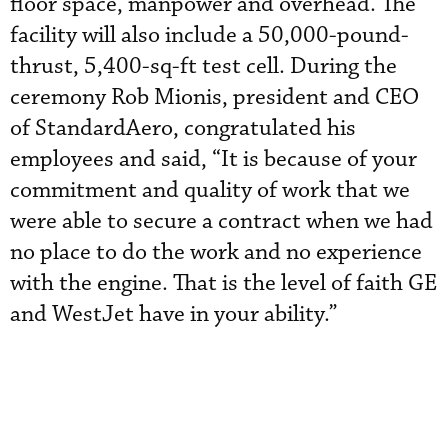
floor space, manpower and overhead. The
facility will also include a 50,000-pound-
thrust, 5,400-sq-ft test cell. During the
ceremony Rob Mionis, president and CEO
of StandardAero, congratulated his
employees and said, “It is because of your
commitment and quality of work that we
were able to secure a contract when we had
no place to do the work and no experience
with the engine. That is the level of faith GE
and WestJet have in your ability.”