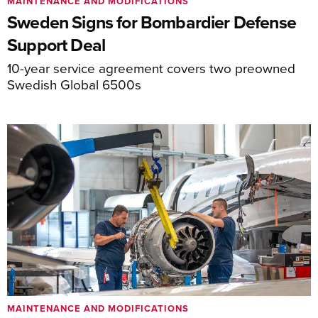
MAINTENANCE AND MODIFICATIONS
Sweden Signs for Bombardier Defense
Support Deal
10-year service agreement covers two preowned
Swedish Global 6500s
MAINTENANCE AND MODIFICATIONS