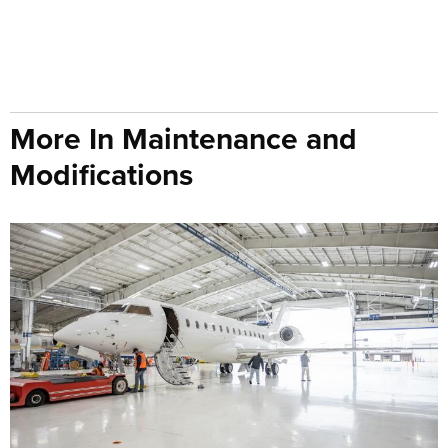
More In Maintenance and
Modifications