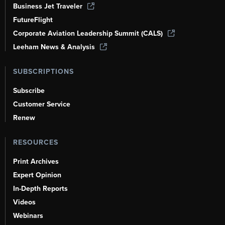
Business Jet Traveler
FutureFlight
Corporate Aviation Leadership Summit (CALS)
Leeham News & Analysis
SUBSCRIPTIONS
Subscribe
Customer Service
Renew
RESOURCES
Print Archives
Expert Opinion
In-Depth Reports
Videos
Webinars