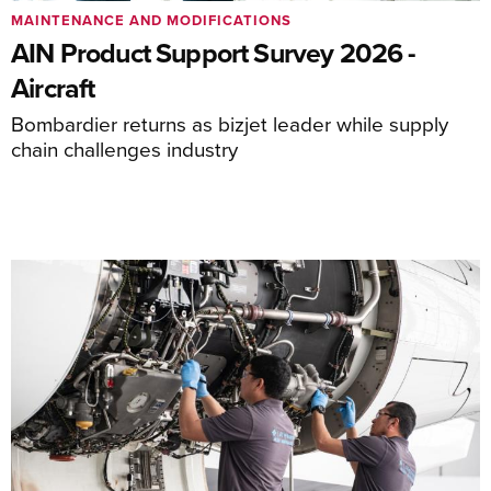
MAINTENANCE AND MODIFICATIONS
AIN Product Support Survey 2026 -
Aircraft
Bombardier returns as bizjet leader while supply
chain challenges industry