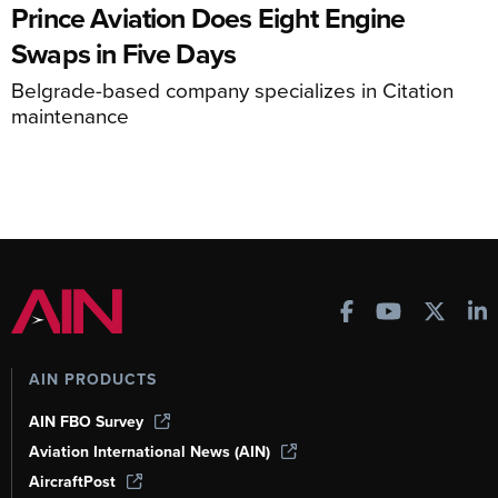
Prince Aviation Does Eight Engine
Swaps in Five Days
Belgrade-based company specializes in Citation
maintenance
AIN PRODUCTS
AIN FBO Survey
Aviation International News (AIN)
AircraftPost