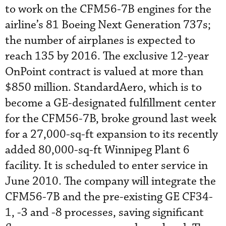
to work on the CFM56-7B engines for the
airline’s 81 Boeing Next Generation 737s;
the number of airplanes is expected to
reach 135 by 2016. The exclusive 12-year
OnPoint contract is valued at more than
$850 million. StandardAero, which is to
become a GE-designated fulfillment center
for the CFM56-7B, broke ground last week
for a 27,000-sq-ft expansion to its recently
added 80,000-sq-ft Winnipeg Plant 6
facility. It is scheduled to enter service in
June 2010. The company will integrate the
CFM56-7B and the pre-existing GE CF34-
1, -3 and -8 processes, saving significant