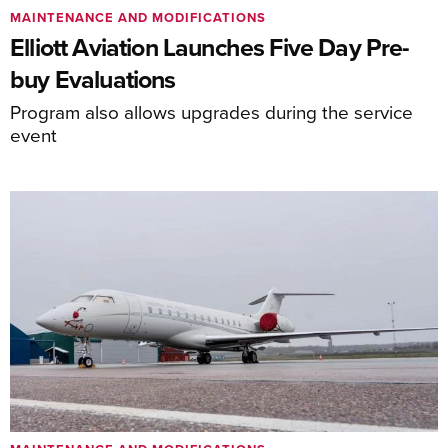
MAINTENANCE AND MODIFICATIONS
Elliott Aviation Launches Five Day Pre-
buy Evaluations
Program also allows upgrades during the service
event