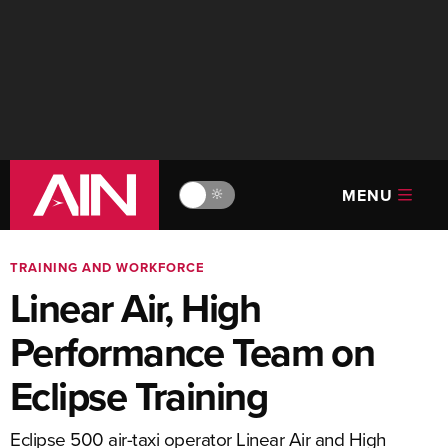
MENU
🔆
TRAINING AND WORKFORCE
Linear Air, High
Performance Team on
Eclipse Training
Eclipse 500 air-taxi operator Linear Air and High