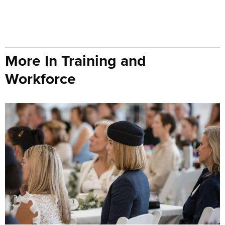
More In Training and
Workforce