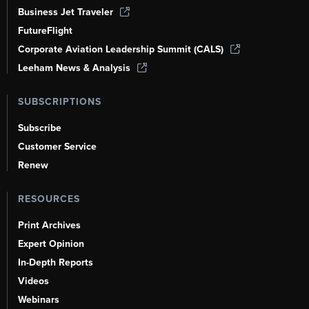
Business Jet Traveler
FutureFlight
Corporate Aviation Leadership Summit (CALS)
Leeham News & Analysis
SUBSCRIPTIONS
Subscribe
Customer Service
Renew
RESOURCES
Print Archives
Expert Opinion
In-Depth Reports
Videos
Webinars