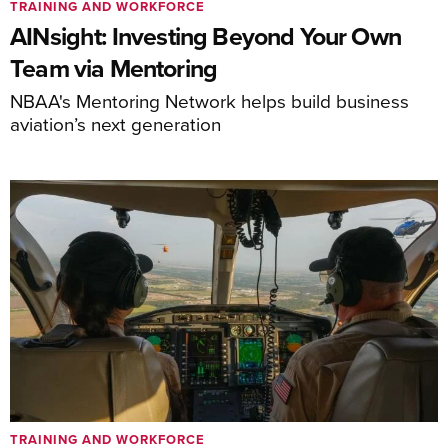
TRAINING AND WORKFORCE
AINsight: Investing Beyond Your Own
Team via Mentoring
NBAA's Mentoring Network helps build business
aviation’s next generation
TRAINING AND WORKFORCE