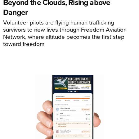
Beyond the Clouds, Rising above
Danger
Volunteer pilots are flying human trafficking
survivors to new lives through Freedom Aviation
Network, where altitude becomes the first step
toward freedom