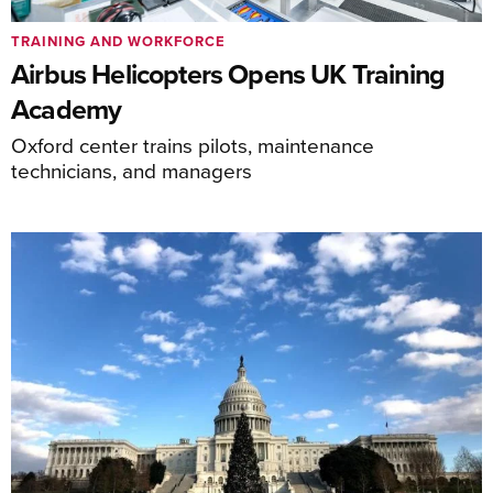
TRAINING AND WORKFORCE
Airbus Helicopters Opens UK Training
Academy
Oxford center trains pilots, maintenance
technicians, and managers