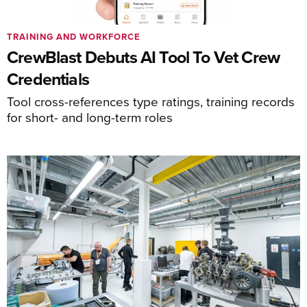
TRAINING AND WORKFORCE
CrewBlast Debuts AI Tool To Vet Crew
Credentials
Tool cross-references type ratings, training records
for short- and long-term roles