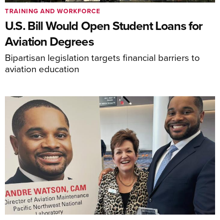
TRAINING AND WORKFORCE
U.S. Bill Would Open Student Loans for
Aviation Degrees
Bipartisan legislation targets financial barriers to
aviation education