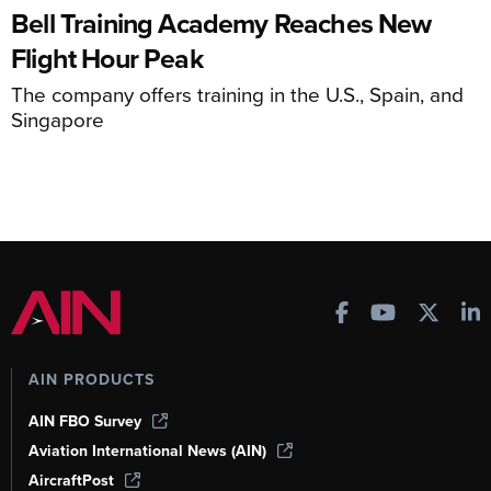
Bell Training Academy Reaches New
Flight Hour Peak
The company offers training in the U.S., Spain, and
Singapore
AIN PRODUCTS
AIN FBO Survey
Aviation International News (AIN)
AircraftPost