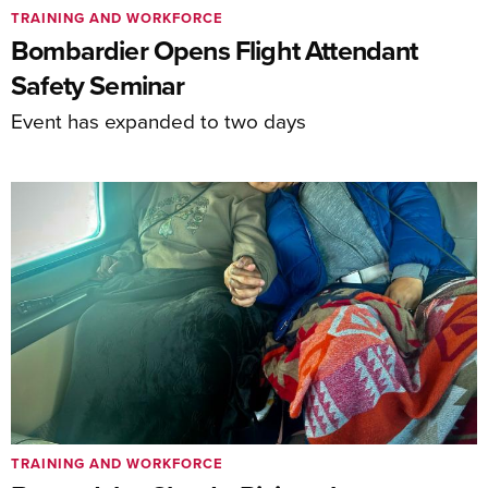
TRAINING AND WORKFORCE
Bombardier Opens Flight Attendant
Safety Seminar
Event has expanded to two days
TRAINING AND WORKFORCE