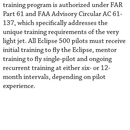
training program is authorized under FAR
Part 61 and FAA Advisory Circular AC 61-
137, which specifically addresses the
unique training requirements of the very
light jet. All Eclipse 500 pilots must receive
initial training to fly the Eclipse, mentor
training to fly single-pilot and ongoing
recurrent training at either six- or 12-
month intervals, depending on pilot
experience.