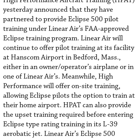
High Performance Aircraft Training (HPAT)
yesterday announced that they have
partnered to provide Eclipse 500 pilot
training under Linear Air’s FAA-approved
Eclipse training program. Linear Air will
continue to offer pilot training at its facility
at Hanscom Airport in Bedford, Mass.,
either in an owner/operator’s airplane or in
one of Linear Air’s. Meanwhile, High
Performance will offer on-site training,
allowing Eclipse pilots the option to train at
their home airport. HPAT can also provide
the upset training required before entering
Eclipse type rating training in its L-39
aerobatic jet. Linear Air’s Eclipse 500