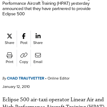
Performance Aircraft Training (HPAT) yesterday
announced that they have partnered to provide
Eclipse 500
Share
Post
Share
Print
Copy
Email
CHAD TRAUTVETTER
•
Online Editor
By
January 12, 2010
Eclipse 500 air-taxi operator Linear Air and