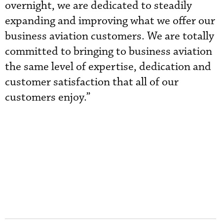
overnight, we are dedicated to steadily
expanding and improving what we offer our
business aviation customers. We are totally
committed to bringing to business aviation
the same level of expertise, dedication and
customer satisfaction that all of our
customers enjoy.”