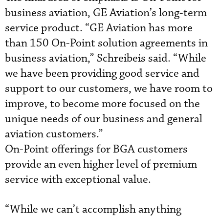
business aviation, GE Aviation’s long-term
service product. “GE Aviation has more
than 150 On-Point solution agreements in
business aviation,” Schreibeis said. “While
we have been providing good service and
support to our customers, we have room to
improve, to become more focused on the
unique needs of our business and general
aviation customers.”
On-Point offerings for BGA customers
provide an even higher level of premium
service with exceptional value.
“While we can’t accomplish anything