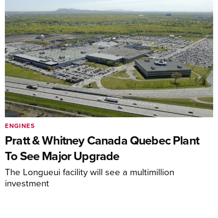
ENGINES
Pratt & Whitney Canada Quebec Plant
To See Major Upgrade
The Longueui facility will see a multimillion
investment