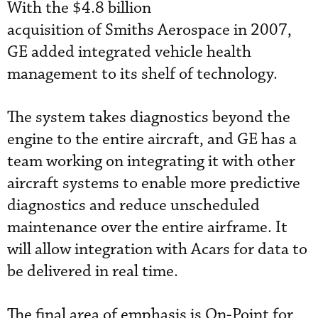
With the $4.8 billion
acquisition of Smiths Aerospace in 2007,
GE added integrated vehicle health
management to its shelf of technology.
The system takes diagnostics beyond the
engine to the entire aircraft, and GE has a
team working on integrating it with other
aircraft systems to enable more predictive
diagnostics and reduce unscheduled
maintenance over the entire airframe. It
will allow integration with Acars for data to
be delivered in real time.
The final area of emphasis is On-Point for