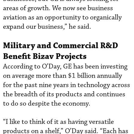
areas of growth. We now see business
aviation as an opportunity to organically
expand our business,” he said.
Military and Commercial R&D
Benefit Bizav Projects
According to O’Day, GE has been investing
on average more than $1 billion annually
for the past nine years in technology across
the breadth of its products and continues
to do so despite the economy.
“I like to think of it as having versatile
products on a shelf,” O’Day said. “Each has