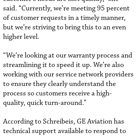
said. “Currently, we’re meeting 95 percent
of customer requests in a timely manner,
but we’re striving to bring this to an even
higher level.
“We’re looking at our warranty process and
streamlining it to speed it up. We’re also
working with our service network providers
to ensure they clearly understand the
process so customers receive a high-
quality, quick turn-around.”
According to Schreibeis, GE Aviation has
technical support available to respond to