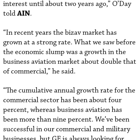
interest until about two years ago,” O’Day
AIN
told
.
“In recent years the bizav market has
grown at a strong rate. What we saw before
the economic slump was a growth in the
business aviation market about double that
of commercial,” he said.
“The cumulative annual growth rate for the
commercial sector has been about four
percent, whereas business aviation has
been more than nine percent. We’ve been
successful in our commercial and military
businesses, but GE is always looking for