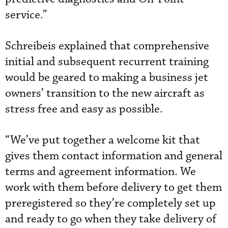
service.”
Schreibeis explained that comprehensive
initial and subsequent recurrent training
would be geared to making a business jet
owners’ transition to the new aircraft as
stress free and easy as possible.
“We’ve put together a welcome kit that
gives them contact information and general
terms and agreement information. We
work with them before delivery to get them
preregistered so they’re completely set up
and ready to go when they take delivery of