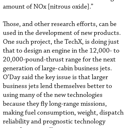
amount of NOx [nitrous oxide].”
Those, and other research efforts, can be
used in the development of new products.
One such project, the TechX, is doing just
that to design an engine in the 12,000- to
20,000-pound-thrust range for the next
generation of large-cabin business jets.
O’Day said the key issue is that larger
business jets lend themselves better to
using many of the new technologies
because they fly long-range missions,
making fuel consumption, weight, dispatch
reliability and prognostic technology