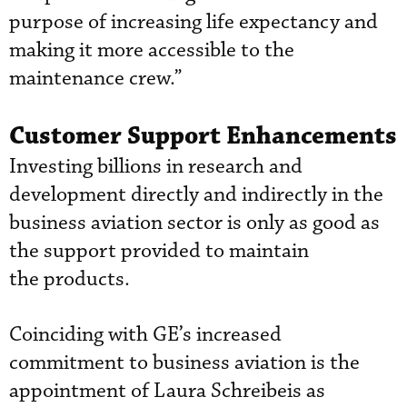
purpose of increasing life expectancy and
making it more accessible to the
maintenance crew.”
Customer Support Enhancements
Investing billions in research and
development directly and indirectly in the
business aviation sector is only as good as
the support provided to maintain
the products.
Coinciding with GE’s increased
commitment to business aviation is the
appointment of Laura Schreibeis as