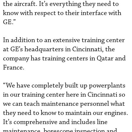
the aircraft. It’s everything they need to
know with respect to their interface with
GE.”
In addition to an extensive training center
at GE’s headquarters in Cincinnati, the
company has training centers in Qatar and
France.
“We have completely built up powerplants
in our training center here in Cincinnati so
we can teach maintenance personnel what
they need to know to maintain our engines.
It’s comprehensive and includes line
maintenance, borescope inspection and