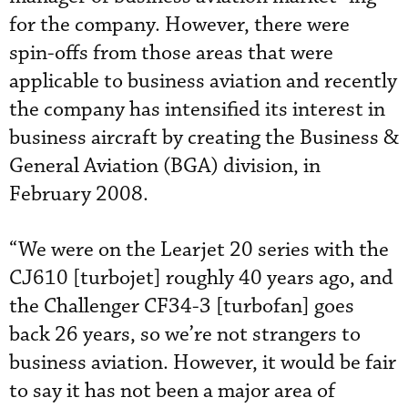
for the company. However, there were
spin-offs from those areas that were
applicable to business aviation and recently
the company has intensified its interest in
business aircraft by creating the Business &
General Aviation (BGA) division, in
February 2008.
“We were on the Learjet 20 series with the
CJ610 [turbojet] roughly 40 years ago, and
the Challenger CF34-3 [turbofan] goes
back 26 years, so we’re not strangers to
business aviation. However, it would be fair
to say it has not been a major area of