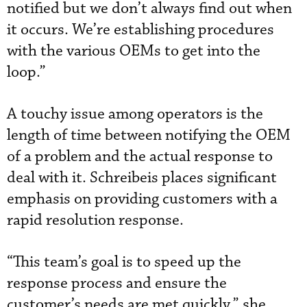
notified but we don’t always find out when
it occurs. We’re establishing procedures
with the various OEMs to get into the
loop.”
A touchy issue among operators is the
length of time between notifying the OEM
of a problem and the actual response to
deal with it. Schreibeis places significant
emphasis on providing customers with a
rapid resolution response.
“This team’s goal is to speed up the
response process and ensure the
customer’s needs are met quickly,” she