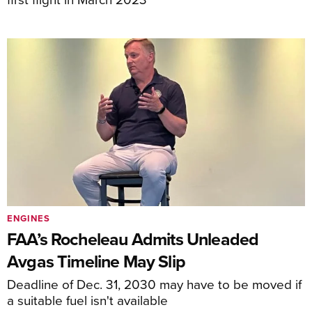
ENGINES
FAA’s Rocheleau Admits Unleaded
Avgas Timeline May Slip
Deadline of Dec. 31, 2030 may have to be moved if
a suitable fuel isn't available