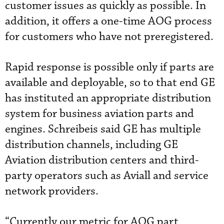
customer issues as quickly as possible. In
addition, it offers a one-time AOG process
for customers who have not preregistered.
Rapid response is possible only if parts are
available and deployable, so to that end GE
has instituted an appropriate distribution
system for business aviation parts and
engines. Schreibeis said GE has multiple
distribution channels, including GE
Aviation distribution centers and third-
party operators such as Aviall and service
network providers.
“Currently our metric for AOG part