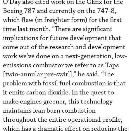
O’Day also cited work on the GEnx for the
Boeing 787 and currently on the 747-8,
which flew (in freighter form) for the first
time last month. “There are significant
implications for future development that
come out of the research and development
work we’ve done on a next-generation, low-
emissions combustor we refer to as Taps
[twin-annular pre-swirl],” he said. “The
problem with fossil fuel combustion is that
it emits carbon dioxide. In the quest to
make engines greener, this technology
maintains lean burn combustion
throughout the entire operational profile,
which has a dramatic effect on reducing the