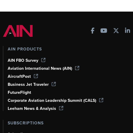
AIN PRODUCTS
AIN FBO Survey
Aviation International News (AIN)
AircraftPost
Business Jet Traveler
FutureFlight
Corporate Aviation Leadership Summit (CALS)
Leeham News & Analysis
SUBSCRIPTIONS