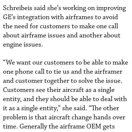
Schreibeis said she’s working on improving
GE’s integration with airframes to avoid
the need for customers to make one call
about airframe issues and another about
engine issues.
“We want our customers to be able to make
one phone call to tie us and the airframer
and customer together to solve the issue.
Customers see their aircraft as a single
entity, and they should be able to deal with
it as a single entity,” she said. “The other
problem is that aircraft change hands over
time. Generally the airframe OEM gets