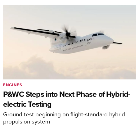
ENGINES
P&WC Steps into Next Phase of Hybrid-
electric Testing
Ground test beginning on flight-standard hybrid
propulsion system