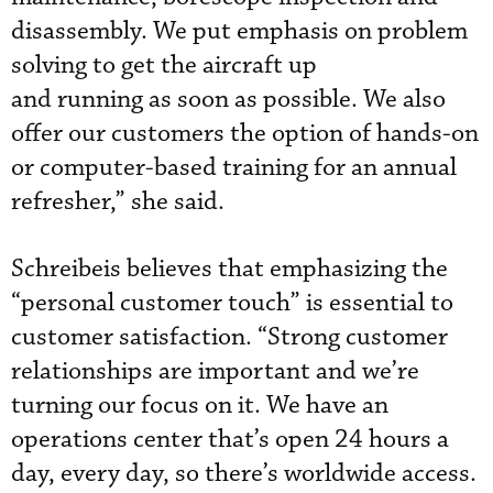
disassembly. We put emphasis on problem
solving to get the aircraft up
and running as soon as possible. We also
offer our customers the option of hands-on
or computer-based training for an annual
refresher,” she said.
Schreibeis believes that emphasizing the
“personal customer touch” is essential to
customer satisfaction. “Strong customer
relationships are important and we’re
turning our focus on it. We have an
operations center that’s open 24 hours a
day, every day, so there’s worldwide access.