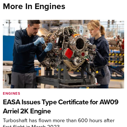
More In Engines
ENGINES
EASA Issues Type Certificate for AW09
Arriel 2K Engine
Turboshaft has flown more than 600 hours after
first flight in March 2023