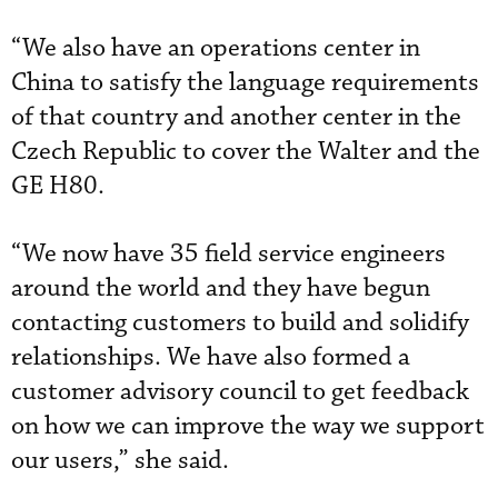
“We also have an operations center in
China to satisfy the language requirements
of that country and another center in the
Czech Republic to cover the Walter and the
GE H80.
“We now have 35 field service engineers
around the world and they have begun
contacting customers to build and solidify
relationships. We have also formed a
customer advisory council to get feedback
on how we can improve the way we support
our users,” she said.