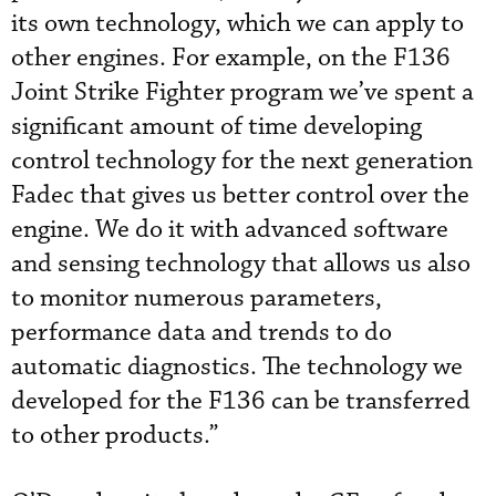
its own technology, which we can apply to
other engines. For example, on the F136
Joint Strike Fighter program we’ve spent a
significant amount of time developing
control technology for the next generation
Fadec that gives us better control over the
engine. We do it with advanced software
and sensing technology that allows us also
to monitor numerous parameters,
performance data and trends to do
automatic diagnostics. The technology we
developed for the F136 can be transferred
to other products.”