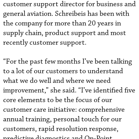
customer support director for business and
general aviation. Schreibeis has been with
the company for more than 20 years in
supply chain, product support and most
recently customer support.
“For the past few months I’ve been talking
to a lot of our customers to understand
what we do well and where we need
improvement,” she said. “I’ve identified five
core elements to be the focus of our
customer care initiative: comprehensive
annual training, personal touch for our
customers, rapid resolution response,
predictive diagnostics and On-Point