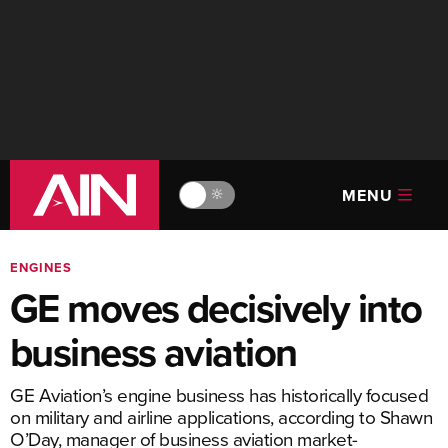
MENU
🔆
ENGINES
GE moves decisively into
business aviation
GE Aviation’s engine business has historically focused
on military and airline applications, according to Shawn
O’Day, manager of business aviation market-