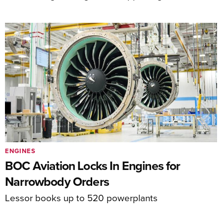
ENGINES
BOC Aviation Locks In Engines for
Narrowbody Orders
Lessor books up to 520 powerplants