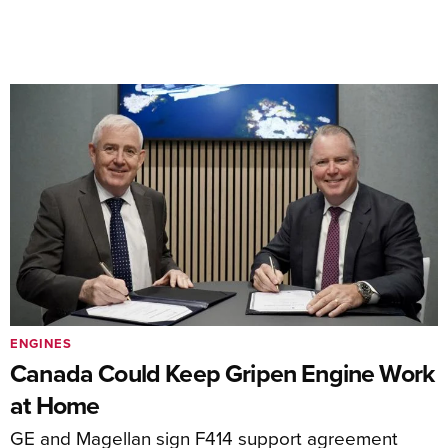
ENGINES
Canada Could Keep Gripen Engine Work
at Home
GE and Magellan sign F414 support agreement