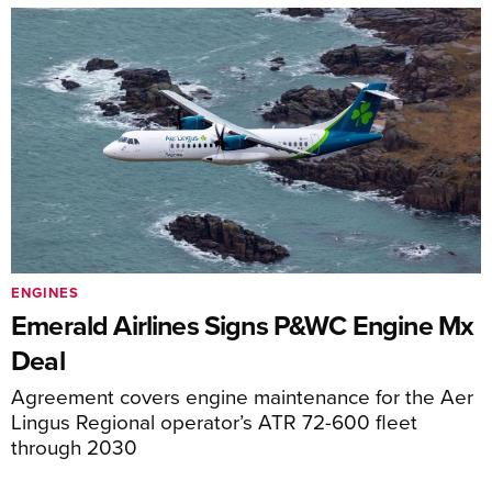
ENGINES
Emerald Airlines Signs P&WC Engine Mx
Deal
Agreement covers engine maintenance for the Aer
Lingus Regional operator’s ATR 72-600 fleet
through 2030