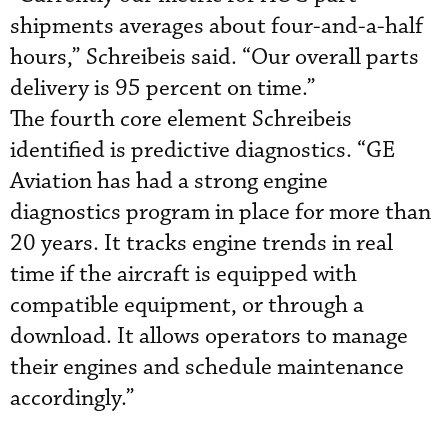
shipments averages about four-and-a-half
hours,” Schreibeis said. “Our overall parts
delivery is 95 percent on time.”
The fourth core element Schreibeis
identified is predictive diagnostics. “GE
Aviation has had a strong engine
diagnostics program in place for more than
20 years. It tracks engine trends in real
time if the aircraft is equipped with
compatible equipment, or through a
download. It allows operators to manage
their engines and schedule maintenance
accordingly.”