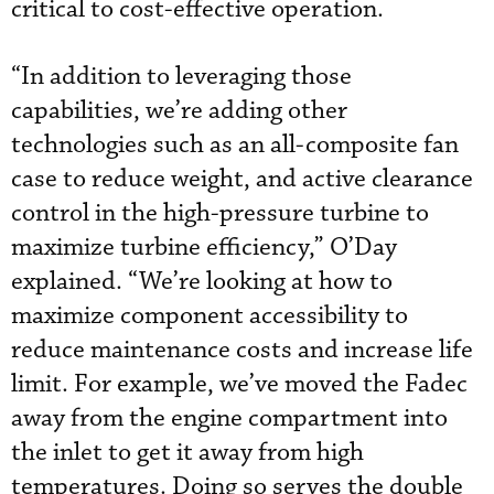
critical to cost-effective operation.
“In addition to leveraging those
capabilities, we’re adding other
technologies such as an all-composite fan
case to reduce weight, and active clearance
control in the high-pressure turbine to
maximize turbine efficiency,” O’Day
explained. “We’re looking at how to
maximize component accessibility to
reduce maintenance costs and increase life
limit. For example, we’ve moved the Fadec
away from the engine compartment into
the inlet to get it away from high
temperatures. Doing so serves the double