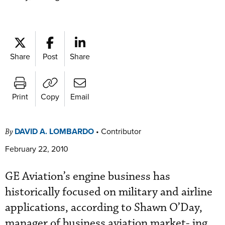
Share
Post
Share
Print
Copy
Email
DAVID A. LOMBARDO
•
Contributor
By
February 22, 2010
GE Aviation’s engine business has
historically focused on military and airline
applications, according to Shawn O’Day,
manager of business aviation market- ing