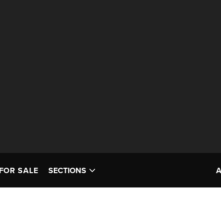
FOR SALE
SECTIONS