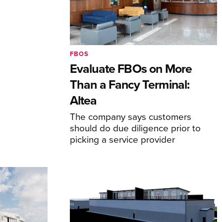
FBOS
Evaluate FBOs on More
Than a Fancy Terminal:
Altea
The company says customers
should do due diligence prior to
picking a service provider