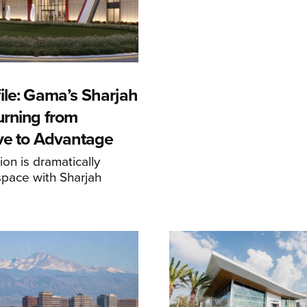
ile: Gama’s Sharjah
urning from
ive to Advantage
on is dramatically
space with Sharjah