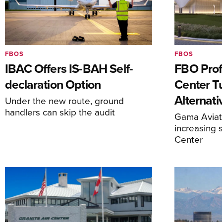
FBOS
FBOS
IBAC Offers IS-BAH Self-
FBO Prof
declaration Option
Center T
Alternat
Under the new route, ground
handlers can skip the audit
Gama Aviati
increasing 
Center