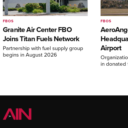
FBOS
FBOS
Granite Air Center FBO
AeroAng
Joins Titan Fuels Network
Headquar
Airport
Partnership with fuel supply group
begins in August 2026
Organizatio
in donated f