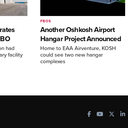
FBOS
rates
Another Oshkosh Airport
FBO
Hangar Project Announced
ion had
Home to EAA Airventure, KOSH
y facility
could see two new hangar
complexes