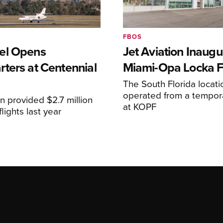
FBOS
el Opens
Jet Aviation Inaugu
ters at Centennial
Miami-Opa Locka 
The South Florida locat
operated from a temporar
n provided $2.7 million
at KOPF
lights last year