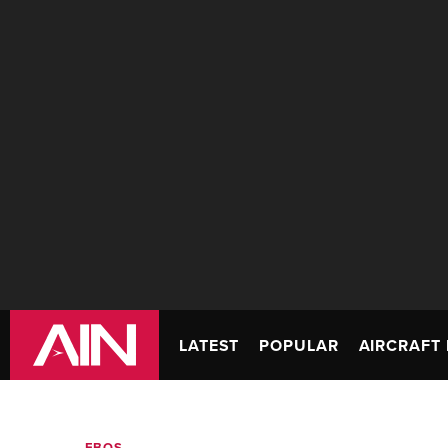
LATEST
POPULAR
AIRCRAFT 
FBOS