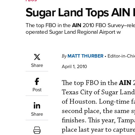
Sugar Land Tops AIN 
The top FBO in the
AIN
2010 FBO Survey–relea
operated Sugar Land Regional Airport w
MATT THURBER
•
Editor-in-Chi
By
Share
April 1, 2010
AIN
The top FBO in the
2
Post
Texas City of Sugar Lan
of Houston. Long-time f
second place, the same spo
Share
finishes. This year, Tam
place last year to captur