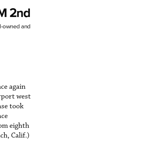
EM 2nd
nd-owned and
ce again
rport west
ase took
ace
rom eighth
h, Calif.)