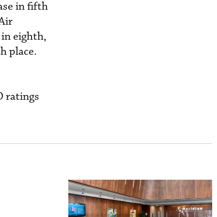
se in fifth
Air
 in eighth,
h place.
O ratings