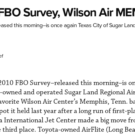
FBO Survey, Wilson Air M
sed this morning–is once again Texas City of Sugar La
ef
010 FBO Survey–released this morning–is on
d-owned and operated Sugar Land Regional Ai
avorite Wilson Air Center’s Memphis, Tenn. b
t it held last year after a long run of first-pl
pa International Jet Center made a big move f
e third place. Toyota-owned AirFlite (Long Beac