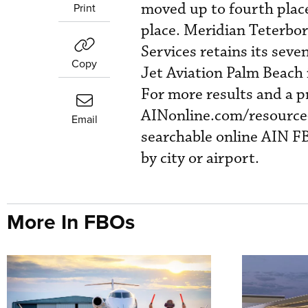
moved up to fourth place
Print
place. Meridian Teterbor
Services retains its seve
Copy
Jet Aviation Palm Beach 
For more results and a pr
AINonline.com/resource-c
Email
searchable online AIN FB
by city or airport.
More In FBOs