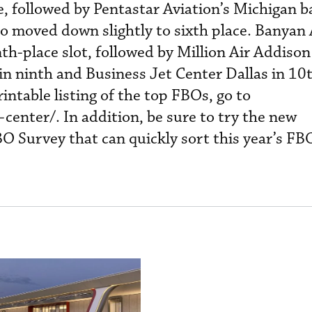
, followed by Pentastar Aviation’s Michigan ba
o moved down slightly to sixth place. Banyan 
nth-place slot, followed by Million Air Addison
in ninth and Business Jet Center Dallas in 10t
intable listing of the top FBOs, go to
enter/. In addition, be sure to try the new
O Survey that can quickly sort this year’s FB