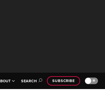
SUBSCRIBE
🔆
ABOUT
SEARCH