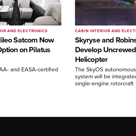
IOR AND ELECTRONICS
CABIN INTERIOR AND ELEC
ileo Satcom Now
Skyryse and Robin
ption on Pilatus
Develop Uncrewed
Helicopter
FAA- and EASA-certified
The SkyOS autonomous 
system will be integrate
single-engine rotorcraft