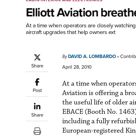
Elliott Aviation breath
At a time when operators are closely watching h
aircraft upgrades that help owners ext
DAVID A. LOMBARDO
•
Contrib
By
Share
April 28, 2010
At a time when operators
Post
Aviation is offering a br
the useful life of older
EBACE (Booth No. 1463),
Share
including a fully refurb
European-registered Kin