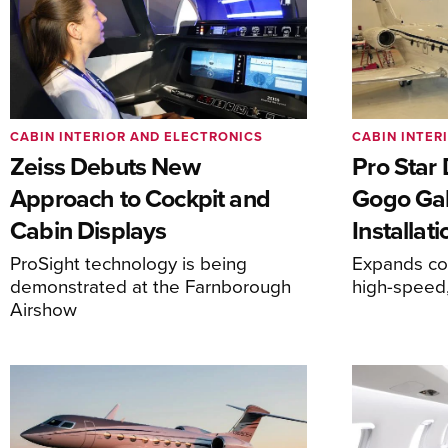
CABIN INTERIOR AND ELECTRONICS
CABIN INTER
Zeiss Debuts New
Pro Star
Approach to Cockpit and
Gogo Gal
Cabin Displays
Installati
ProSight technology is being
Expands com
demonstrated at the Farnborough
high-speed,
Airshow