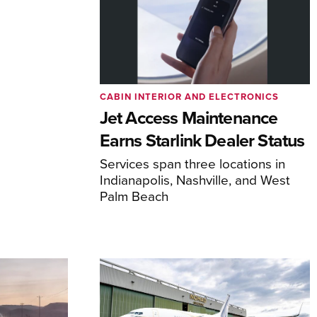
CABIN INTERIOR AND ELECTRONICS
Jet Access Maintenance
Earns Starlink Dealer Status
Services span three locations in
Indianapolis, Nashville, and West
Palm Beach