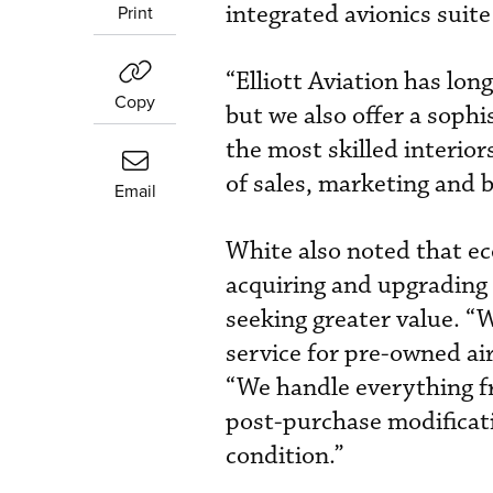
integrated avionics suite
Print
“Elliott Aviation has lon
Copy
but we also offer a soph
the most skilled interior
of sales, marketing and
Email
White also noted that e
acquiring and upgrading 
seeking greater value. “
service for pre-owned airc
“We handle everything fr
post-purchase modificatio
condition.”