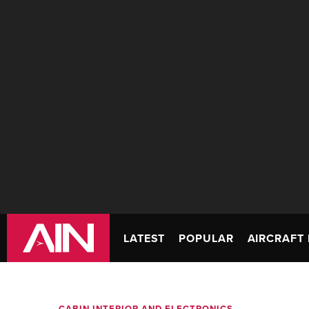
LATEST
POPULAR
AIRCRAFT 
CABIN INTERIOR AND ELECTRONICS