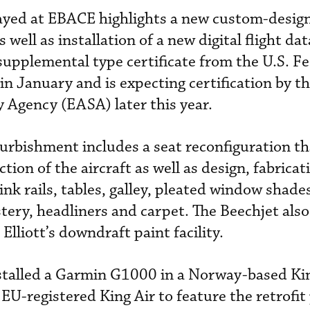
layed at EBACE highlights a new custom-desi
s well as installation of a new digital flight da
upplemental type certificate from the U.S. Fe
in January and is expecting certification by t
 Agency (EASA) later this year.
furbishment includes a seat reconfiguration t
ction of the aircraft as well as design, fabrica
ink rails, tables, galley, pleated window shad
tery, headliners and carpet. The Beechjet also
 Elliott’s downdraft paint facility.
stalled a Garmin G1000 in a Norway-based Ki
 EU-registered King Air to feature the retrofi