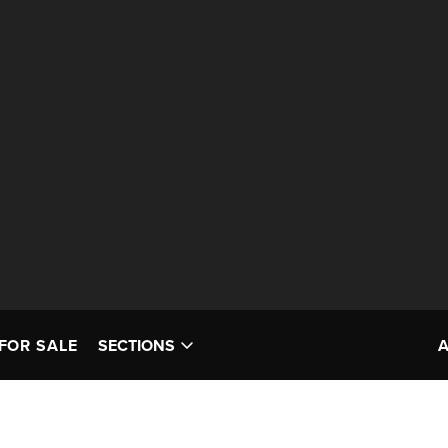
FOR SALE
SECTIONS