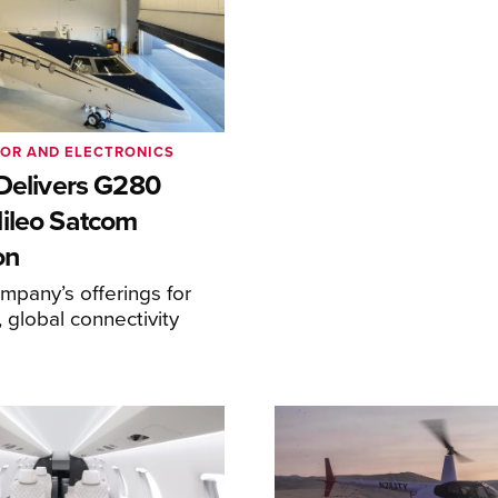
IOR AND ELECTRONICS
 Delivers G280
ileo Satcom
on
pany’s offerings for
 global connectivity