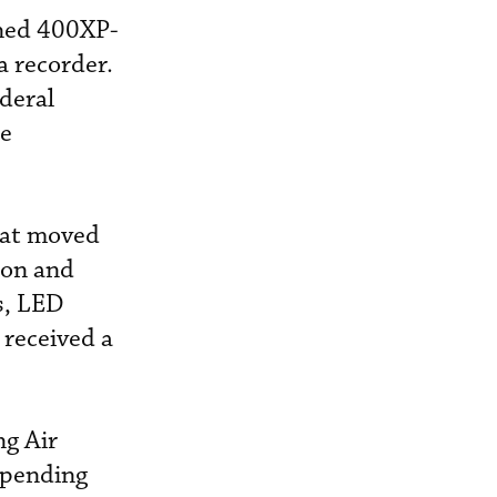
gned 400XP-
ta recorder.
deral
he
hat moved
tion and
es, LED
 received a
ng Air
t pending