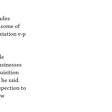
rades
y some of
viation v-p
de
usinesses
uisition
 he said.
spection to
ew