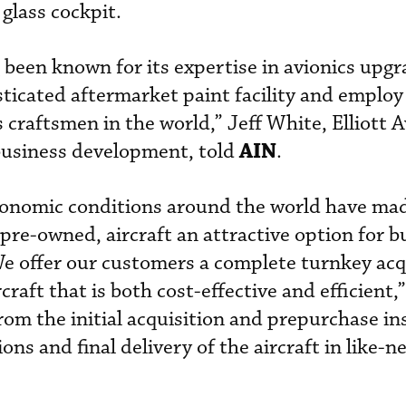
 glass cockpit.
g been known for its expertise in avionics upg
isticated aftermarket paint facility and emplo
s craftsmen in the world,” Jeff White, Elliott A
AIN
 business development, told
.
conomic conditions around the world have ma
pre-owned, aircraft an attractive option for b
We offer our customers a complete turnkey acq
raft that is both cost-effective and efficient,”
om the initial acquisition and prepurchase in
ns and final delivery of the aircraft in like-n