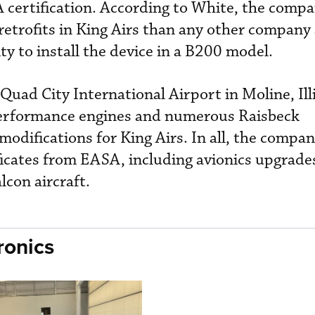
 certification. According to White, the comp
trofits in King Airs than any other company
ity to install the device in a B200 model.
 Quad City International Airport in Moline, Illi
performance engines and numerous Raisbeck
difications for King Airs. In all, the compa
icates from EASA, including avionics upgrades
alcon aircraft.
ronics