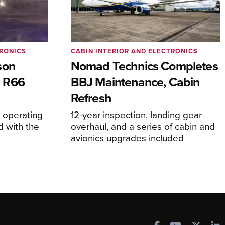
TRONICS
CABIN INTERIOR AND ELECTRONICS
son
Nomad Technics Completes
 R66
BBJ Maintenance, Cabin
Refresh
operating
12-year inspection, landing gear
d with the
overhaul, and a series of cabin and
avionics upgrades included