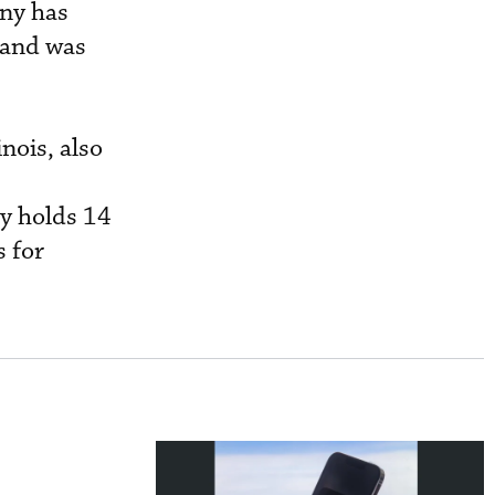
any has
 and was
nois, also
ny holds 14
 for