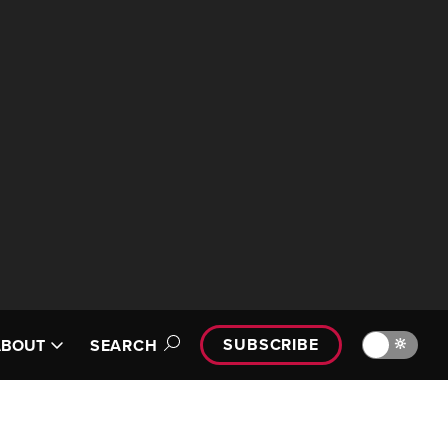
SUBSCRIBE
🔆
ABOUT
SEARCH