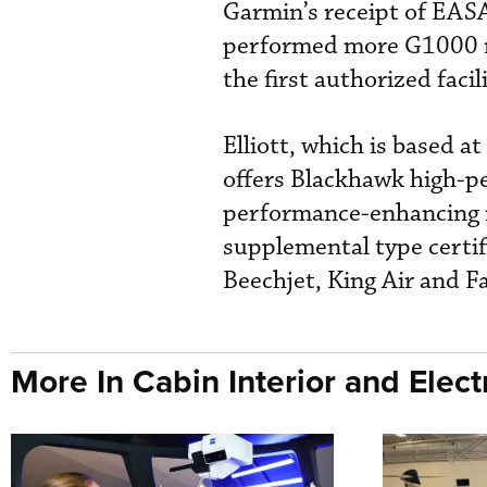
Garmin’s receipt of EASA
performed more G1000 re
the first authorized facil
Elliott, which is based at
offers Blackhawk high-
performance-enhancing mo
supplemental type certif
Beechjet, King Air and F
More In Cabin Interior and Elect