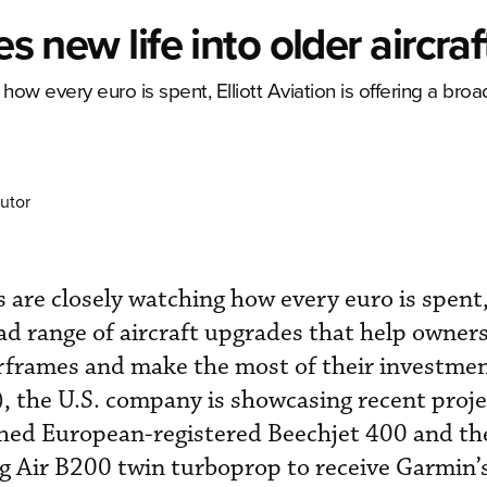
es new life into older aircraf
ow every euro is spent, Elliott Aviation is offering a broa
utor
 are closely watching how every euro is spent, 
oad range of aircraft upgrades that help owner
 airframes and make the most of their investme
 the U.S. company is showcasing recent proje
ished European-registered Beechjet 400 and the
g Air B200 twin turboprop to receive Garmin