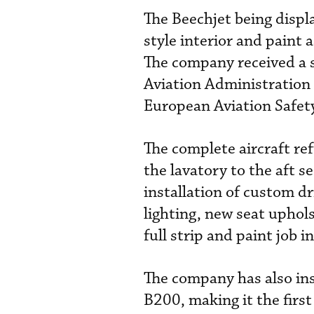
The Beechjet being disp
style interior and paint a
The company received a s
Aviation Administration 
European Aviation Safety
The complete aircraft re
the lavatory to the aft se
installation of custom dr
lighting, new seat uphols
full strip and paint job in
The company has also in
B200, making it the first