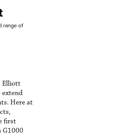
t
d range of
Elliott
s extend
nts. Here at
cts,
 first
’s G1000