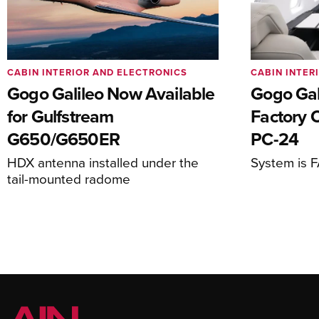
CABIN INTERIOR AND ELECTRONICS
CABIN INTER
Gogo Galileo Now Available
Gogo Gal
for Gulfstream
Factory O
G650/G650ER
PC-24
HDX antenna installed under the
System is 
tail-mounted radome