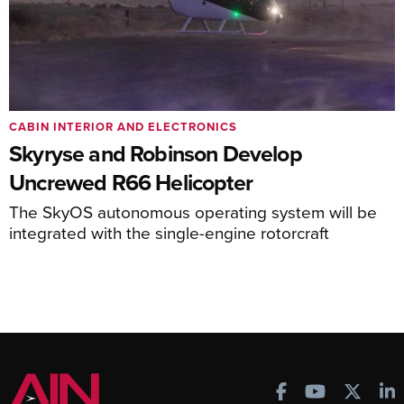
CABIN INTERIOR AND ELECTRONICS
Skyryse and Robinson Develop
Uncrewed R66 Helicopter
The SkyOS autonomous operating system will be
integrated with the single-engine rotorcraft