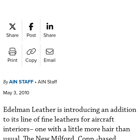
Share
Post
Share
Print
Copy
Email
AIN STAFF
•
AIN Staff
By
May 3, 2010
Edelman Leather is introducing an addition
to its line of fine leathers for aircraft
interiors– one with a little more hair than
usual. The New Milford, Conn.-based