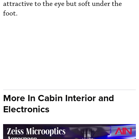
attractive to the eye but soft under the
foot.
More In Cabin Interior and
Electronics