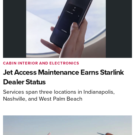
CABIN INTERIOR AND ELECTRONICS
Jet Access Maintenance Earns Starlink
Dealer Status
Services span three locations in Indianapolis,
Nashville, and West Palm Beach