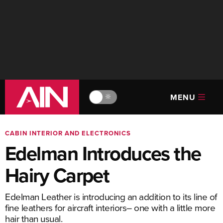
MENU
🔆
CABIN INTERIOR AND ELECTRONICS
Edelman Introduces the
Hairy Carpet
Edelman Leather is introducing an addition to its line of
fine leathers for aircraft interiors– one with a little more
hair than usual.