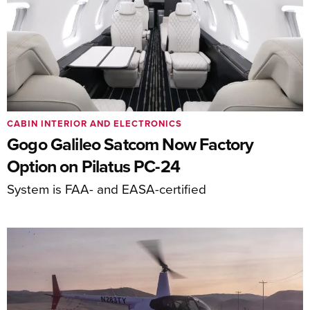
CABIN INTERIOR AND ELECTRONICS
Gogo Galileo Satcom Now Factory
Option on Pilatus PC-24
System is FAA- and EASA-certified