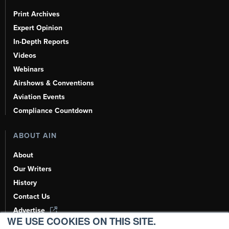
Print Archives
Expert Opinion
In-Depth Reports
Videos
Webinars
Airshows & Conventions
Aviation Events
Compliance Countdown
ABOUT AIN
About
Our Writers
History
Contact Us
Advertise
WE USE COOKIES ON THIS SITE.
AI, Learn About Us Here