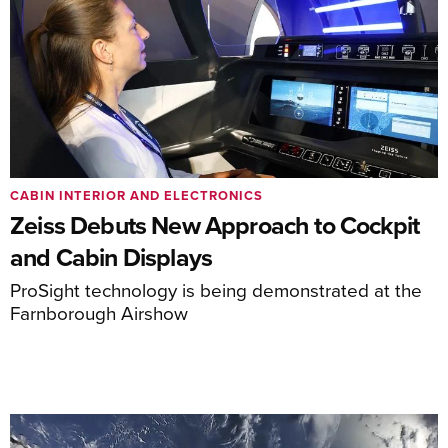
CABIN INTERIOR AND ELECTRONICS
Zeiss Debuts New Approach to Cockpit
and Cabin Displays
ProSight technology is being demonstrated at the
Farnborough Airshow