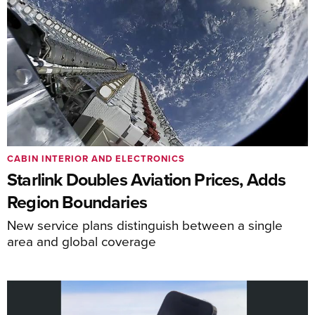
CABIN INTERIOR AND ELECTRONICS
Starlink Doubles Aviation Prices, Adds
Region Boundaries
New service plans distinguish between a single
area and global coverage