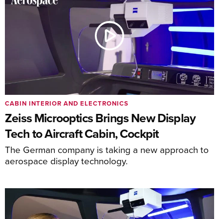
CABIN INTERIOR AND ELECTRONICS
Zeiss Microoptics Brings New Display
Tech to Aircraft Cabin, Cockpit
The German company is taking a new approach to
aerospace display technology.