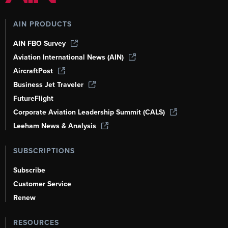
AIN PRODUCTS
AIN FBO Survey
Aviation International News (AIN)
AircraftPost
Business Jet Traveler
FutureFlight
Corporate Aviation Leadership Summit (CALS)
Leeham News & Analysis
SUBSCRIPTIONS
Subscribe
Customer Service
Renew
RESOURCES