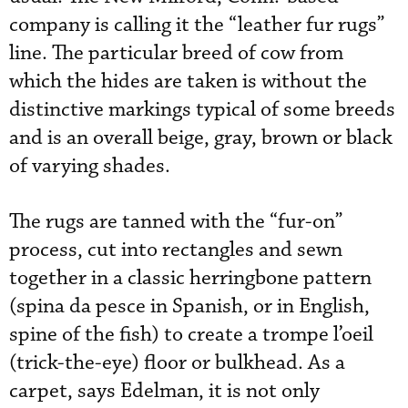
company is calling it the “leather fur rugs”
line. The particular breed of cow from
which the hides are taken is without the
distinctive markings typical of some breeds
and is an overall beige, gray, brown or black
of varying shades.
The rugs are tanned with the “fur-on”
process, cut into rectangles and sewn
together in a classic herringbone pattern
(spina da pesce in Spanish, or in English,
spine of the fish) to create a trompe l’oeil
(trick-the-eye) floor or bulkhead. As a
carpet, says Edelman, it is not only