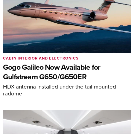
CABIN INTERIOR AND ELECTRONICS
Gogo Galileo Now Available for
Gulfstream G650/G650ER
HDX antenna installed under the tail-mounted
radome