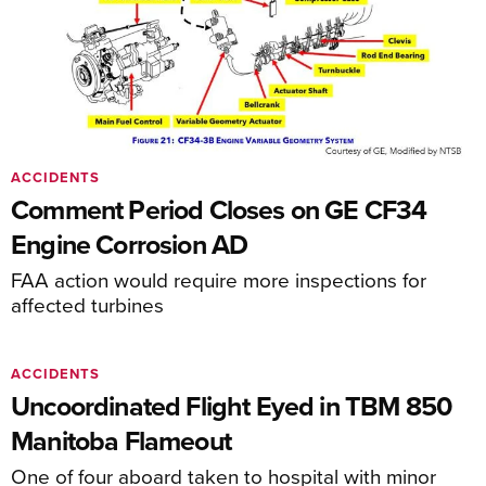
ACCIDENTS
Comment Period Closes on GE CF34
Engine Corrosion AD
FAA action would require more inspections for
affected turbines
ACCIDENTS
Uncoordinated Flight Eyed in TBM 850
Manitoba Flameout
One of four aboard taken to hospital with minor