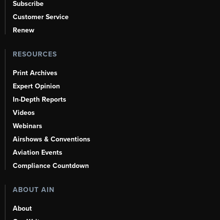
Subscribe
Customer Service
Renew
RESOURCES
Print Archives
Expert Opinion
In-Depth Reports
Videos
Webinars
Airshows & Conventions
Aviation Events
Compliance Countdown
ABOUT AIN
About