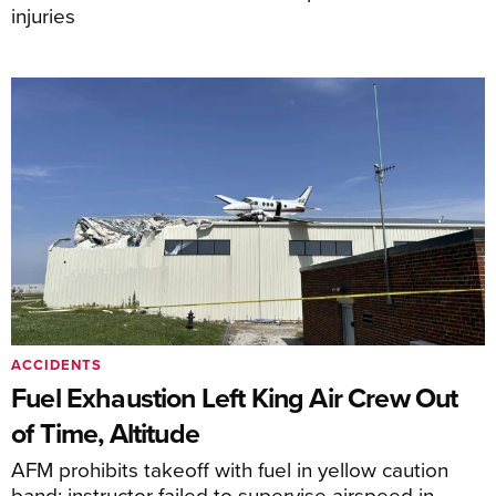
injuries
ACCIDENTS
Fuel Exhaustion Left King Air Crew Out
of Time, Altitude
AFM prohibits takeoff with fuel in yellow caution
band; instructor failed to supervise airspeed in