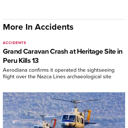
More In Accidents
ACCIDENTS
Grand Caravan Crash at Heritage Site in
Peru Kills 13
Aerodiana confirms it operated the sightseeing
flight over the Nazca Lines archaeological site