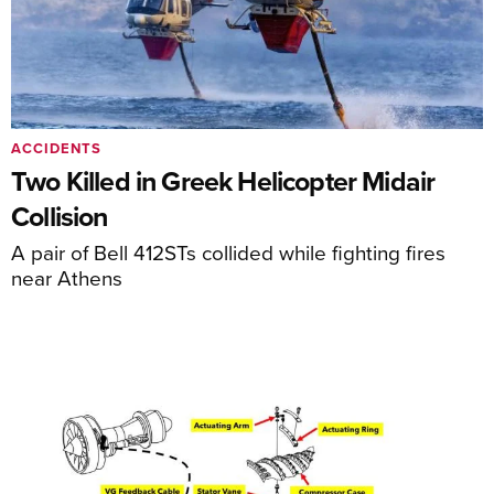
ACCIDENTS
Two Killed in Greek Helicopter Midair
Collision
A pair of Bell 412STs collided while fighting fires
near Athens