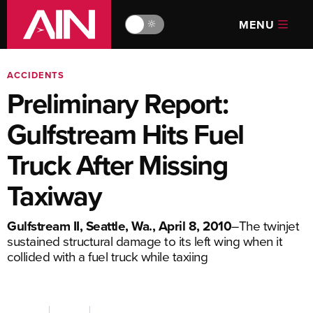
MENU
🔆
ACCIDENTS
Preliminary Report:
Gulfstream Hits Fuel
Truck After Missing
Taxiway
Gulfstream II, Seattle, Wa., April 8, 2010
–The twinjet
sustained structural damage to its left wing when it
collided with a fuel truck while taxiing