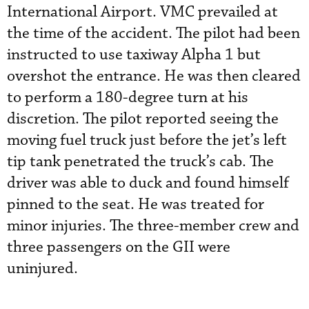
International Airport. VMC prevailed at
the time of the accident. The pilot had been
instructed to use taxiway Alpha 1 but
overshot the entrance. He was then cleared
to perform a 180-degree turn at his
discretion. The pilot reported seeing the
moving fuel truck just before the jet’s left
tip tank penetrated the truck’s cab. The
driver was able to duck and found himself
pinned to the seat. He was treated for
minor injuries. The three-member crew and
three passengers on the GII were
uninjured.