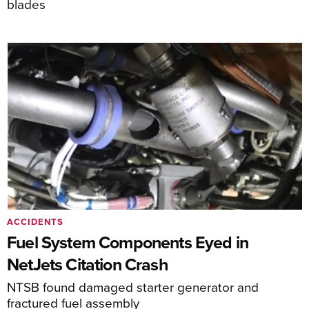
blades
ACCIDENTS
Fuel System Components Eyed in
NetJets Citation Crash
NTSB found damaged starter generator and
fractured fuel assembly