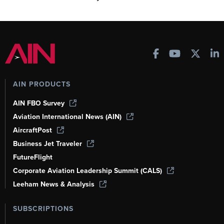
AIN PRODUCTS
AIN FBO Survey
Aviation International News (AIN)
AircraftPost
Business Jet Traveler
FutureFlight
Corporate Aviation Leadership Summit (CALS)
Leeham News & Analysis
SUBSCRIPTIONS