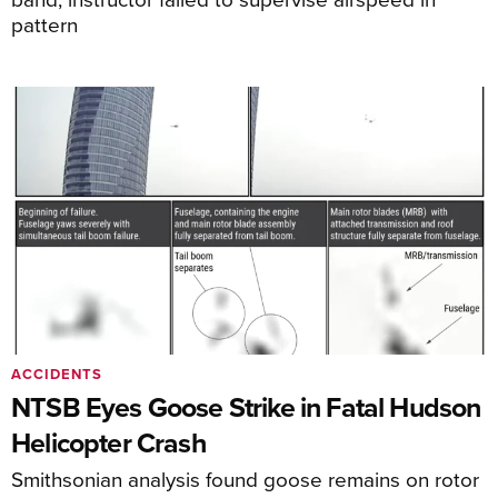
pattern
ACCIDENTS
NTSB Eyes Goose Strike in Fatal Hudson
Helicopter Crash
Smithsonian analysis found goose remains on rotor