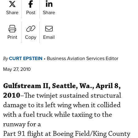
Share
Post
Share
Print
Copy
Email
CURT EPSTEIN
•
Business Aviation Services Editor
By
May 27, 2010
Gulfstream II, Seattle, Wa., April 8,
2010
–The twinjet sustained structural
damage to its left wing when it collided
with a fuel truck while taxiing to the
runway for a
Part 91 flight at Boeing Field/King County