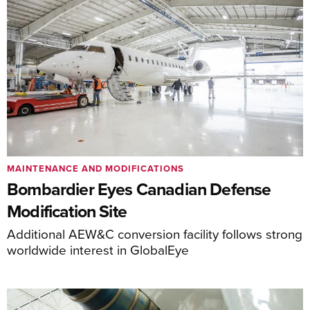
MAINTENANCE AND MODIFICATIONS
Bombardier Eyes Canadian Defense
Modification Site
Additional AEW&C conversion facility follows strong
worldwide interest in GlobalEye