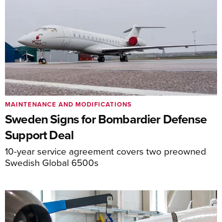
MAINTENANCE AND MODIFICATIONS
Sweden Signs for Bombardier Defense
Support Deal
10-year service agreement covers two preowned
Swedish Global 6500s