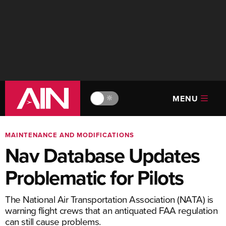
MENU
🔆
MAINTENANCE AND MODIFICATIONS
Nav Database Updates
Problematic for Pilots
The National Air Transportation Association (NATA) is
warning flight crews that an antiquated FAA regulation
can still cause problems.