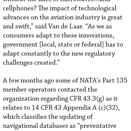
cellphones? The impact of technological
advances on the aviation industry is great
and swift,” said Van de Laar. “As we as
consumers adapt to these innovations,
government [local, state or federal] has to
adapt constantly to the new regulatory
challenges created.”
A few months ago some of NATA's Part 135
member operators contacted the
organization regarding CFR 43.3(g) as it
relates to 14 CFR 43 Appendix A (c)(32),
which classifies the updating of
navigational databases as “preventative