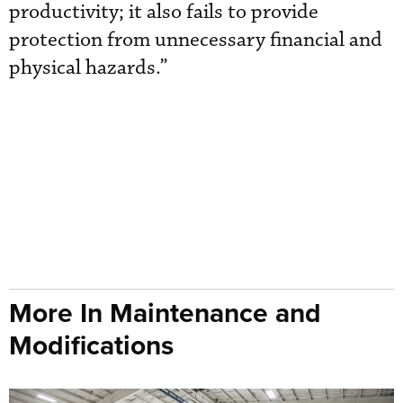
productivity; it also fails to provide
protection from unnecessary financial and
physical hazards.”
More In Maintenance and
Modifications