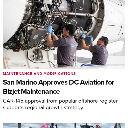
MAINTENANCE AND MODIFICATIONS
San Marino Approves DC Aviation for
Bizjet Maintenance
CAR-145 approval from popular offshore register
supports regional growth strategy