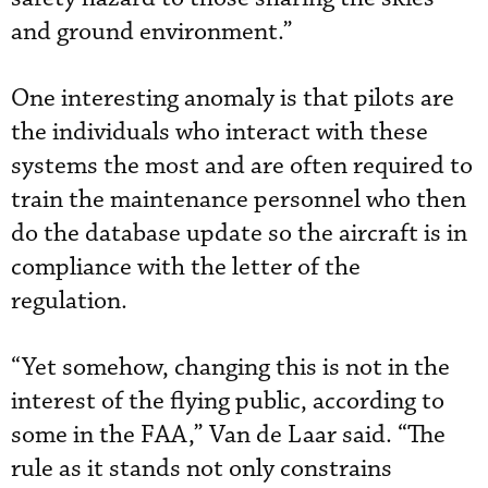
and ground environment.”
One interesting anomaly is that pilots are
the individuals who interact with these
systems the most and are often required to
train the maintenance personnel who then
do the database update so the aircraft is in
compliance with the letter of the
regulation.
“Yet somehow, changing this is not in the
interest of the flying public, according to
some in the FAA,” Van de Laar said. “The
rule as it stands not only constrains