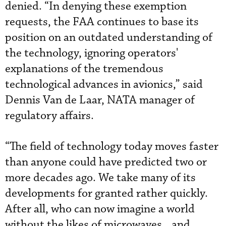
denied. “In denying these exemption
requests, the FAA continues to base its
position on an outdated understanding of
the technology, ignoring operators'
explanations of the tremendous
technological advances in avionics,” said
Dennis Van de Laar, NATA manager of
regulatory affairs.
“The field of technology today moves faster
than anyone could have predicted two or
more decades ago. We take many of its
developments for granted rather quickly.
After all, who can now imagine a world
without the likes of microwaves…and