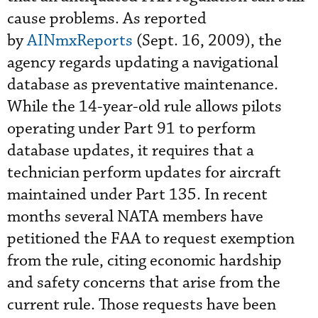
cause problems. As reported
by
AINmxReports
(Sept. 16, 2009), the
agency regards updating a navigational
database as preventative maintenance.
While the 14-year-old rule allows pilots
operating under Part 91 to perform
database updates, it requires that a
technician perform updates for aircraft
maintained under Part 135. In recent
months several NATA members have
petitioned the FAA to request exemption
from the rule, citing economic hardship
and safety concerns that arise from the
current rule. Those requests have been