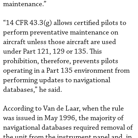
maintenance.”
“14 CFR 43.3(g) allows certified pilots to
perform preventative maintenance on
aircraft unless those aircraft are used
under Part 121, 129 or 135. This
prohibition, therefore, prevents pilots
operating in a Part 135 environment from
performing updates to navigational
databases,” he said.
According to Van de Laar, when the rule
was issued in May 1996, the majority of
navigational databases required removal of
the unit from the instrument panel and, in