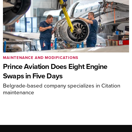
MAINTENANCE AND MODIFICATIONS
Prince Aviation Does Eight Engine
Swaps in Five Days
Belgrade-based company specializes in Citation
maintenance