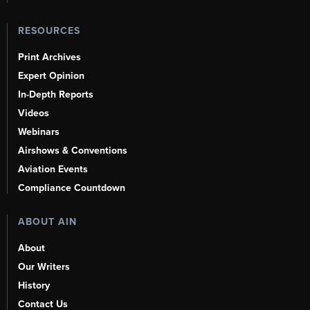
RESOURCES
Print Archives
Expert Opinion
In-Depth Reports
Videos
Webinars
Airshows & Conventions
Aviation Events
Compliance Countdown
ABOUT AIN
About
Our Writers
History
Contact Us