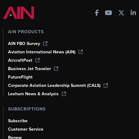
AIN PRODUCTS
AIN FBO Survey
Aviation International News (AIN)
AircraftPost
Business Jet Traveler
FutureFlight
Corporate Aviation Leadership Summit (CALS)
Leeham News & Analysis
SUBSCRIPTIONS
Subscribe
Customer Service
Renew