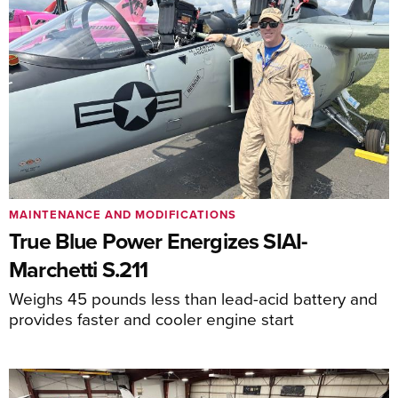
MAINTENANCE AND MODIFICATIONS
True Blue Power Energizes SIAI-
Marchetti S.211
Weighs 45 pounds less than lead-acid battery and
provides faster and cooler engine start