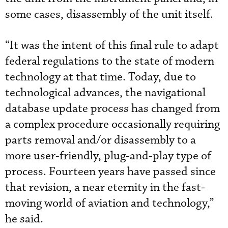
some cases, disassembly of the unit itself.
“It was the intent of this final rule to adapt
federal regulations to the state of modern
technology at that time. Today, due to
technological advances, the navigational
database update process has changed from
a complex procedure occasionally requiring
parts removal and/or disassembly to a
more user-friendly, plug-and-play type of
process. Fourteen years have passed since
that revision, a near eternity in the fast-
moving world of aviation and technology,”
he said.