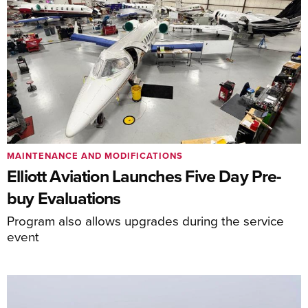
MAINTENANCE AND MODIFICATIONS
Elliott Aviation Launches Five Day Pre-
buy Evaluations
Program also allows upgrades during the service
event