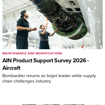
MAINTENANCE AND MODIFICATIONS
AIN Product Support Survey 2026 -
Aircraft
Bombardier returns as bizjet leader while supply
chain challenges industry