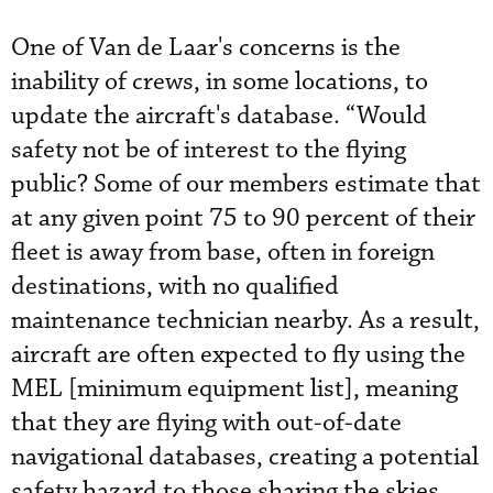
One of Van de Laar's concerns is the
inability of crews, in some locations, to
update the aircraft's database. “Would
safety not be of interest to the flying
public? Some of our members estimate that
at any given point 75 to 90 percent of their
fleet is away from base, often in foreign
destinations, with no qualified
maintenance technician nearby. As a result,
aircraft are often expected to fly using the
MEL [minimum equipment list], meaning
that they are flying with out-of-date
navigational databases, creating a potential
safety hazard to those sharing the skies