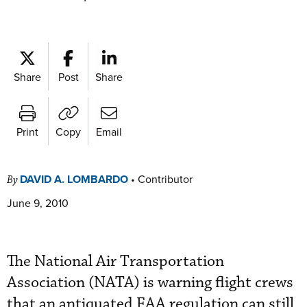
Share
Post
Share
Print
Copy
Email
DAVID A. LOMBARDO
•
Contributor
By
June 9, 2010
The National Air Transportation
Association (NATA) is warning flight crews
that an antiquated FAA regulation can still