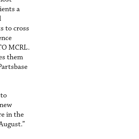
ients a
d
s to cross
ence
ATO MCRL.
ves them
Partsbase
 to
 new
e in the
f August.”