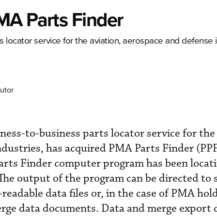
MA Parts Finder
 locator service for the aviation, aerospace and defense i
utor
ness-to-business parts locator service for the 
dustries, has acquired PMA Parts Finder (PPF
arts Finder computer program has been loca
 The output of the program can be directed to 
-readable data files or, in the case of PMA hold
merge data documents. Data and merge export