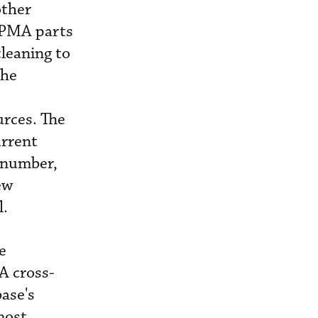
other
f PMA parts
cleaning to
the
urces. The
urrent
 number,
ew
l.
e
A cross-
ase's
most