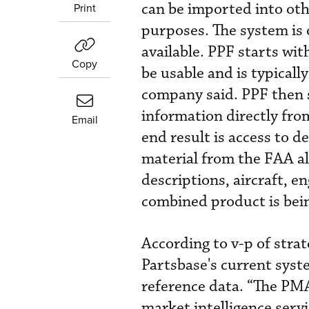
can be imported into oth
Print
purposes. The system is
available. PPF starts wit
Copy
be usable and is typicall
company said. PPF then 
information directly fr
Email
end result is access to 
material from the FAA a
descriptions, aircraft, 
combined product is bei
According to v-p of stra
Partsbase's current syst
reference data. “The PMA
market intelligence servi