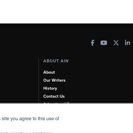
ABOUT AIN
About
Our Writers
History
Contact Us
Advertise
AI, Learn About Us Here
 site you agree to this use of