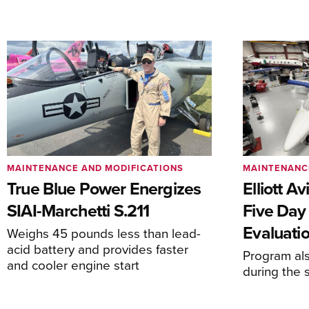
MAINTENANCE AND MODIFICATIONS
MAINTENANC
True Blue Power Energizes
Elliott A
SIAI-Marchetti S.211
Five Day
Evaluati
Weighs 45 pounds less than lead-
acid battery and provides faster
Program al
and cooler engine start
during the 