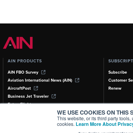
AIN PRODUCTS
SUBSCRIP
AIN FBO Survey
Subscribe
Aviation International News (AIN)
Customer Se
AircraftPost
Renew
Business Jet Traveler
FutureFlight
WE USE COOKIES ON THIS S
Corporate Aviation Leadership Summit
(CALS)
This website, or its third party tool
cookies.
Learn More About Privacy
Leeham News & Analysis