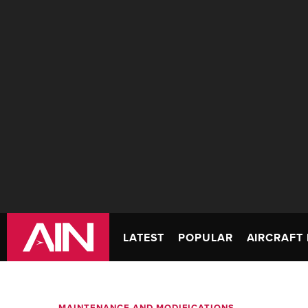
LATEST
POPULAR
AIRCRAFT 
MAINTENANCE AND MODIFICATIONS