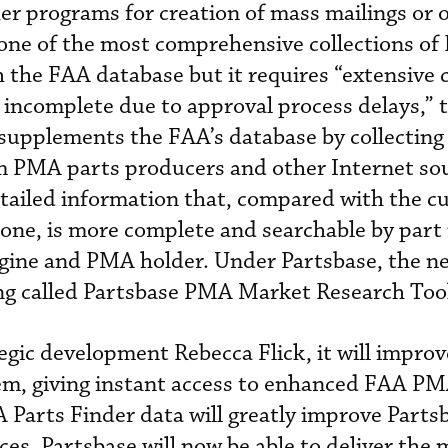
er programs for creation of mass mailings or 
 one of the most comprehensive collections o
h the FAA database but it requires “extensive 
y incomplete due to approval process delays,” 
supplements the FAA’s database by collecting
om PMA parts producers and other Internet so
detailed information that, compared with the c
lone, is more complete and searchable by part
engine and PMA holder. Under Partsbase, the n
ng called Partsbase PMA Market Research Too
tegic development Rebecca Flick, it will improv
em, giving instant access to enhanced FAA PM
 Parts Finder data will greatly improve Partsb
ces. Partsbase will now be able to deliver the 