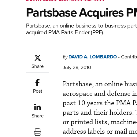
Partsbase Acquires P
Partsbase, an online business-to-business parts
acquired PMA Parts Finder (PPF).
DAVID A. LOMBARDO
•
Contrib
By
Share
July 28, 2010
Partsbase, an online busi
Post
aerospace and defense in
past 10 years the PMA P
parts and their holders.
Share
or printed lists, machine
address labels or mail 