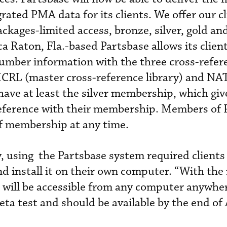
ated PMA data for its clients. We offer our cl
packages-limited access, bronze, silver, gold an
ca Raton, Fla.-based Partsbase allows its client
number information with the three cross-refer
CRL (master cross-reference library) and N
 have at least the silver membership, which gi
 reference with their membership. Members of 
of membership at any time.
y, using the Partsbase system required clients
d install it on their own computer. “With the
 will be accessible from any computer anywher
 beta test and should be available by the end o