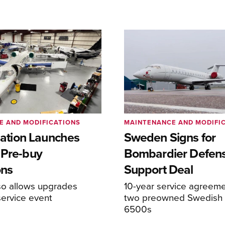
E AND MODIFICATIONS
MAINTENANCE AND MODIFI
viation Launches
Sweden Signs for
 Pre-buy
Bombardier Defen
ons
Support Deal
so allows upgrades
10-year service agreeme
service event
two preowned Swedish 
6500s