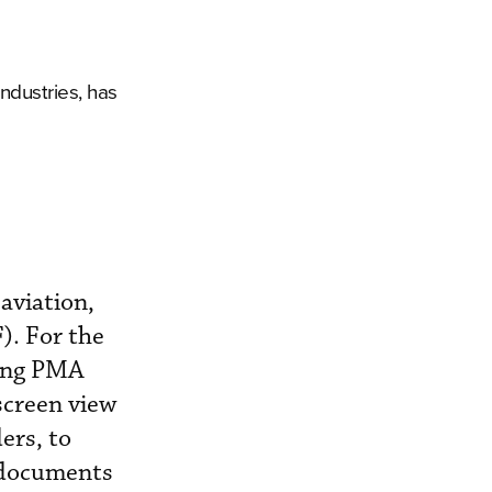
ndustries, has
aviation,
). For the
ting PMA
screen view
ers, to
 documents