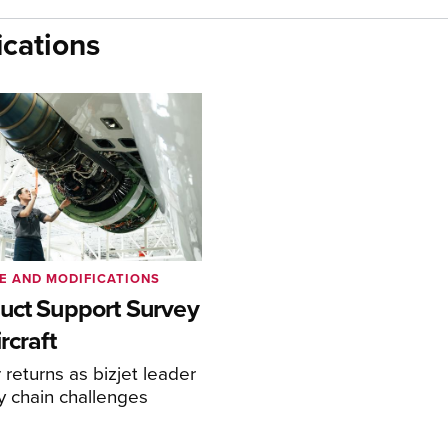
cations
E AND MODIFICATIONS
uct Support Survey
rcraft
returns as bizjet leader
y chain challenges