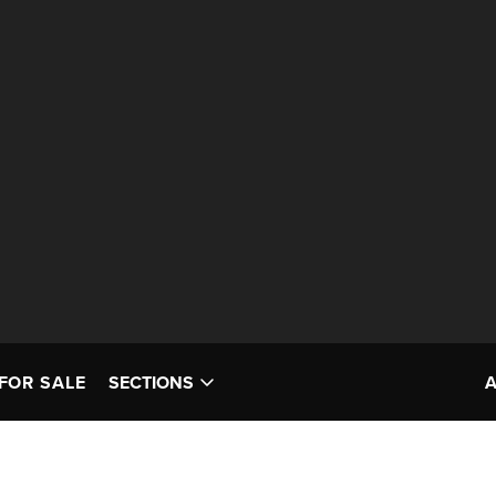
FOR SALE
SECTIONS