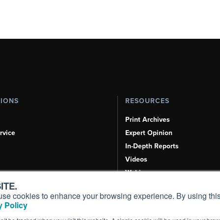
TIONS
RESOURCES
Print Archives
rvice
Expert Opinion
In-Depth Reports
Videos
Webinars
ITE.
Airshows & Conventions
s, use cookies to enhance your browsing experience. By using this
Aviation Events
 Policy
Compliance Countdown