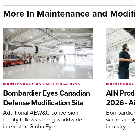
More In Maintenance and Modifi
MAINTENANCE AND MODIFICATIONS
MAINTENANC
Bombardier Eyes Canadian
AIN Prod
Defense Modification Site
2026 - Ai
Additional AEW&C conversion
Bombardier 
facility follows strong worldwide
while suppl
interest in GlobalEye
industry