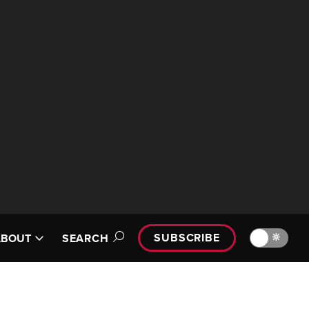
SUBSCRIBE
🔆
ABOUT
SEARCH