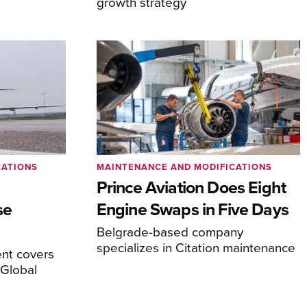
growth strategy
CATIONS
MAINTENANCE AND MODIFICATIONS
Prince Aviation Does Eight
se
Engine Swaps in Five Days
Belgrade-based company
specializes in Citation maintenance
nt covers
Global