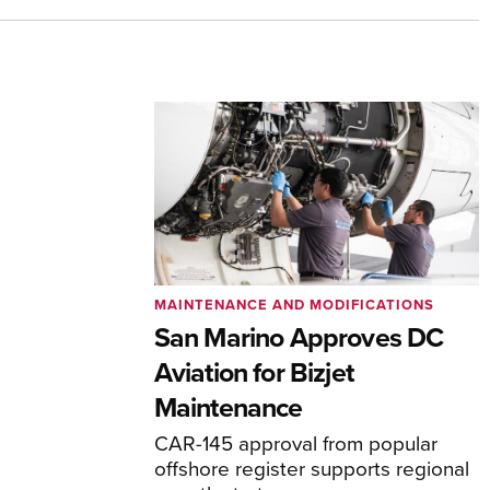
MAINTENANCE AND MODIFICATIONS
San Marino Approves DC
Aviation for Bizjet
Maintenance
CAR-145 approval from popular
offshore register supports regional