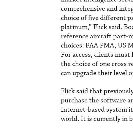
comprehensive and integr
choice of five different 
platinum,” Flick said. Bo
reference aircraft part-
choices: FAA PMA, US M
For access, clients must
the choice of one cross
can upgrade their level 
Flick said that previousl
purchase the software an
Internet-based system it
world. It is currently in